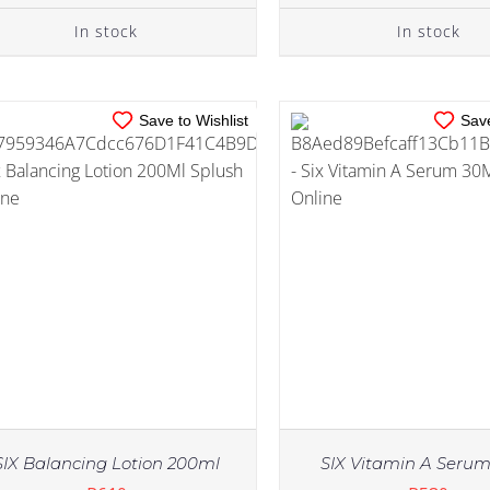
In stock
In stock
Save to Wishlist
Save
SIX Balancing Lotion 200ml
SIX Vitamin A Seru