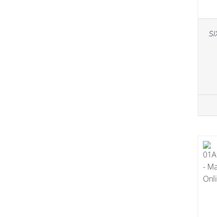
Essentials
(17)
Skin Type
(52)
SI
Anti-Aging
(15)
Combination
(1)
Damaged Skin
(8)
Dry Skin
(15)
Normal
(25)
Oily Skin
(2)
Sensitive
(7)
Skincare
(57)
Cleansing
(12)