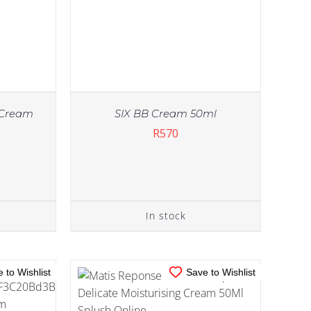
t Cream
SIX BB Cream 50ml
R
570
IN STOCK
TAILS
ADD TO CART
/
DETAILS
In stock
 to Wishlist
Save to Wishlist