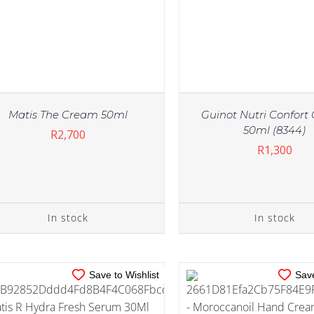
Matis The Cream 50ml
Guinot Nutri Confor
50ml (8344)
R
2,700
R
1,300
IN STOCK
IN STOCK
ADD TO CART
/
DETAILS
ADD TO CART
/
DE
In stock
In stock
Save to Wishlist
Save