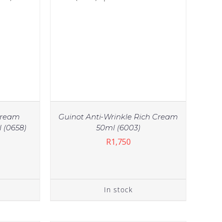
Cream
Guinot Anti-Wrinkle Rich Cream
 (0658)
50ml (6003)
R
1,750
IN STOCK
TAILS
ADD TO CART
/
DETAILS
In stock