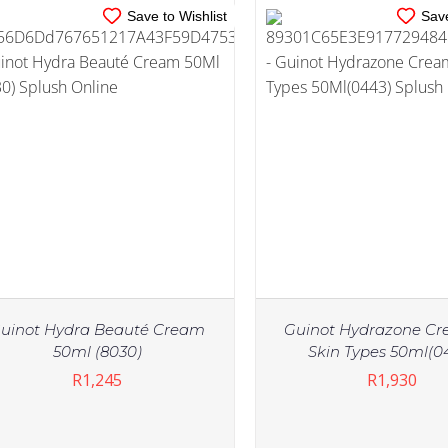
Save to Wishlist
Save
uinot Hydra Beauté Cream
Guinot Hydrazone Cr
50ml (8030)
Skin Types 50ml(0
R
1,245
R
1,930
IN STOCK
IN STOCK
ADD TO CART
/
DETAILS
ADD TO CART
/
DE