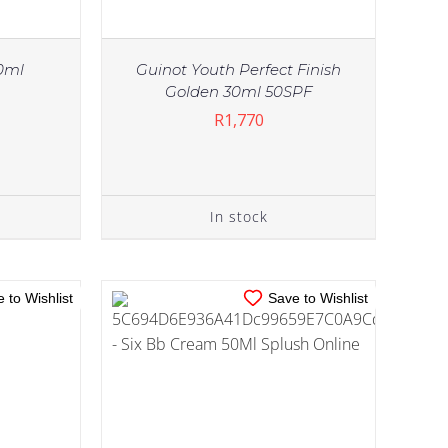
0ml
Guinot Youth Perfect Finish
Golden 30ml 50SPF
R
1,770
IN STOCK
TAILS
ADD TO CART
/
DETAILS
In stock
 to Wishlist
Save to Wishlist