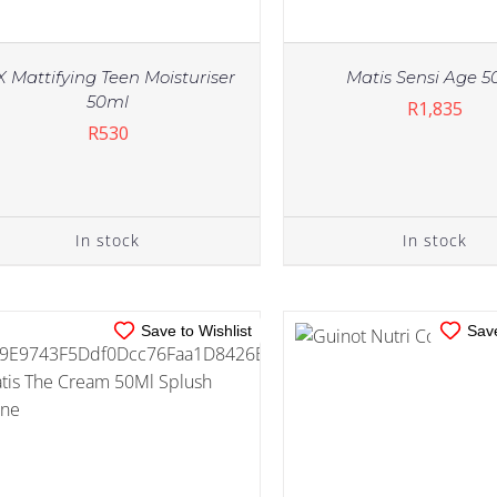
X Mattifying Teen Moisturiser
Matis Sensi Age 5
50ml
R
1,835
R
530
IN STOCK
IN STOCK
ADD TO CART
/
DETAILS
ADD TO CART
/
DE
In stock
In stock
Save to Wishlist
Save