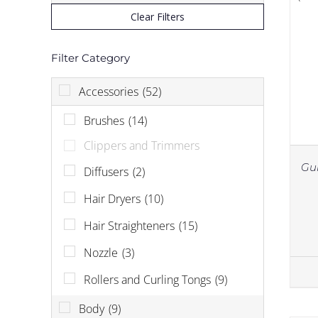
Clear Filters
Filter Category
Accessories
(52)
Brushes
(14)
Clippers and Trimmers
Gu
Diffusers
(2)
Hair Dryers
(10)
Hair Straighteners
(15)
Nozzle
(3)
Rollers and Curling Tongs
(9)
Body
(9)