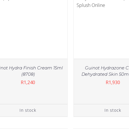
inot Hydra Finish Cream 15ml
Guinot Hydrazone 
(8708)
Dehydrated Skin 50ml
R
1,240
R
1,930
IN STOCK
IN STOCK
ADD TO CART
/
DETAILS
ADD TO CART
/
DE
In stock
In stock