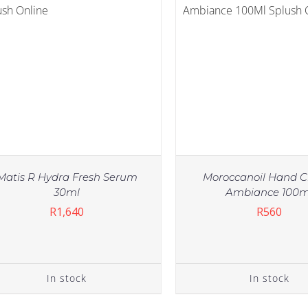
Matis R Hydra Fresh Serum
Moroccanoil Hand 
30ml
Ambiance 100m
R
1,640
R
560
IN STOCK
ADD TO CART
/
DETAILS
In stock
In stock