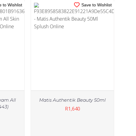
 to Wishlist
Save to Wishlist
eam All
Matis Authentik Beauty 50ml
443)
R
1,640
IN STOCK
TAILS
ADD TO CART
/
DETAILS