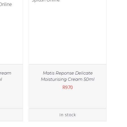
Cream
Matis Reponse Delicate
l
Moisturising Cream 50ml
R
970
In stock