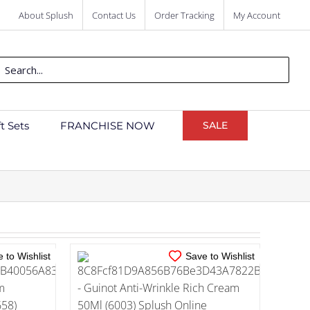
About Splush
Contact Us
Order Tracking
My Account
ch
ft Sets
FRANCHISE NOW
SALE
IN STOCK
TAILS
ADD TO CART
/
DETAILS
 to Wishlist
Save to Wishlist