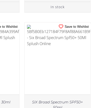
In stock
 to Wishlist
Save to Wishlist
m 30ml
SIX Broad Spectrum SPF50+
50ml