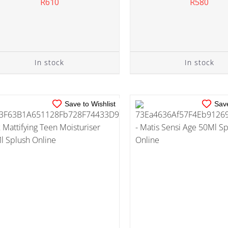
R
610
R
580
IN STOCK
IN STOCK
ADD TO CART
/
DETAILS
ADD TO CART
/
DE
In stock
In stock
Save to Wishlist
Save