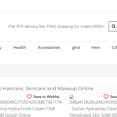
Sear
Flat R75 delivery fee, FREE shipping for orders R300+
for:
y
Health
Accessories
ghd
Men
Gi
IN STOCK
IN STOCK
ADD TO CART
/
DETAILS
ADD TO CART
/
DE
 Haircare, Skincare and Makeup Online
Save to Wishlist
Save