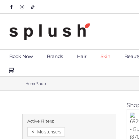
Skip
Facebook
Instagram
Tiktok
to
content
Book Now
Brands
Hair
Skin
Beaut
Home
Shop
Shop
Moisturisers