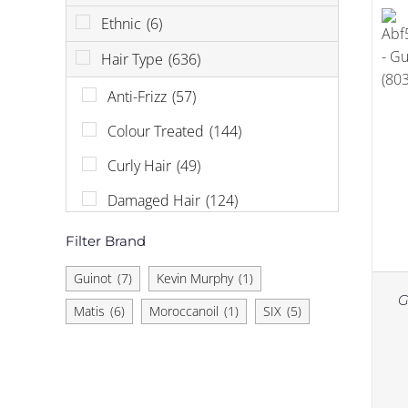
Ethnic
(6)
Hair Type
(636)
Anti-Frizz
(57)
Colour Treated
(144)
Curly Hair
(49)
Damaged Hair
(124)
Dandruff
(6)
Filter Brand
Dry Hair
(96)
Guinot
(7)
Kevin Murphy
(1)
G
Hair Loss
(58)
Matis
(6)
Moroccanoil
(1)
SIX
(5)
Normal
(183)
Oily Hair
(9)
Sensitive Scalp
(12)