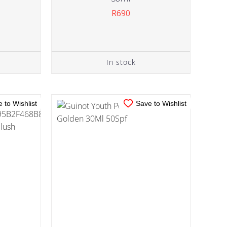
R
690
IN STOCK
TAILS
ADD TO CART
/
DETAILS
In stock
 to Wishlist
Save to Wishlist