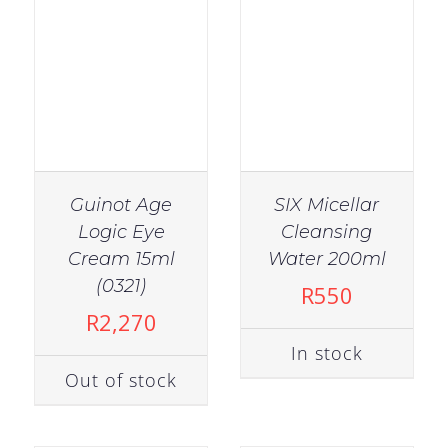
Guinot Age
SIX Micellar
Logic Eye
Cleansing
Cream 15ml
Water 200ml
IN STOCK
IN STOCK
(0321)
R
550
ADD TO CART
/
ADD TO CART
/
R
2,270
DETAILS
DETAILS
In stock
Out of stock