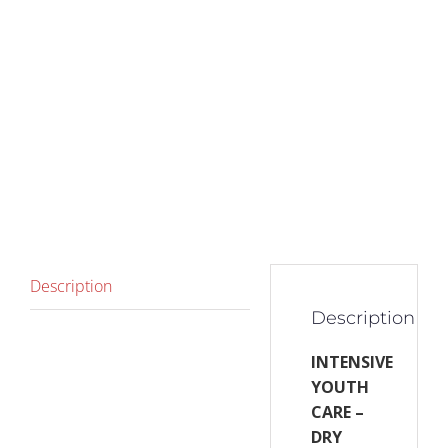
Description
Description
INTENSIVE
YOUTH
CARE –
DRY