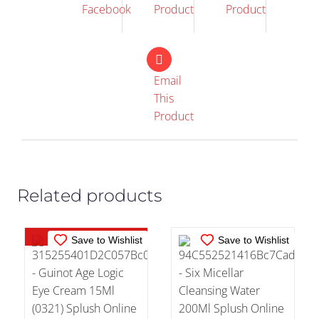
Facebook
Product
Product
Email
This
OUT OF
IN STOCK
Product
STOCK
ADD TO CART
/
DETAILS
DETAILS
Related products
Out of stock
Save to Wishlist
Save to Wishlist