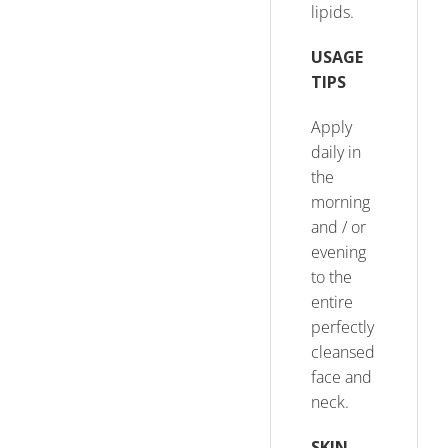
lipids.
USAGE
TIPS
Apply
daily in
the
morning
and / or
evening
to the
entire
perfectly
cleansed
face and
neck.
SKIN