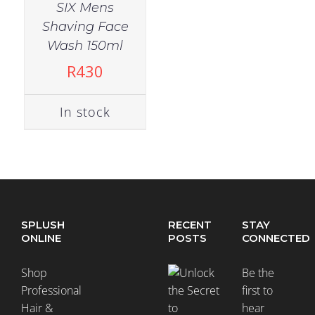
SIX Mens
Shaving Face
Wash 150ml
R
430
In stock
SPLUSH
RECENT
STAY
ONLINE
POSTS
CONNECTED
Shop
Be the
Professional
first to
Hair &
hear