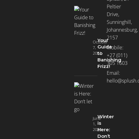
Peltier
Drive,
Sunninghill,
Johannesburg,
2157
Your
October
Guide
Mobile:
7,
2022
to
+27 (011)
Banishing
305 1603
Frizz!
Email:
hello@splush.
Winter
June
is
1,
2022
Here:
Don’t