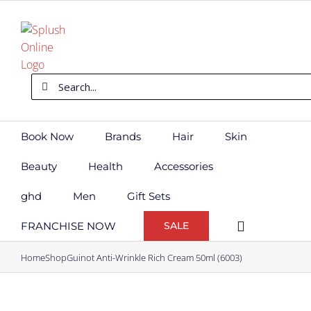
Skip
to
content
Search
for:
Book Now
Brands
Hair
Skin
Beauty
Health
Accessories
ghd
Men
Gift Sets
FRANCHISE NOW
SALE
Home
Shop
Guinot Anti-Wrinkle Rich Cream 50ml (6003)