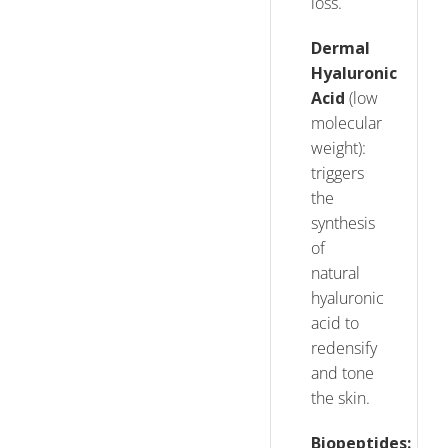
loss.
Dermal
Hyaluronic
Acid
(low
molecular
weight):
triggers
the
synthesis
of
natural
hyaluronic
acid to
redensify
and tone
the skin.
Biopeptides: