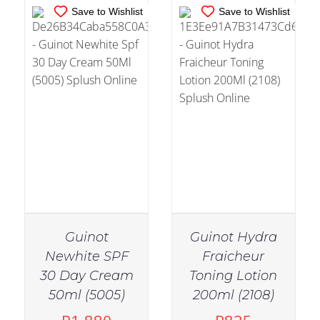
Save to Wishlist
Save to Wishlist
Guinot
Guinot Hydra
Newhite SPF
Fraicheur
30 Day Cream
Toning Lotion
IN STOCK
50ml (5005)
200ml (2108)
ADD TO CART
/