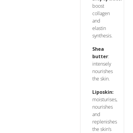
boost
collagen
and
elastin
synthesis.
Shea
butter
:
intensely
nourishes
the skin.
Liposkin
:
moisturises,
nourishes
and
replenishes
the skin’s