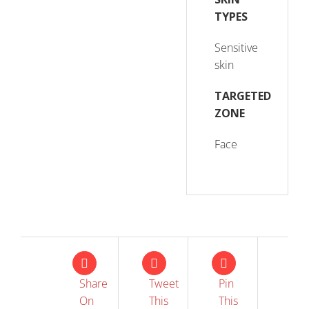
TYPES
Sensitive
skin
TARGETED
ZONE
Face
Share
Tweet
Pin
On
This
This