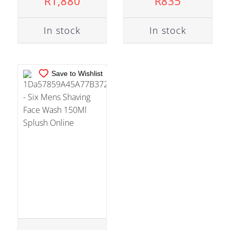
R
1,880
R
835
DETAILS
In stock
In stock
Save to Wishlist