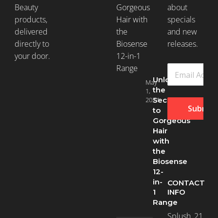
Beauty
about
products,
specials
delivered
and new
directly to
releases.
your door.
Unlock
May
the
1,
2024
Secret
Submit
to
Gorgeous
Hair
with
the
Biosense
12-
in-
CONTACT
INFO
1
Range
Splush, 21