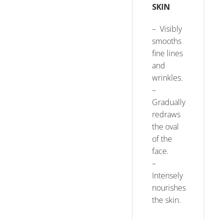
SKIN
– Visibly
smooths
fine lines
and
wrinkles.
–
Gradually
redraws
the oval
of the
face.
–
Intensely
nourishes
the skin.