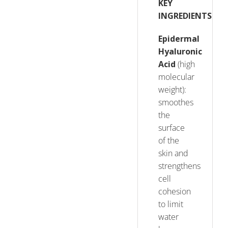
KEY
INGREDIENTS
Epidermal
Hyaluronic
Acid
(high
molecular
weight):
smoothes
the
surface
of the
skin and
strengthens
cell
cohesion
to limit
water