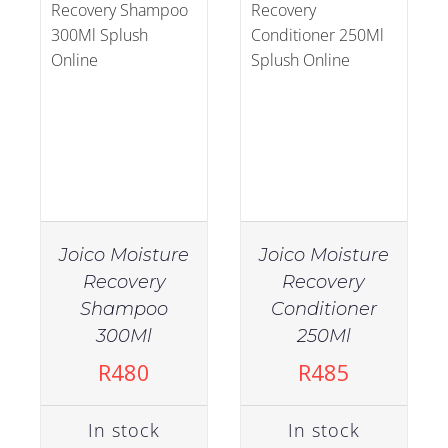
Joico Moisture
Joico Moisture
Recovery
Recovery
Shampoo
Conditioner
IN STOCK
IN STOCK
300Ml
250Ml
ADD TO CART
/
ADD TO CART
/
R
480
R
485
DETAILS
DETAILS
In stock
In stock