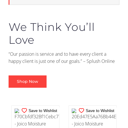
We Think You’ll
Love
“Our passion is service and to have every client a
IN STOCK
IN STOCK
happy client is just one of our goals.” – Splush Online
ADD TO CART
/
ADD TO CART
/
DETAILS
DETAILS
Shop Now
Save to Wishlist
Save to Wishlist