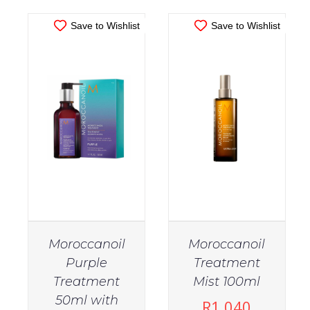
Save to Wishlist
Save to Wishlist
Moroccanoil
Moroccanoil
Purple
Treatment
Treatment
Mist 100ml
50ml with
R
1,040