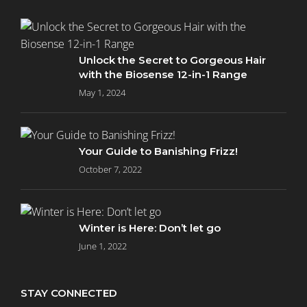
Unlock the Secret to Gorgeous Hair
with the Biosense 12-in-1 Range
May 1, 2024
Your Guide to Banishing Frizz!
October 7, 2022
Winter is Here: Don’t let go
June 1, 2022
STAY CONNECTED