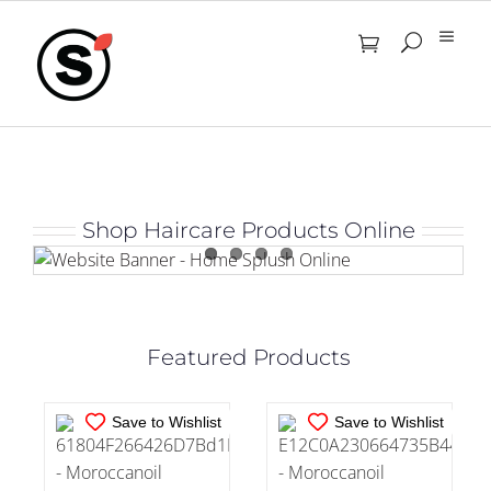
Skip
to
content
IN STOCK
IN STOCK
Shop Haircare Products Online
ADD TO CART
/
ADD TO CART
/
DETAILS
DETAILS
Featured Products
Save to Wishlist
Save to Wishlist