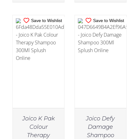
Save to Wishlist
Save to Wishlist
Joico K Pak
Joico Defy
Colour
Damage
Therapy
Shampoo