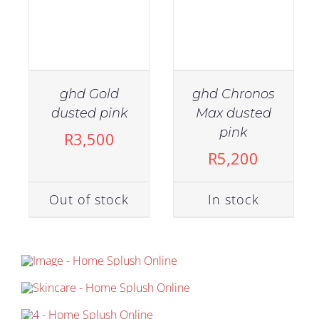
ghd Gold
ghd Chronos
dusted pink
Max dusted
pink
R
3,500
R
5,200
Out of stock
In stock