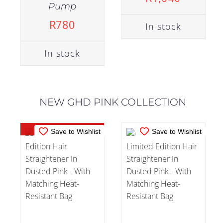
Pump
R
780
In stock
OUT OF
IN STOCK
STOCK
In stock
ADD TO CART
/
DETAILS
DETAILS
NEW GHD PINK COLLECTION
Out of stock
Save to Wishlist
Save to Wishlist