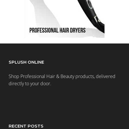
SPLUSH ONLINE
Shop Professional Hair & Beauty products, delivered
directly to your door.
RECENT POSTS