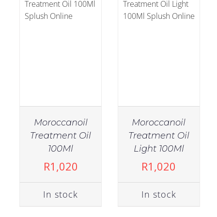
Moroccanoil
Moroccanoil
Treatment Oil
Treatment Oil
IN STOCK
IN STOCK
100Ml
Light 100Ml
ADD TO CART
/
ADD TO CART
/
R
1,020
R
1,020
DETAILS
DETAILS
In stock
In stock