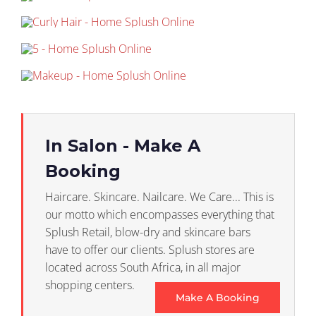
In Salon - Make A
Booking
Haircare. Skincare. Nailcare. We Care... This is
our motto which encompasses everything that
Splush Retail, blow-dry and skincare bars
have to offer our clients. Splush stores are
located across South Africa, in all major
shopping centers.
Make A Booking