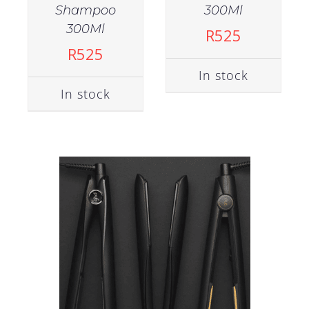
Shampoo
300Ml
300Ml
R
525
R
525
In stock
In stock