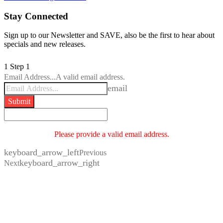
Stay Connected
Sign up to our Newsletter and SAVE, also be the first to hear about
specials and new releases.
1
Step 1
Email Address...
A valid email address.
email
Submit
Please provide a valid email address.
keyboard_arrow_left
Previous
keyboard_arrow_right
Next