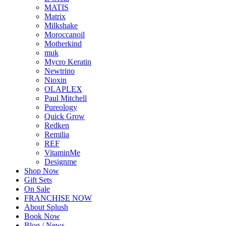
MATIS
Matrix
Milkshake
Moroccanoil
Motherkind
muk
Mycro Keratin
Newtrino
Nioxin
OLAPLEX
Paul Mitchell
Pureology
Quick Grow
Redken
Remilia
REF
VitaminMe
Designme
Shop Now
Gift Sets
On Sale
FRANCHISE NOW
About Splush
Book Now
Blog / News