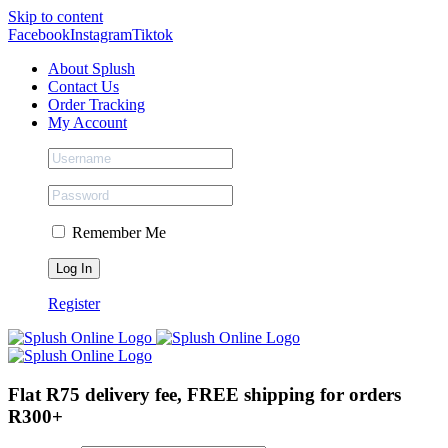
Skip to content
Facebook
Instagram
Tiktok
About Splush
Contact Us
Order Tracking
My Account
Remember Me
Register
Flat R75 delivery fee, FREE shipping for orders
R300+