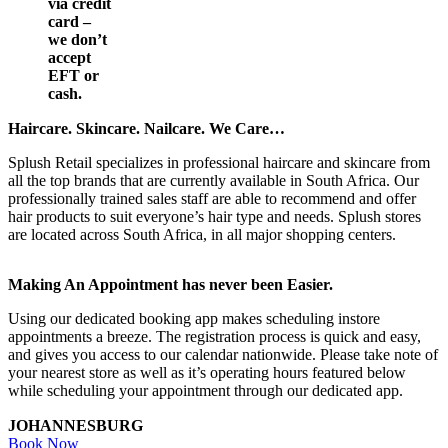
via credit
card –
we don’t
accept
EFT or
cash.
Haircare. Skincare. Nailcare. We Care…
Splush Retail specializes in professional haircare and skincare from
all the top brands that are currently available in South Africa. Our
professionally trained sales staff are able to recommend and offer
hair products to suit everyone’s hair type and needs. Splush stores
are located across South Africa, in all major shopping centers.
Making An Appointment has never been Easier.
Using our dedicated booking app makes scheduling instore
appointments a breeze. The registration process is quick and easy,
and gives you access to our calendar nationwide. Please take note of
your nearest store as well as it’s operating hours featured below
while scheduling your appointment through our dedicated app.
JOHANNESBURG
Book Now