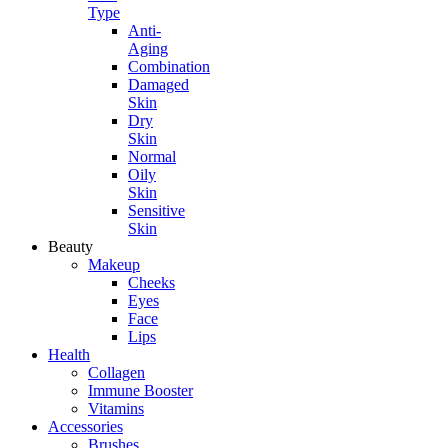
Type
Anti-
Aging
Combination
Damaged
Skin
Dry
Skin
Normal
Oily
Skin
Sensitive
Skin
Beauty
Makeup
Cheeks
Eyes
Face
Lips
Health
Collagen
Immune Booster
Vitamins
Accessories
Brushes