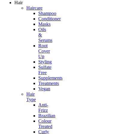
Hair
Haircare
Shampoo
Conditioner
Masks
Oils
&
Serums
Root
Cover
Up
Styling
Sulfate
Free
Supplements
Treatments
Vegan
Hair
Type
Anti-
Frizz
Brazilian
Colour
Treated
Curly