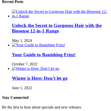
Recent Posts
Unlock the Secret to Gorgeous Hair with the
Biosense 12-in-1 Range
May 1, 2024
Your Guide to Banishing Frizz!
October 7, 2022
Winter is Here: Don’t let go
June 1, 2022
Stay Connected
Be the first to hear about specials and new releases.