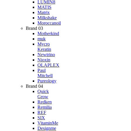
LUMIN8
MATIS
Matrix
Milkshake
Moroccanoil
Brand 03
Motherkind
muk
Mycro
Keratin
Newtrino
Nioxin
OLAPLEX
Paul
Mitchell
Pureology
Brand 04
Quick
Grow
Redken
Remilia
REF
SIX
VitaminMe
Designme