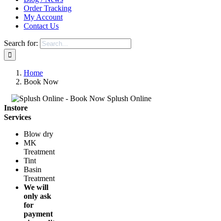
Order Tracking
My Account
Contact Us
Search for:
Home
Book Now
Instore
Services
Blow dry
MK
Treatment
Tint
Basin
Treatment
We will
only ask
for
payment