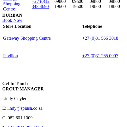
+27 (0)12
09h00 –
09h00 –
09h00 –
09h00 –
Shopping
348 4690
19h00
19h00
19h00
18h00
Centre
DURBAN
Book Now
Store Location
Telephone
Gateway Shopping Centre
+27 (0)31 566 3018
Pavilion
+27 (0)31 265 0097
Get In Touch
GROUP MANAGER
Lindy Cuyler
E:
lindy@splush.co.za
C: 082 601 1009