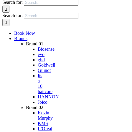
Search for:
Search for:
Book Now
Brands
Brand 01
Biosense
evo
ghd
Goldwell
Guinot
Its
a
10
haircare
HANNON
Joico
Brand 02
Kevin
Murphy
KMS
L’Oréal