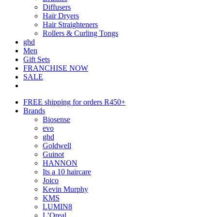
Diffusers
Hair Dryers
Hair Straighteners
Rollers & Curling Tongs
ghd
Men
Gift Sets
FRANCHISE NOW
SALE
FREE shipping for orders R450+
Brands
Biosense
evo
ghd
Goldwell
Guinot
HANNON
Its a 10 haircare
Joico
Kevin Murphy
KMS
LUMIN8
L’Oreal