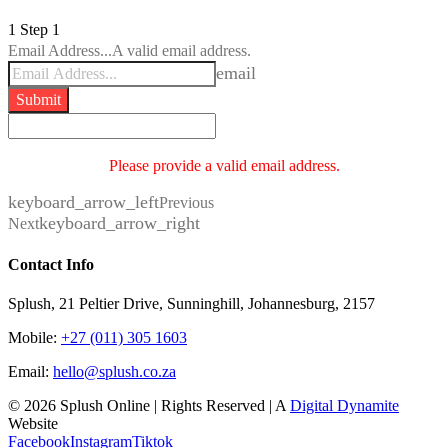
1
Step 1
Email Address...
A valid email address.
email
Submit
Please provide a valid email address.
keyboard_arrow_left
Previous
keyboard_arrow_right
Next
Contact Info
Splush, 21 Peltier Drive, Sunninghill, Johannesburg, 2157
Mobile:
+27 (011) 305 1603
Email:
hello@splush.co.za
© 2026 Splush Online | Rights Reserved | A
Digital Dynamite
Website
Facebook
Instagram
Tiktok