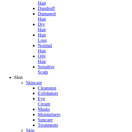
Hair
Dandruff
Damaged
Hair
Dry
Hair
Hair
Loss
Normal
Hair
Oily
Hair
Sensitive
Scalp
Skin
Skincare
Cleansing
Exfoliators
Eye
Cream
Masks
Moisturisers
Suncare
Treatments
Skin