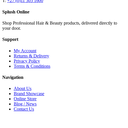
T:
+27 (0)11 305 1600
Splush Online
Shop Professional Hair & Beauty products, delivered directly to
your door.
Support
My Account
Returns & Delivery
Privacy Policy
Terms & Conditions
Navigation
About Us
Brand Showcase
Online Store
Blog / News
Contact Us