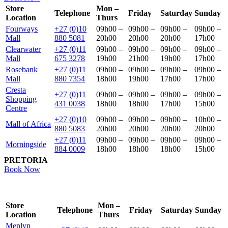
Store
Mon –
Telephone
Friday
Saturday
Sunday
Location
Thurs
Fourways
+27 (0)10
09h00 –
09h00 –
09h00 –
09h00 –
Mall
880 5081
20h00
20h00
20h00
17h00
Clearwater
+27 (0)11
09h00 –
09h00 –
09h00 –
09h00 –
Mall
675 3278
19h00
21h00
19h00
17h00
Rosebank
+27 (0)11
09h00 –
09h00 –
09h00 –
09h00 –
Mall
880 7354
18h00
19h00
17h00
17h00
Cresta
+27 (0)11
09h00 –
09h00 –
09h00 –
09h00 –
Shopping
431 0038
18h00
18h00
17h00
15h00
Centre
+27 (0)10
09h00 –
09h00 –
09h00 –
10h00 –
Mall of Africa
880 5083
20h00
20h00
20h00
20h00
+27 (0)11
09h00 –
09h00 –
09h00 –
09h00 –
Morningside
884 0009
18h00
18h00
18h00
15h00
PRETORIA
Book Now
Store
Mon –
Telephone
Friday
Saturday
Sunday
Location
Thurs
Menlyn