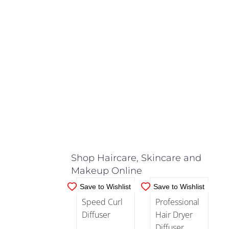
and
(2)
Trimmers
Hair
Dryers
(10)
IN
IN
STOCK
STOCK
Hair
ADD TO
ADD TO
Straighteners
CART
/
CART
/
(15)
DETAILS
DETAILS
Shop Haircare, Skincare and
Nozzle
(3)
Makeup Online
Save to Wishlist
Save to Wishlist
Rollers
and
Curling