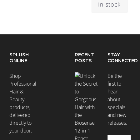
In stock
Colour
Treated
(144)
Curly
SPLUSH
RECENT
STAY
Hair
ONLINE
POSTS
CONNECTED
(49)
Shop
Be the
Professional
first to
Damaged
Hair &
hear
Hair
Beauty
about
(124)
products,
specials
delivered
and new
Dandruff
directly to
releases.
(6)
your door.