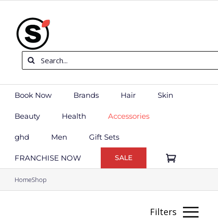
Skip
to
content
Search
for:
Book Now
Brands
Hair
Skin
Beauty
Health
Accessories
ghd
Men
Gift Sets
FRANCHISE NOW
SALE
Home
Shop
Filters