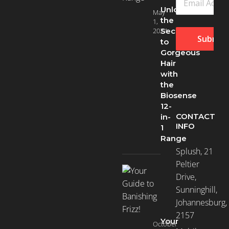
Unlock
May
Dry
the
1,
Hair
2024
Secret
(96)
Submit
to
Gorgeous
Hair
Hair
with
Loss
the
(58)
Biosense
12-
CONTACT
in-
INFO
Normal
1
(183)
Range
Splush, 21
Peltier
Oily
Drive,
Hair
Sunninghill,
(9)
Johannesburg,
2157
Your
October