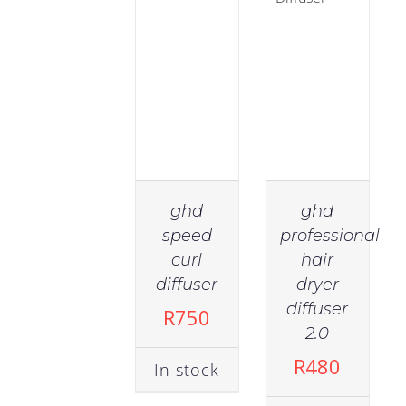
Tongs
(9)
Body
(9)
Ethnic
(6)
ghd
ghd
speed
professional
Hair
curl
hair
Type
diffuser
dryer
(636)
diffuser
R
750
2.0
Anti-
R
480
In stock
Frizz
(57)