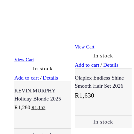
(54)
Health
(8)
View Cart
Collagen
In stock
(5)
View Cart
Add to cart
/
Details
In stock
Add to cart
/
Details
Olaplex Endless Shine
Immune
Vitamins
Booster
(2)
Smooth Hair Set 2026
KEVIN.MURPHY
R
1,630
Holiday Blonde 2025
Kids
Original
Current
R
1,280
R
1,152
(2)
price
price
was:
is:
In stock
R1,280.
R1,152.
Makeup