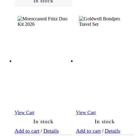
In stock
(8)
Cheeks
Eyes
Face
(8)
Lips
Men
(56)
Essentials
(17)
View Cart
View Cart
In stock
In stock
Skin
Add to cart
/
Details
Add to cart
/
Details
Type