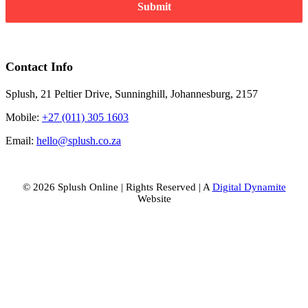
Submit
Contact Info
Splush, 21 Peltier Drive, Sunninghill, Johannesburg, 2157
Mobile:
+27 (011) 305 1603
Email:
hello@splush.co.za
© 2026 Splush Online | Rights Reserved | A
Digital Dynamite
Website
Facebook
Instagram
Tiktok