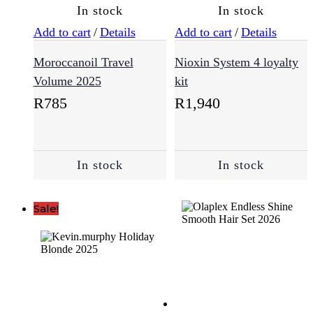
(193)
In stock
In stock
Add to cart
/
Details
Add to cart
/
Details
Styling
Moroccanoil Travel
Nioxin System 4 loyalty
(229)
Volume 2025
kit
R
785
R
1,940
Sulfate
Free
(64)
In stock
In stock
Supplements
(3)
Sale!
Treatments
(94)
Vegan