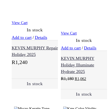
Normal
(25)
View Cart
In stock
Oily
View Cart
Skin
Add to cart
/
Details
In stock
(2)
KEVIN.MURPHY Repair
Add to cart
/
Details
Holiday 2025
KEVIN.MURPHY
Sensitive
R
1,240
(7)
Holiday Illuminate
Hydrate 2025
Original
Current
R
1,180
R
1,062
Skincare
price
price
In stock
(57)
was:
is:
R1,180.
R1,062.
In stock
Cleansing
(12)