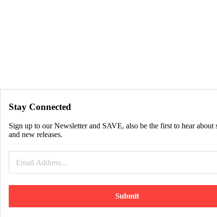
Stay Connected
Sign up to our Newsletter and SAVE, also be the first to hear about 
and new releases.
Submit