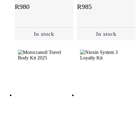
(21)
R
980
R
985
Suncare
(2)
In stock
In stock
Treatments
(11)
Value
Packs
(22)