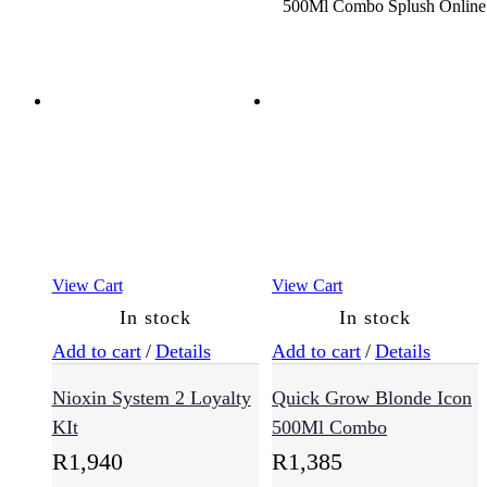
Oily
Hair
(9)
Sensitive
Scalp
(12)
View Cart
View Cart
Haircare
In stock
In stock
(721)
Add to cart
/
Details
Add to cart
/
Details
Nioxin System 2 Loyalty
Quick Grow Blonde Icon
Conditioner
(167)
KIt
500Ml Combo
R
1,940
R
1,385