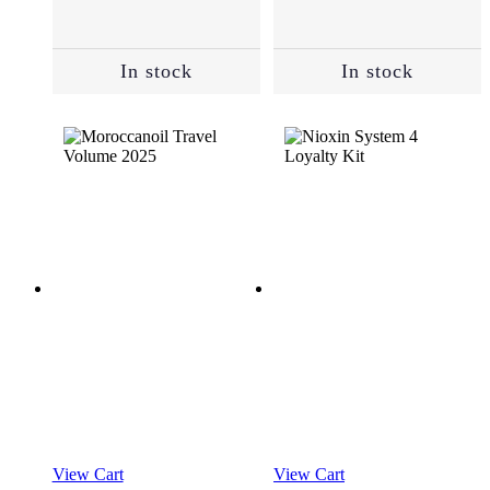
Essentials
(118)
In stock
In stock
Masks
(31)
Oils
and
Serums
(30)
Root
Cover
Up
(2)
Shampoo
View Cart
View Cart