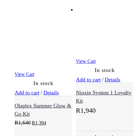
View Cart
In stock
View Cart
Add to cart
/
Details
In stock
Add to cart
/
Details
Nioxin System 1 Loyalty
Kit
Olaplex Summer Glow &
R
1,940
Go Kit
Original
Current
R
1,640
R
1,394
price
price
was:
is: