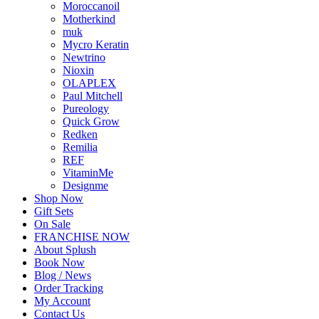
Moroccanoil
Motherkind
muk
Mycro Keratin
Newtrino
Nioxin
OLAPLEX
Paul Mitchell
Pureology
Quick Grow
Redken
Remilia
REF
VitaminMe
Designme
Shop Now
Gift Sets
On Sale
FRANCHISE NOW
About Splush
Book Now
Blog / News
Order Tracking
My Account
Contact Us