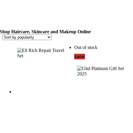
(1)
Hair
Type
(636)
Shop Haircare, Skincare and Makeup Online
Anti-
Out of stock
Frizz
(57)
Sale!
Colour
Treated
(144)
Curly
Hair
(49)