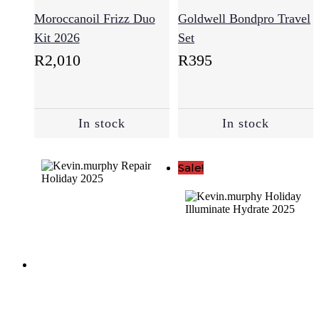
(52)
Moroccanoil Frizz Duo
Goldwell Bondpro Travel
Kit 2026
Set
R
2,010
R
395
Anti-
Aging
(15)
In stock
In stock
Combination
(1)
Sale!
Damaged
Skin
(8)
Dry
Skin
(15)