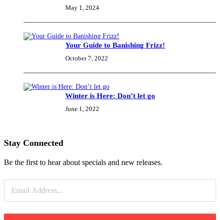
May 1, 2024
Your Guide to Banishing Frizz!
October 7, 2022
Winter is Here: Don’t let go
June 1, 2022
Stay Connected
Be the first to hear about specials and new releases.