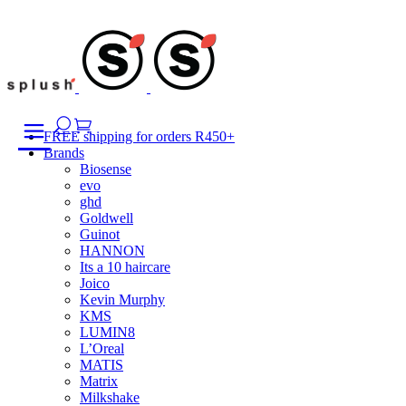
Skip
to
content
FREE shipping for orders R450+
Brands
Biosense
evo
ghd
Goldwell
Guinot
HANNON
Its a 10 haircare
Joico
Kevin Murphy
KMS
LUMIN8
L’Oreal
MATIS
Matrix
Milkshake