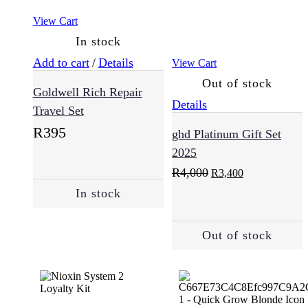
Damaged
View Cart
Hair
(124)
In stock
Add to cart
/
Details
View Cart
Dandruff
Out of stock
Goldwell Rich Repair
(6)
Details
Travel Set
R
395
ghd Platinum Gift Set
Dry
2025
Hair
(96)
Original
Current
R
4,000
R
3,400
price
price
In stock
was:
is:
R4,000.
R3,400.
Hair
Loss
Out of stock
(58)
Normal
(183)