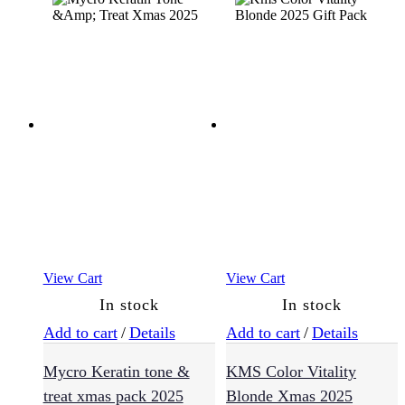
Essentials
(30)
Exfoliators
(4)
Eye
Cream
(5)
View Cart
View Cart
In stock
In stock
Masks
(3)
Add to cart
/
Details
Add to cart
/
Details
Mycro Keratin tone &
KMS Color Vitality
Moisturisers
treat xmas pack 2025
Blonde Xmas 2025