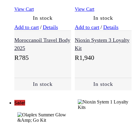
View Cart
View Cart
In stock
In stock
Add to cart
/
Details
Add to cart
/
Details
Moroccanoil Travel Body
Nioxin System 3 Loyalty
2025
Kit
R
785
R
1,940
In stock
In stock
Sale!