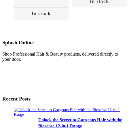
In stock
R1,640.
R1,394.
In stock
Splush Online
Shop Professional Hair & Beauty products, delivered directly to
your door.
Recent Posts
Unlock the Secret to Gorgeous Hair with the
Biosense 12-in-1 Range