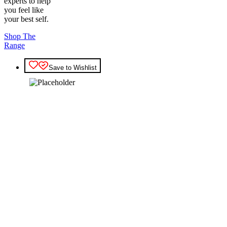
experts to help
you feel like
your best self.
Shop The
Range
Save to Wishlist