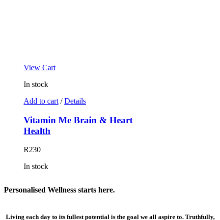
View Cart
In stock
Add to cart
/
Details
Vitamin Me Brain & Heart
Health
R
230
In stock
Personalised
Wellness
starts here.
Living each day to its fullest potential is the goal we all aspire to. Truthfully,