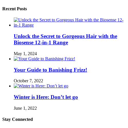
Recent Posts
Unlock the Secret to Gorgeous Hair with the
Biosense 12-in-1 Range
May 1, 2024
Your Guide to Banishing Frizz!
October 7, 2022
Winter is Here: Don’t let go
June 1, 2022
Stay Connected