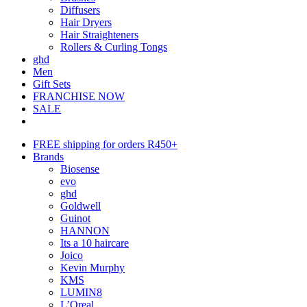
Diffusers
Hair Dryers
Hair Straighteners
Rollers & Curling Tongs
ghd
Men
Gift Sets
FRANCHISE NOW
SALE
FREE shipping for orders R450+
Brands
Biosense
evo
ghd
Goldwell
Guinot
HANNON
Its a 10 haircare
Joico
Kevin Murphy
KMS
LUMIN8
L’Oreal