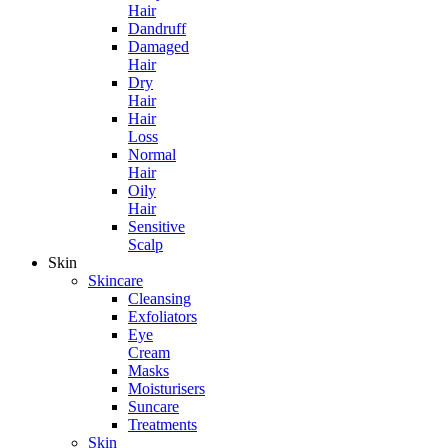
Hair
Dandruff
Damaged
Hair
Dry
Hair
Hair
Loss
Normal
Hair
Oily
Hair
Sensitive
Scalp
Skin
Skincare
Cleansing
Exfoliators
Eye
Cream
Masks
Moisturisers
Suncare
Treatments
Skin