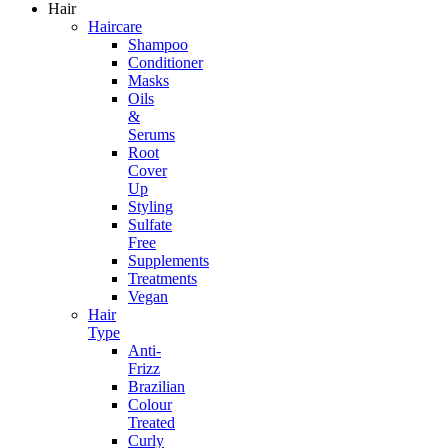
Hair
Haircare
Shampoo
Conditioner
Masks
Oils
&
Serums
Root
Cover
Up
Styling
Sulfate
Free
Supplements
Treatments
Vegan
Hair
Type
Anti-
Frizz
Brazilian
Colour
Treated
Curly