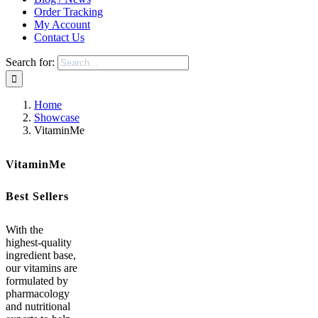
Order Tracking
My Account
Contact Us
Search for:
Home
Showcase
VitaminMe
VitaminMe
Best Sellers
With the
highest-quality
ingredient base,
our vitamins are
formulated by
pharmacology
and nutritional