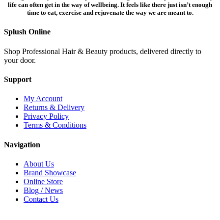
life can often get in the way of wellbeing. It feels like there just isn’t enough
time to eat, exercise and rejuvenate the way we are meant to.
Splush Online
Shop Professional Hair & Beauty products, delivered directly to
your door.
Support
My Account
Returns & Delivery
Privacy Policy
Terms & Conditions
Navigation
About Us
Brand Showcase
Online Store
Blog / News
Contact Us