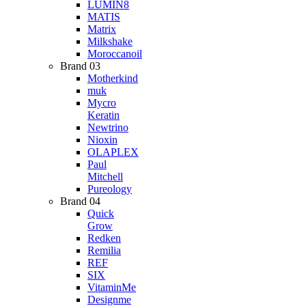
LUMIN8
MATIS
Matrix
Milkshake
Moroccanoil
Brand 03
Motherkind
muk
Mycro
Keratin
Newtrino
Nioxin
OLAPLEX
Paul
Mitchell
Pureology
Brand 04
Quick
Grow
Redken
Remilia
REF
SIX
VitaminMe
Designme