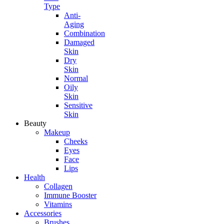
Type
Anti-
Aging
Combination
Damaged
Skin
Dry
Skin
Normal
Oily
Skin
Sensitive
Skin
Beauty
Makeup
Cheeks
Eyes
Face
Lips
Health
Collagen
Immune Booster
Vitamins
Accessories
Brushes