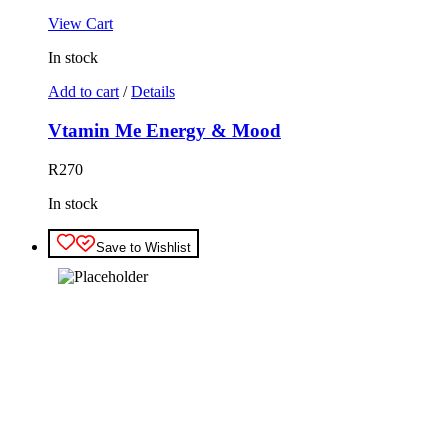
View Cart
In stock
Add to cart
/
Details
Vtamin Me Energy & Mood
R
270
In stock
Save to Wishlist