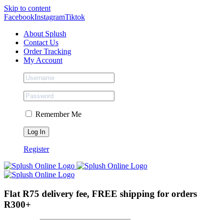
Skip to content
Facebook
Instagram
Tiktok
About Splush
Contact Us
Order Tracking
My Account
Remember Me
Register
Flat R75 delivery fee, FREE shipping for orders
R300+