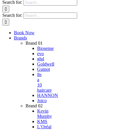
Search for:
Search for:
Book Now
Brands
Brand 01
Biosense
evo
ghd
Goldwell
Guinot
Its
a
10
haircare
HANNON
Joico
Brand 02
Kevin
Murphy
KMS
L’Oréal