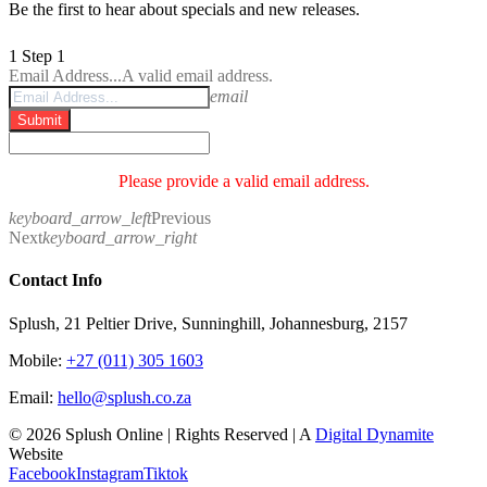
Be the first to hear about specials and new releases.
1
Step 1
Email Address...
A valid email address.
email
Submit
Please provide a valid email address.
keyboard_arrow_left
Previous
Next
keyboard_arrow_right
Contact Info
Splush, 21 Peltier Drive, Sunninghill, Johannesburg, 2157
Mobile:
+27 (011) 305 1603
Email:
hello@splush.co.za
© 2026 Splush Online | Rights Reserved | A
Digital Dynamite
Website
Facebook
Instagram
Tiktok