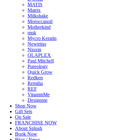
MATIS
Matrix
Milkshake
Moroccanoil
Motherkind
muk
Mycro Keratin
Newtrino
Nioxin
OLAPLEX
Paul Mitchell
Pureology
Quick Grow
Redken
Remilia
REF
VitaminMe
Designme
Shop Now
Gift Sets
On Sale
FRANCHISE NOW
About Splush
Book Now
Blog / News