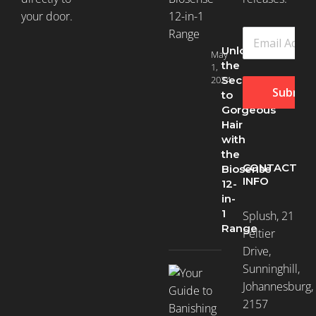
your door.
Unlock
May
the
1,
2024
Secret
Submit
to
Gorgeous
Hair
with
the
CONTACT
Biosense
INFO
12-
in-
1
Splush, 21
Range
Peltier
Drive,
Sunninghill,
Johannesburg,
2157