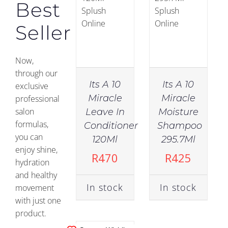
Best
Seller
Now,
through our
Its A 10
Its A 10
exclusive
Miracle
Miracle
professional
salon
Leave In
Moisture
IN
formulas,
Conditioner
Shampoo
STOCK
you can
120Ml
295.7Ml
enjoy shine,
ADD TO
R
470
R
425
hydration
CART
/
and healthy
DETAILS
In stock
In stock
movement
with just one
product.