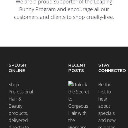
We are a proud supporter of the Leaping
Bunny Program and encourage all our
customers and clients to shop cruelty-free.
SPLUSH
RECENT
STAY
ONLINE
POSTS
CONNECTED
Shop
Be the
Professional
first to
Hair &
hear
Beauty
about
products,
specials
delivered
and new
directly to
releases.