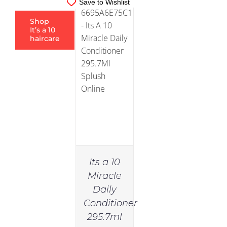
Save to Wishlist
Shop
It’s a 10
haircare
Its a 10
Miracle
Daily
Conditioner
295.7ml