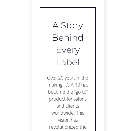
A Story
Behind
Every
Label
Over 20 years in the
making, It’s A 10 has
become the “go-to”
product for salons
and clients
worldwide. This
vision has
revolutionized the