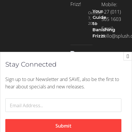
Mobile:
Your
+27 (011)
October
Guide
7,
305 1603
2022
to
Email:
Banishing
hello@splush.
Frizz!
Stay Connected
Sign up to our Newsletter and SAVE, also be the first to
Winter
June
hear about specials and new releases.
is
1,
2022
Here:
Don’t
let
go
Submit