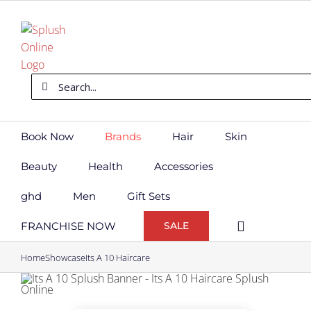
Skip
to
content
Search
for:
Book Now
Brands
Hair
Skin
Beauty
Health
Accessories
ghd
Men
Gift Sets
FRANCHISE NOW
SALE
Home
Showcase
Its A 10 Haircare