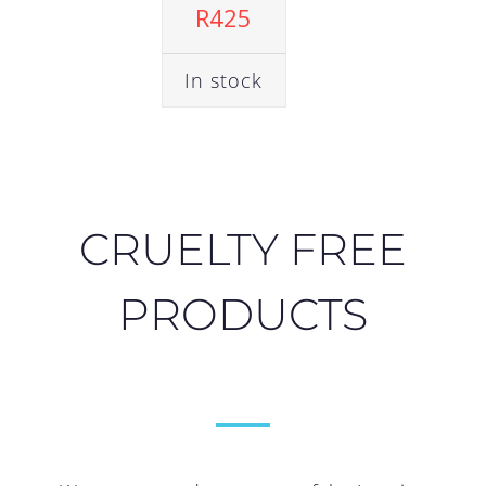
R
425
In stock
CRUELTY FREE
PRODUCTS