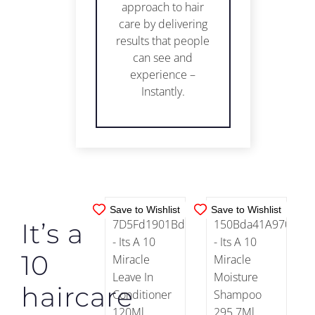
approach to hair
care by delivering
results that people
can see and
IN
IN
experience –
STOCK
STOCK
Instantly.
ADD TO
ADD TO
CART
/
CART
/
DETAILS
DETAILS
Save to Wishlist
Save to Wishlist
It’s a
10
haircare