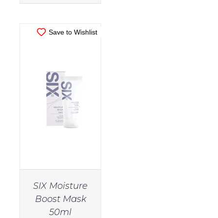
Hair
Filter
Straighteners
Save to Wishlist
(15)
Brand
Guinot
(1)
Nozzle
(3)
SIX
(3)
Rollers
and
Curling
Tongs
(9)
SIX Moisture
Body
(9)
Boost Mask
50ml