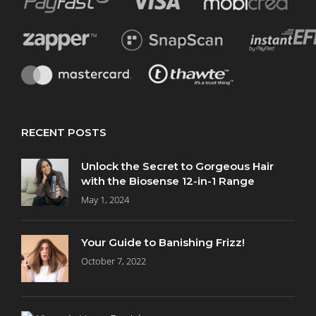
Curly
Hair
(49)
Damaged
Hair
(124)
RECENT POSTS
Dandruff
Unlock the Secret to Gorgeous Hair
(6)
with the Biosense 12-in-1 Range
May 1, 2024
Dry
Hair
Your Guide to Banishing Frizz!
(96)
October 7, 2022
Hair
Loss