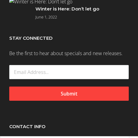
(58)
Winter is Here: Don’t let go
June 1, 2022
Normal
(183)
STAY CONNECTED
Be the first to hear about specials and new releases.
Oily
Hair
(9)
Sensitive
Scalp
Submit
(12)
Haircare
CONTACT INFO
(721)