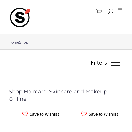
Skip
to
content
Home
Shop
IN STOCK
IN STOCK
Filters
ADD TO CART
/
ADD TO CART
/
DETAILS
DETAILS
Masks
Shop Haircare, Skincare and Makeup
Online
Clear
Filters
Save to Wishlist
Save to Wishlist
Filter