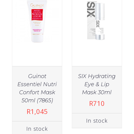
Category
Accessories
(52)
Brushes
(14)
Guinot
SIX Hydrating
Clippers
Diffusers
Essentiel Nutri
Eye & Lip
and
(2)
Trimmers
Confort Mask
Mask 30ml
IN STOCK
50ml (7865)
R
710
ADD TO CART
/
R
1,045
Hair
DETAILS
Dryers
In stock
(10)
In stock