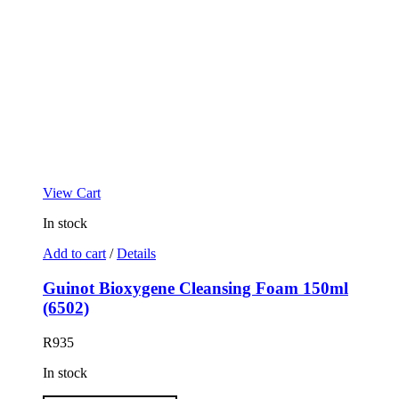
View Cart
In stock
Add to cart
/
Details
Guinot Bioxygene Cleansing Foam 150ml
(6502)
R
935
In stock