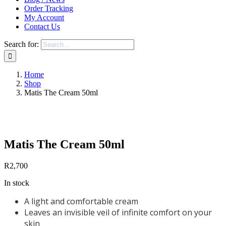
Order Tracking
My Account
Contact Us
Search for:
Home
Shop
Matis The Cream 50ml
Save to Wishlist
Matis The Cream 50ml
R
2,700
In stock
A light and comfortable cream
Leaves an invisible veil of infinite comfort on your
skin