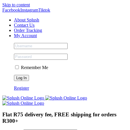
Skip to content
Facebook
Instagram
Tiktok
About Splush
Contact Us
Order Tracking
My Account
Remember Me
Register
Flat R75 delivery fee, FREE shipping for orders
R300+