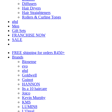
Diffusers
Hair Dryers
Hair Straighteners
Rollers & Curling Tongs
ghd
Men
Gift Sets
FRANCHISE NOW
SALE
FREE shipping for orders R450+
Brands
Biosense
evo
ghd
Goldwell
Guinot
HANNON
Its a 10 haircare
Joico
Kevin Murphy
KMS
LUMIN8
L’Oreal