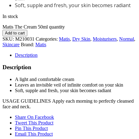
Soft, supple and fresh, your skin becomes radiant
In stock
Matis The Cream 50ml quantity
Add to cart
SKU:
M210031
Categories:
Matis
,
Dry Skin
,
Moisturisers
,
Normal
,
Skincare
Brand:
Matis
Description
Description
A light and comfortable cream
Leaves an invisible veil of infinite comfort on your skin
Soft, supple and fresh, your skin becomes radiant
USAGE GUIDELINES
Apply each morning to perfectly cleansed
face and neck.
Share On Facebook
Tweet This Product
Pin This Product
Email This Product