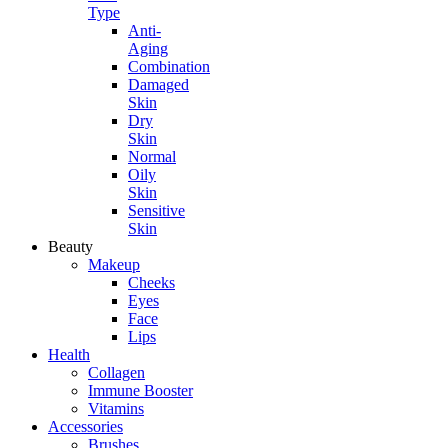
Type
Anti-
Aging
Combination
Damaged
Skin
Dry
Skin
Normal
Oily
Skin
Sensitive
Skin
Beauty
Makeup
Cheeks
Eyes
Face
Lips
Health
Collagen
Immune Booster
Vitamins
Accessories
Brushes