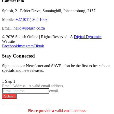
Contact Info
Splush, 21 Peltier Drive, Sunninghill, Johannesburg, 2157
Mobile:
+27 (011) 305 1603
Email:
hello@splush.co.za
© 2026 Splush Online | Rights Reserved | A
Digital Dynamite
Website
Facebook
Instagram
Tiktok
Stay Connected
Sign up to our Newsletter and SAVE, also be the first to hear about
specials and new releases.
1
Step 1
Email Address...
A valid email address.
email
Submit
Please provide a valid email address.