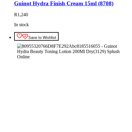
Guinot Hydra Finish Cream 15ml (8708)
R
1,240
In stock
Save to Wishlist