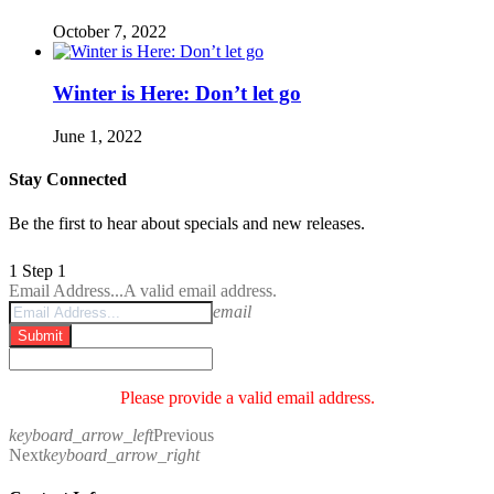
October 7, 2022
Winter is Here: Don’t let go
June 1, 2022
Stay Connected
Be the first to hear about specials and new releases.
1
Step 1
Email Address...
A valid email address.
email
Submit
Please provide a valid email address.
keyboard_arrow_left
Previous
Next
keyboard_arrow_right