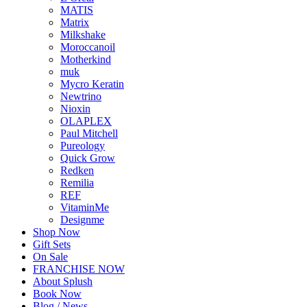
MATIS
Matrix
Milkshake
Moroccanoil
Motherkind
muk
Mycro Keratin
Newtrino
Nioxin
OLAPLEX
Paul Mitchell
Pureology
Quick Grow
Redken
Remilia
REF
VitaminMe
Designme
Shop Now
Gift Sets
On Sale
FRANCHISE NOW
About Splush
Book Now
Blog / News