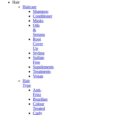
Hair
Haircare
Shampoo
Conditioner
Masks
Oils
&
Serums
Root
Cover
Up
Styling
Sulfate
Free
Supplements
Treatments
Vegan
Hair
Type
Anti-
Frizz
Brazilian
Colour
Treated
Curly