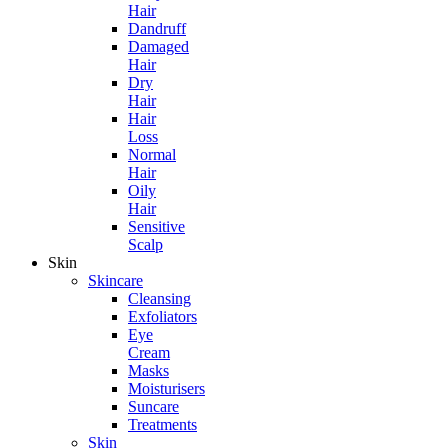
Hair
Dandruff
Damaged
Hair
Dry
Hair
Hair
Loss
Normal
Hair
Oily
Hair
Sensitive
Scalp
Skin
Skincare
Cleansing
Exfoliators
Eye
Cream
Masks
Moisturisers
Suncare
Treatments
Skin