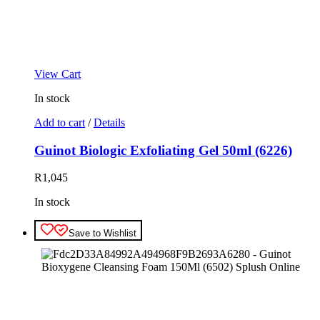
View Cart
In stock
Add to cart
/
Details
Guinot Biologic Exfoliating Gel 50ml (6226)
R
1,045
In stock
Save to Wishlist