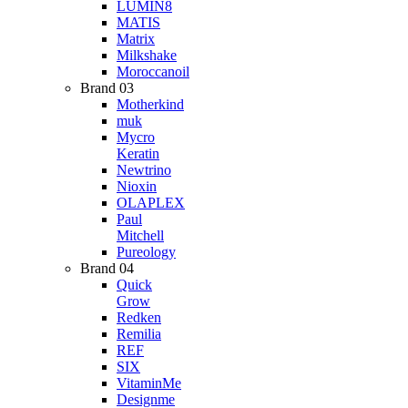
LUMIN8
MATIS
Matrix
Milkshake
Moroccanoil
Brand 03
Motherkind
muk
Mycro
Keratin
Newtrino
Nioxin
OLAPLEX
Paul
Mitchell
Pureology
Brand 04
Quick
Grow
Redken
Remilia
REF
SIX
VitaminMe
Designme