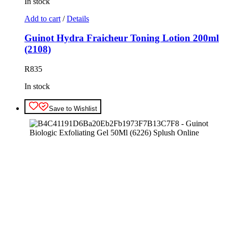
In stock
Add to cart
/
Details
Guinot Hydra Fraicheur Toning Lotion 200ml
(2108)
R
835
In stock
Save to Wishlist