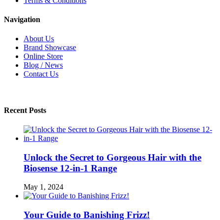
Terms & Conditions
Navigation
About Us
Brand Showcase
Online Store
Blog / News
Contact Us
Recent Posts
Unlock the Secret to Gorgeous Hair with the
Biosense 12-in-1 Range
May 1, 2024
Your Guide to Banishing Frizz!