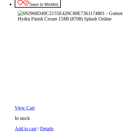
Save to Wishlist
View Cart
In stock
Add to cart
/
Details