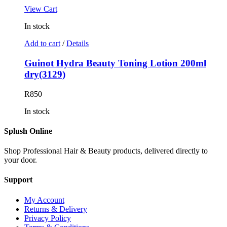
View Cart
In stock
Add to cart
/
Details
Guinot Hydra Beauty Toning Lotion 200ml
dry(3129)
R
850
In stock
Splush Online
Shop Professional Hair & Beauty products, delivered directly to
your door.
Support
My Account
Returns & Delivery
Privacy Policy