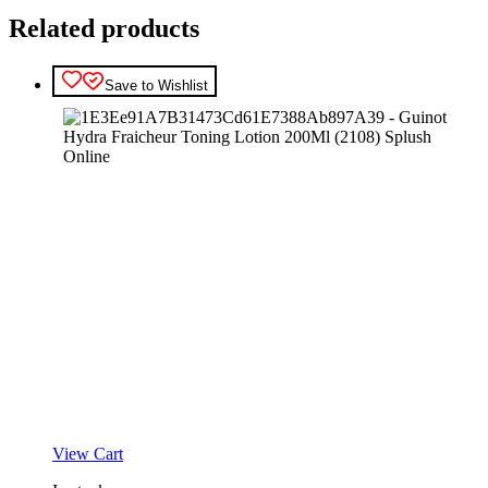
Related products
Save to Wishlist
View Cart