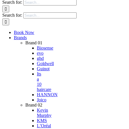
Search for:
Search for:
Book Now
Brands
Brand 01
Biosense
evo
ghd
Goldwell
Guinot
Its
a
10
haircare
HANNON
Joico
Brand 02
Kevin
Murphy
KMS
L’Oréal