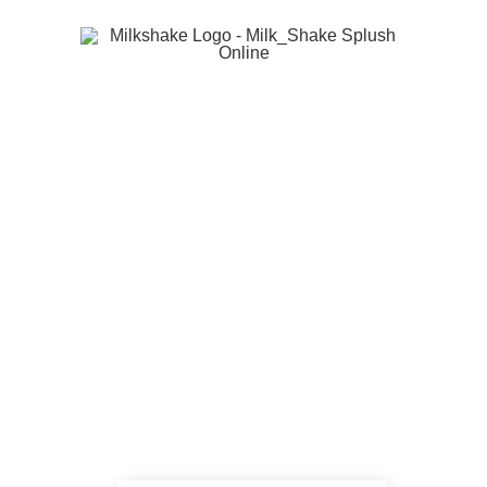
®
milk_shake
offers the benefits of milk and fruit
for wellbeing and beauty to satisfy the needs of
the discerning consumer and salon professional.