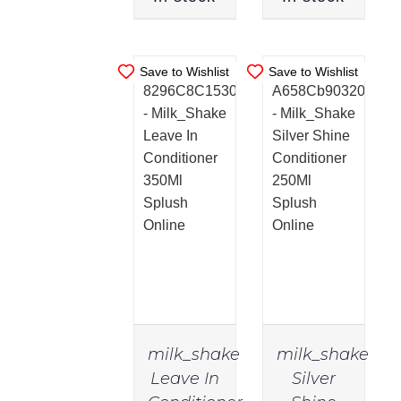
Save to Wishlist
Save to Wishlist
milk_shake
milk_shake
Leave In
Silver