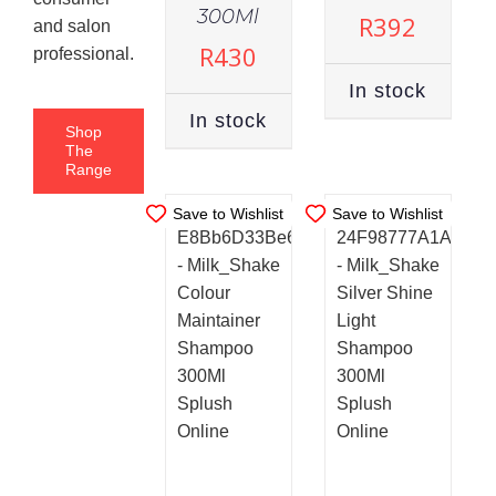
STOCK
STOCK
300Ml
R
392
and salon
ADD TO
ADD TO
R
430
professional.
CART
/
CART
/
DETAILS
In stock
DETAILS
In stock
Shop
The
Range
Save to Wishlist
Save to Wishlist