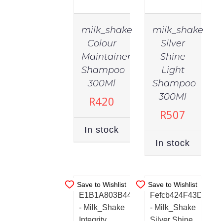
milk_shake
milk_shake
Colour
Silver
Maintainer
Shine
Shampoo
Light
300Ml
Shampoo
IN
IN
STOCK
STOCK
300Ml
R
420
ADD TO
ADD TO
R
507
CART
/
CART
/
In stock
DETAILS
DETAILS
In stock
Save to Wishlist
Save to Wishlist