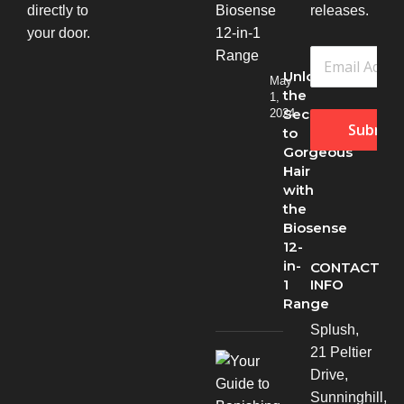
directly to
releases.
your door.
Unlock
May
the
1,
Secret
2024
Submit
to
Gorgeous
Hair
with
the
Biosense
12-
in-
CONTACT
INFO
1
Range
Splush,
21 Peltier
Drive,
Sunninghill,