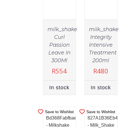
milk_shake
milk_shake
Curl
Integrity
Passion
Intensive
Leave In
Treatment
IN
IN
STOCK
STOCK
300Ml
200ml
ADD TO
ADD TO
R
554
R
480
CART
/
CART
/
DETAILS
DETAILS
In stock
In stock
Save to Wishlist
Save to Wishlist