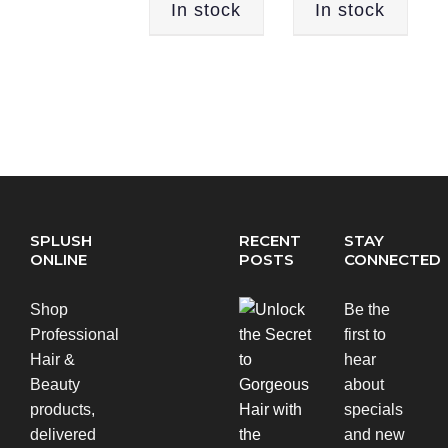
In stock
In stock
SPLUSH
RECENT
STAY
ONLINE
POSTS
CONNECTED
Shop
Be the
Professional
first to
Hair &
hear
Beauty
about
products,
specials
delivered
and new