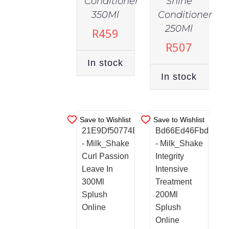
Conditioner
Shine
350Ml
Conditioner
IN
IN
STOCK
STOCK
250Ml
R
459
ADD TO
ADD TO
R
507
CART
/
CART
/
In stock
DETAILS
DETAILS
In stock
Save to Wishlist
Save to Wishlist