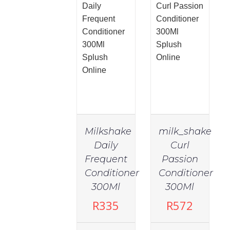
Milkshake
milk_shake
Daily
Curl
Frequent
Passion
Conditioner
Conditioner
300Ml
300Ml
R
335
R
572