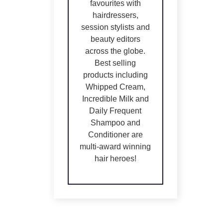
favourites with
hairdressers,
session stylists and
beauty editors
across the globe.
Best selling
products including
Whipped Cream,
Incredible Milk and
Daily Frequent
Shampoo and
Conditioner are
IN
IN
multi-award winning
STOCK
STOCK
hair heroes!
ADD TO
ADD TO
CART
/
CART
/
DETAILS
DETAILS