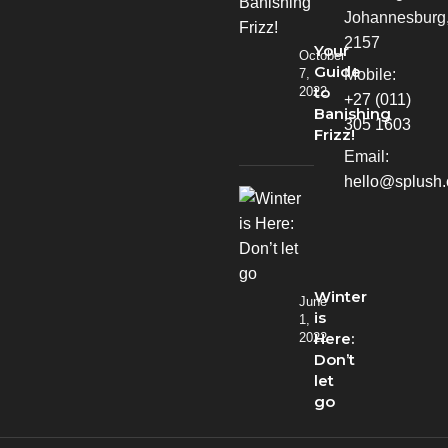
Johannesburg
2157
Your
October
Guide
Mobile:
7,
to
2022
+27 (011)
Banishing
305 1603
Frizz!
Email:
hello@splush.
Winter
June
is
1,
Here:
2022
Don’t
let
go