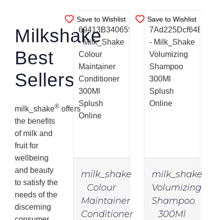
Save to Wishlist
Save to Wishlist
Milkshake
Best
Sellers
®
milk_shake
offers
the benefits
of milk and
fruit for
wellbeing
and beauty
milk_shake
milk_shake
to satisfy the
Colour
Volumizing
needs of the
Maintainer
Shampoo
discerning
Conditioner
300Ml
IN
IN
consumer