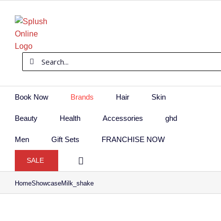
Skip
to
content
Search
for:
Book Now
Brands
Hair
Skin
Beauty
Health
Accessories
ghd
Men
Gift Sets
FRANCHISE NOW
SALE
Home
Showcase
Milk_shake