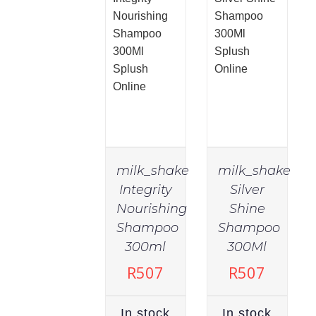
milk_shake
milk_shake
Integrity
Silver
Nourishing
Shine
Shampoo
Shampoo
IN
IN
STOCK
STOCK
300ml
300Ml
ADD TO
ADD TO
R
507
R
507
CART
/
CART
/
DETAILS
DETAILS
In stock
In stock