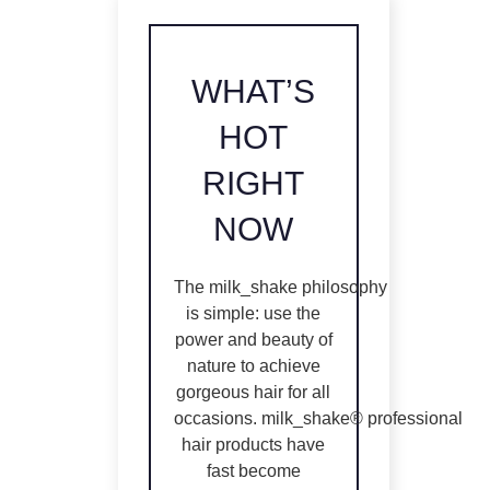
WHAT’S
HOT
RIGHT
NOW
The
milk_shake
philosophy
is simple: use the
power and beauty of
nature to achieve
gorgeous hair for all
occasions.
milk_shake®
professional
hair products have
fast become