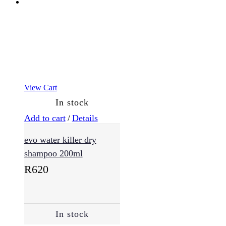
View Cart
In stock
Add to cart
/
Details
evo water killer dry
shampoo 200ml
R
620
In stock