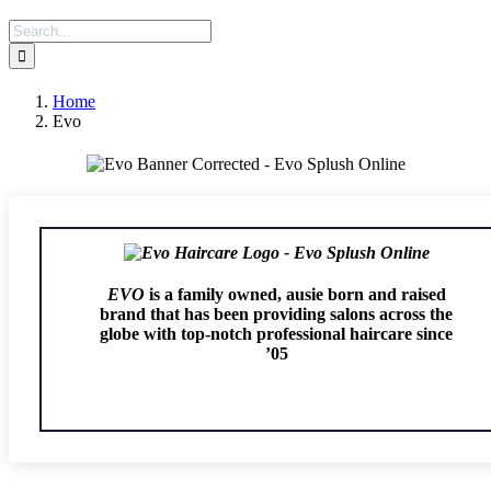
Search
for:
Home
Evo
EVO
is a family owned, ausie born and raised
brand that has been providing salons across the
globe with top-notch professional haircare since
’05