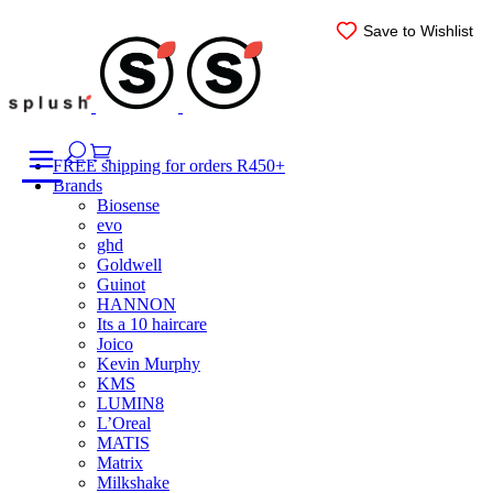
Skip
Save to Wishlist
Save to Wishlist
Save to Wishlist
to
content
FREE shipping for orders R450+
Brands
Biosense
evo
ghd
Goldwell
Guinot
HANNON
Its a 10 haircare
Joico
Kevin Murphy
KMS
LUMIN8
L’Oreal
MATIS
Matrix
Milkshake