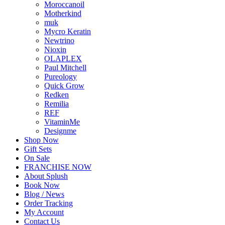
Moroccanoil
Motherkind
muk
Mycro Keratin
Newtrino
Nioxin
OLAPLEX
Paul Mitchell
Pureology
Quick Grow
Redken
Remilia
REF
VitaminMe
Designme
Shop Now
Gift Sets
On Sale
FRANCHISE NOW
About Splush
Book Now
Blog / News
Order Tracking
My Account
Contact Us