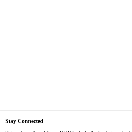
Stay Connected