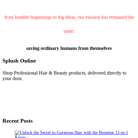
from humble beginnings to big ideas, our mission has remained the
same:
saving ordinary humans from themselves
Splush Online
Shop Professional Hair & Beauty products, delivered directly to
your door.
Recent Posts