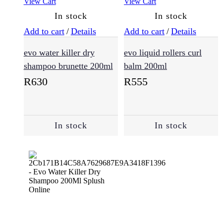
View Cart
View Cart
In stock
In stock
Add to cart
/
Details
Add to cart
/
Details
evo water killer dry
evo liquid rollers curl
shampoo brunette 200ml
balm 200ml
R
630
R
555
In stock
In stock