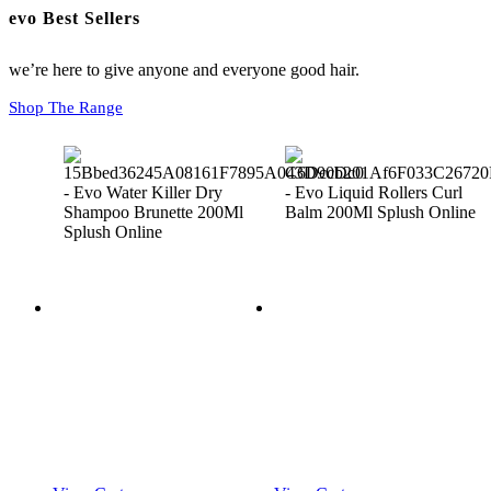
evo Best Sellers
we’re here to give anyone and everyone good hair.
Shop The Range