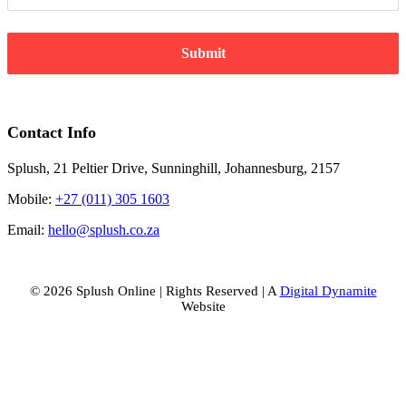
Submit
Contact Info
Splush, 21 Peltier Drive, Sunninghill, Johannesburg, 2157
Mobile:
+27 (011) 305 1603
Email:
hello@splush.co.za
© 2026 Splush Online | Rights Reserved | A
Digital Dynamite
Website
Facebook
Instagram
Tiktok