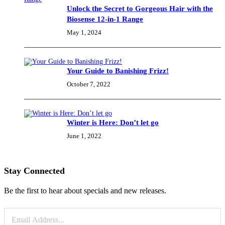
Unlock the Secret to Gorgeous Hair with the
Biosense 12-in-1 Range
May 1, 2024
Your Guide to Banishing Frizz!
October 7, 2022
Winter is Here: Don’t let go
June 1, 2022
Stay Connected
Be the first to hear about specials and new releases.