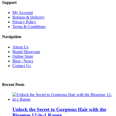
Support
My Account
Returns & Delivery
Privacy Policy
Terms & Conditions
Navigation
About Us
Brand Showcase
Online Store
Blog / News
Contact Us
Recent Posts
Unlock the Secret to Gorgeous Hair with the
Biosense 12-in-1 Range