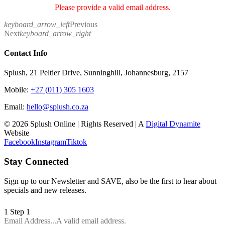
Please provide a valid email address.
keyboard_arrow_left
Previous
Next
keyboard_arrow_right
Contact Info
Splush, 21 Peltier Drive, Sunninghill, Johannesburg, 2157
Mobile:
+27 (011) 305 1603
Email:
hello@splush.co.za
© 2026 Splush Online | Rights Reserved | A
Digital Dynamite
Website
Facebook
Instagram
Tiktok
Stay Connected
Sign up to our Newsletter and SAVE, also be the first to hear about
specials and new releases.
1
Step 1
Email Address...
A valid email address.