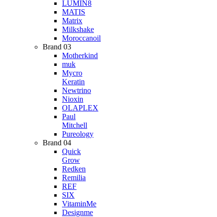
LUMIN8
MATIS
Matrix
Milkshake
Moroccanoil
Brand 03
Motherkind
muk
Mycro
Keratin
Newtrino
Nioxin
OLAPLEX
Paul
Mitchell
Pureology
Brand 04
Quick
Grow
Redken
Remilia
REF
SIX
VitaminMe
Designme