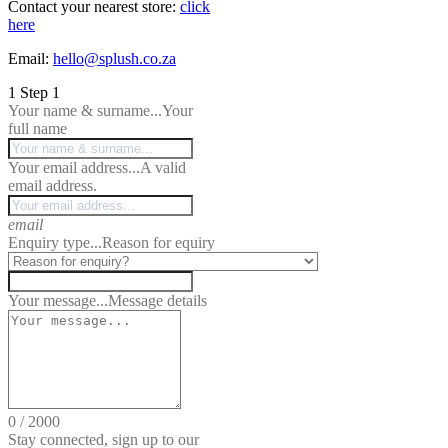
Contact your nearest store:
click
here
Email:
hello@splush.co.za
1
Step 1
Your name & surname...
Your
full name
Your email address...
A valid
email address.
email
Enquiry type...
Reason for equiry
Your message...
Message details
0
/
2000
Stay connected, sign up to our