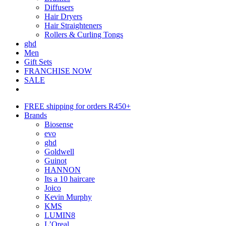
Diffusers
Hair Dryers
Hair Straighteners
Rollers & Curling Tongs
ghd
Men
Gift Sets
FRANCHISE NOW
SALE
FREE shipping for orders R450+
Brands
Biosense
evo
ghd
Goldwell
Guinot
HANNON
Its a 10 haircare
Joico
Kevin Murphy
KMS
LUMIN8
L’Oreal