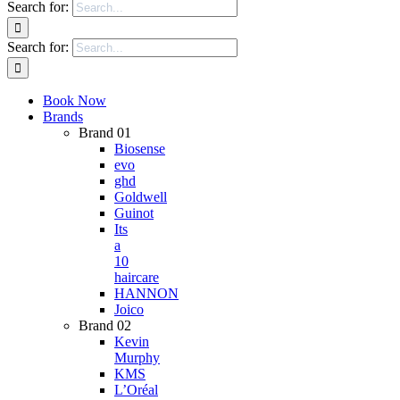
Search for:
Search for:
Book Now
Brands
Brand 01
Biosense
evo
ghd
Goldwell
Guinot
Its
a
10
haircare
HANNON
Joico
Brand 02
Kevin
Murphy
KMS
L’Oréal