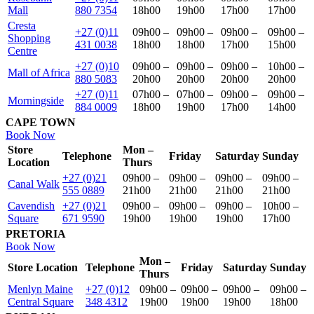
Mall
880 7354
18h00
19h00
17h00
17h00
Cresta
+27 (0)11
09h00 –
09h00 –
09h00 –
09h00 –
Shopping
431 0038
18h00
18h00
17h00
15h00
Centre
+27 (0)10
09h00 –
09h00 –
09h00 –
10h00 –
Mall of Africa
880 5083
20h00
20h00
20h00
20h00
+27 (0)11
07h00 –
07h00 –
09h00 –
09h00 –
Morningside
884 0009
18h00
19h00
17h00
14h00
CAPE TOWN
Book Now
Store
Mon –
Telephone
Friday
Saturday
Sunday
Location
Thurs
+27 (0)21
09h00 –
09h00 –
09h00 –
09h00 –
Canal Walk
555 0889
21h00
21h00
21h00
21h00
Cavendish
+27 (0)21
09h00 –
09h00 –
09h00 –
10h00 –
Square
671 9590
19h00
19h00
19h00
17h00
PRETORIA
Book Now
Mon –
Store Location
Telephone
Friday
Saturday
Sunday
Thurs
Menlyn Maine
+27 (0)12
09h00 –
09h00 –
09h00 –
09h00 –
Central Square
348 4312
19h00
19h00
19h00
18h00