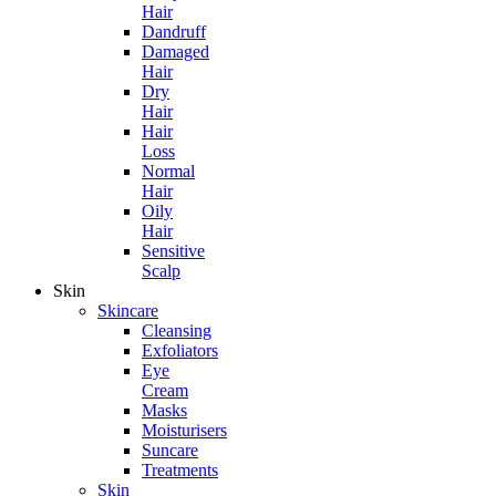
Hair
Dandruff
Damaged
Hair
Dry
Hair
Hair
Loss
Normal
Hair
Oily
Hair
Sensitive
Scalp
Skin
Skincare
Cleansing
Exfoliators
Eye
Cream
Masks
Moisturisers
Suncare
Treatments
Skin