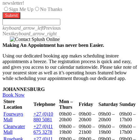
newsletter!
Sign Me Up
No Thanks
Submit
keyboard_arrow_left
Previous
Next
keyboard_arrow_right
Making An Appointment has never been Easier.
Using our dedicated booking app makes scheduling instore
appointments a breeze. The registration process is quick and easy,
and gives you access to our calendar nationwide. Please take note of
your nearest store as well as it’s operating hours featured below
while scheduling your appointment through our dedicated app.
JOHANNESBURG
Book Now
Store
Mon –
Telephone
Friday
Saturday
Sunday
Location
Thurs
Fourways
+27 (0)10
09h00 –
09h00 –
09h00 –
09h00 –
Mall
880 5081
20h00
20h00
20h00
17h00
Clearwater
+27 (0)11
09h00 –
09h00 –
09h00 –
09h00 –
Mall
675 3278
19h00
21h00
19h00
17h00
Rosebank
+27 (0)11
09h00 –
09h00 –
09h00 –
09h00 –