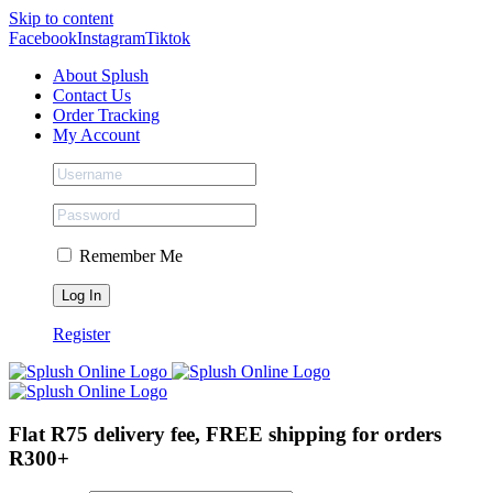
Skip to content
Facebook
Instagram
Tiktok
About Splush
Contact Us
Order Tracking
My Account
Remember Me
Register
Flat R75 delivery fee, FREE shipping for orders
R300+