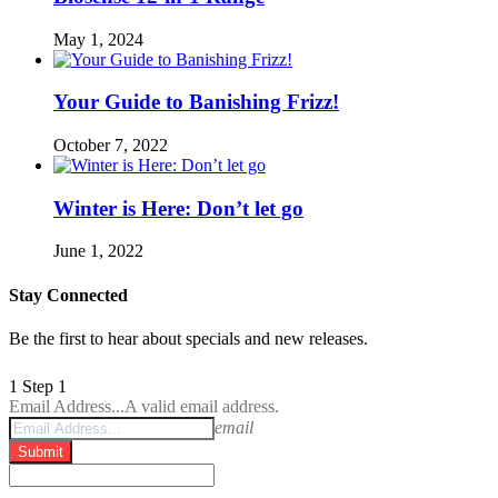
May 1, 2024
Your Guide to Banishing Frizz!
October 7, 2022
Winter is Here: Don’t let go
June 1, 2022
Stay Connected
Be the first to hear about specials and new releases.
1
Step 1
Email Address...
A valid email address.
email
Submit