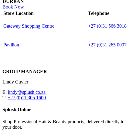
DURBAN
Book Now
Store Location
Telephone
Gateway Shopping Centre
+27 (0)31 566 3018
Pavilion
+27 (0)31 265 0097
GROUP MANAGER
Lindy Cuyler
E:
lindy@splush.co.za
T:
+27 (0)11 305 1600
Splush Online
Shop Professional Hair & Beauty products, delivered directly to
your door.