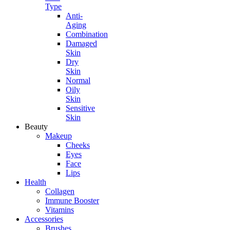
Type
Anti-
Aging
Combination
Damaged
Skin
Dry
Skin
Normal
Oily
Skin
Sensitive
Skin
Beauty
Makeup
Cheeks
Eyes
Face
Lips
Health
Collagen
Immune Booster
Vitamins
Accessories
Brushes