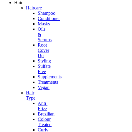
Hair
Haircare
Shampoo
Conditioner
Masks
Oils
&
Serums
Root
Cover
Up
Styling
Sulfate
Free
Supplements
Treatments
Vegan
Hair
Type
Anti-
Frizz
Brazilian
Colour
Treated
Curly