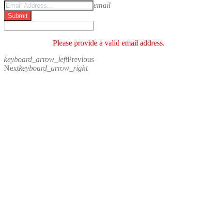
email
Submit
Please provide a valid email address.
keyboard_arrow_left
Previous
Next
keyboard_arrow_right