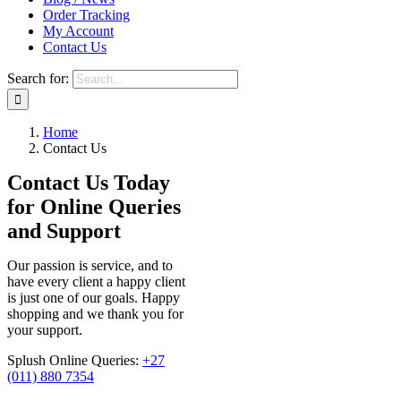
Order Tracking
My Account
Contact Us
Search for:
Home
Contact Us
Contact Us Today
for Online Queries
and Support
Our passion is service, and to
have every client a happy client
is just one of our goals. Happy
shopping and we thank you for
your support.
Splush Online Queries:
+27
(011) 880 7354