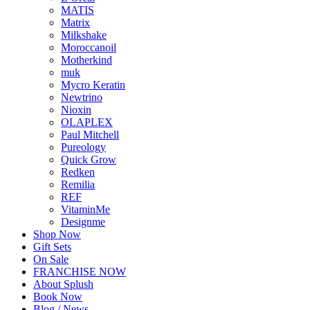
MATIS
Matrix
Milkshake
Moroccanoil
Motherkind
muk
Mycro Keratin
Newtrino
Nioxin
OLAPLEX
Paul Mitchell
Pureology
Quick Grow
Redken
Remilia
REF
VitaminMe
Designme
Shop Now
Gift Sets
On Sale
FRANCHISE NOW
About Splush
Book Now
Blog / News