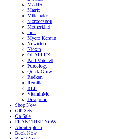
MATIS
Matrix
Milkshake
Moroccanoil
Motherkind
muk
Mycro Keratin
Newtrino
Nioxin
OLAPLEX
Paul Mitchell
Pureology
Quick Grow
Redken
Remilia
REF
VitaminMe
Designme
Shop Now
Gift Sets
On Sale
FRANCHISE NOW
About Splush
Book Now
Blog / News