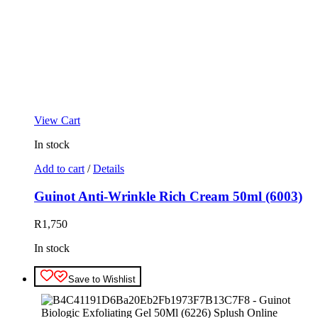
View Cart
In stock
Add to cart
/
Details
Guinot Anti-Wrinkle Rich Cream 50ml (6003)
R
1,750
In stock
Save to Wishlist