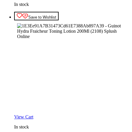
In stock
Save to Wishlist
View Cart
In stock