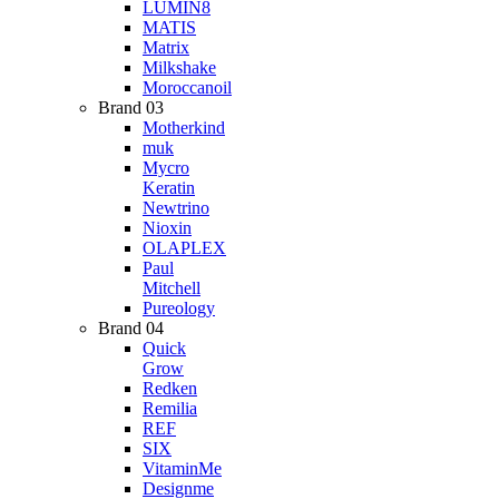
LUMIN8
MATIS
Matrix
Milkshake
Moroccanoil
Brand 03
Motherkind
muk
Mycro
Keratin
Newtrino
Nioxin
OLAPLEX
Paul
Mitchell
Pureology
Brand 04
Quick
Grow
Redken
Remilia
REF
SIX
VitaminMe
Designme