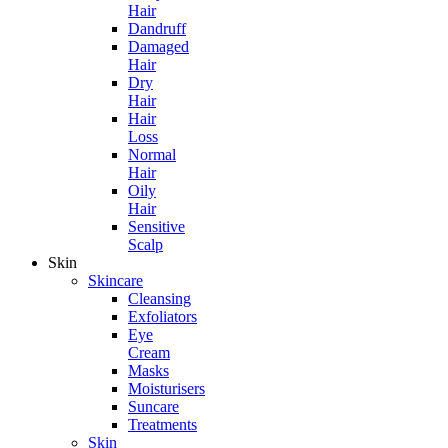
Hair
Dandruff
Damaged
Hair
Dry
Hair
Hair
Loss
Normal
Hair
Oily
Hair
Sensitive
Scalp
Skin
Skincare
Cleansing
Exfoliators
Eye
Cream
Masks
Moisturisers
Suncare
Treatments
Skin