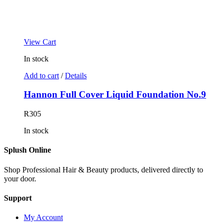
View Cart
In stock
Add to cart
/
Details
Hannon Full Cover Liquid Foundation No.9
R
305
In stock
Splush Online
Shop Professional Hair & Beauty products, delivered directly to
your door.
Support
My Account