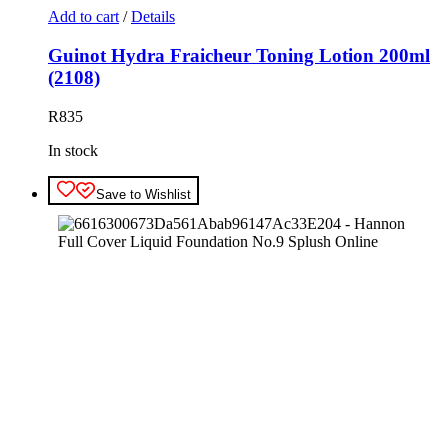
Add to cart
/
Details
Guinot Hydra Fraicheur Toning Lotion 200ml
(2108)
R
835
In stock
Save to Wishlist