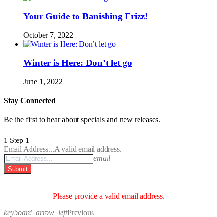
Your Guide to Banishing Frizz!
October 7, 2022
Winter is Here: Don’t let go
June 1, 2022
Stay Connected
Be the first to hear about specials and new releases.
1
Step 1
Email Address...
A valid email address.
email
Submit
Please provide a valid email address.
keyboard_arrow_left
Previous