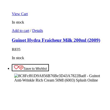
View Cart
In stock
Add to cart
/
Details
Guinot Hydra Fraicheur Milk 200ml (2009)
R
835
In stock
Save to Wishlist