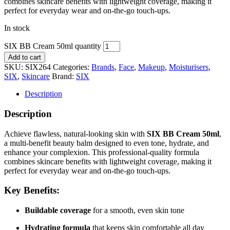
combines skincare benefits with lightweight coverage, making it
perfect for everyday wear and on-the-go touch-ups.
In stock
SIX BB Cream 50ml quantity
Add to cart
SKU:
SIX264
Categories:
Brands
,
Face
,
Makeup
,
Moisturisers
,
SIX
,
Skincare
Brand:
SIX
Description
Description
Achieve flawless, natural-looking skin with
SIX BB Cream 50ml
,
a multi-benefit beauty balm designed to even tone, hydrate, and
enhance your complexion. This professional-quality formula
combines skincare benefits with lightweight coverage, making it
perfect for everyday wear and on-the-go touch-ups.
Key Benefits:
Buildable coverage
for a smooth, even skin tone
Hydrating formula
that keeps skin comfortable all day