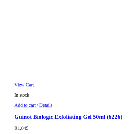
View Cart
In stock
Add to cart
/
Details
Guinot Biologic Exfoliating Gel 50ml (6226)
R
1,045