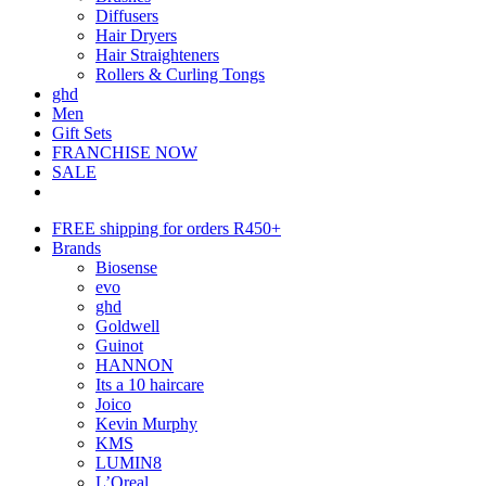
Diffusers
Hair Dryers
Hair Straighteners
Rollers & Curling Tongs
ghd
Men
Gift Sets
FRANCHISE NOW
SALE
FREE shipping for orders R450+
Brands
Biosense
evo
ghd
Goldwell
Guinot
HANNON
Its a 10 haircare
Joico
Kevin Murphy
KMS
LUMIN8
L’Oreal