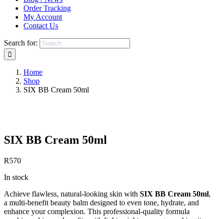
Order Tracking
My Account
Contact Us
Search for:
Home
Shop
SIX BB Cream 50ml
Save to Wishlist
SIX BB Cream 50ml
R
570
In stock
Achieve flawless, natural-looking skin with
SIX BB Cream 50ml
,
a multi-benefit beauty balm designed to even tone, hydrate, and
enhance your complexion. This professional-quality formula