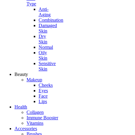
Type
Anti-
Aging
Combination
Damaged
Skin
Dry
Skin
Normal
Oily
Skin
Sensitive
Skin
Beauty
Makeup
Cheeks
Eyes
Face
Lips
Health
Collagen
Immune Booster
Vitamins
Accessories
Brushes