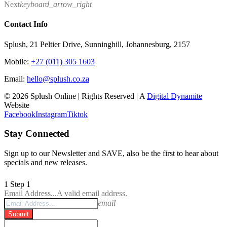
Next
keyboard_arrow_right
Contact Info
Splush, 21 Peltier Drive, Sunninghill, Johannesburg, 2157
Mobile:
+27 (011) 305 1603
Email:
hello@splush.co.za
© 2026 Splush Online | Rights Reserved | A
Digital Dynamite
Website
Facebook
Instagram
Tiktok
Stay Connected
Sign up to our Newsletter and SAVE, also be the first to hear about
specials and new releases.
1
Step 1
Email Address...
A valid email address.
email
Submit