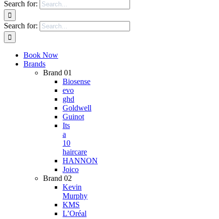
Search for:
Search for:
Book Now
Brands
Brand 01
Biosense
evo
ghd
Goldwell
Guinot
Its
a
10
haircare
HANNON
Joico
Brand 02
Kevin
Murphy
KMS
L’Oréal