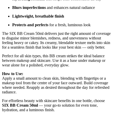
Blurs imperfections
and enhances natural radiance
Lightweight, breathable finish
Protects and perfects
for a fresh, luminous look
The SIX BB Cream 50ml delivers just the right amount of coverage
to disguise minor blemishes, redness, and unevenness without
feeling heavy or cakey. Its creamy, blendable texture melts into skin
for a seamless finish that looks like your best skin — only better.
Perfect for all skin types, this BB cream strikes the ideal balance
between makeup and skincare. Use it as a base under makeup or
wear alone for a polished, everyday glow.
How to Use:
Apply a small amount to clean skin, blending with fingertips or a
makeup tool from the centre of your face outward. Build coverage
where needed. Reapply as desired throughout the day for refreshed
radiance.
For effortless beauty with skincare benefits in one bottle, choose
SIX BB Cream 50ml
— your go-to solution for even tone,
hydration, and a luminous finish.