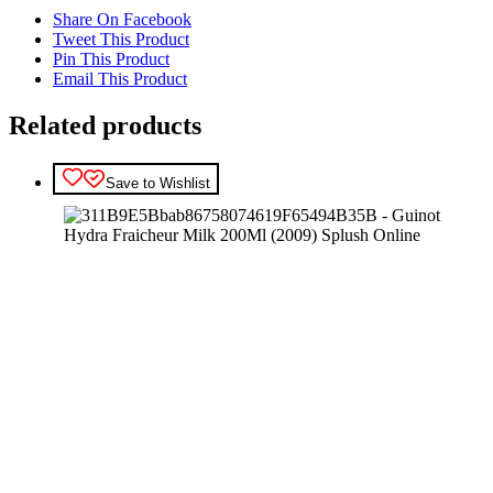
Share On Facebook
Tweet This Product
Pin This Product
Email This Product
Related products
Save to Wishlist