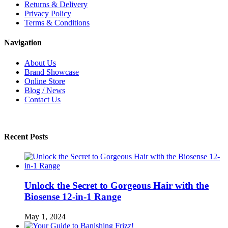
Returns & Delivery
Privacy Policy
Terms & Conditions
Navigation
About Us
Brand Showcase
Online Store
Blog / News
Contact Us
Recent Posts
Unlock the Secret to Gorgeous Hair with the
Biosense 12-in-1 Range
May 1, 2024