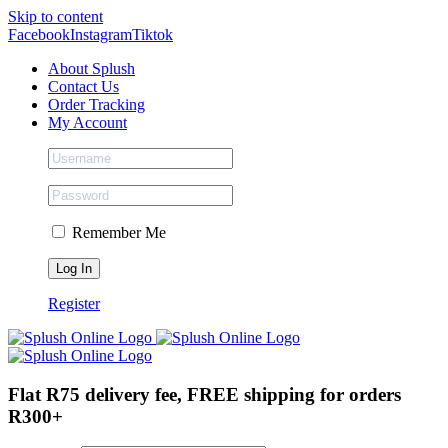
Skip to content
Facebook
Instagram
Tiktok
About Splush
Contact Us
Order Tracking
My Account
Remember Me
Register
Flat R75 delivery fee, FREE shipping for orders
R300+