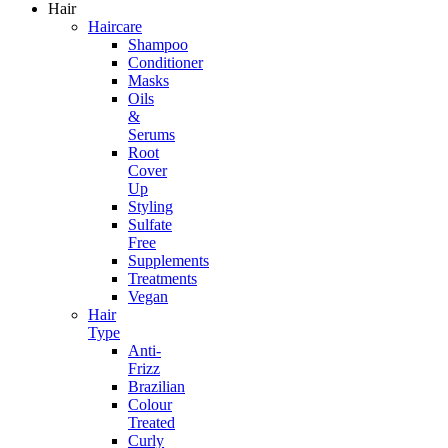
Hair
Haircare
Shampoo
Conditioner
Masks
Oils
&
Serums
Root
Cover
Up
Styling
Sulfate
Free
Supplements
Treatments
Vegan
Hair
Type
Anti-
Frizz
Brazilian
Colour
Treated
Curly