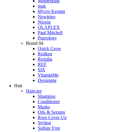
Motherkind
muk
Mycro Keratin
Newtrino
Nioxin
OLAPLEX
Paul Mitchell
Pureology
Brand 04
Quick Grow
Redken
Remilia
REF
SIX
VitaminMe
Designme
Hair
Haircare
Shampoo
Conditioner
Masks
Oils & Serums
Root Cover Up
Styling
Sulfate Free