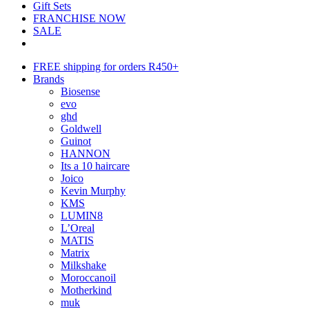
Gift Sets
FRANCHISE NOW
SALE
FREE shipping for orders R450+
Brands
Biosense
evo
ghd
Goldwell
Guinot
HANNON
Its a 10 haircare
Joico
Kevin Murphy
KMS
LUMIN8
L’Oreal
MATIS
Matrix
Milkshake
Moroccanoil
Motherkind
muk