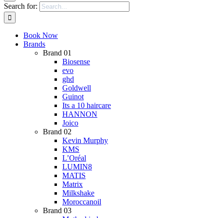
Search for:
Book Now
Brands
Brand 01
Biosense
evo
ghd
Goldwell
Guinot
Its a 10 haircare
HANNON
Joico
Brand 02
Kevin Murphy
KMS
L’Oréal
LUMIN8
MATIS
Matrix
Milkshake
Moroccanoil
Brand 03