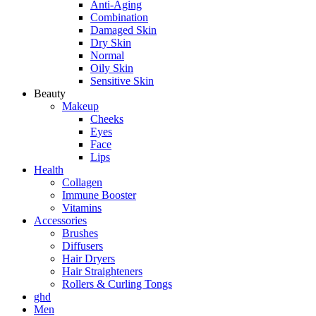
Anti-Aging
Combination
Damaged Skin
Dry Skin
Normal
Oily Skin
Sensitive Skin
Beauty
Makeup
Cheeks
Eyes
Face
Lips
Health
Collagen
Immune Booster
Vitamins
Accessories
Brushes
Diffusers
Hair Dryers
Hair Straighteners
Rollers & Curling Tongs
ghd
Men