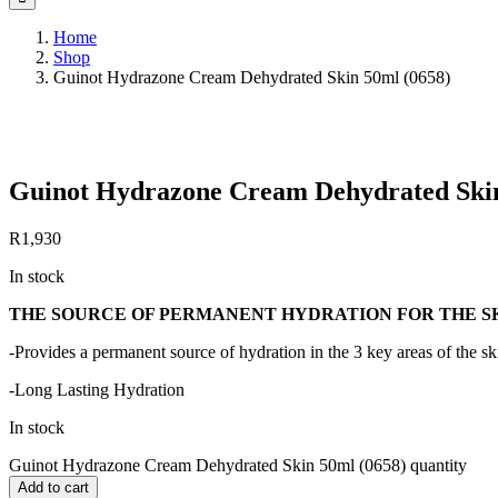
Home
Shop
Guinot Hydrazone Cream Dehydrated Skin 50ml (0658)
Save to Wishlist
Guinot Hydrazone Cream Dehydrated Skin
R
1,930
In stock
THE SOURCE OF PERMANENT HYDRATION FOR THE S
-Provides a permanent source of hydration in the 3 key areas of the 
-Long Lasting Hydration
In stock
Guinot Hydrazone Cream Dehydrated Skin 50ml (0658) quantity
Add to cart