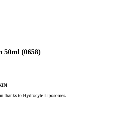
 50ml (0658)
KIN
skin thanks to Hydrocyte Liposomes.