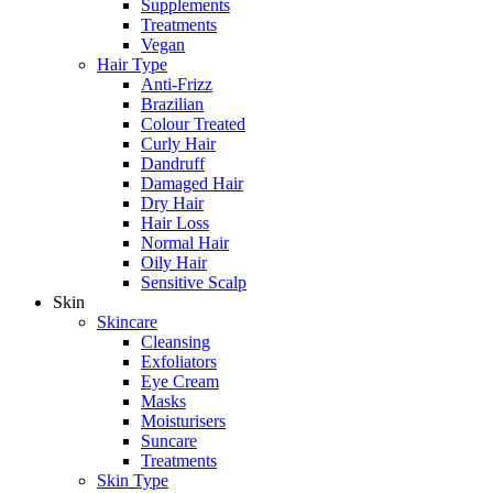
Supplements
Treatments
Vegan
Hair Type
Anti-Frizz
Brazilian
Colour Treated
Curly Hair
Dandruff
Damaged Hair
Dry Hair
Hair Loss
Normal Hair
Oily Hair
Sensitive Scalp
Skin
Skincare
Cleansing
Exfoliators
Eye Cream
Masks
Moisturisers
Suncare
Treatments
Skin Type