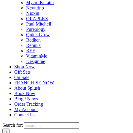
Mycro Keratin
Newtrino
Nioxin
OLAPLEX
Paul Mitchell
Pureology
Quick Grow
Redken
Remilia
REF
VitaminMe
Designme
Shop Now
Gift Sets
On Sale
FRANCHISE NOW
About Splush
Book Now
Blog / News
Order Tracking
My Account
Contact Us
Search for: