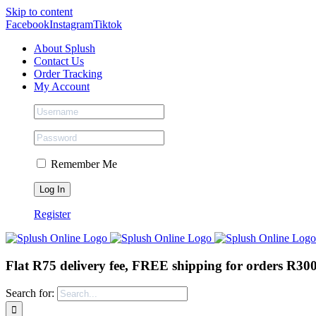
Skip to content
Facebook
Instagram
Tiktok
About Splush
Contact Us
Order Tracking
My Account
Remember Me
Register
Flat R75 delivery fee, FREE shipping for orders R30
Search for: