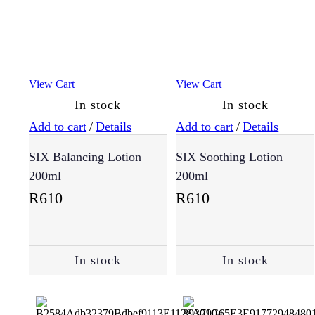
View Cart
View Cart
In stock
In stock
Add to cart
/
Details
Add to cart
/
Details
SIX Balancing Lotion
SIX Soothing Lotion
200ml
200ml
R
610
R
610
In stock
In stock