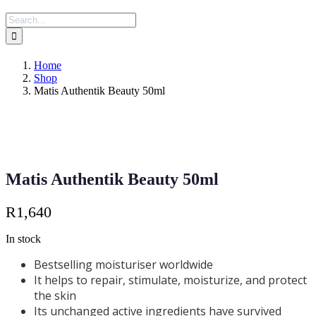
Search
for:
Home
Shop
Matis Authentik Beauty 50ml
Matis Authentik Beauty 50ml
R
1,640
In stock
Bestselling moisturiser worldwide
It helps to repair, stimulate, moisturize, and protect
the skin
Its unchanged active ingredients have survived