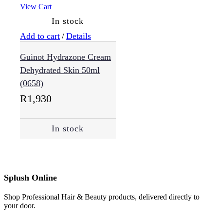
View Cart
In stock
Add to cart
/
Details
Guinot Hydrazone Cream
Dehydrated Skin 50ml
(0658)
R
1,930
In stock
Splush Online
Shop Professional Hair & Beauty products, delivered directly to
your door.