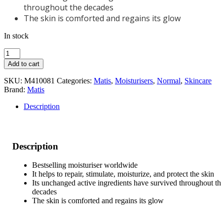
throughout the decades
The skin is comforted and regains its glow
In stock
Matis
Authentik
Add to cart
Beauty
50ml
SKU:
M410081
Categories:
Matis
,
Moisturisers
,
Normal
,
Skincare
quantity
Brand:
Matis
Description
Description
Bestselling moisturiser worldwide
It helps to repair, stimulate, moisturize, and protect the skin
Its unchanged active ingredients have survived throughout t
decades
The skin is comforted and regains its glow