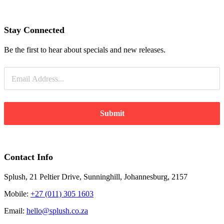
Stay Connected
Be the first to hear about specials and new releases.
Submit
Contact Info
Splush, 21 Peltier Drive, Sunninghill, Johannesburg, 2157
Mobile:
+27 (011) 305 1603
Email:
hello@splush.co.za