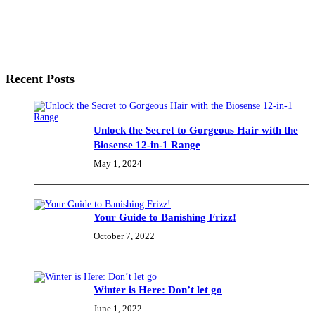
Recent Posts
Unlock the Secret to Gorgeous Hair with the
Biosense 12-in-1 Range
May 1, 2024
Your Guide to Banishing Frizz!
October 7, 2022
Winter is Here: Don’t let go
June 1, 2022