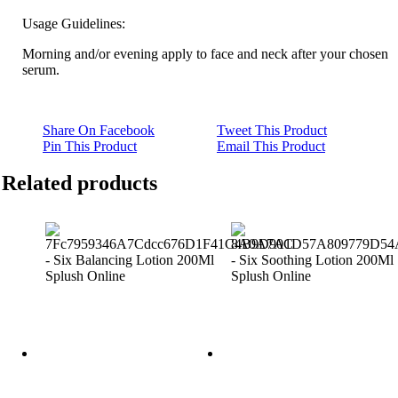
Usage Guidelines:
Morning and/or evening apply to face and neck after your chosen
serum.
Share On Facebook
Tweet This Product
Pin This Product
Email This Product
Related products