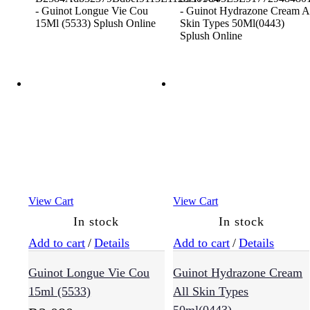
View Cart
View Cart
In stock
In stock
Add to cart
/
Details
Add to cart
/
Details
Guinot Longue Vie Cou
Guinot Hydrazone Cream
15ml (5533)
All Skin Types