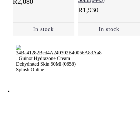
50ml(0443)
R
2,080
R
1,930
In stock
In stock