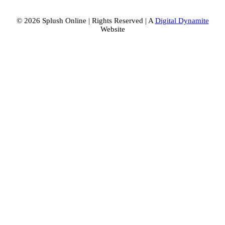
© 2026 Splush Online | Rights Reserved | A
Digital Dynamite
Website
Facebook
Instagram
Tiktok