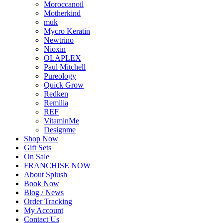
Moroccanoil
Motherkind
muk
Mycro Keratin
Newtrino
Nioxin
OLAPLEX
Paul Mitchell
Pureology
Quick Grow
Redken
Remilia
REF
VitaminMe
Designme
Shop Now
Gift Sets
On Sale
FRANCHISE NOW
About Splush
Book Now
Blog / News
Order Tracking
My Account
Contact Us