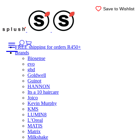
Skip
Save to Wishlist
Save to Wishlist
Save to Wishlist
Save to Wishlist
Save to Wishlist
Save to Wishlist
to
content
FREE shipping for orders R450+
Brands
Biosense
evo
ghd
Goldwell
Guinot
HANNON
Its a 10 haircare
Joico
Kevin Murphy
KMS
LUMIN8
L’Oreal
MATIS
Matrix
Milkshake