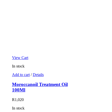
View Cart
In stock
Add to cart
/
Details
Moroccanoil Treatment Oil
100Ml
R
1,020
In stock