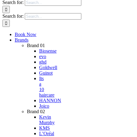
Search for:
Search for:
Book Now
Brands
Brand 01
Biosense
evo
ghd
Goldwell
Guinot
Its
a
10
haircare
HANNON
Joico
Brand 02
Kevin
Murphy
KMS
L’Oréal