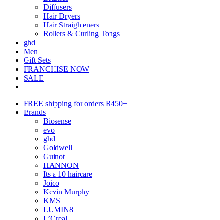
Diffusers
Hair Dryers
Hair Straighteners
Rollers & Curling Tongs
ghd
Men
Gift Sets
FRANCHISE NOW
SALE
FREE shipping for orders R450+
Brands
Biosense
evo
ghd
Goldwell
Guinot
HANNON
Its a 10 haircare
Joico
Kevin Murphy
KMS
LUMIN8
L’Oreal