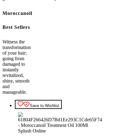
Moroccanoil
Best Sellers
Witness the
transformation
of your hair;
going from
damaged to
instantly
revitalized,
shiny, smooth
and
manageable.
Save to Wishlist