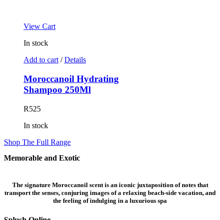
View Cart
In stock
Add to cart
/
Details
Moroccanoil Hydrating
Shampoo 250Ml
R
525
In stock
Shop The Full Range
Memorable and
Exotic
The signature Moroccanoil scent is an iconic juxtaposition of notes that
transport the senses, conjuring images of a relaxing beach-side vacation, and
the feeling of indulging in a luxurious spa
Splush Online