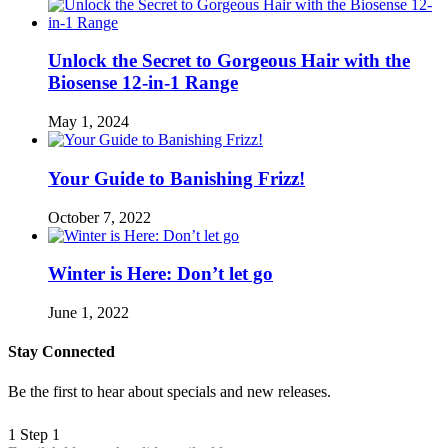
Unlock the Secret to Gorgeous Hair with the
Biosense 12-in-1 Range
May 1, 2024
Your Guide to Banishing Frizz!
October 7, 2022
Winter is Here: Don’t let go
June 1, 2022
Stay Connected
Be the first to hear about specials and new releases.
1
Step 1