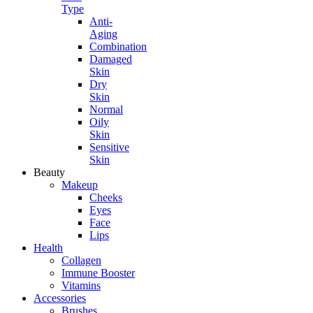
Type
Anti-
Aging
Combination
Damaged
Skin
Dry
Skin
Normal
Oily
Skin
Sensitive
Skin
Beauty
Makeup
Cheeks
Eyes
Face
Lips
Health
Collagen
Immune Booster
Vitamins
Accessories
Brushes