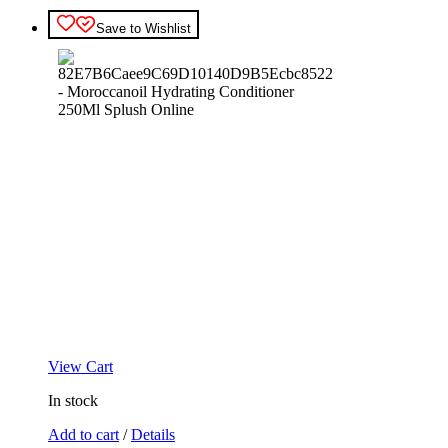
Save to Wishlist
View Cart
In stock
Add to cart
/
Details