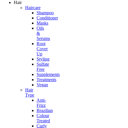
Hair
Haircare
Shampoo
Conditioner
Masks
Oils
&
Serums
Root
Cover
Up
Styling
Sulfate
Free
Supplements
Treatments
Vegan
Hair
Type
Anti-
Frizz
Brazilian
Colour
Treated
Curly