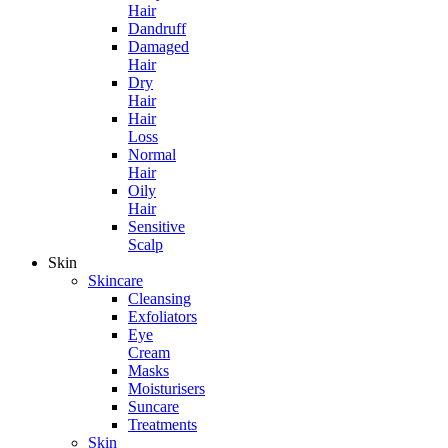
Hair
Dandruff
Damaged
Hair
Dry
Hair
Hair
Loss
Normal
Hair
Oily
Hair
Sensitive
Scalp
Skin
Skincare
Cleansing
Exfoliators
Eye
Cream
Masks
Moisturisers
Suncare
Treatments
Skin