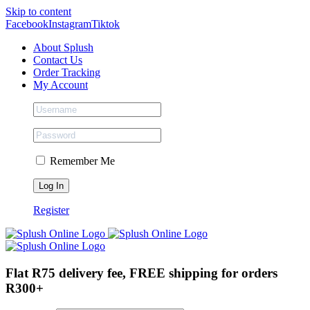
Skip to content
Facebook
Instagram
Tiktok
About Splush
Contact Us
Order Tracking
My Account
Remember Me
Register
Flat R75 delivery fee, FREE shipping for orders
R300+