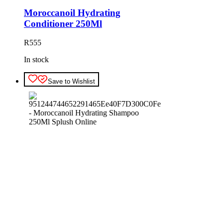
Moroccanoil Hydrating
Conditioner 250Ml
R
555
In stock
Save to Wishlist