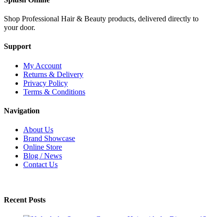
Shop Professional Hair & Beauty products, delivered directly to
your door.
Support
My Account
Returns & Delivery
Privacy Policy
Terms & Conditions
Navigation
About Us
Brand Showcase
Online Store
Blog / News
Contact Us
Recent Posts