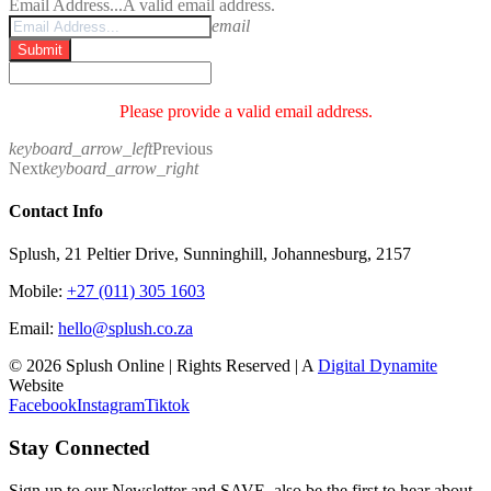
Email Address...
A valid email address.
email
Submit
Please provide a valid email address.
keyboard_arrow_left
Previous
Next
keyboard_arrow_right
Contact Info
Splush, 21 Peltier Drive, Sunninghill, Johannesburg, 2157
Mobile:
+27 (011) 305 1603
Email:
hello@splush.co.za
© 2026 Splush Online | Rights Reserved | A
Digital Dynamite
Website
Facebook
Instagram
Tiktok
Stay Connected
Sign up to our Newsletter and SAVE, also be the first to hear about