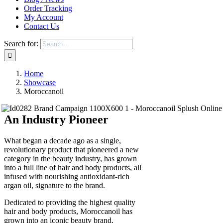
Order Tracking
My Account
Contact Us
Search for:
Home
Showcase
Moroccanoil
An Industry Pioneer
What began a decade ago as a single,
revolutionary product that pioneered a new
category in the beauty industry, has grown
into a full line of hair and body products, all
infused with nourishing antioxidant-rich
argan oil, signature to the brand.
Dedicated to providing the highest quality
hair and body products, Moroccanoil has
grown into an iconic beauty brand.