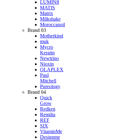
LUMIN8
MATIS
Matrix
Milkshake
Moroccanoil
Brand 03
Motherkind
muk
Mycro
Keratin
Newtrino
Nioxin
OLAPLEX
Paul
Mitchell
Pureology
Brand 04
Quick
Grow
Redken
Remilia
REF
SIX
VitaminMe
Designme