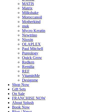
MATIS
Matrix
Milkshake
Moroccanoil
Motherkind
muk
Mycro Keratin
Newtrino
Nioxin
OLAPLEX
Paul Mitchell
Pureology
Quick Grow
Redken
Remilia
REF
VitaminMe
Designme
Shop Now
Gift Sets
On Sale
FRANCHISE NOW
About Splush
Book Now
Blog / News