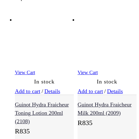
Hair
Type
(636)
Anti-
Frizz
(57)
Colour
View Cart
View Cart
Treated
In stock
In stock
(144)
Add to cart
/
Details
Add to cart
/
Details
Guinot Hydra Fraicheur
Guinot Hydra Fraicheur
Curly
Hair
Toning Lotion 200ml
Milk 200ml (2009)
(49)
(2108)
R
835
R
835
Damaged