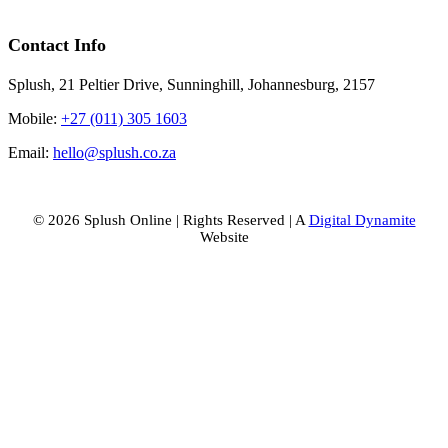
Contact Info
Suncare
(2)
Splush, 21 Peltier Drive, Sunninghill, Johannesburg, 2157
Mobile:
+27 (011) 305 1603
Treatments
Email:
hello@splush.co.za
(11)
© 2026 Splush Online | Rights Reserved | A
Digital Dynamite
Value
Website
Packs
(22)
Facebook
Instagram
Tiktok