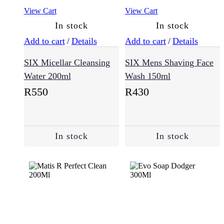
View Cart
View Cart
In stock
In stock
Cheeks
Eyes
Face
Add to cart
/
Details
Add to cart
/
Details
(8)
SIX Micellar Cleansing
SIX Mens Shaving Face
Water 200ml
Wash 150ml
Lips
R
550
R
430
Men
(56)
In stock
In stock
Essentials
(17)
Skin
Type
(52)