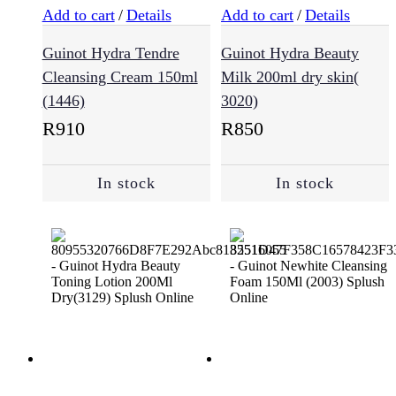
Add to cart
/
Details
Add to cart
/
Details
Oily
Guinot Hydra Tendre
Guinot Hydra Beauty
Hair
(9)
Cleansing Cream 150ml
Milk 200ml dry skin(
(1446)
3020)
R
910
R
850
Sensitive
Scalp
(12)
In stock
In stock
Haircare
(721)
Conditioner
(167)
Essentials