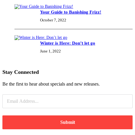
Your Guide to Banishing Frizz!
Essentials
(30)
October 7, 2022
Exfoliators
Winter is Here: Don’t let go
(4)
June 1, 2022
Eye
Cream
Stay Connected
(5)
Be the first to hear about specials and new releases.
Masks
(3)
Submit
Moisturisers
(21)