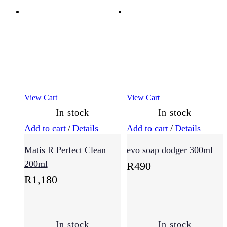
Anti-
Aging
(15)
Combination
View Cart
View Cart
(1)
In stock
In stock
Add to cart
/
Details
Add to cart
/
Details
Damaged
Skin
Matis R Perfect Clean
evo soap dodger 300ml
(8)
200ml
R
490
R
1,180
Dry
Skin
(15)
In stock
In stock