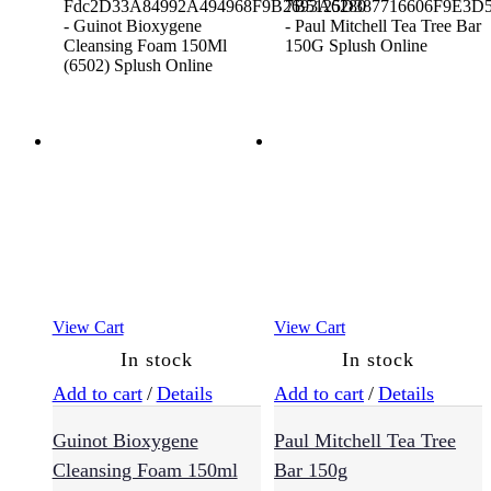
Styling
(229)
Sulfate
Free
(64)
Supplements
(3)
View Cart
View Cart
In stock
In stock
Treatments
(94)
Add to cart
/
Details
Add to cart
/
Details
Guinot Bioxygene
Paul Mitchell Tea Tree
Vegan
Cleansing Foam 150ml
Bar 150g
(54)