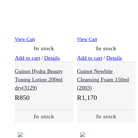
(118)
Masks
(31)
View Cart
View Cart
In stock
In stock
Oils
and
Add to cart
/
Details
Add to cart
/
Details
Serums
(30)
Guinot Hydra Beauty
Guinot Newhite
Toning Lotion 200ml
Cleansing Foam 150ml
dry(3129)
(2003)
Root
Cover
R
850
R
1,170
Up
(2)
In stock
In stock
Shampoo
(193)