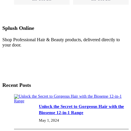
Normal
(25)
Splush Online
Oily
Skin
Shop Professional Hair & Beauty products, delivered directly to
(2)
your door.
Sensitive
(7)
Recent Posts
Skincare
(57)
Unlock the Secret to Gorgeous Hair with the
Biosense 12-in-1 Range
Cleansing
May 1, 2024
(12)