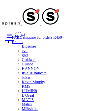
Skip
to
content
FREE shipping for orders R450+
Brands
Biosense
evo
ghd
Goldwell
Guinot
HANNON
Its a 10 haircare
Joico
Kevin Murphy
KMS
LUMIN8
L’Oreal
MATIS
Matrix
Milkshake