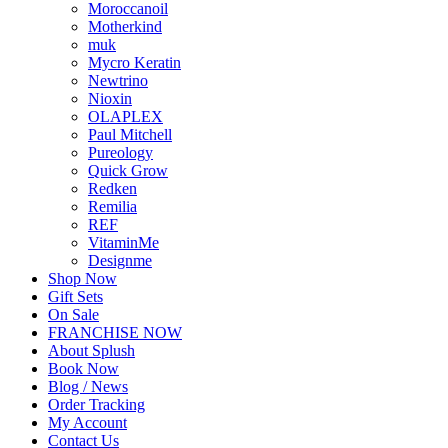
Moroccanoil
Motherkind
muk
Mycro Keratin
Newtrino
Nioxin
OLAPLEX
Paul Mitchell
Pureology
Quick Grow
Redken
Remilia
REF
VitaminMe
Designme
Shop Now
Gift Sets
On Sale
FRANCHISE NOW
About Splush
Book Now
Blog / News
Order Tracking
My Account
Contact Us