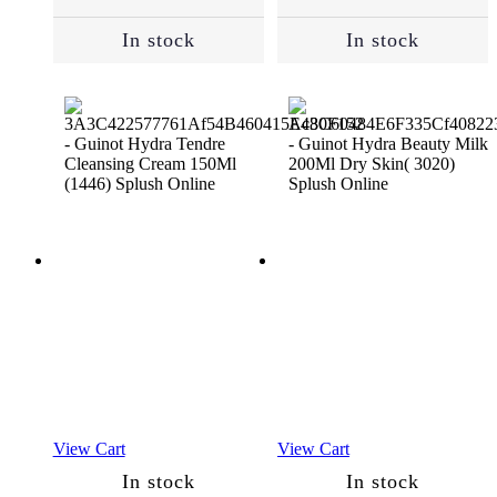
Hair
(124)
In stock
In stock
Dandruff
(6)
Dry
Hair
(96)
Hair
Loss
(58)
Normal
View Cart
View Cart
(183)
In stock
In stock