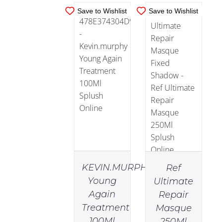
Save to Wishlist
Save to Wishlist
KEVIN.MURPHY
Ref
Young
Ultimate
Again
Repair
IN
IN
Treatment
Masque
STOCK
STOCK
100Ml
250Ml