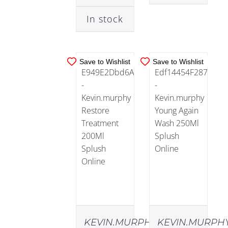
DETAILS
DETAILS
In stock
Lips
Save to Wishlist
Save to Wishlist
Men
(56)
Essentials
(17)
Skin
Type
(52)
KEVIN.MURPHY
KEVIN.MURPH
Anti-