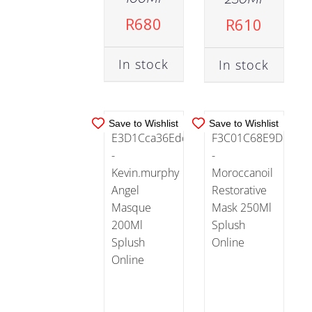
ADD TO
ADD TO
R
680
R
610
CART
/
CART
/
DETAILS
DETAILS
In stock
In stock
Save to Wishlist
Save to Wishlist