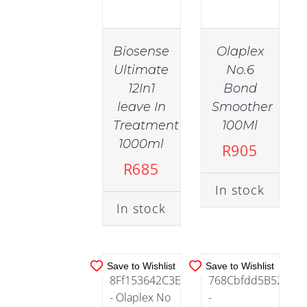
Sulfate
Free
(64)
Biosense
Olaplex
Ultimate
No.6
12In1
Bond
Supplements
(3)
leave In
Smoother
IN
IN
Treatment
100Ml
STOCK
STOCK
1000ml
R
905
Treatments
ADD TO
ADD TO
R
685
(94)
CART
/
CART
/
In stock
DETAILS
DETAILS
In stock
Vegan
(54)
Save to Wishlist
Save to Wishlist
Health
(8)