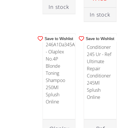
CART
/
CART
/
Suncare
In stock
DETAILS
DETAILS
(2)
In stock
Treatments
(11)
Save to Wishlist
Save to Wishlist
Value
Packs
(22)