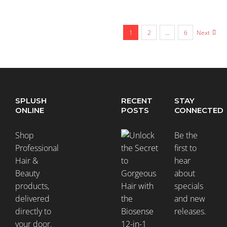
1
2
…
6
Next
SPLUSH
RECENT
STAY
ONLINE
POSTS
CONNECTED
Shop
Be the
Professional
first to
Hair &
hear
Beauty
about
products,
specials
delivered
and new
directly to
releases.
your door.