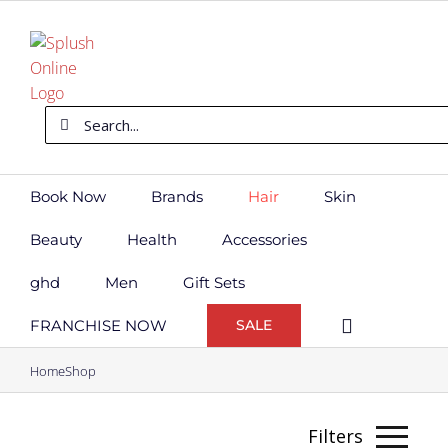
Skip
to
content
Search
for:
Book Now
Brands
Hair
Skin
Beauty
Health
Accessories
ghd
Men
Gift Sets
FRANCHISE NOW
SALE
Home
Shop
Filters