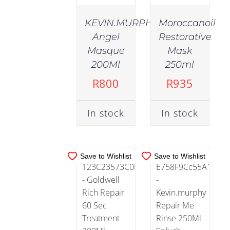
KEVIN.MURPHY
Moroccanoil
Angel
Restorative
IN
IN
Masque
Mask
STOCK
STOCK
200Ml
250ml
ADD TO
ADD TO
R
800
R
935
CART
/
CART
/
DETAILS
DETAILS
In stock
In stock
Save to Wishlist
Save to Wishlist