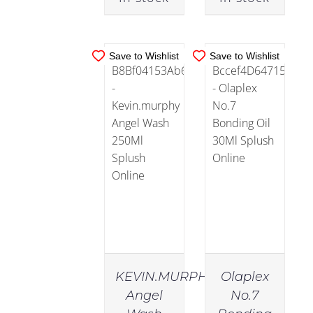
Sensitive
Scalp
(12)
Save to Wishlist
Save to Wishlist
Haircare
(721)
Conditioner
(167)
Essentials
(118)
Masks
KEVIN.MURPHY
Olaplex
(31)
Angel
No.7
IN
IN