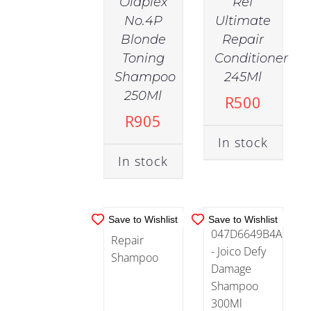
Olaplex
Ref
No.4P
Ultimate
Blonde
Repair
Toning
Conditioner
IN
IN
Shampoo
245Ml
STOCK
STOCK
250Ml
R
500
ADD TO
ADD TO
R
905
CART
/
CART
/
In stock
DETAILS
DETAILS
In stock
Save to Wishlist
Save to Wishlist