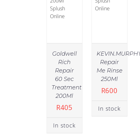
Goldwell
KEVIN.MURPH
Rich
Repair
Repair
Me Rinse
60 Sec
250Ml
Treatment
R
600
200Ml
R
405
In stock
In stock