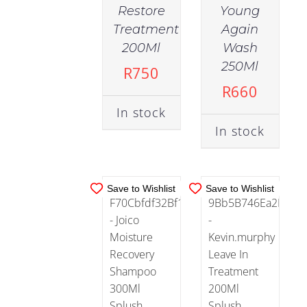
Aging
Restore
Young
(15)
Treatment
Again
IN
IN
200Ml
Wash
STOCK
STOCK
250Ml
Combination
R
750
(1)
ADD TO
ADD TO
R
660
CART
/
CART
/
In stock
DETAILS
DETAILS
Damaged
In stock
Skin
(8)
Save to Wishlist
Save to Wishlist
Dry
Skin
(15)
Normal
(25)