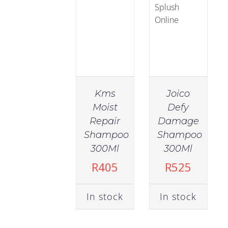
Kms
Joico
Moist
Defy
Repair
Damage
IN
IN
Shampoo
Shampoo
STOCK
STOCK
300Ml
300Ml
ADD TO
ADD TO
R
405
R
525
CART
/
CART
/
DETAILS
DETAILS
In stock
In stock