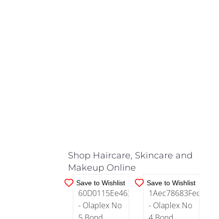
Quick
Grow
(1)
Colour
Treated
Redken
(144)
(1)
REF
IN
IN
(7)
Curly
STOCK
STOCK
Hair
(49)
ADD TO
ADD TO
CART
/
CART
/
DETAILS
DETAILS
Damaged
Hair
Shop Haircare, Skincare and
(124)
Makeup Online
Save to Wishlist
Save to Wishlist
Dandruff
(6)