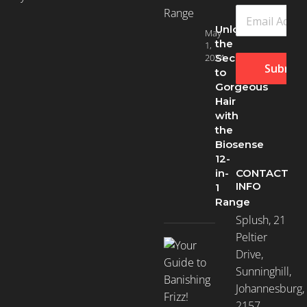
Unlock
May
the
1,
2024
Secret
Submit
to
Gorgeous
Hair
with
the
Biosense
12-
CONTACT
in-
INFO
1
Range
Splush, 21
Peltier
Drive,
Sunninghill,
Johannesburg,
2157