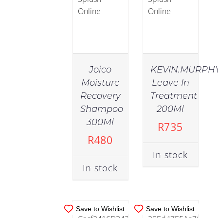
Oily
Skin
(2)
Joico
KEVIN.MURPH
Sensitive
Moisture
Leave In
(7)
Recovery
Treatment
IN
IN
Shampoo
200Ml
STOCK
STOCK
300Ml
Skincare
R
735
(57)
ADD TO
ADD TO
R
480
CART
/
CART
/
In stock
DETAILS
DETAILS
In stock
Cleansing
(12)
Save to Wishlist
Save to Wishlist
Essentials