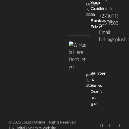
Your
October
Mobile:
Guide
7,
2022
to
+27 (011)
Banishing
305 1603
Frizz!
Email:
hello@splush.
Winter
June
is
1,
2022
Here:
Don’t
let
go
© 2026 Splush Online | Rights Reserved
Facebook
Instagra
Tikt
| A
Digital Dynamite
Website