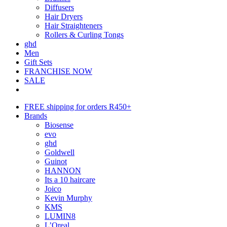
Diffusers
Hair Dryers
Hair Straighteners
Rollers & Curling Tongs
ghd
Men
Gift Sets
FRANCHISE NOW
SALE
FREE shipping for orders R450+
Brands
Biosense
evo
ghd
Goldwell
Guinot
HANNON
Its a 10 haircare
Joico
Kevin Murphy
KMS
LUMIN8
L’Oreal