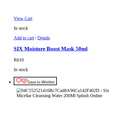
View Cart
In stock
Add to cart
/
Details
SIX Moisture Boost Mask 50ml
R
610
In stock
Save to Wishlist