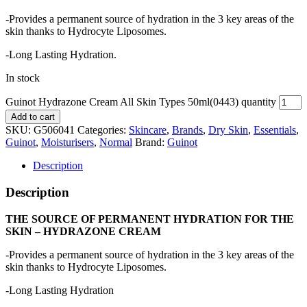
-Provides a permanent source of hydration in the 3 key areas of the
skin thanks to Hydrocyte Liposomes.
-Long Lasting Hydration.
In stock
Guinot Hydrazone Cream All Skin Types 50ml(0443) quantity
Add to cart
SKU:
G506041
Categories:
Skincare
,
Brands
,
Dry Skin
,
Essentials
,
Guinot
,
Moisturisers
,
Normal
Brand:
Guinot
Description
Description
THE SOURCE OF PERMANENT HYDRATION FOR THE
SKIN – HYDRAZONE CREAM
-Provides a permanent source of hydration in the 3 key areas of the
skin thanks to Hydrocyte Liposomes.
-Long Lasting Hydration