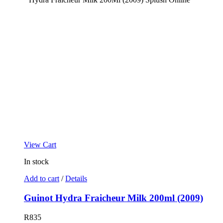
View Cart
In stock
Add to cart
/
Details
Guinot Hydra Fraicheur Milk 200ml (2009)
R
835