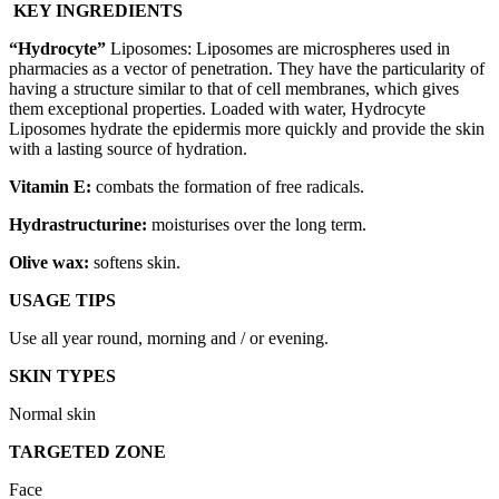
KEY INGREDIENTS
“
Hydrocyte
”
Liposomes: Liposomes are microspheres used in
pharmacies as a vector of penetration. They have the particularity of
having a structure similar to that of cell membranes, which gives
them exceptional properties. Loaded with water, Hydrocyte
Liposomes hydrate the epidermis more quickly and provide the skin
with a lasting source of hydration.
Vitamin E:
combats the formation of free radicals.
Hydrastructurine
:
moisturises over the long term.
Olive wax:
softens skin.
USAGE TIPS
Use all year round, morning and / or evening.
SKIN TYPES
Normal skin
TARGETED ZONE
Face