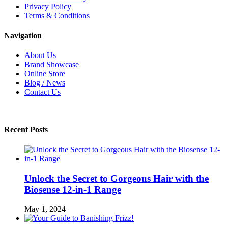
Privacy Policy
Terms & Conditions
Navigation
About Us
Brand Showcase
Online Store
Blog / News
Contact Us
Recent Posts
Unlock the Secret to Gorgeous Hair with the
Biosense 12-in-1 Range
May 1, 2024