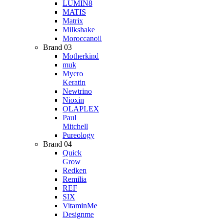
LUMIN8
MATIS
Matrix
Milkshake
Moroccanoil
Brand 03
Motherkind
muk
Mycro
Keratin
Newtrino
Nioxin
OLAPLEX
Paul
Mitchell
Pureology
Brand 04
Quick
Grow
Redken
Remilia
REF
SIX
VitaminMe
Designme