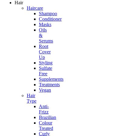
Hair
Haircare
Shampoo
Conditioner
Masks
Oils
&
Serums
Root
Cover
Up
Styling
Sulfate
Free
Supplements
Treatments
Vegan
Hair
Type
Anti-
Frizz
Brazilian
Colour
Treated
Curly