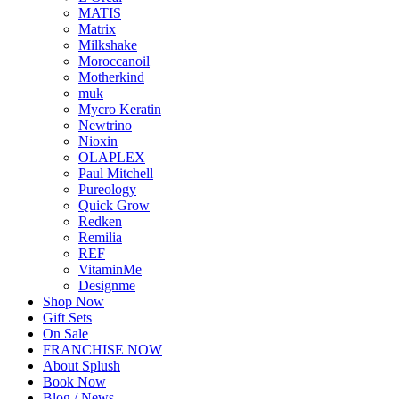
MATIS
Matrix
Milkshake
Moroccanoil
Motherkind
muk
Mycro Keratin
Newtrino
Nioxin
OLAPLEX
Paul Mitchell
Pureology
Quick Grow
Redken
Remilia
REF
VitaminMe
Designme
Shop Now
Gift Sets
On Sale
FRANCHISE NOW
About Splush
Book Now
Blog / News