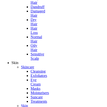
Hair
Dandruff
Damaged
Hair
Dry
Hair
Hair
Loss
Normal
Hair
Oily
Hair
Sensitive
Scalp
Skin
Skincare
Cleansing
Exfoliators
Eye
Cream
Masks
Moisturisers
Suncare
Treatments
Skin