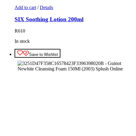
Add to cart
/
Details
SIX Soothing Lotion 200ml
R
610
In stock
Save to Wishlist