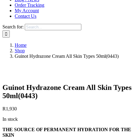
Order Tracking
My Account
Contact Us
Search for:
Home
Shop
Guinot Hydrazone Cream All Skin Types 50ml(0443)
Save to Wishlist
Guinot Hydrazone Cream All Skin Types
50ml(0443)
R
1,930
In stock
THE SOURCE OF PERMANENT HYDRATION FOR THE
SKIN