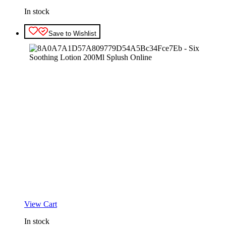
In stock
Save to Wishlist
View Cart
In stock