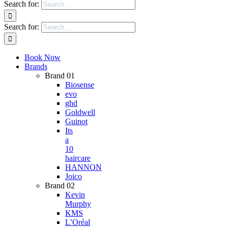
Search for:
Search for:
Book Now
Brands
Brand 01
Biosense
evo
ghd
Goldwell
Guinot
Its
a
10
haircare
HANNON
Joico
Brand 02
Kevin
Murphy
KMS
L’Oréal