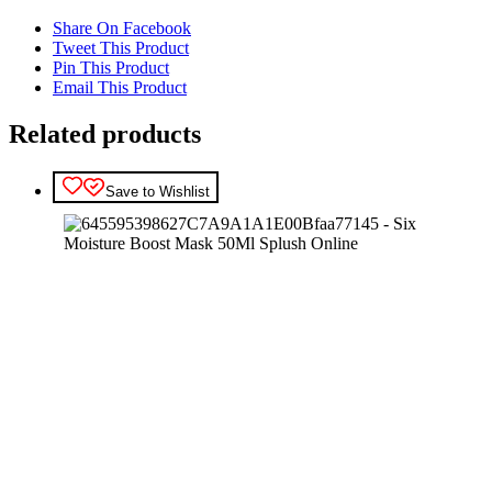
Share On Facebook
Tweet This Product
Pin This Product
Email This Product
Related products
Save to Wishlist