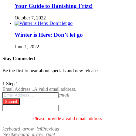
Your Guide to Banishing Frizz!
October 7, 2022
Winter is Here: Don’t let go
June 1, 2022
Stay Connected
Be the first to hear about specials and new releases.
1
Step 1
Email Address...
A valid email address.
email
Submit
Please provide a valid email address.
keyboard_arrow_left
Previous
Next
keyboard_arrow_right