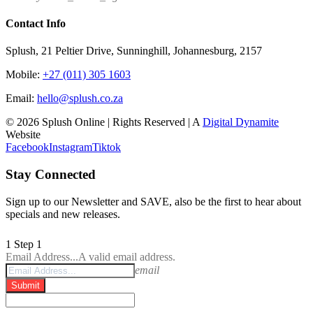
Contact Info
Splush, 21 Peltier Drive, Sunninghill, Johannesburg, 2157
Mobile:
+27 (011) 305 1603
Email:
hello@splush.co.za
© 2026 Splush Online | Rights Reserved | A
Digital Dynamite
Website
Facebook
Instagram
Tiktok
Stay Connected
Sign up to our Newsletter and SAVE, also be the first to hear about
specials and new releases.
1
Step 1
Email Address...
A valid email address.
email
Submit