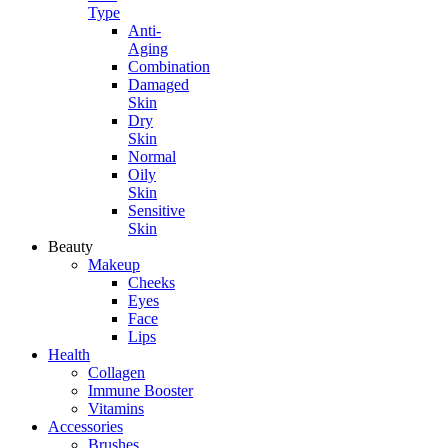
Type
Anti-
Aging
Combination
Damaged
Skin
Dry
Skin
Normal
Oily
Skin
Sensitive
Skin
Beauty
Makeup
Cheeks
Eyes
Face
Lips
Health
Collagen
Immune Booster
Vitamins
Accessories
Brushes