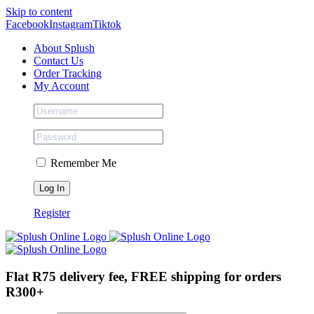
Skip to content
Facebook
Instagram
Tiktok
About Splush
Contact Us
Order Tracking
My Account
Remember Me
Register
Flat R75 delivery fee, FREE shipping for orders
R300+