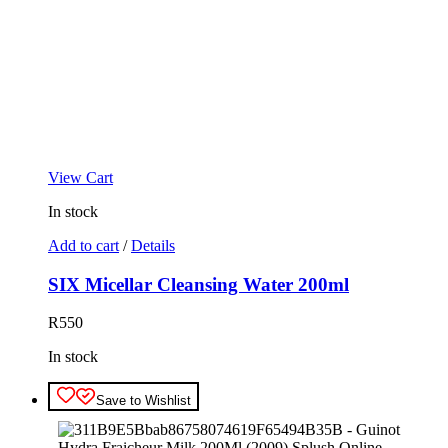
View Cart
In stock
Add to cart
/
Details
SIX Micellar Cleansing Water 200ml
R
550
In stock
Save to Wishlist