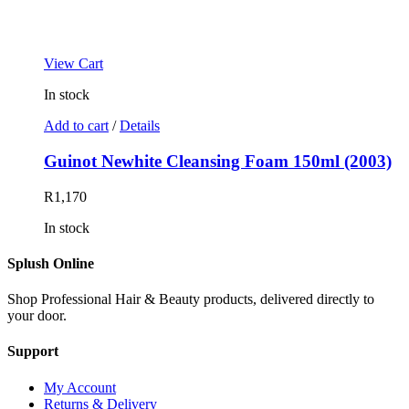
View Cart
In stock
Add to cart
/
Details
Guinot Newhite Cleansing Foam 150ml (2003)
R
1,170
In stock
Splush Online
Shop Professional Hair & Beauty products, delivered directly to
your door.
Support
My Account
Returns & Delivery