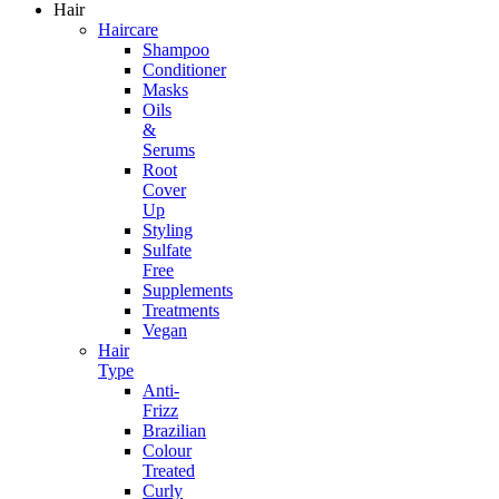
Hair
Haircare
Shampoo
Conditioner
Masks
Oils
&
Serums
Root
Cover
Up
Styling
Sulfate
Free
Supplements
Treatments
Vegan
Hair
Type
Anti-
Frizz
Brazilian
Colour
Treated
Curly