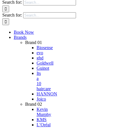
Search for:
Search for:
Book Now
Brands
Brand 01
Biosense
evo
ghd
Goldwell
Guinot
Its
a
10
haircare
HANNON
Joico
Brand 02
Kevin
Murphy
KMS
L’Oréal