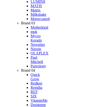
LUMIN8
MATIS
Matrix
Milkshake
Moroccanoil
Brand 03
Motherkind
muk
Mycro
Keratin
Newtrino
Nioxin
OLAPLEX
Paul
Mitchell
Pureology
Brand 04
Quick
Grow
Redken
Remilia
REF
SIX
VitaminMe
Designme