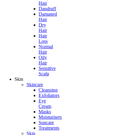
Hair
Dandruff
Damaged
Hair
Dry
Hair
Hair
Loss
Normal
Hair
Oily
Hair
Sensitive
Scalp
Skin
Skincare
Cleansing
Exfoliators
Eye
Cream
Masks
Moisturisers
Suncare
Treatments
Skin