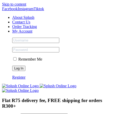
Skip to content
Facebook
Instagram
Tiktok
About Splush
Contact Us
Order Tracking
My Account
Remember Me
Register
Flat R75 delivery fee, FREE shipping for orders
R300+