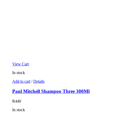
View Cart
In stock
Add to cart
/
Details
Paul Mitchell Shampoo Three 300Ml
R
440
In stock