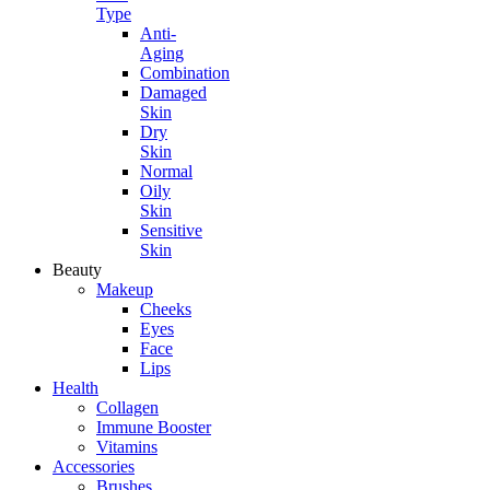
Type
Anti-
Aging
Combination
Damaged
Skin
Dry
Skin
Normal
Oily
Skin
Sensitive
Skin
Beauty
Makeup
Cheeks
Eyes
Face
Lips
Health
Collagen
Immune Booster
Vitamins
Accessories
Brushes