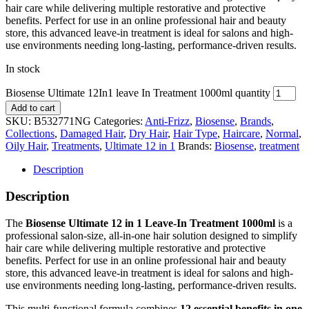
hair care while delivering multiple restorative and protective
benefits. Perfect for use in an online professional hair and beauty
store, this advanced leave-in treatment is ideal for salons and high-
use environments needing long-lasting, performance-driven results.
In stock
Biosense Ultimate 12In1 leave In Treatment 1000ml quantity
Add to cart
SKU:
B532771NG
Categories:
Anti-Frizz
,
Biosense
,
Brands
,
Collections
,
Damaged Hair
,
Dry Hair
,
Hair Type
,
Haircare
,
Normal
,
Oily Hair
,
Treatments
,
Ultimate 12 in 1
Brands:
Biosense
,
treatment
Description
Description
The
Biosense Ultimate 12 in 1 Leave-In Treatment 1000ml
is a
professional salon-size, all-in-one hair solution designed to simplify
hair care while delivering multiple restorative and protective
benefits. Perfect for use in an online professional hair and beauty
store, this advanced leave-in treatment is ideal for salons and high-
use environments needing long-lasting, performance-driven results.
This multi-functional formula combines
12 essential benefits in one