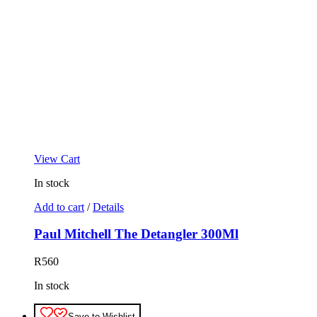
View Cart
In stock
Add to cart
/
Details
Paul Mitchell The Detangler 300Ml
R
560
In stock
Save to Wishlist