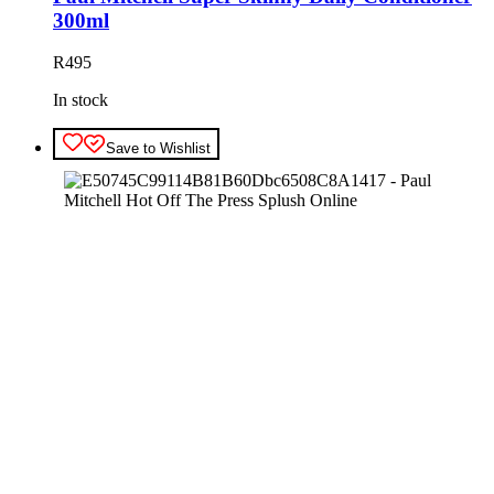
300ml
R
495
In stock
Save to Wishlist