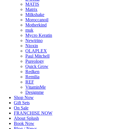
MATIS
Matrix
Milkshake
Moroccanoil
Motherkind
muk
Mycro Keratin
Newtrino
Nioxin
OLAPLEX
Paul Mitchell
Pureology
Quick Grow
Redken
Remilia
REF
VitaminMe
Designme
Shop Now
Gift Sets
On Sale
FRANCHISE NOW
About Splush
Book Now
Blog / News