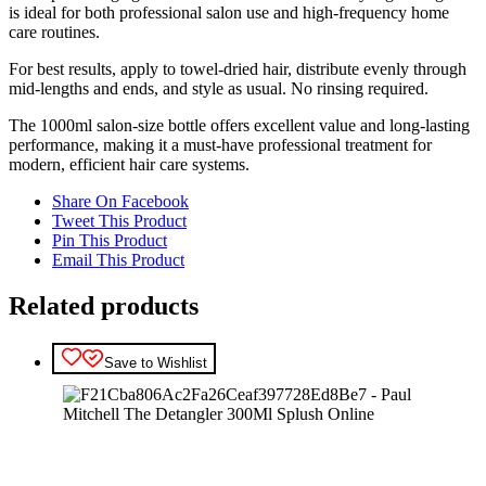
is ideal for both professional salon use and high-frequency home
care routines.
For best results, apply to towel-dried hair, distribute evenly through
mid-lengths and ends, and style as usual. No rinsing required.
The 1000ml salon-size bottle offers excellent value and long-lasting
performance, making it a must-have professional treatment for
modern, efficient hair care systems.
Share On Facebook
Tweet This Product
Pin This Product
Email This Product
Related products
Save to Wishlist