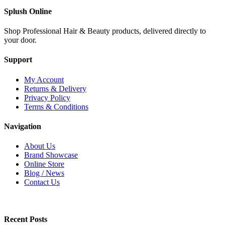
Splush Online
Shop Professional Hair & Beauty products, delivered directly to
your door.
Support
My Account
Returns & Delivery
Privacy Policy
Terms & Conditions
Navigation
About Us
Brand Showcase
Online Store
Blog / News
Contact Us
Recent Posts