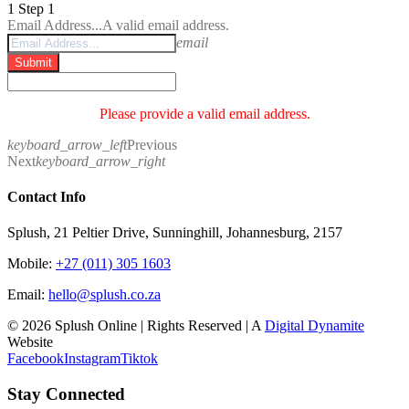
1
Step 1
Email Address...
A valid email address.
email
Submit
Please provide a valid email address.
keyboard_arrow_left
Previous
Next
keyboard_arrow_right
Contact Info
Splush, 21 Peltier Drive, Sunninghill, Johannesburg, 2157
Mobile:
+27 (011) 305 1603
Email:
hello@splush.co.za
© 2026 Splush Online | Rights Reserved | A
Digital Dynamite
Website
Facebook
Instagram
Tiktok
Stay Connected