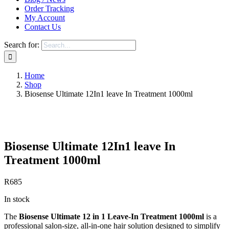
Order Tracking
My Account
Contact Us
Search for:
Home
Shop
Biosense Ultimate 12In1 leave In Treatment 1000ml
Save to Wishlist
Biosense Ultimate 12In1 leave In
Treatment 1000ml
R
685
In stock
The
Biosense Ultimate 12 in 1 Leave-In Treatment 1000ml
is a
professional salon-size, all-in-one hair solution designed to simplify