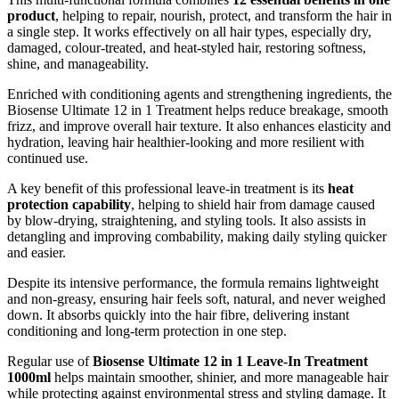
product
, helping to repair, nourish, protect, and transform the hair in
a single step. It works effectively on all hair types, especially dry,
damaged, colour-treated, and heat-styled hair, restoring softness,
shine, and manageability.
Enriched with conditioning agents and strengthening ingredients, the
Biosense Ultimate 12 in 1 Treatment helps reduce breakage, smooth
frizz, and improve overall hair texture. It also enhances elasticity and
hydration, leaving hair healthier-looking and more resilient with
continued use.
A key benefit of this professional leave-in treatment is its
heat
protection capability
, helping to shield hair from damage caused
by blow-drying, straightening, and styling tools. It also assists in
detangling and improving combability, making daily styling quicker
and easier.
Despite its intensive performance, the formula remains lightweight
and non-greasy, ensuring hair feels soft, natural, and never weighed
down. It absorbs quickly into the hair fibre, delivering instant
conditioning and long-term protection in one step.
Regular use of
Biosense Ultimate 12 in 1 Leave-In Treatment
1000ml
helps maintain smoother, shinier, and more manageable hair
while protecting against environmental stress and styling damage. It