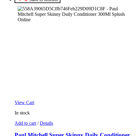
View Cart
In stock
Add to cart
/
Details
Paul Mitchell Super Skinny Daily Conditioner