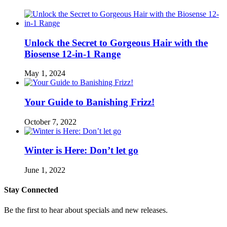
Unlock the Secret to Gorgeous Hair with the
Biosense 12-in-1 Range
May 1, 2024
Your Guide to Banishing Frizz!
October 7, 2022
Winter is Here: Don’t let go
June 1, 2022
Stay Connected
Be the first to hear about specials and new releases.