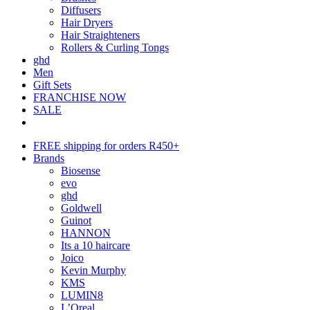
Diffusers
Hair Dryers
Hair Straighteners
Rollers & Curling Tongs
ghd
Men
Gift Sets
FRANCHISE NOW
SALE
FREE shipping for orders R450+
Brands
Biosense
evo
ghd
Goldwell
Guinot
HANNON
Its a 10 haircare
Joico
Kevin Murphy
KMS
LUMIN8
L’Oreal