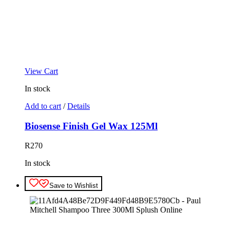
View Cart
In stock
Add to cart
/
Details
Biosense Finish Gel Wax 125Ml
R
270
In stock
Save to Wishlist