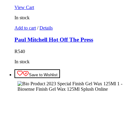
View Cart
In stock
Add to cart
/
Details
Paul Mitchell Hot Off The Press
R
540
In stock
Save to Wishlist