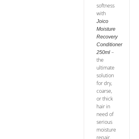
softness
with
Joico
Moisture
Recovery
Conditioner
–
250ml
the
ultimate
solution
for dry,
coarse,
or thick
hair in
need of
serious
moisture
repair.