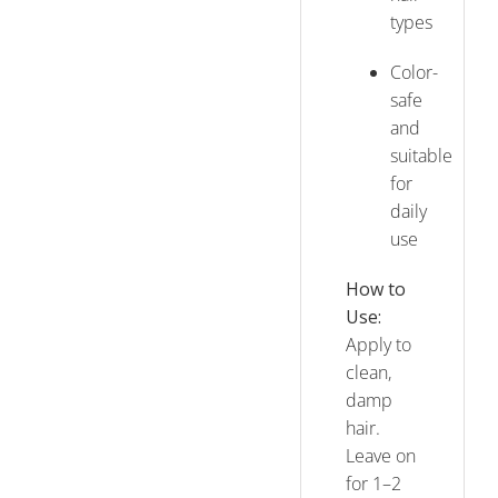
types
Color-
safe
and
suitable
for
daily
use
How to
Use:
Apply to
clean,
damp
hair.
Leave on
for 1–2