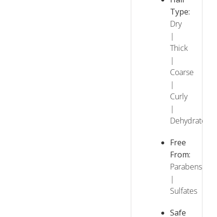
Type:
Dry
|
Thick
|
Coarse
|
Curly
|
Dehydrated
Free
From:
Parabens
|
Sulfates
Safe