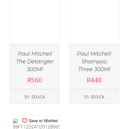
Paul Mitchell
Paul Mitchell
The Detangler
Shampoo
IN STOCK
300Ml
Three 300Ml
ADD TO CART
/
R
560
R
440
DETAILS
In stock
In stock
Save to Wishlist