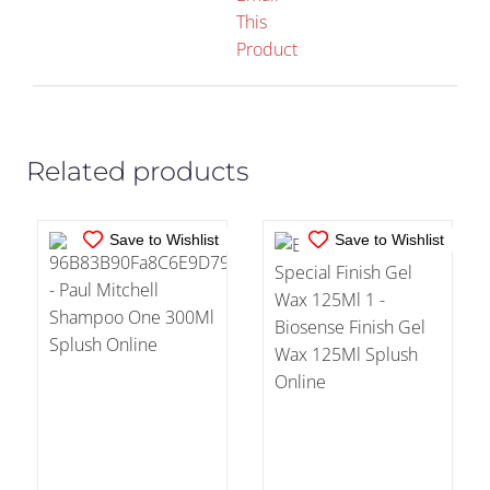
This
IN STOCK
IN STOCK
Product
ADD TO CART
/
ADD TO CART
/
DETAILS
DETAILS
Related products
Save to Wishlist
Save to Wishlist