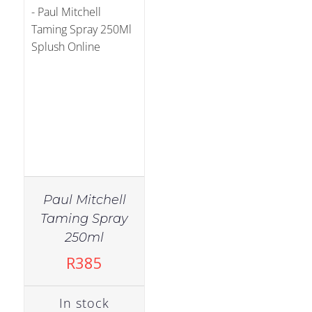
Paul Mitchell
Taming Spray
250ml
R
385
In stock