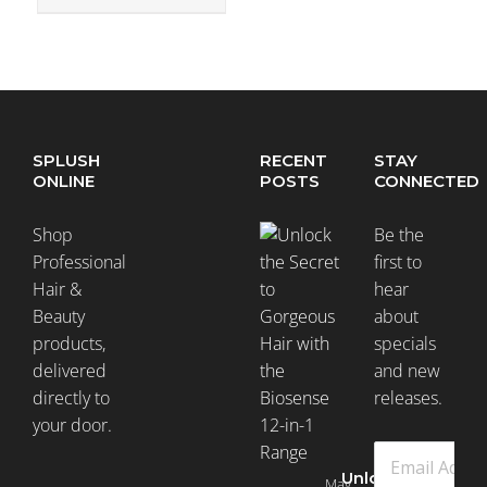
SPLUSH
RECENT
STAY
ONLINE
POSTS
CONNECTED
Shop
Be the
Professional
first to
Hair &
hear
Beauty
about
products,
specials
delivered
and new
directly to
releases.
your door.
Unlock
May