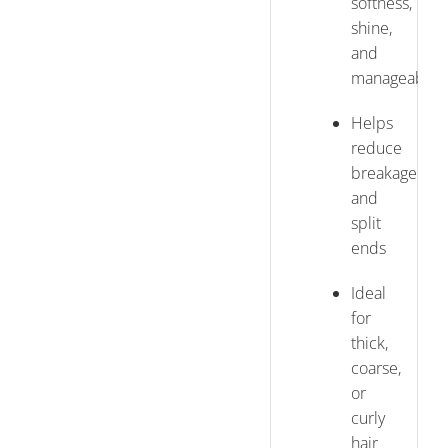
softness,
shine,
and
manageabilit
Helps
reduce
breakage
and
split
ends
Ideal
for
thick,
coarse,
or
curly
hair