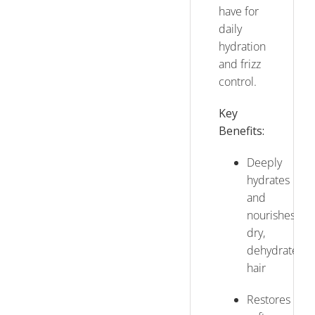
have for
daily
hydration
and frizz
control.
Key
Benefits:
Deeply
hydrates
and
nourishes
dry,
dehydrated
hair
Restores