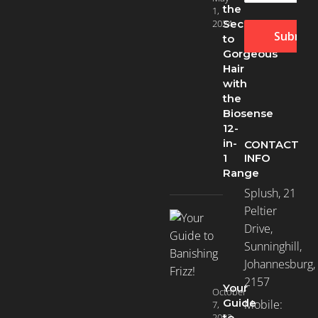
the
1,
2024
Secret
Submit
to
Gorgeous
Hair
with
the
Biosense
12-
in-
CONTACT
INFO
1
Range
Splush, 21
Peltier
Drive,
Sunninghill,
Johannesburg,
2157
Your
October
Guide
Mobile:
7,
2022
to