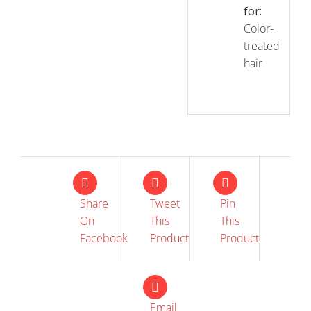
for:
Color-
treated
hair
Share
Tweet
Pin
On
This
This
Facebook
Product
Product
Email