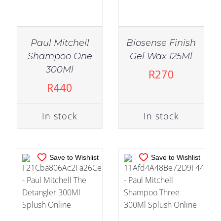
Paul Mitchell
Biosense Finish
Shampoo One
Gel Wax 125Ml
IN STOCK
IN STOCK
300Ml
R
270
ADD TO CART
/
ADD TO CART
/
R
440
DETAILS
DETAILS
In stock
In stock
Save to Wishlist
Save to Wishlist