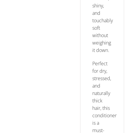
shiny,
and
touchably
soft
without
weighing
it down.
Perfect
for dry,
stressed,
and
naturally
thick
hair, this
conditioner
is a
must-