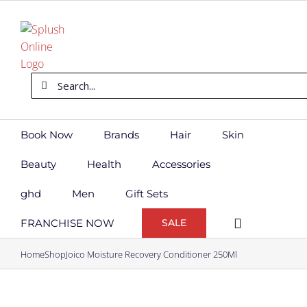
Skip
to
content
Search
for:
Book Now
Brands
Hair
Skin
Beauty
Health
Accessories
ghd
Men
Gift Sets
FRANCHISE NOW
SALE
Home
Shop
Joico Moisture Recovery Conditioner 250Ml