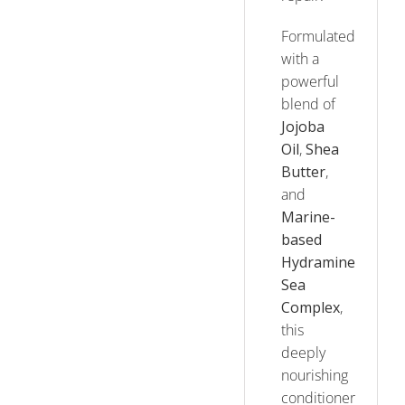
Formulated
with a
powerful
blend of
Jojoba
Oil
,
Shea
Butter
,
and
Marine-
based
Hydramine
Sea
Complex
,
this
deeply
nourishing
conditioner