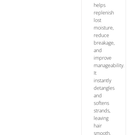
helps
replenish
lost
moisture,
reduce
breakage,
and
improve
manageability.
It
instantly
detangles
and
softens
strands,
leaving
hair
smooth,