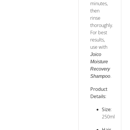
minutes,
then
rinse
thoroughly.
For best
results,
use with
Joico
Moisture
Recovery
.
Shampoo
Product
Details:
Size:
250ml
Hair