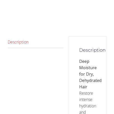
Description
Description
Deep
Moisture
for Dry,
Dehydrated
Hair
Restore
intense
hydration
and