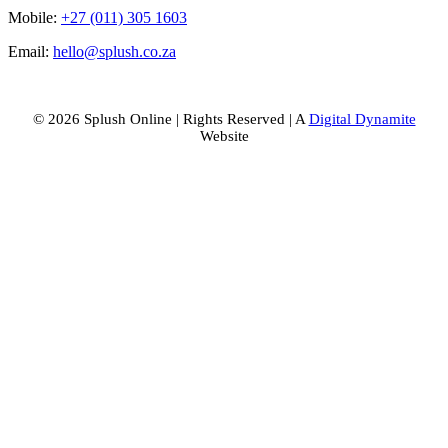
Mobile:
+27 (011) 305 1603
Email:
hello@splush.co.za
© 2026 Splush Online | Rights Reserved | A
Digital Dynamite
Website
Facebook
Instagram
Tiktok