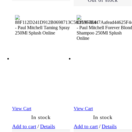
Out of stock
View Cart
View Cart
In stock
In stock
Add to cart
/
Details
Add to cart
/
Details