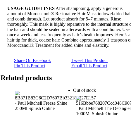
USAGE GUIDELINES
After shampooing, apply a generous
amount of Moroccanoil® Restorative Hair Mask to towel-dried hai
and comb through. Let product absorb for 5–7 minutes. Rinse
thoroughly. This mask is highly reparative to the internal structure 
the hair and should be sealed in afterwards with a conditioner. Use
once a week and less frequently as hair’s health improves. Here’s a
hair tip for thick, coarse hair: Combine approximately 1 teaspoon o
Moroccanoil® Treatment for added shine and elasticity.
Share On Facebook
Tweet This Product
Pin This Product
Email This Product
Related products
Out of stock