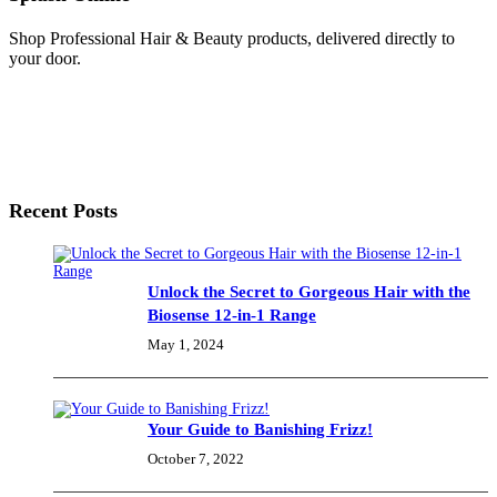
Shop Professional Hair & Beauty products, delivered directly to
your door.
Recent Posts
Unlock the Secret to Gorgeous Hair with the
Biosense 12-in-1 Range
May 1, 2024
Your Guide to Banishing Frizz!
October 7, 2022