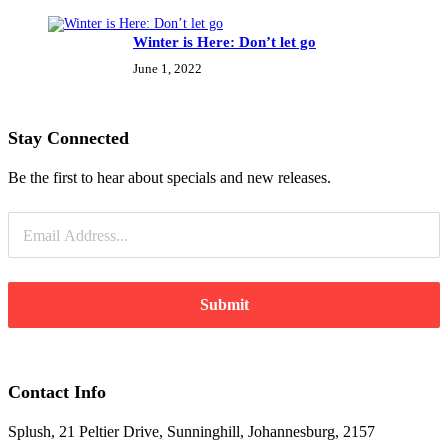
Winter is Here: Don’t let go
June 1, 2022
Stay Connected
Be the first to hear about specials and new releases.
Submit
Contact Info
Splush, 21 Peltier Drive, Sunninghill, Johannesburg, 2157