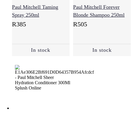
Paul Mitchell Taming
Paul Mitchell Forever
Spray 250ml
Blonde Shampoo 250ml
R
385
R
505
In stock
In stock