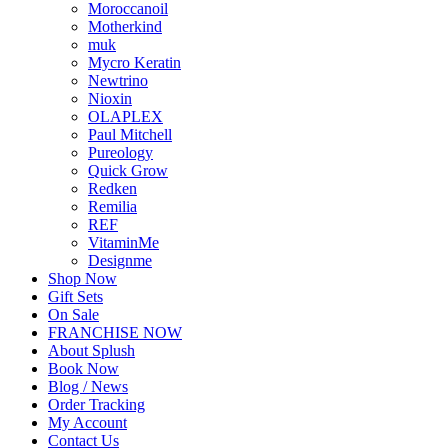
Moroccanoil
Motherkind
muk
Mycro Keratin
Newtrino
Nioxin
OLAPLEX
Paul Mitchell
Pureology
Quick Grow
Redken
Remilia
REF
VitaminMe
Designme
Shop Now
Gift Sets
On Sale
FRANCHISE NOW
About Splush
Book Now
Blog / News
Order Tracking
My Account
Contact Us