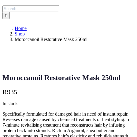
Search
for:
Home
Shop
Moroccanoil Restorative Mask 250ml
Moroccanoil Restorative Mask 250ml
R
935
In stock
Specifically formulated for damaged hair in need of instant repair.
Reverses damage caused by chemical treatments or heat styling. 5–
7-minute revitalising treatment that reconstructs hair by infusing
protein back into strands. Rich in Arganoil, shea butter and
reparative proteins. Restores hair’s elasticity and rebuilds strength