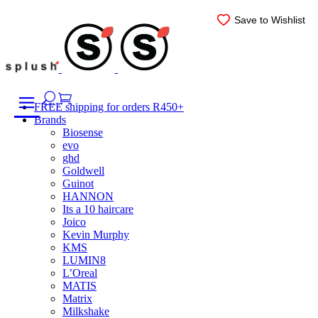
Skip
Save to Wishlist
Save to Wishlist
Save to Wishlist
Save to Wishlist
Save to Wishlist
Save to Wishlist
to
content
FREE shipping for orders R450+
Brands
Biosense
evo
ghd
Goldwell
Guinot
HANNON
Its a 10 haircare
Joico
Kevin Murphy
KMS
LUMIN8
L’Oreal
MATIS
Matrix
Milkshake