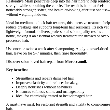
Restorative Mask penetrates deep into the hair fibre to help reinfor
strength while smoothing the cuticle. The result is hair that feels
noticeably stronger, softer, and healthier-looking after just one us
without weighing it down.
Ideal for medium to thick hair textures, this intensive treatment hel
reduce breakage and supports long-term hair resilience. Its rich yet
lightweight formula delivers professional salon-quality results at
home, making it an essential weekly treatment for stressed or over-
processed hair.
Use once or twice a week after shampooing. Apply to towel-dried
hair, leave on for 5–7 minutes, then rinse thoroughly.
Discover salon-loved hair repair from
Moroccanoil
.
Key benefits:
Strengthens and repairs damaged hair
Improves elasticity and reduces breakage
Deeply nourishes without heaviness
Enhances softness, shine, and manageability
Ideal for chemically treated or heat-damaged hair
A must-have mask for restoring strength and vitality to compromis
hair.