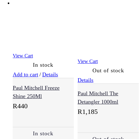
View Cart
View Cart
In stock
Out of stock
Add to cart
/
Details
Details
Paul Mitchell Freeze
Paul Mitchell The
Shine 250Ml
Detangler 1000ml
R
440
R
1,185
In stock