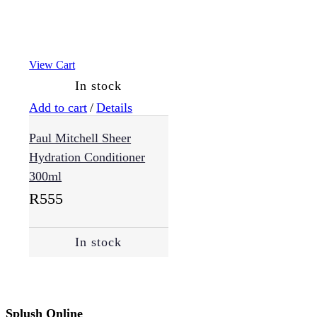
View Cart
In stock
Add to cart
/
Details
Paul Mitchell Sheer
Hydration Conditioner
300ml
R
555
In stock
Splush Online