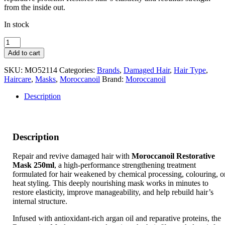
from the inside out.
In stock
Moroccanoil
Restorative
Add to cart
Mask
250ml
SKU:
MO52114
Categories:
Brands
,
Damaged Hair
,
Hair Type
,
quantity
Haircare
,
Masks
,
Moroccanoil
Brand:
Moroccanoil
Description
Description
Repair and revive damaged hair with
Moroccanoil Restorative
Mask 250ml
, a high-performance strengthening treatment
formulated for hair weakened by chemical processing, colouring, o
heat styling. This deeply nourishing mask works in minutes to
restore elasticity, improve manageability, and help rebuild hair’s
internal structure.
Infused with antioxidant-rich argan oil and reparative proteins, the