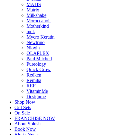
MATIS
Matrix
Milkshake
Moroccanoil
Motherkind
muk
Mycro Keratin
Newtrino
Nioxin
OLAPLEX
Paul Mitchell
Pureology
Quick Grow
Redken
Remilia
REF
VitaminMe
Designme
Shop Now
Gift Sets
On Sale
FRANCHISE NOW
About Splush
Book Now
Blog / News