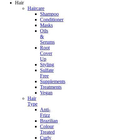
Hair
Haircare
Shampoo
Conditioner
Masks
Oils
&
Serums
Root
Cover
Up
Styling
Sulfate
Free
Supplements
Treatments
Vegan
Hair
Type
Anti-
Frizz
Brazilian
Colour
Treated
Curly