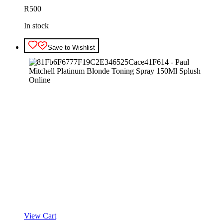
R
500
In stock
Save to Wishlist
View Cart