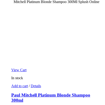
View Cart
In stock
Add to cart
/
Details
Paul Mitchell Platinum Blonde Shampoo
300ml