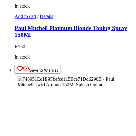
In stock
Add to cart
/
Details
Paul Mitchell Platinum Blonde Toning Spray
150Ml
R
550
In stock
Save to Wishlist