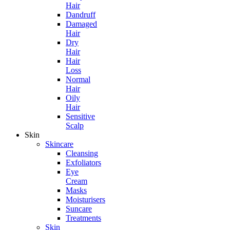
Hair
Dandruff
Damaged
Hair
Dry
Hair
Hair
Loss
Normal
Hair
Oily
Hair
Sensitive
Scalp
Skin
Skincare
Cleansing
Exfoliators
Eye
Cream
Masks
Moisturisers
Suncare
Treatments
Skin