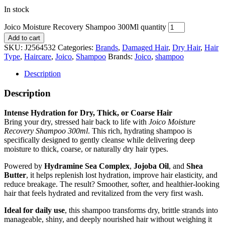
In stock
Joico Moisture Recovery Shampoo 300Ml quantity
Add to cart
SKU:
J2564532
Categories:
Brands
,
Damaged Hair
,
Dry Hair
,
Hair
Type
,
Haircare
,
Joico
,
Shampoo
Brands:
Joico
,
shampoo
Description
Description
Intense Hydration for Dry, Thick, or Coarse Hair
Bring your dry, stressed hair back to life with
Joico Moisture
Recovery Shampoo 300ml
. This rich, hydrating shampoo is
specifically designed to gently cleanse while delivering deep
moisture to thick, coarse, or naturally dry hair types.
Powered by
Hydramine Sea Complex
,
Jojoba Oil
, and
Shea
Butter
, it helps replenish lost hydration, improve hair elasticity, and
reduce breakage. The result? Smoother, softer, and healthier-looking
hair that feels hydrated and revitalized from the very first wash.
Ideal for daily use
, this shampoo transforms dry, brittle strands into
manageable, shiny, and deeply nourished hair without weighing it