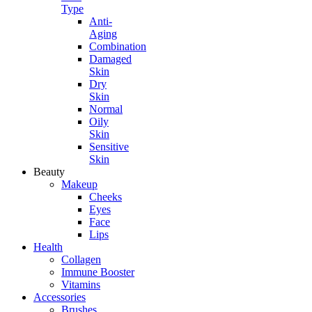
Type
Anti-
Aging
Combination
Damaged
Skin
Dry
Skin
Normal
Oily
Skin
Sensitive
Skin
Beauty
Makeup
Cheeks
Eyes
Face
Lips
Health
Collagen
Immune Booster
Vitamins
Accessories
Brushes