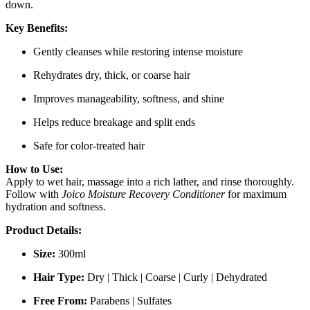
down.
Key Benefits:
Gently cleanses while restoring intense moisture
Rehydrates dry, thick, or coarse hair
Improves manageability, softness, and shine
Helps reduce breakage and split ends
Safe for color-treated hair
How to Use:
Apply to wet hair, massage into a rich lather, and rinse thoroughly.
Follow with
Joico Moisture Recovery Conditioner
for maximum
hydration and softness.
Product Details:
Size:
300ml
Hair Type:
Dry | Thick | Coarse | Curly | Dehydrated
Free From:
Parabens | Sulfates