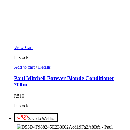
View Cart
In stock
Add to cart
/
Details
Paul Mitchell Forever Blonde Conditioner
200ml
R
510
In stock
Save to Wishlist