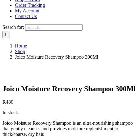
Order Tracking
My Account
Contact Us
Search for:
Home
Shop
Joico Moisture Recovery Shampoo 300Ml
Save to Wishlist
Joico Moisture Recovery Shampoo 300Ml
R
480
In stock
Joico Moisture Recovery Shampoo is an ultra-nourishing shampoo
that gently cleanses and provides moisture replenishment to
thick/coarse, dry hair.