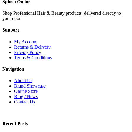
Splush Online
Shop Professional Hair & Beauty products, delivered directly to
your door.
Support
My Account
Returns & Delivery
Privacy Policy
Terms & Conditions
Navigation
About Us
Brand Showcase
Online Store
Blog / News
Contact Us
Recent Posts