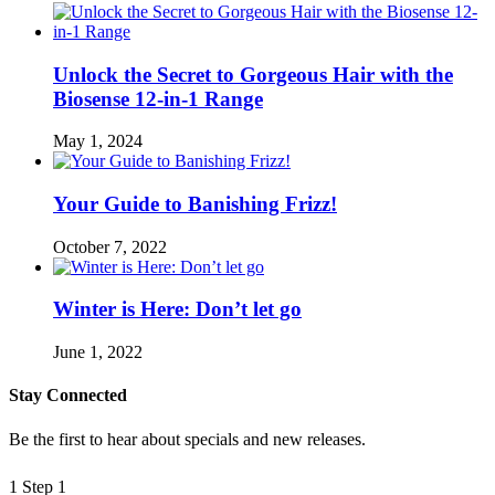
Unlock the Secret to Gorgeous Hair with the
Biosense 12-in-1 Range
May 1, 2024
Your Guide to Banishing Frizz!
October 7, 2022
Winter is Here: Don’t let go
June 1, 2022
Stay Connected
Be the first to hear about specials and new releases.
1
Step 1