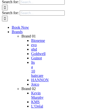
Search for:
Search for:
Book Now
Brands
Brand 01
Biosense
evo
ghd
Goldwell
Guinot
Its
a
10
haircare
HANNON
Joico
Brand 02
Kevin
Murphy
KMS
L’Oréal