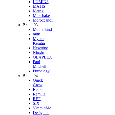
LUMIN8
MATIS
Matrix
Milkshake
Moroccanoil
Brand 03
Motherkind
muk
Mycro
Keratin
Newtrino
Nioxin
OLAPLEX
Paul
Mitchell
Pureology
Brand 04
Quick
Grow
Redken
Remilia
REF
SIX
VitaminMe
Designme