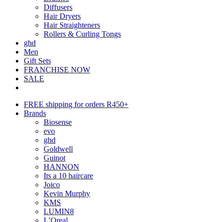
Diffusers
Hair Dryers
Hair Straighteners
Rollers & Curling Tongs
ghd
Men
Gift Sets
FRANCHISE NOW
SALE
FREE shipping for orders R450+
Brands
Biosense
evo
ghd
Goldwell
Guinot
HANNON
Its a 10 haircare
Joico
Kevin Murphy
KMS
LUMIN8
L’Oreal