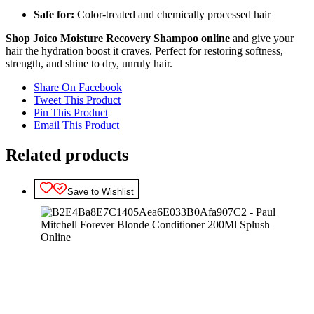
Safe for:
Color-treated and chemically processed hair
Shop Joico Moisture Recovery Shampoo online
and give your
hair the hydration boost it craves. Perfect for restoring softness,
strength, and shine to dry, unruly hair.
Share On Facebook
Tweet This Product
Pin This Product
Email This Product
Related products
Save to Wishlist