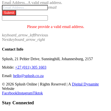
Email Address...
A valid email address.
email
Submit
Please provide a valid email address.
keyboard_arrow_left
Previous
Next
keyboard_arrow_right
Contact Info
Splush, 21 Peltier Drive, Sunninghill, Johannesburg, 2157
Mobile:
+27 (011) 305 1603
Email:
hello@splush.co.za
© 2026 Splush Online | Rights Reserved | A
Digital Dynamite
Website
Facebook
Instagram
Tiktok
Stay Connected