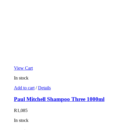
View Cart
In stock
Add to cart
/
Details
Paul Mitchell Shampoo Three 1000ml
R
1,085
In stock