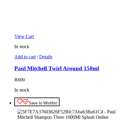
View Cart
In stock
Add to cart
/
Details
Paul Mitchell Twirl Around 150ml
R
600
In stock
Save to Wishlist