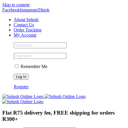
Skip to content
Facebook
Instagram
Tiktok
About Splush
Contact Us
Order Tracking
My Account
Remember Me
Register
Flat R75 delivery fee, FREE shipping for orders
R300+