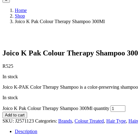
Home
Shop
Joico K Pak Colour Therapy Shampoo 300Ml
Save to Wishlist
Joico K Pak Colour Therapy Shampoo 30
R
525
In stock
Joico K-PAK Color Therapy Shampoo is a color-preserving shampoo tha
In stock
Joico K Pak Colour Therapy Shampoo 300Ml quantity
Add to cart
SKU:
J2571123
Categories:
Brands
,
Colour Treated
,
Hair Type
,
Hair
Description