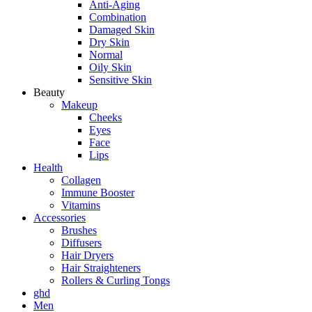
Anti-Aging
Combination
Damaged Skin
Dry Skin
Normal
Oily Skin
Sensitive Skin
Beauty
Makeup
Cheeks
Eyes
Face
Lips
Health
Collagen
Immune Booster
Vitamins
Accessories
Brushes
Diffusers
Hair Dryers
Hair Straighteners
Rollers & Curling Tongs
ghd
Men