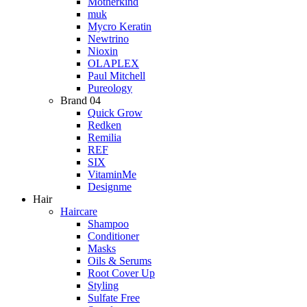
Motherkind
muk
Mycro Keratin
Newtrino
Nioxin
OLAPLEX
Paul Mitchell
Pureology
Brand 04
Quick Grow
Redken
Remilia
REF
SIX
VitaminMe
Designme
Hair
Haircare
Shampoo
Conditioner
Masks
Oils & Serums
Root Cover Up
Styling
Sulfate Free