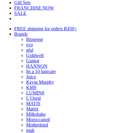
Gift Sets
FRANCHISE NOW
SALE
FREE shipping for orders R450+
Brands
Biosense
evo
ghd
Goldwell
Guinot
HANNON
Its a 10 haircare
Joico
Kevin Murphy
KMS
LUMIN8
L’Oreal
MATIS
Matrix
Milkshake
Moroccanoil
Motherkind
muk