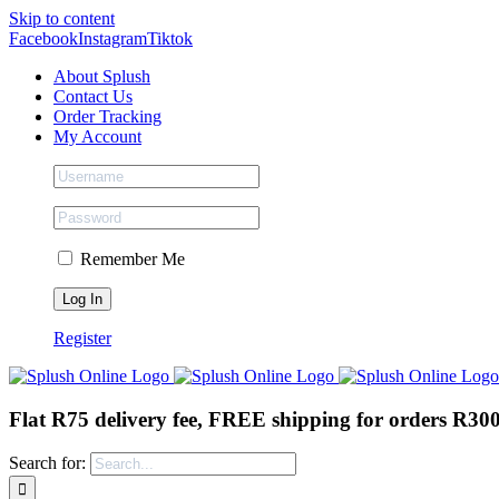
Skip to content
Facebook
Instagram
Tiktok
About Splush
Contact Us
Order Tracking
My Account
Remember Me
Register
Flat R75 delivery fee, FREE shipping for orders R30
Search for: