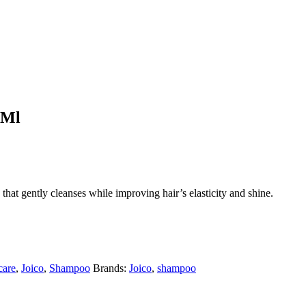
0Ml
t gently cleanses while improving hair’s elasticity and shine.
care
,
Joico
,
Shampoo
Brands:
Joico
,
shampoo