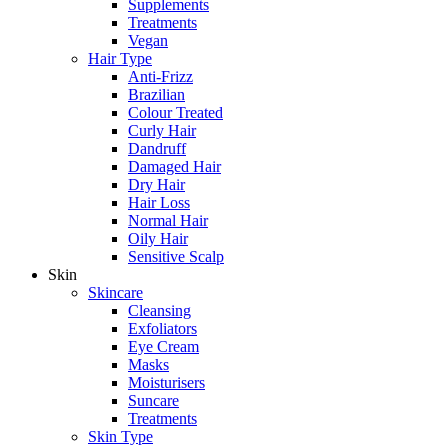
Supplements
Treatments
Vegan
Hair Type
Anti-Frizz
Brazilian
Colour Treated
Curly Hair
Dandruff
Damaged Hair
Dry Hair
Hair Loss
Normal Hair
Oily Hair
Sensitive Scalp
Skin
Skincare
Cleansing
Exfoliators
Eye Cream
Masks
Moisturisers
Suncare
Treatments
Skin Type