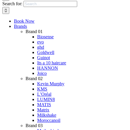
Search for:
Book Now
Brands
Brand 01
Biosense
evo
ghd
Goldwell
Guinot
Its a 10 haircare
HANNON
Joico
Brand 02
Kevin Murphy
KMS
L’Oréal
LUMIN8
MATIS
Matrix
Milkshake
Moroccanoil
Brand 03