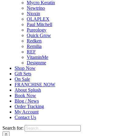
Mycro Keratin
Newtrino
Nioxin
OLAPLEX
Paul Mitchell
Pureology
Quick Grow
Redken
Remilia
REF
VitaminMe
Designme
Shop Now
Gift Sets
On Sale
FRANCHISE NOW
About Splush
Book Now
Blog / News
Order Tracking
My Account
Contact Us
Search for: