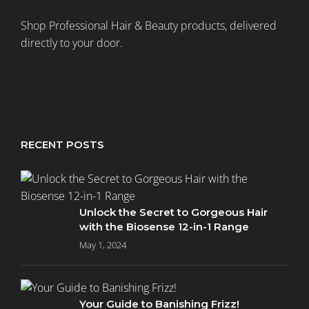
Shop Professional Hair & Beauty products, delivered
directly to your door.
RECENT POSTS
Unlock the Secret to Gorgeous Hair
with the Biosense 12-in-1 Range
May 1, 2024
Your Guide to Banishing Frizz!