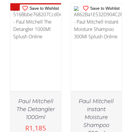
Out of stock
Save to Wishlist
Save to Wishlist
Paul Mitchell
Paul Mitchell
The Detangler
Instant
1000ml
Moisture
Shampoo
R
1,185
IN STOCK