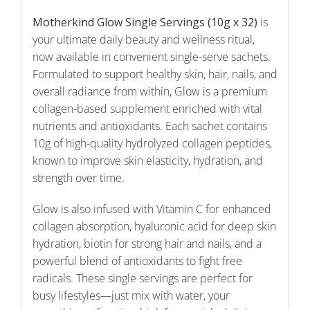
Motherkind Glow Single Servings (10g x 32)
is
your ultimate daily beauty and wellness ritual,
now available in convenient single-serve sachets.
Formulated to support healthy skin, hair, nails, and
overall radiance from within, Glow is a premium
collagen-based supplement enriched with vital
nutrients and antioxidants. Each sachet contains
10g of high-quality hydrolyzed collagen peptides,
known to improve skin elasticity, hydration, and
strength over time.
Glow is also infused with Vitamin C for enhanced
collagen absorption, hyaluronic acid for deep skin
hydration, biotin for strong hair and nails, and a
powerful blend of antioxidants to fight free
radicals. These single servings are perfect for
busy lifestyles—just mix with water, your