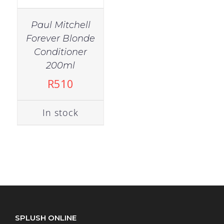
Paul Mitchell
Forever Blonde
Conditioner
200ml
R
510
In stock
SPLUSH ONLINE