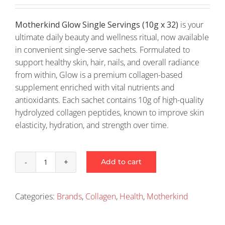
Motherkind Glow Single Servings (10g x 32)
is your
ultimate daily beauty and wellness ritual, now available
in convenient single-serve sachets. Formulated to
support healthy skin, hair, nails, and overall radiance
from within, Glow is a premium collagen-based
supplement enriched with vital nutrients and
antioxidants. Each sachet contains 10g of high-quality
hydrolyzed collagen peptides, known to improve skin
elasticity, hydration, and strength over time.
Add to cart
Motherkind
Glow
Single
Categories:
Brands
,
Collagen
,
Health
,
Motherkind
Servings
(10G