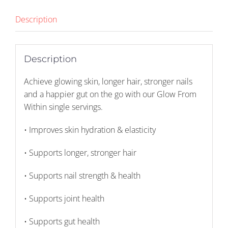
X
32)
Description
quantity
Description
Achieve glowing skin, longer hair, stronger nails
and a happier gut on the go with our Glow From
Within single servings.
• Improves skin hydration & elasticity
• Supports longer, stronger hair
• Supports nail strength & health
• Supports joint health
• Supports gut health