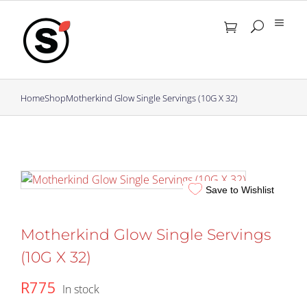
Skip
to
content
Home
Shop
Motherkind Glow Single Servings (10G X 32)
Save to Wishlist
Motherkind Glow Single Servings
(10G X 32)
R
775
In stock