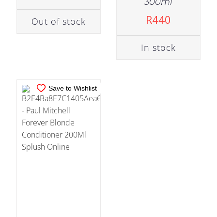
300ml
ADD TO CART
/
R
440
Out of stock
DETAILS
In stock
Save to Wishlist