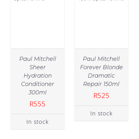
Paul Mitchell
Paul Mitchell
Sheer
Forever Blonde
Hydration
Dramatic
Conditioner
Repair 150ml
OUT OF
IN STOCK
300ml
R
525
STOCK
ADD TO CART
/
R
555
DETAILS
DETAILS
In stock
In stock