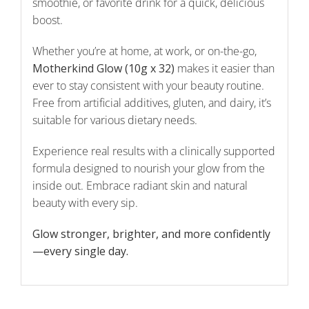
smoothie, or favorite drink for a quick, delicious
boost.
Whether you’re at home, at work, or on-the-go,
Motherkind Glow (10g x 32)
makes it easier than
ever to stay consistent with your beauty routine.
Free from artificial additives, gluten, and dairy, it’s
suitable for various dietary needs.
Experience real results with a clinically supported
formula designed to nourish your glow from the
inside out. Embrace radiant skin and natural
beauty with every sip.
Glow stronger, brighter, and more confidently
—every single day.