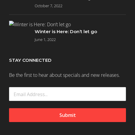
October 7, 2022
Winter is Here: Don’t let go
June 1, 2022
STAY CONNECTED
Be the first to hear about specials and new releases.
Submit