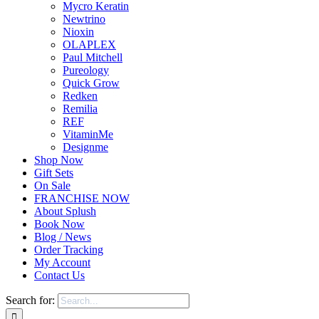
Mycro Keratin
Newtrino
Nioxin
OLAPLEX
Paul Mitchell
Pureology
Quick Grow
Redken
Remilia
REF
VitaminMe
Designme
Shop Now
Gift Sets
On Sale
FRANCHISE NOW
About Splush
Book Now
Blog / News
Order Tracking
My Account
Contact Us
Search for: