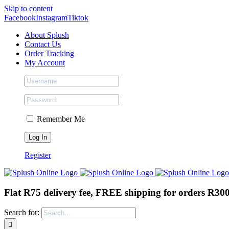
Skip to content
Facebook
Instagram
Tiktok
About Splush
Contact Us
Order Tracking
My Account
Remember Me
Register
Flat R75 delivery fee, FREE shipping for orders R30
Search for: