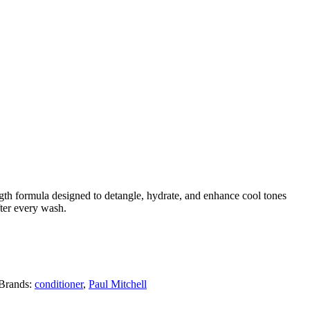
gth formula designed to detangle, hydrate, and enhance cool tones
fter every wash.
Brands:
conditioner
,
Paul Mitchell