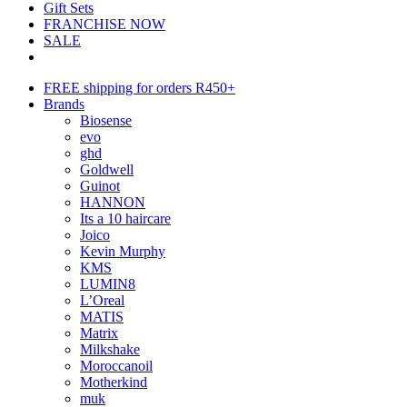
Gift Sets
FRANCHISE NOW
SALE
FREE shipping for orders R450+
Brands
Biosense
evo
ghd
Goldwell
Guinot
HANNON
Its a 10 haircare
Joico
Kevin Murphy
KMS
LUMIN8
L’Oreal
MATIS
Matrix
Milkshake
Moroccanoil
Motherkind
muk