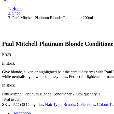
Home
Shop
Paul Mitchell Platinum Blonde Conditioner 200ml
Save to Wishlist
Paul Mitchell Platinum Blonde Condition
R
525
In stock
Give blonde, silver, or highlighted hair the care it deserves with
Paul 
while neutralising unwanted brassy hues. Perfect for lightened or natur
In stock
Paul Mitchell Platinum Blonde Conditioner 200ml quantity
Add to cart
SKU:
P22530
Categories:
Hair Type
,
Brands
,
Collections
,
Colour Tr
Description