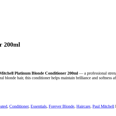
er 200ml
Mitchell Platinum Blonde Conditioner 200ml
— a professional stren
al blonde hair, this conditioner helps maintain brilliance and softness a
eated
,
Conditioner
,
Essentials
,
Forever Blonde
,
Haircare
,
Paul Mitchell