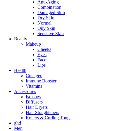
Anti-Aging
Combination
Damaged Skin
Dry Skin
Normal
Oily Skin
Sensitive Skin
Beauty
Makeup
Cheeks
Eyes
Face
Lips
Health
Collagen
Immune Booster
Vitamins
Accessories
Brushes
Diffusers
Hair Dryers
Hair Straighteners
Rollers & Curling Tongs
ghd
Men