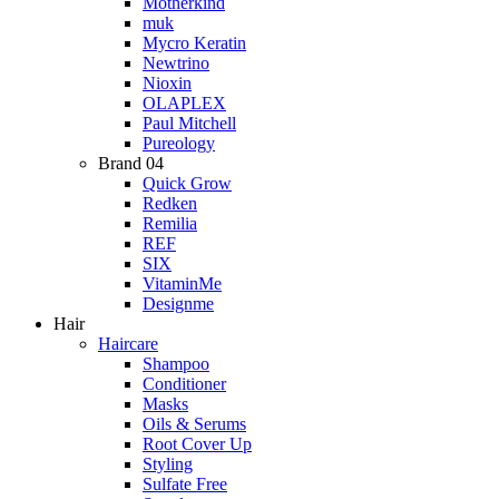
Motherkind
muk
Mycro Keratin
Newtrino
Nioxin
OLAPLEX
Paul Mitchell
Pureology
Brand 04
Quick Grow
Redken
Remilia
REF
SIX
VitaminMe
Designme
Hair
Haircare
Shampoo
Conditioner
Masks
Oils & Serums
Root Cover Up
Styling
Sulfate Free