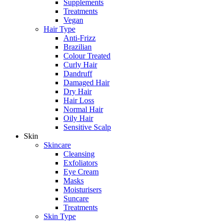
Supplements
Treatments
Vegan
Hair Type
Anti-Frizz
Brazilian
Colour Treated
Curly Hair
Dandruff
Damaged Hair
Dry Hair
Hair Loss
Normal Hair
Oily Hair
Sensitive Scalp
Skin
Skincare
Cleansing
Exfoliators
Eye Cream
Masks
Moisturisers
Suncare
Treatments
Skin Type