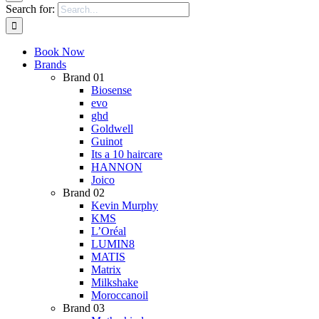
Search for:
Book Now
Brands
Brand 01
Biosense
evo
ghd
Goldwell
Guinot
Its a 10 haircare
HANNON
Joico
Brand 02
Kevin Murphy
KMS
L’Oréal
LUMIN8
MATIS
Matrix
Milkshake
Moroccanoil
Brand 03