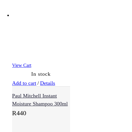
View Cart
In stock
Add to cart
/
Details
Paul Mitchell Instant
Moisture Shampoo 300ml
R
440