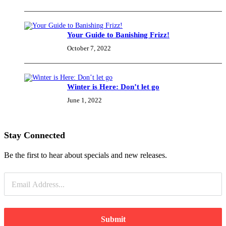
Your Guide to Banishing Frizz!
October 7, 2022
Winter is Here: Don’t let go
June 1, 2022
Stay Connected
Be the first to hear about specials and new releases.
Submit