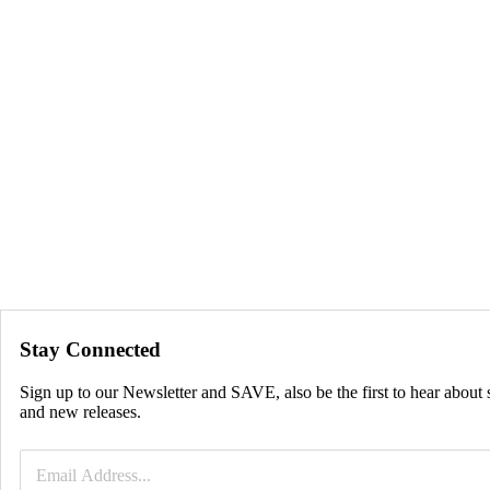
Stay Connected
Sign up to our Newsletter and SAVE, also be the first to hear about 
and new releases.