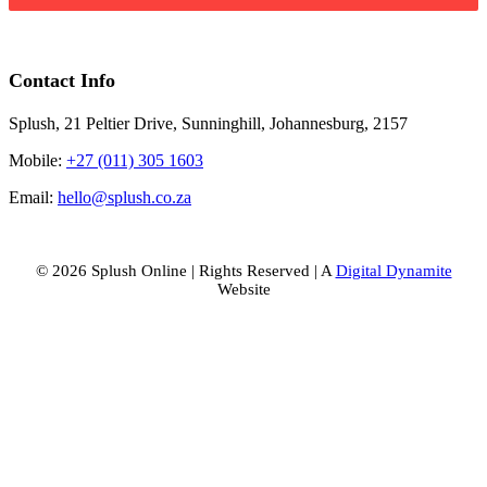
Contact Info
Splush, 21 Peltier Drive, Sunninghill, Johannesburg, 2157
Mobile:
+27 (011) 305 1603
Email:
hello@splush.co.za
© 2026 Splush Online | Rights Reserved | A
Digital Dynamite
Website
Facebook
Instagram
Tiktok