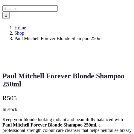
Search
for:
Home
Shop
Paul Mitchell Forever Blonde Shampoo 250ml
Paul Mitchell Forever Blonde Shampoo
250ml
R
505
In stock
Keep your blonde looking radiant and beautifully balanced with
Paul Mitchell Forever Blonde Shampoo 250ml
, a
professional‑strength colour care cleanser that helps neutralise brassy