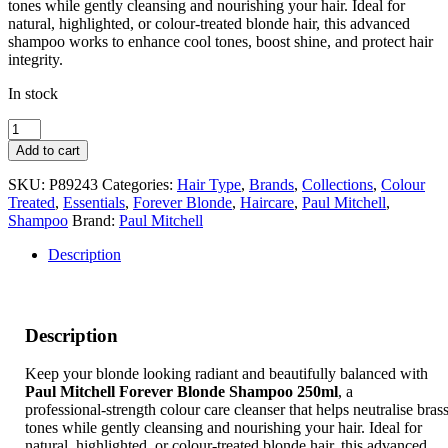
tones while gently cleansing and nourishing your hair. Ideal for
natural, highlighted, or colour‑treated blonde hair, this advanced
shampoo works to enhance cool tones, boost shine, and protect hair
integrity.
In stock
Paul
Mitchell
Add to cart
Forever
Blonde
SKU:
P89243
Categories:
Hair Type
,
Brands
,
Collections
,
Colour
Shampoo
Treated
,
Essentials
,
Forever Blonde
,
Haircare
,
Paul Mitchell
,
250ml
Shampoo
Brand:
Paul Mitchell
quantity
Description
Description
Keep your blonde looking radiant and beautifully balanced with
Paul Mitchell Forever Blonde Shampoo 250ml
, a
professional‑strength colour care cleanser that helps neutralise bras
tones while gently cleansing and nourishing your hair. Ideal for
natural, highlighted, or colour‑treated blonde hair, this advanced