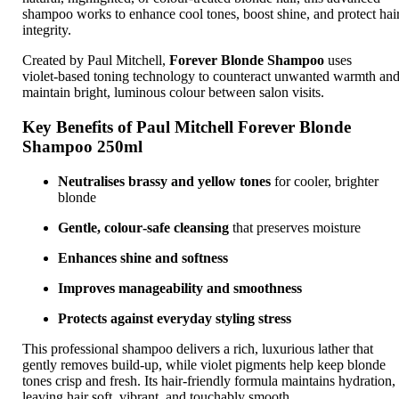
shampoo works to enhance cool tones, boost shine, and protect hai
integrity.
Created by
Paul Mitchell
,
Forever Blonde Shampoo
uses
violet‑based toning technology to counteract unwanted warmth an
maintain bright, luminous colour between salon visits.
Key Benefits of Paul Mitchell Forever Blonde
Shampoo 250ml
Neutralises brassy and yellow tones
for cooler, brighter
blonde
Gentle, colour‑safe cleansing
that preserves moisture
Enhances shine and softness
Improves manageability and smoothness
Protects against everyday styling stress
This professional shampoo delivers a rich, luxurious lather that
gently removes build‑up, while violet pigments help keep blonde
tones crisp and fresh. Its hair‑friendly formula maintains hydration,
leaving hair soft, vibrant, and touchably smooth.