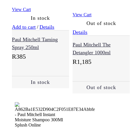
View Cart
View Cart
In stock
Out of stock
Add to cart
/
Details
Details
Paul Mitchell Taming
Paul Mitchell The
Spray 250ml
Detangler 1000ml
R
385
R
1,185
In stock
Out of stock