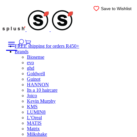
Skip
Save to Wishlist
Save to Wishlist
Save to Wishlist
Save to Wishlist
Save to Wishlist
Save to Wishlist
to
content
FREE shipping for orders R450+
Brands
Biosense
evo
ghd
Goldwell
Guinot
HANNON
Its a 10 haircare
Joico
Kevin Murphy
KMS
LUMIN8
L’Oreal
MATIS
Matrix
Milkshake