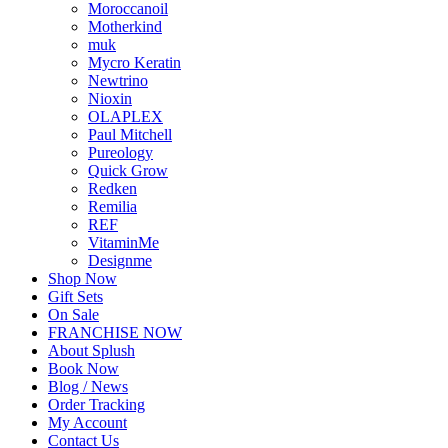
Moroccanoil
Motherkind
muk
Mycro Keratin
Newtrino
Nioxin
OLAPLEX
Paul Mitchell
Pureology
Quick Grow
Redken
Remilia
REF
VitaminMe
Designme
Shop Now
Gift Sets
On Sale
FRANCHISE NOW
About Splush
Book Now
Blog / News
Order Tracking
My Account
Contact Us