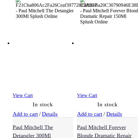
View Cart
View Cart
In stock
In stock
Add to cart
/
Details
Add to cart
/
Details
Paul Mitchell The
Paul Mitchell Forever
Detangler 300Ml
Blonde Dramatic Repair