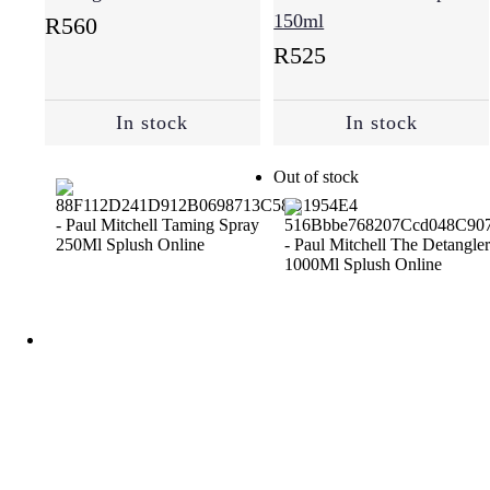
150ml
R
560
R
525
In stock
In stock
Out of stock