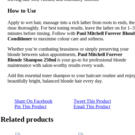
How to Use
Apply to wet hair, massage into a rich lather from roots to ends, th
rinse thoroughly. For best toning results, leave the lather on for 1–3
minutes before rinsing. Follow with
Paul Mitchell Forever Blond
Conditioner
to maximise colour care and softness.
Whether you’re combating brassiness or simply preserving your
blonde between salon appointments,
Paul Mitchell Forever
Blonde Shampoo 250ml
is your go‑to for professional blonde
maintenance with salon‑worthy results every wash.
Add this essential toner shampoo to your haircare routine and enjo
beautifully bright, balanced blonde hair every day.
Share On Facebook
Tweet This Product
Pin This Product
Email This Product
Related products