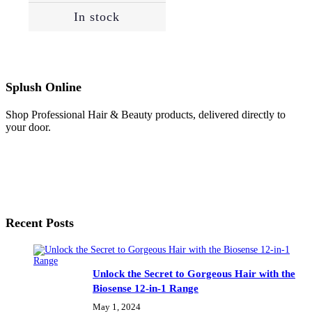
In stock
Splush Online
Shop Professional Hair & Beauty products, delivered directly to
your door.
Recent Posts
Unlock the Secret to Gorgeous Hair with the
Biosense 12-in-1 Range
May 1, 2024