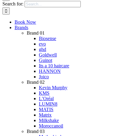
Search for:
Book Now
Brands
Brand 01
Biosense
evo
ghd
Goldwell
Guinot
Its a 10 haircare
HANNON
Joico
Brand 02
Kevin Murphy
KMS
L’Oréal
LUMIN8
MATIS
Matrix
Milkshake
Moroccanoil
Brand 03