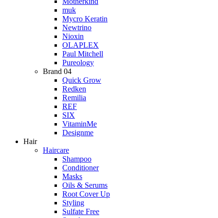
Motherkind
muk
Mycro Keratin
Newtrino
Nioxin
OLAPLEX
Paul Mitchell
Pureology
Brand 04
Quick Grow
Redken
Remilia
REF
SIX
VitaminMe
Designme
Hair
Haircare
Shampoo
Conditioner
Masks
Oils & Serums
Root Cover Up
Styling
Sulfate Free