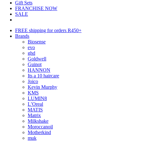
Gift Sets
FRANCHISE NOW
SALE
FREE shipping for orders R450+
Brands
Biosense
evo
ghd
Goldwell
Guinot
HANNON
Its a 10 haircare
Joico
Kevin Murphy
KMS
LUMIN8
L’Oreal
MATIS
Matrix
Milkshake
Moroccanoil
Motherkind
muk