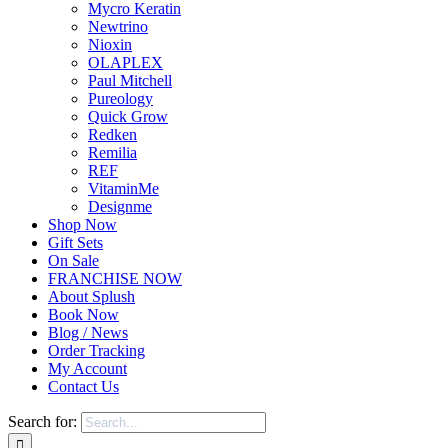
Mycro Keratin
Newtrino
Nioxin
OLAPLEX
Paul Mitchell
Pureology
Quick Grow
Redken
Remilia
REF
VitaminMe
Designme
Shop Now
Gift Sets
On Sale
FRANCHISE NOW
About Splush
Book Now
Blog / News
Order Tracking
My Account
Contact Us
Search for: