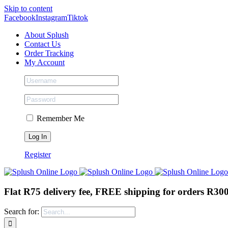
Skip to content
Facebook
Instagram
Tiktok
About Splush
Contact Us
Order Tracking
My Account
Remember Me
Register
Flat R75 delivery fee, FREE shipping for orders R30
Search for: