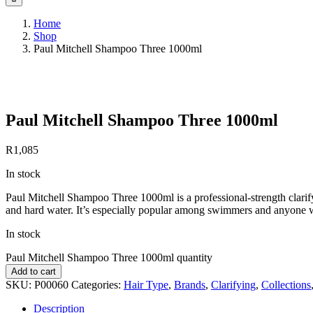
Home
Shop
Paul Mitchell Shampoo Three 1000ml
Save to Wishlist
Paul Mitchell Shampoo Three 1000ml
R
1,085
In stock
Paul Mitchell Shampoo Three 1000ml is a professional-strength clarif
and hard water. It’s especially popular among swimmers and anyone w
In stock
Paul Mitchell Shampoo Three 1000ml quantity
Add to cart
SKU:
P00060
Categories:
Hair Type
,
Brands
,
Clarifying
,
Collections
Description