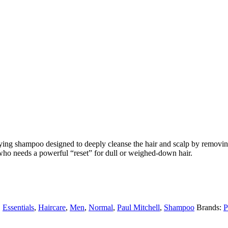
ying shampoo designed to deeply cleanse the hair and scalp by removing
ho needs a powerful “reset” for dull or weighed-down hair.
,
Essentials
,
Haircare
,
Men
,
Normal
,
Paul Mitchell
,
Shampoo
Brands:
P