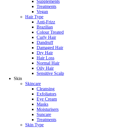
Supplements
Treatments
Vegan
Hair Type
Anti-Frizz
Brazilian
Colour Treated
Curly Hair
Dandruff
Damaged Hair
Dry Hair
Hair Loss
Normal Hair
Oily Hair
Sensitive Scalp
Skin
Skincare
Cleansing
Exfoliators
Eye Cream
Masks
Moisturisers
Suncare
Treatments
Skin Type