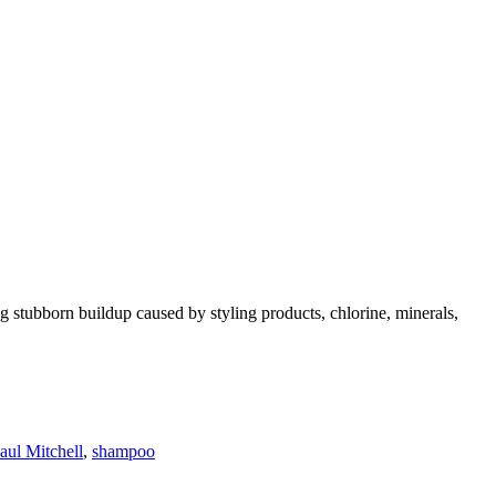
 stubborn buildup caused by styling products, chlorine, minerals,
aul Mitchell
,
shampoo