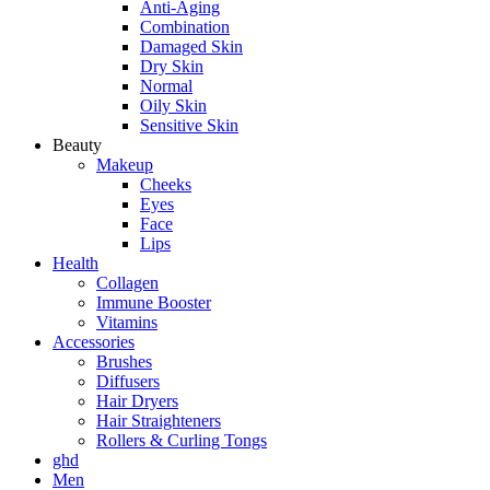
Anti-Aging
Combination
Damaged Skin
Dry Skin
Normal
Oily Skin
Sensitive Skin
Beauty
Makeup
Cheeks
Eyes
Face
Lips
Health
Collagen
Immune Booster
Vitamins
Accessories
Brushes
Diffusers
Hair Dryers
Hair Straighteners
Rollers & Curling Tongs
ghd
Men