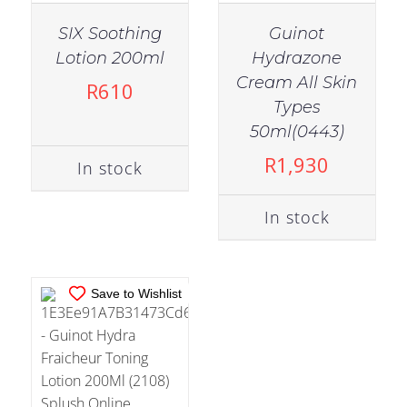
SIX Soothing
Guinot
Lotion 200ml
Hydrazone
Cream All Skin
R
610
Types
IN STOCK
50ml(0443)
ADD TO CART
/
R
1,930
In stock
DETAILS
In stock
Save to Wishlist