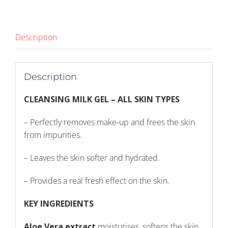
Description
Description
CLEANSING MILK GEL – ALL SKIN TYPES
– Perfectly removes make-up and frees the skin
from impurities.
– Leaves the skin softer and hydrated.
– Provides a real fresh effect on the skin.
KEY INGREDIENTS
Aloe Vera extract
moisturises, softens the skin