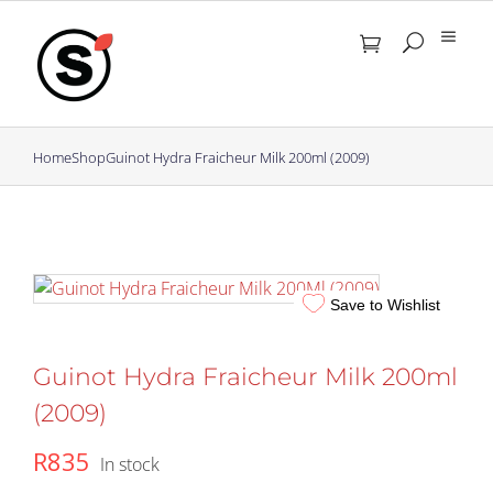
Skip
to
content
Home
Shop
Guinot Hydra Fraicheur Milk 200ml (2009)
Save to Wishlist
Guinot Hydra Fraicheur Milk 200ml
(2009)
R
835
In stock