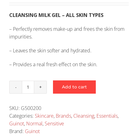
CLEANSING MILK GEL – ALL SKIN TYPES
– Perfectly removes make-up and frees the skin from
impurities.
– Leaves the skin softer and hydrated.
– Provides a real fresh effect on the skin.
Add to cart
Guinot
Hydra
Fraicheur
SKU:
G500200
Milk
Categories:
Skincare
,
Brands
,
Cleansing
,
Essentials
,
200ml
Guinot
,
Normal
,
Sensitive
(2009)
Brand:
Guinot
quantity