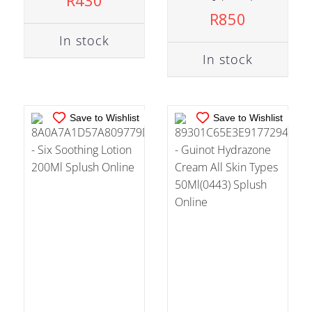
R
430
ADD TO CART
/
ADD TO CART
/
R
850
DETAILS
DETAILS
In stock
In stock
Save to Wishlist
Save to Wishlist