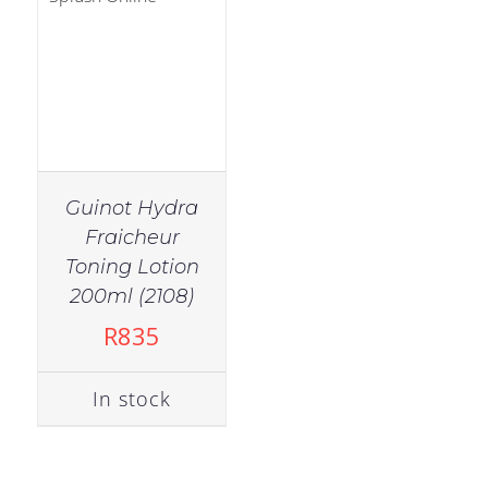
Guinot Hydra
Fraicheur
Toning Lotion
200ml (2108)
R
835
In stock