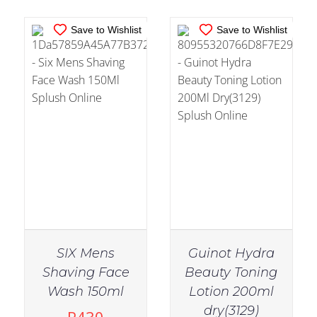
Save to Wishlist
Save to Wishlist
SIX Mens
Guinot Hydra
Shaving Face
Beauty Toning
Wash 150ml
Lotion 200ml
IN STOCK
IN STOCK
dry(3129)