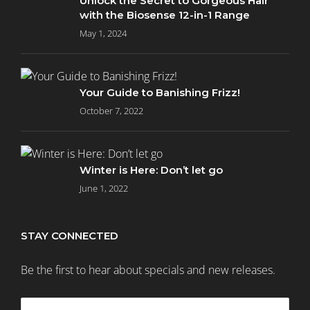
Unlock the Secret to Gorgeous Hair
with the Biosense 12-in-1 Range
May 1, 2024
Your Guide to Banishing Frizz!
October 7, 2022
Winter is Here: Don’t let go
June 1, 2022
STAY CONNECTED
Be the first to hear about specials and new releases.