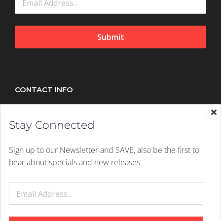
Submit
CONTACT INFO
Splush, 21 Peltier Drive, Sunninghill, Johannesburg,
Stay Connected
2157
Mobile:
+27 (011) 305 1603
Sign up to our Newsletter and SAVE, also be the first to
Email:
hello@splush.co.za
hear about specials and new releases.
© 2026 Splush Online | Rights Reserved | A
Digital Dynamite