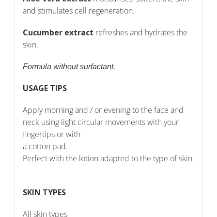
and stimulates cell regeneration.
Cucumber extract
refreshes and hydrates the
skin.
Formula without surfactant.
USAGE TIPS
Apply morning and / or evening to the face and
neck using light circular movements with your
fingertips or with
a cotton pad.
Perfect with the lotion adapted to the type of skin.
SKIN TYPES
All skin types