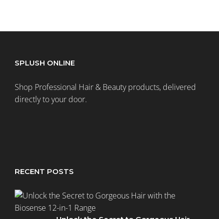
SPLUSH ONLINE
Shop Professional Hair & Beauty products, delivered
directly to your door.
RECENT POSTS