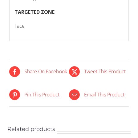
TARGETED ZONE
Face
Share On Facebook
Tweet This Product
IN STOCK
IN STOCK
Pin This Product
Email This Product
ADD TO CART
/
ADD TO CART
/
DETAILS
DETAILS
Related products