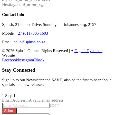
Next
keyboard_arrow_right
Contact Info
Splush, 21 Peltier Drive, Sunninghill, Johannesburg, 2157
Mobile:
+27 (011) 305 1603
Email:
hello@splush.co.za
© 2026 Splush Online | Rights Reserved | A
Digital Dynamite
Website
Facebook
Instagram
Tiktok
Stay Connected
Sign up to our Newsletter and SAVE, also be the first to hear about
specials and new releases.
1
Step 1
Email Address...
A valid email address.
email
Submit