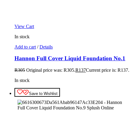
View Cart
In stock
Add to cart
/
Details
Hannon Full Cover Liquid Foundation No.1
R
305
Original price was: R305.
R
137
Current price is: R137.
In stock
Save to Wishlist