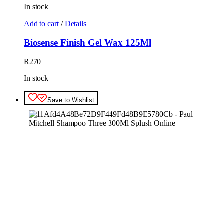
In stock
Add to cart
/
Details
Biosense Finish Gel Wax 125Ml
R
270
In stock
Save to Wishlist