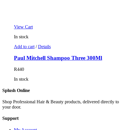
View Cart
In stock
Add to cart
/
Details
Paul Mitchell Shampoo Three 300Ml
R
440
In stock
Splush Online
Shop Professional Hair & Beauty products, delivered directly to
your door.
Support
My Account