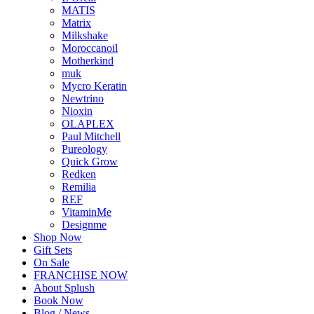
MATIS
Matrix
Milkshake
Moroccanoil
Motherkind
muk
Mycro Keratin
Newtrino
Nioxin
OLAPLEX
Paul Mitchell
Pureology
Quick Grow
Redken
Remilia
REF
VitaminMe
Designme
Shop Now
Gift Sets
On Sale
FRANCHISE NOW
About Splush
Book Now
Blog / News