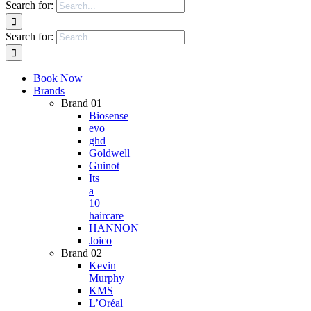
Search for:
Search for:
Book Now
Brands
Brand 01
Biosense
evo
ghd
Goldwell
Guinot
Its
a
10
haircare
HANNON
Joico
Brand 02
Kevin
Murphy
KMS
L’Oréal