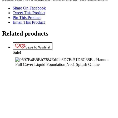
Share On Facebook
Tweet This Product
Pin This Product
Email This Product
Related products
Save to Wishlist
Sale!