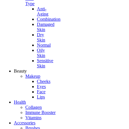
Type
Anti-
Aging
Combination
Damaged
Skin
Dry
Skin
Normal
Oily
Skin
Sensitive
Skin
Beauty
Makeup
Cheeks
Eyes
Face
Lips
Health
Collagen
Immune Booster
Vitamins
Accessories
Brushes