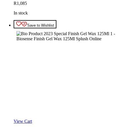
R
1,085
In stock
Save to Wishlist
View Cart