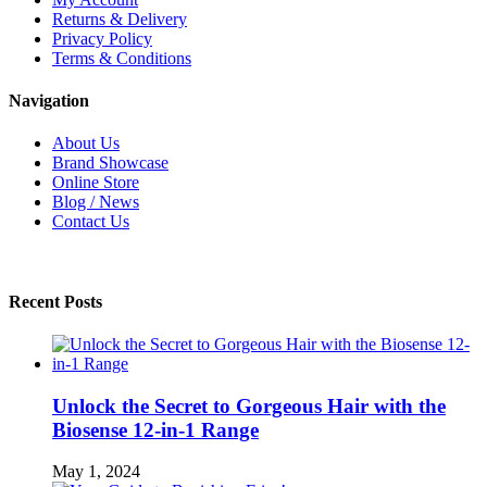
Returns & Delivery
Privacy Policy
Terms & Conditions
Navigation
About Us
Brand Showcase
Online Store
Blog / News
Contact Us
Recent Posts
Unlock the Secret to Gorgeous Hair with the
Biosense 12-in-1 Range
May 1, 2024