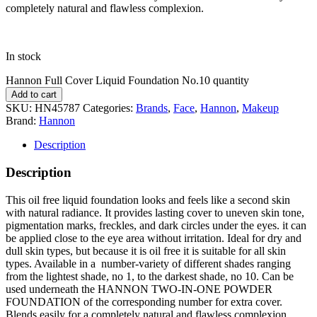
completely natural and flawless complexion.
In stock
Hannon Full Cover Liquid Foundation No.10 quantity
Add to cart
SKU:
HN45787
Categories:
Brands
,
Face
,
Hannon
,
Makeup
Brand:
Hannon
Description
Description
This oil free liquid foundation looks and feels like a second skin
with natural radiance. It provides lasting cover to uneven skin tone,
pigmentation marks, freckles, and dark circles under the eyes. it can
be applied close to the eye area without irritation. Ideal for dry and
dull skin types, but because it is oil free it is suitable for all skin
types. Available in a number-variety of different shades ranging
from the lightest shade, no 1, to the darkest shade, no 10. Can be
used underneath the HANNON TWO-IN-ONE POWDER
FOUNDATION of the corresponding number for extra cover.
Blends easily for a completely natural and flawless complexion.