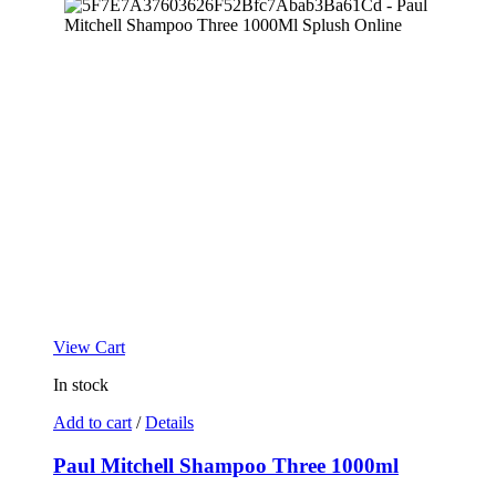
View Cart
In stock
Add to cart
/
Details
Paul Mitchell Shampoo Three 1000ml