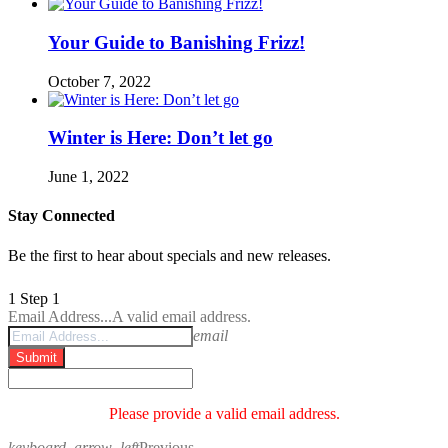
Your Guide to Banishing Frizz!
October 7, 2022
Winter is Here: Don’t let go
June 1, 2022
Stay Connected
Be the first to hear about specials and new releases.
1
Step 1
Email Address...
A valid email address.
email
Submit
Please provide a valid email address.
keyboard_arrow_left
Previous