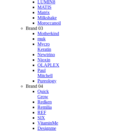
LUMIN8
MATIS
Matrix
Milkshake
Moroccanoil
Brand 03
Motherkind
muk
Mycro
Keratin
Newtrino
Nioxin
OLAPLEX
Paul
Mitchell
Pureology
Brand 04
Quick
Grow
Redken
Remilia
REF
SIX
VitaminMe
Designme