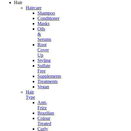
Hair
Haircare
Shampoo
Conditioner
Masks
Oils
&
Serums
Root
Cover
Up
Styling
Sulfate
Free
Supplements
Treatments
Vegan
Hair
Type
Anti-
Frizz
Brazilian
Colour
Treated
Curly