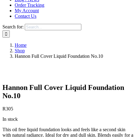
Order Tracking
My Account
Contact Us
Search for:
Home
Shop
Hannon Full Cover Liquid Foundation No.10
Save to Wishlist
Hannon Full Cover Liquid Foundation
No.10
R
305
In stock
This oil free liquid foundation looks and feels like a second skin
with natural radiance. Ideal for dry and dull skin. Blends easily for a