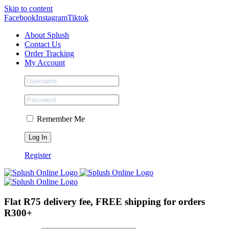
Skip to content
Facebook
Instagram
Tiktok
About Splush
Contact Us
Order Tracking
My Account
Remember Me
Register
Flat R75 delivery fee, FREE shipping for orders
R300+