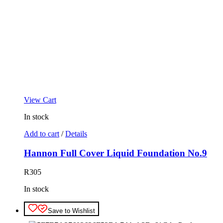
View Cart
In stock
Add to cart
/
Details
Hannon Full Cover Liquid Foundation No.9
R
305
In stock
Save to Wishlist