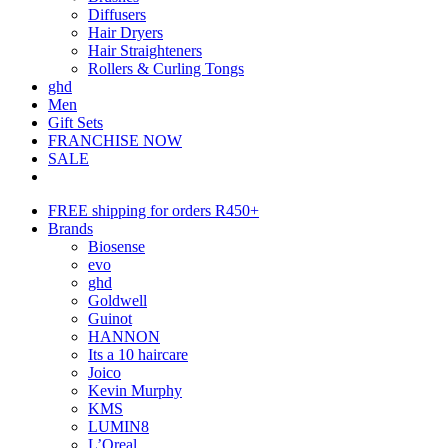
Diffusers
Hair Dryers
Hair Straighteners
Rollers & Curling Tongs
ghd
Men
Gift Sets
FRANCHISE NOW
SALE
FREE shipping for orders R450+
Brands
Biosense
evo
ghd
Goldwell
Guinot
HANNON
Its a 10 haircare
Joico
Kevin Murphy
KMS
LUMIN8
L’Oreal