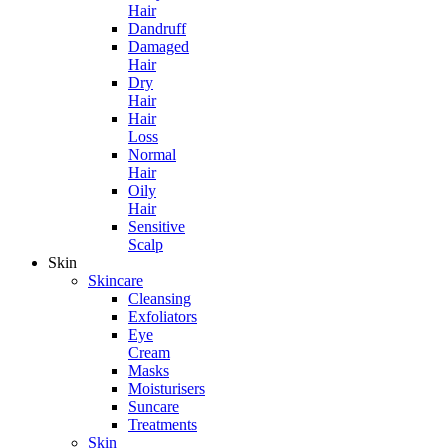
Hair
Dandruff
Damaged
Hair
Dry
Hair
Hair
Loss
Normal
Hair
Oily
Hair
Sensitive
Scalp
Skin
Skincare
Cleansing
Exfoliators
Eye
Cream
Masks
Moisturisers
Suncare
Treatments
Skin