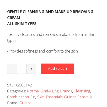
GENTLE CLEANSING AND MAKE-UP REMOVING
CREAM
ALL SKIN TYPES
-Gently cleanses and removes make-up from all skin
types
-Provides softness and comfort to the skin
Add to cart
Guinot
Hydra
Tendre
SKU:
G500142
Cleansing
Categories:
Normal
,
Anti-Aging
,
Brands
,
Cleansing
,
Cream
Combination
,
Dry Skin
,
Essentials
,
Guinot
,
Sensitive
150ml
Brand:
Guinot