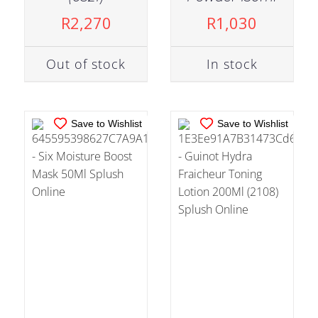
ADD TO CART
/
ADD TO CART
/
R
2,270
R
1,030
DETAILS
DETAILS
Out of stock
In stock
Save to Wishlist
Save to Wishlist