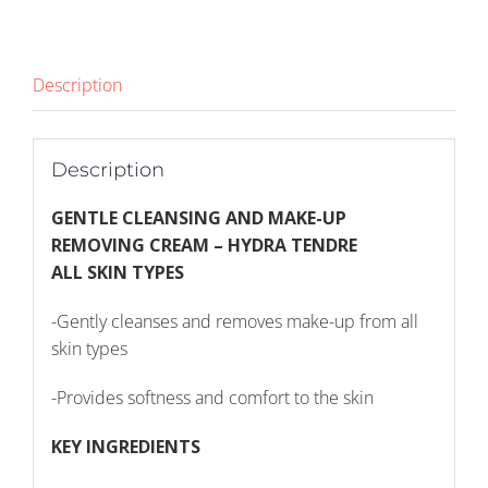
(1446)
quantity
Description
Description
GENTLE CLEANSING AND MAKE-UP
REMOVING CREAM – HYDRA TENDRE
ALL SKIN TYPES
-Gently cleanses and removes make-up from all
skin types
-Provides softness and comfort to the skin
KEY INGREDIENTS