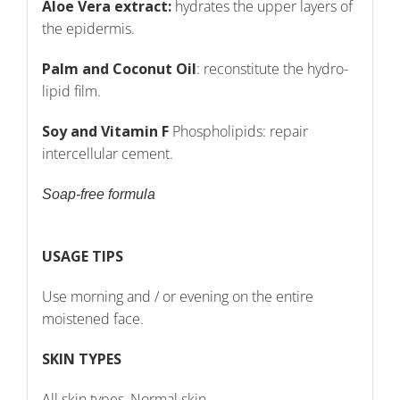
Aloe Vera extract:
hydrates the upper layers of
the epidermis.
Palm and Coconut Oil
: reconstitute the hydro-
lipid film.
Soy and Vitamin F
Phospholipids: repair
intercellular cement.
Soap-free formula
USAGE TIPS
Use morning and / or evening on the entire
moistened face.
SKIN TYPES
All skin types, Normal skin