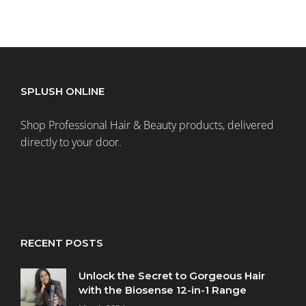
SPLUSH ONLINE
Shop Professional Hair & Beauty products, delivered
directly to your door.
RECENT POSTS
Unlock the Secret to Gorgeous Hair
with the Biosense 12-in-1 Range