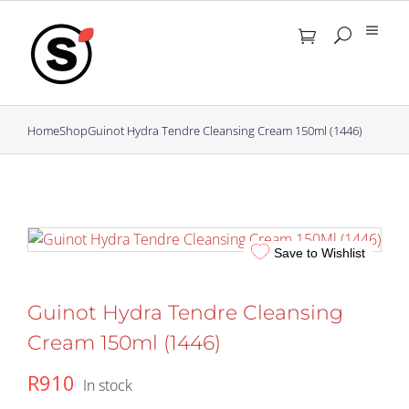
Skip
to
content
Home
Shop
Guinot Hydra Tendre Cleansing Cream 150ml (1446)
Save to Wishlist
Guinot Hydra Tendre Cleansing
Cream 150ml (1446)
R
910
In stock