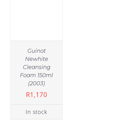
Guinot
Newhite
Cleansing
Foam 150ml
(2003)
R
1,170
In stock