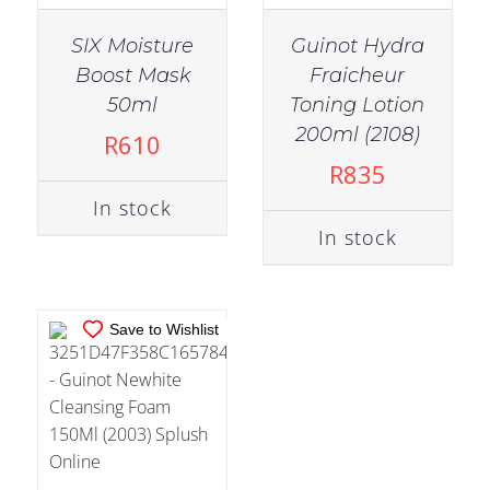
SIX Moisture
Guinot Hydra
Boost Mask
Fraicheur
50ml
Toning Lotion
IN STOCK
200ml (2108)
R
610
ADD TO CART
/
R
835
DETAILS
In stock
In stock
Save to Wishlist