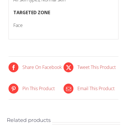
TARGETED ZONE
Face
Share On Facebook
Tweet This Product
OUT OF
IN STOCK
Pin This Product
Email This Product
STOCK
ADD TO CART
/
DETAILS
DETAILS
Related products