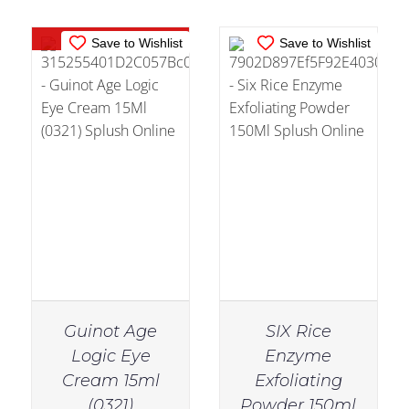
Out of stock
Save to Wishlist
Save to Wishlist
Guinot Age
SIX Rice
Logic Eye
Enzyme
Cream 15ml
Exfoliating
IN STOCK
IN STOCK
(0321)
Powder 150ml