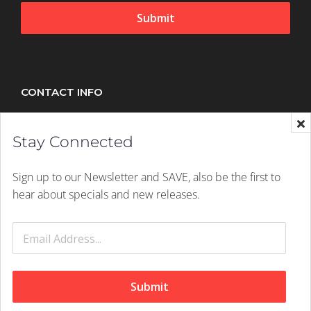
Submit
CONTACT INFO
Splush, 21 Peltier Drive, Sunninghill, Johannesburg,
Stay Connected
2157
Mobile:
+27 (011) 305 1603
Sign up to our Newsletter and SAVE, also be the first to
Email:
hello@splush.co.za
hear about specials and new releases.
© 2026 Splush Online | Rights Reserved | A
Digital Dynamite
Website
Submit
Facebook
Instagram
Tiktok