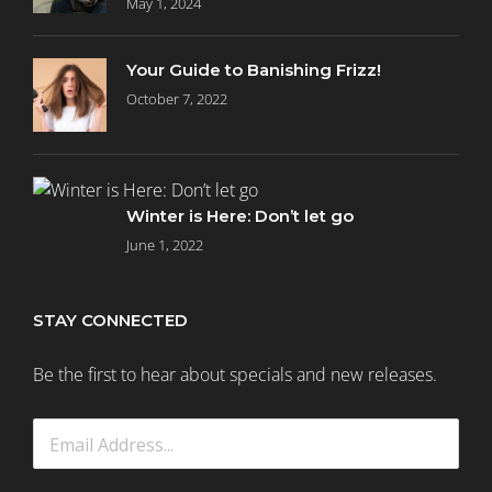
May 1, 2024
Your Guide to Banishing Frizz!
October 7, 2022
Winter is Here: Don’t let go
June 1, 2022
STAY CONNECTED
Be the first to hear about specials and new releases.