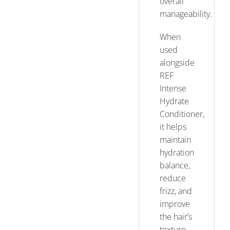
overall
manageability.
When
used
alongside
REF
Intense
Hydrate
Conditioner,
it helps
maintain
hydration
balance,
reduce
frizz, and
improve
the hair’s
texture