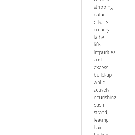
stripping
natural
oils. Its
creamy
lather
lifts
impurities
and
excess
build‑up
while
actively
nourishing
each
strand,
leaving
hair