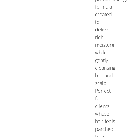
formula
created
to
deliver
rich
moisture
while
gently
cleansing
hair and
scalp.
Perfect
for
clients
whose
hair feels
parched
from