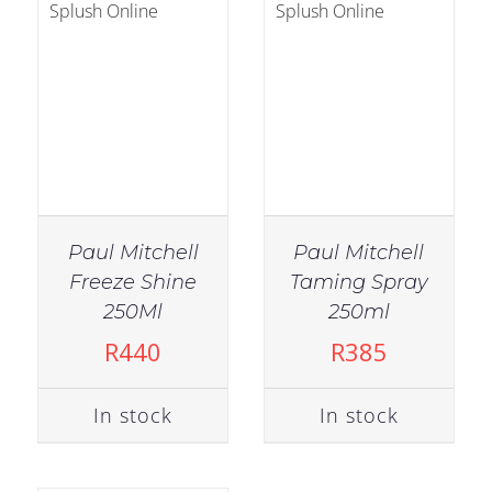
Paul Mitchell
Paul Mitchell
Freeze Shine
Taming Spray
IN STOCK
250Ml
250ml
ADD TO CART
/
R
440
R
385
DETAILS
In stock
In stock