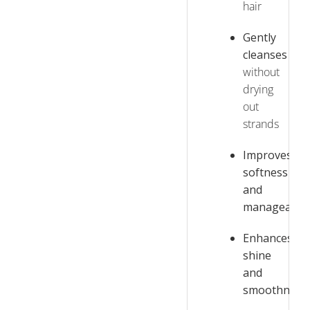
hair
Gently
cleanses
without
drying
out
strands
Improves
softness
and
manageabili
Enhances
shine
and
smoothness