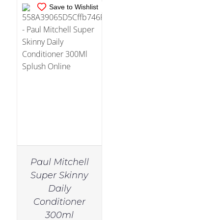
Save to Wishlist
Paul Mitchell
Super Skinny
Daily
Conditioner
300ml