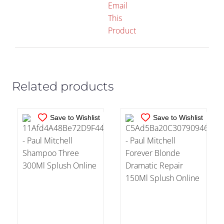
Email
This
IN STOCK
IN STOCK
Product
ADD TO CART
/
ADD TO CART
/
DETAILS
DETAILS
Related products
Save to Wishlist
Save to Wishlist