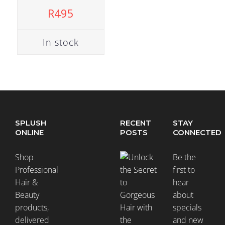
R
495
In stock
SPLUSH
RECENT
STAY
ONLINE
POSTS
CONNECTED
Shop
Be the
Professional
first to
Hair &
hear
Beauty
about
products,
specials
delivered
and new