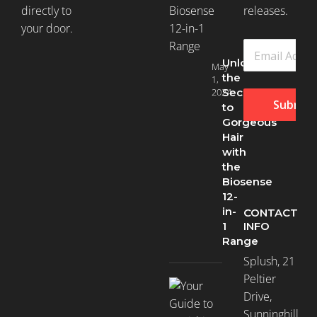
directly to
releases.
your door.
Unlock
May
the
1,
2024
Secret
Submit
to
Gorgeous
Hair
with
the
Biosense
12-
in-
CONTACT
INFO
1
Range
Splush, 21
Peltier
Drive,
Sunninghill,