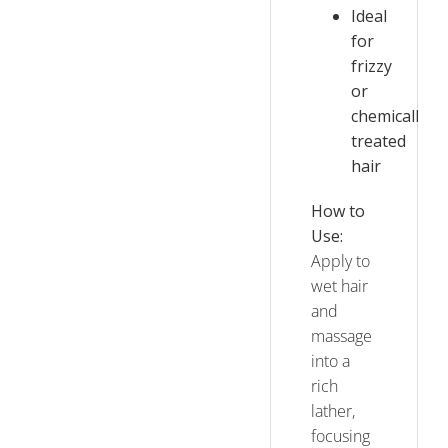
Ideal
for
frizzy
or
chemically
treated
hair
How to
Use:
Apply to
wet hair
and
massage
into a
rich
lather,
focusing