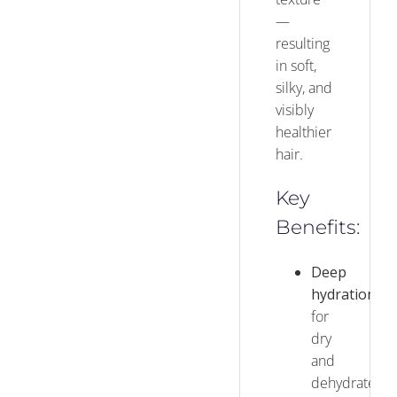
—
resulting
in soft,
silky, and
visibly
healthier
hair.
Key
Benefits:
Deep
hydration
for
dry
and
dehydrated