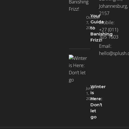
Johannesburg,
2157
Your
October
Guide
Mobile:
7,
2022
to
+27 (011)
Banishing
305 1603
Frizz!
Email:
hello@splush.
Winter
June
is
1,
2022
Here:
Don’t
let
go