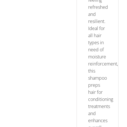
feeling
refreshed
and
resilient.
Ideal for
all hair
types in
need of
moisture
reinforcement,
this
shampoo
preps
hair for
conditioning
treatments
and
enhances