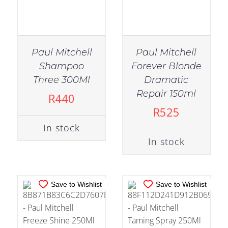
Paul Mitchell
Paul Mitchell
Shampoo
Forever Blonde
Three 300Ml
Dramatic
IN STOCK
IN STOCK
Repair 150ml
R
440
ADD TO CART
/
ADD TO CART
/
R
525
DETAILS
DETAILS
In stock
In stock
Save to Wishlist
Save to Wishlist