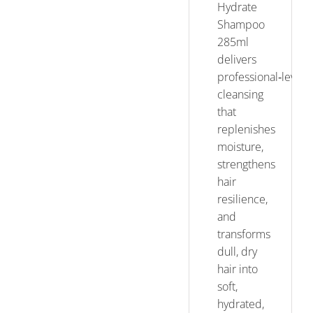
Hydrate
Shampoo
285ml
delivers
professional‑level
cleansing
that
replenishes
moisture,
strengthens
hair
resilience,
and
transforms
dull, dry
hair into
soft,
hydrated,