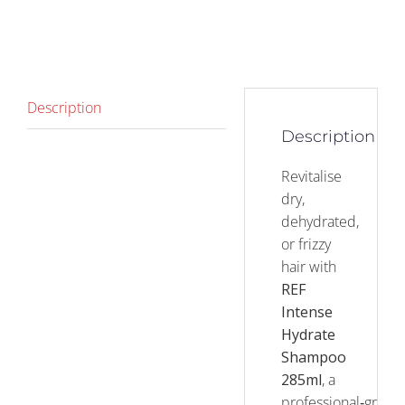
Description
Description
Revitalise
dry,
dehydrated,
or frizzy
hair with
REF
Intense
Hydrate
Shampoo
285ml
, a
professional‑grade