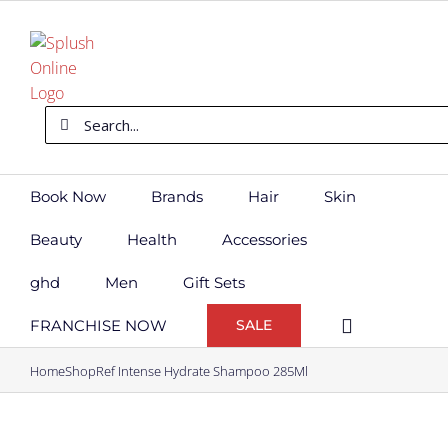
Skip
to
content
Search
for:
Book Now
Brands
Hair
Skin
Beauty
Health
Accessories
ghd
Men
Gift Sets
FRANCHISE NOW
SALE
Home
Shop
Ref Intense Hydrate Shampoo 285Ml