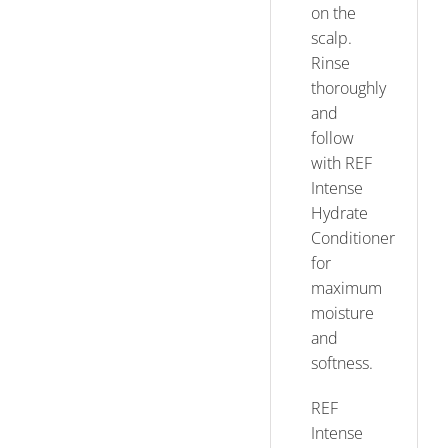
on the
scalp.
Rinse
thoroughly
and
follow
with REF
Intense
Hydrate
Conditioner
for
maximum
moisture
and
softness.
REF
Intense