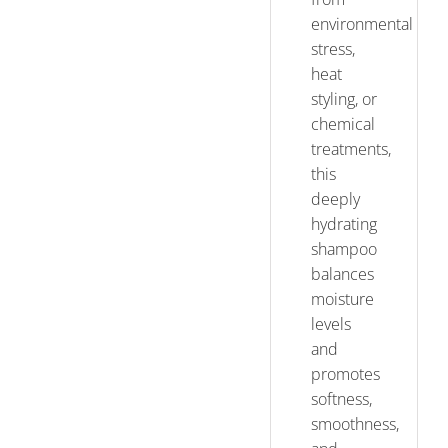
environmental
stress,
heat
styling, or
chemical
treatments,
this
deeply
hydrating
shampoo
balances
moisture
levels
and
promotes
softness,
smoothness,