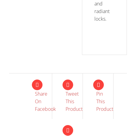
and
radiant
locks.
Share
Tweet
Pin
On
This
This
Facebook
Product
Product