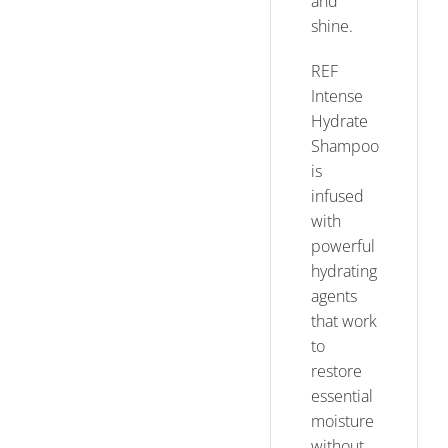
and
shine.
REF
Intense
Hydrate
Shampoo
is
infused
with
powerful
hydrating
agents
that work
to
restore
essential
moisture
without