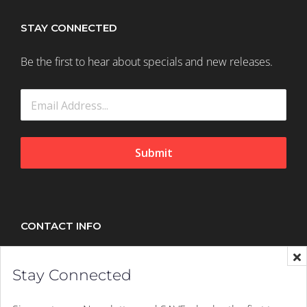
STAY CONNECTED
Be the first to hear about specials and new releases.
Submit
CONTACT INFO
Splush, 21 Peltier Drive, Sunninghill, Johannesburg,
Stay Connected
2157
Mobile:
+27 (011) 305 1603