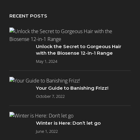
RECENT POSTS
Unlock the Secret to Gorgeous Hair
with the Biosense 12-in-1 Range
May 1, 2024
Your Guide to Banishing Frizz!
October 7, 2022
Winter is Here: Don’t let go
June 1, 2022