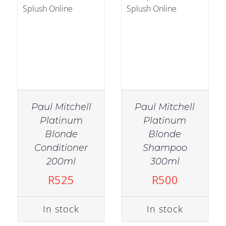
Paul Mitchell
Paul Mitchell
Platinum
Platinum
Blonde
Blonde
Conditioner
Shampoo
IN STOCK
200ml
300ml
ADD TO CART
/
R
525
R
500
DETAILS
In stock
In stock