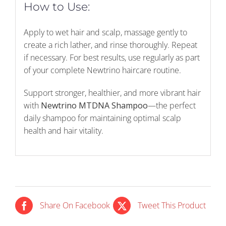
How to Use:
Apply to wet hair and scalp, massage gently to
create a rich lather, and rinse thoroughly. Repeat
if necessary. For best results, use regularly as part
of your complete Newtrino haircare routine.
Support stronger, healthier, and more vibrant hair
with
Newtrino MTDNA Shampoo
—the perfect
daily shampoo for maintaining optimal scalp
health and hair vitality.
Share On Facebook
Tweet This Product