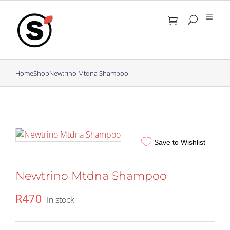
Skip
to
content
Home
Shop
Newtrino Mtdna Shampoo
Save to Wishlist
Newtrino Mtdna Shampoo
R
470
In stock