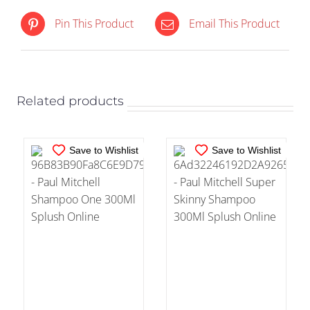
IN STOCK
IN STOCK
Pin This Product
Email This Product
ADD TO CART
/
ADD TO CART
/
DETAILS
DETAILS
Related products
Save to Wishlist
Save to Wishlist