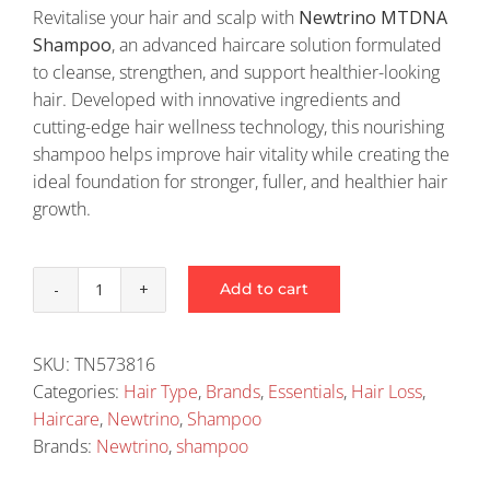
Revitalise your hair and scalp with
Newtrino MTDNA
Shampoo
, an advanced haircare solution formulated
to cleanse, strengthen, and support healthier-looking
hair. Developed with innovative ingredients and
cutting-edge hair wellness technology, this nourishing
shampoo helps improve hair vitality while creating the
ideal foundation for stronger, fuller, and healthier hair
growth.
Add to cart
Newtrino
Mtdna
Shampoo
SKU:
TN573816
quantity
Categories:
Hair Type
,
Brands
,
Essentials
,
Hair Loss
,
Haircare
,
Newtrino
,
Shampoo
Brands:
Newtrino
,
shampoo