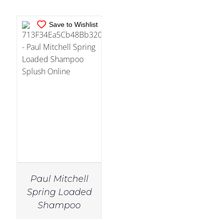
Save to Wishlist
Paul Mitchell
Spring Loaded
Shampoo