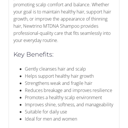
promoting scalp comfort and balance. Whether
your goal is to maintain healthy hair, support hair
growth, or improve the appearance of thinning
hair, Newtrino MTDNA Shampoo provides
professional-quality care that fits seamlessly into
your everyday routine.
Key Benefits:
Gently cleanses hair and scalp
Helps support healthy hair growth
Strengthens weak and fragile hair
Reduces breakage and improves resilience
Promotes a healthy scalp environment
Improves shine, softness, and manageability
Suitable for daily use
Ideal for men and women