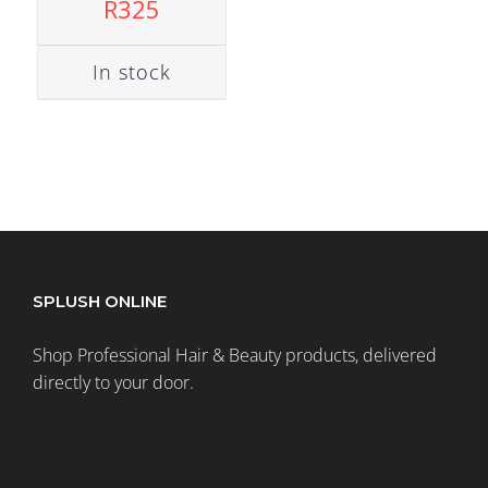
R
325
In stock
SPLUSH ONLINE
Shop Professional Hair & Beauty products, delivered
directly to your door.