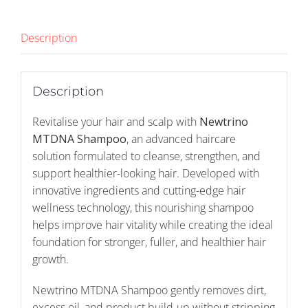
Description
Description
Revitalise your hair and scalp with
Newtrino
MTDNA Shampoo
, an advanced haircare
solution formulated to cleanse, strengthen, and
support healthier-looking hair. Developed with
innovative ingredients and cutting-edge hair
wellness technology, this nourishing shampoo
helps improve hair vitality while creating the ideal
foundation for stronger, fuller, and healthier hair
growth.
Newtrino MTDNA Shampoo gently removes dirt,
excess oil, and product build-up without stripping