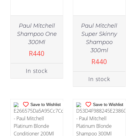
Paul Mitchell
Paul Mitchell
Shampoo One
Super Skinny
300Ml
Shampoo
IN STOCK
IN STOCK
300ml
R
440
ADD TO CART
/
ADD TO CART
/
R
440
DETAILS
DETAILS
In stock
In stock
Save to Wishlist
Save to Wishlist