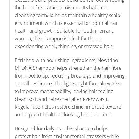
the hair of its natural moisture. Its balanced
cleansing formula helps maintain a healthy scalp
environment, which is essential for optimal hair
health and growth. Suitable for both men and
women, this shampoo is ideal for those
experiencing weak, thinning, or stressed hair.
Enriched with nourishing ingredients, Newtrino
MTDNA Shampoo helps strengthen the hair fibre
from root to tip, reducing breakage and improving
overall resilience. The lightweight formula works
to improve manageability, leaving hair feeling
clean, soft, and refreshed after every wash.
Regular use helps restore shine, improve texture,
and support healthier-looking hair over time.
Designed for daily use, this shampoo helps
protect hair from environmental stressors while