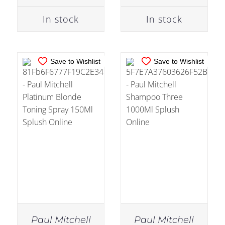
In stock
In stock
Save to Wishlist
Save to Wishlist
Paul Mitchell
Paul Mitchell