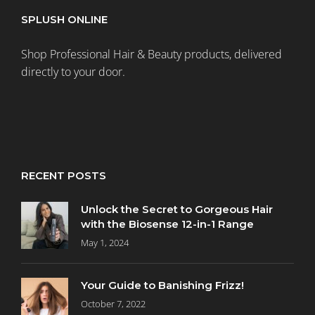
SPLUSH ONLINE
Shop Professional Hair & Beauty products, delivered
directly to your door.
RECENT POSTS
Unlock the Secret to Gorgeous Hair
with the Biosense 12-in-1 Range
May 1, 2024
Your Guide to Banishing Frizz!
October 7, 2022