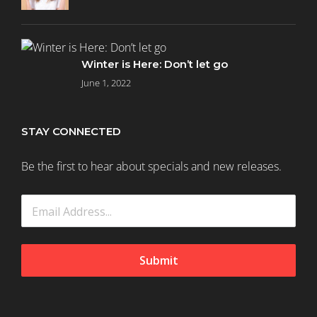
Winter is Here: Don’t let go
June 1, 2022
STAY CONNECTED
Be the first to hear about specials and new releases.
Submit