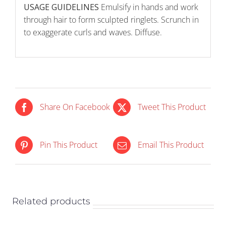
USAGE GUIDELINES
Emulsify in hands and work
through hair to form sculpted ringlets. Scrunch in
to exaggerate curls and waves. Diffuse.
Share On Facebook
Tweet This Product
IN STOCK
IN STOCK
Pin This Product
Email This Product
ADD TO CART
/
ADD TO CART
/
DETAILS
DETAILS
Related products