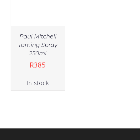
Paul Mitchell
Taming Spray
250ml
R
385
In stock