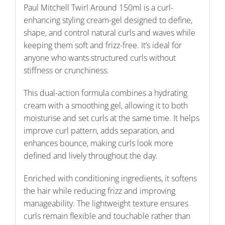
Paul Mitchell Twirl Around 150ml is a curl-
enhancing styling cream-gel designed to define,
shape, and control natural curls and waves while
keeping them soft and frizz-free. It’s ideal for
anyone who wants structured curls without
stiffness or crunchiness.
This dual-action formula combines a hydrating
cream with a smoothing gel, allowing it to both
moisturise and set curls at the same time. It helps
improve curl pattern, adds separation, and
enhances bounce, making curls look more
defined and lively throughout the day.
Enriched with conditioning ingredients, it softens
the hair while reducing frizz and improving
manageability. The lightweight texture ensures
curls remain flexible and touchable rather than