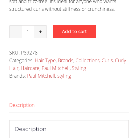
soft and frizz-free. It’s ideal for anyone who wants
structured curls without stiffness or crunchiness.
Add to cart
Paul
Mitchell
Twirl
SKU:
P89278
Around
Categories:
Hair Type
,
Brands
,
Collections
,
Curls
,
Curly
150ml
Hair
,
Haircare
,
Paul Mitchell
,
Styling
quantity
Brands:
Paul Mitchell
,
styling
Description
Description