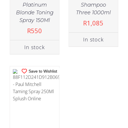
Platinum
Shampoo
Blonde Toning
Three 1000ml
IN STOCK
Spray 150Ml
R
1,085
ADD TO CART
/
R
550
DETAILS
In stock
In stock
Save to Wishlist