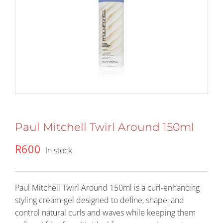
Paul Mitchell Twirl Around 150ml
R
600
In stock
Paul Mitchell Twirl Around 150ml is a curl-enhancing
styling cream-gel designed to define, shape, and
control natural curls and waves while keeping them