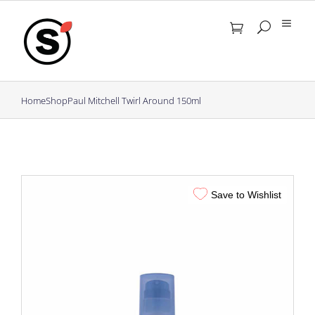
Skip
to
content
Home
Shop
Paul Mitchell Twirl Around 150ml
Save to Wishlist