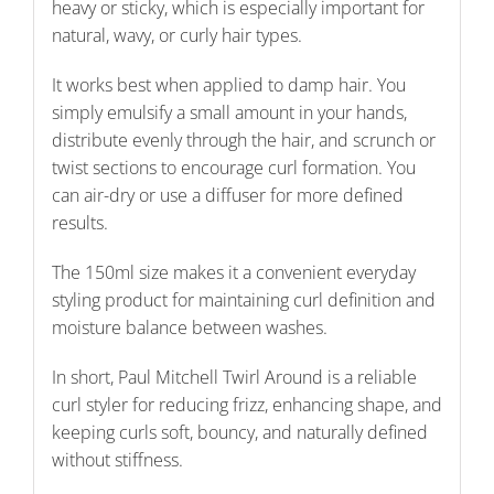
heavy or sticky, which is especially important for
natural, wavy, or curly hair types.
It works best when applied to damp hair. You
simply emulsify a small amount in your hands,
distribute evenly through the hair, and scrunch or
twist sections to encourage curl formation. You
can air-dry or use a diffuser for more defined
results.
The 150ml size makes it a convenient everyday
styling product for maintaining curl definition and
moisture balance between washes.
In short, Paul Mitchell Twirl Around is a reliable
curl styler for reducing frizz, enhancing shape, and
keeping curls soft, bouncy, and naturally defined
without stiffness.