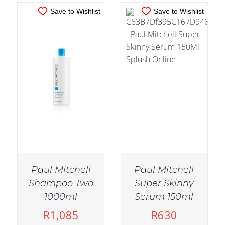
Save to Wishlist
Save to Wishlist
Paul Mitchell
Paul Mitchell
Shampoo Two
Super Skinny
IN STOCK
IN STOCK
1000ml
Serum 150ml
ADD TO CART
/
ADD TO CART
/
R
1,085
R
630
DETAILS
DETAILS