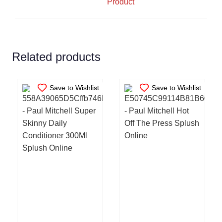
Product
ADD TO CART
/
ADD TO CART
/
DETAILS
DETAILS
Related products
Save to Wishlist
Save to Wishlist