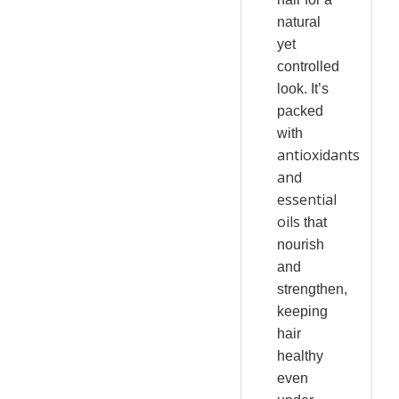
natural
yet
controlled
look. It’s
packed
with
antioxidants
and
essential
oils
that
nourish
and
strengthen,
keeping
hair
healthy
even