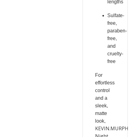
lengths
Sulfate-
free,
paraben-
free,
and
cruelty-
free
For
effortless
control
and a
sleek,
matte
look,
KEVIN.MURPHY
Night