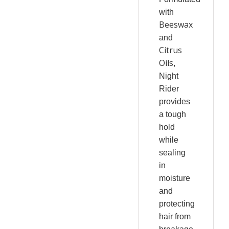
with
Beeswax
and
Citrus
Oils
,
Night
Rider
provides
a tough
hold
while
sealing
in
moisture
and
protecting
hair from