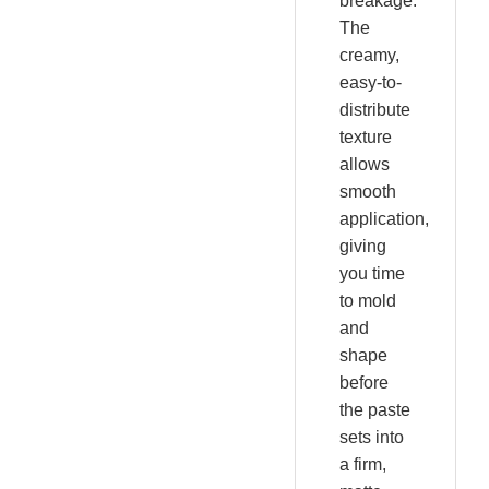
breakage.
The
creamy,
easy-to-
distribute
texture
allows
smooth
application,
giving
you time
to mold
and
shape
before
the paste
sets into
a firm,