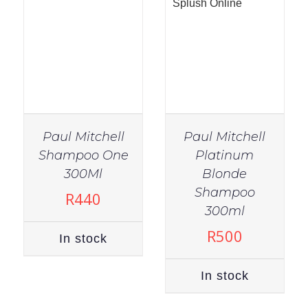
Paul Mitchell
Paul Mitchell
Shampoo One
Platinum
300Ml
Blonde
Shampoo
R
440
IN STOCK
300ml
ADD TO CART
/
R
500
In stock
DETAILS
In stock