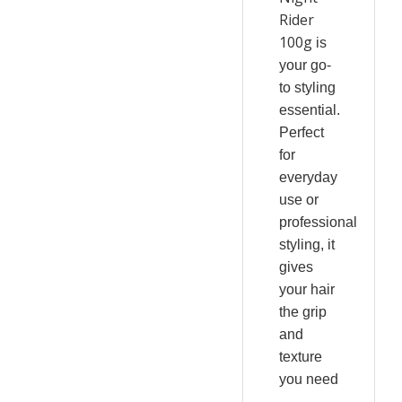
Rider
100g
is
your go-
to styling
essential.
Perfect
for
everyday
use or
professional
styling, it
gives
your hair
the grip
and
texture
you need
—