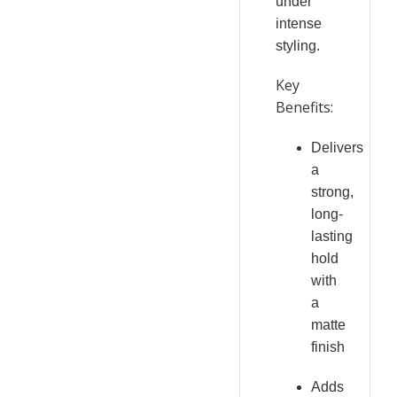
under
intense
styling.
Key
Benefits:
Delivers
a
strong,
long-
lasting
hold
with
a
matte
finish
Adds