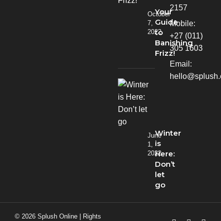
2157
Your
October
Guide
Mobile:
7,
to
2022
+27 (011)
Banishing
305 1603
Frizz!
Email:
hello@splush.
Winter
June
is
1,
Here:
2022
Don’t
let
go
© 2026 Splush Online | Rights