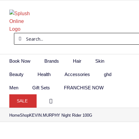
Skip
to
content
Search
for:
Book Now
Brands
Hair
Skin
Beauty
Health
Accessories
ghd
Men
Gift Sets
FRANCHISE NOW
SALE
Home
Shop
KEVIN.MURPHY Night Rider 100G