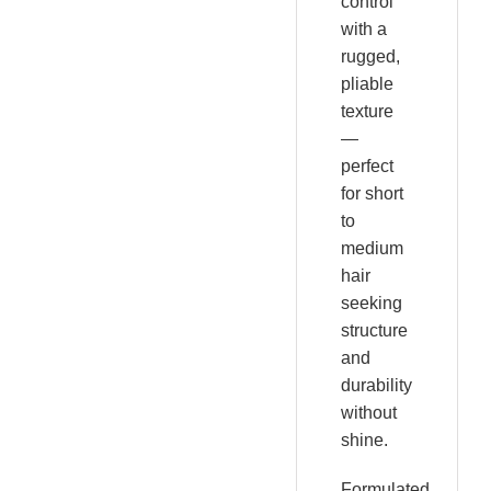
control
with a
rugged,
pliable
texture
—
perfect
for short
to
medium
hair
seeking
structure
and
durability
without
shine.
Formulated