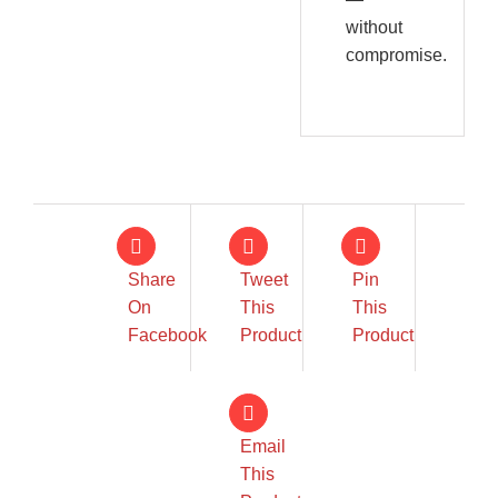
without
compromise.
Share
Tweet
Pin
On
This
This
Facebook
Product
Product
Email
This
IN STOCK
IN STOCK