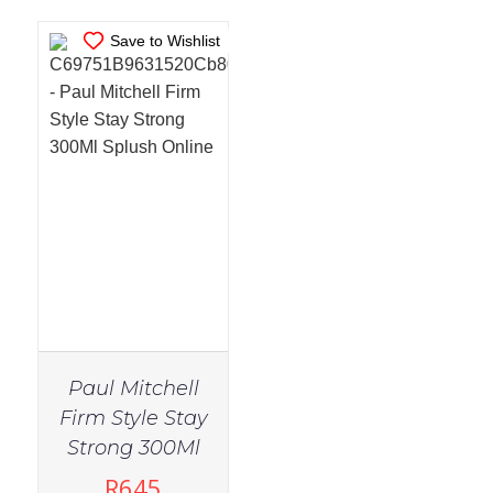
Save to Wishlist
Paul Mitchell
Firm Style Stay
Strong 300Ml
R
645