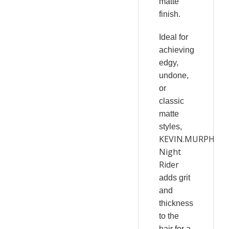
matte
finish.
Ideal for
achieving
edgy,
undone,
or
classic
matte
styles,
KEVIN.MURPHY
Night
Rider
adds grit
and
thickness
to the
hair for a