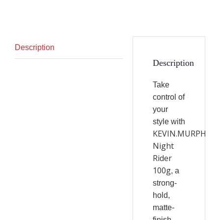
Description
Description
Take
control of
your
style with
KEVIN.MURPHY
Night
Rider
100g
, a
strong-
hold,
matte-
finish