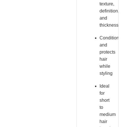
texture,
definition,
and
thickness
Conditions
and
protects
hair
while
styling
Ideal
for
short
to
medium
hair