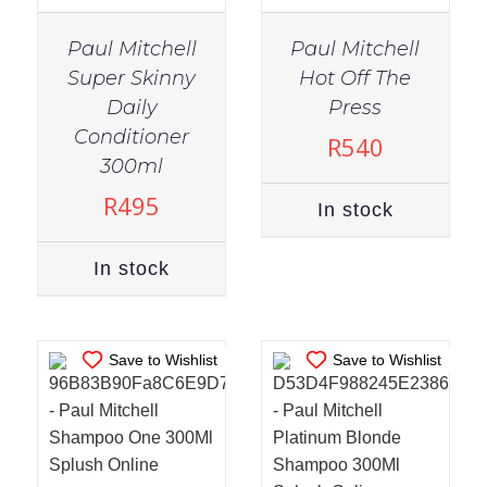
Paul Mitchell
Paul Mitchell
Super Skinny
Hot Off The
Daily
Press
Conditioner
R
540
IN STOCK
IN STOCK
300ml
ADD TO CART
/
ADD TO CART
/
R
495
In stock
DETAILS
DETAILS
In stock
Save to Wishlist
Save to Wishlist