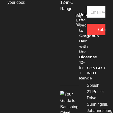
your door.
Unlock
May
the
1,
Secret
2024
Submit
to
Gorgeous
Hair
with
the
Biosense
12-
in-
CONTACT
INFO
1
Range
Splush,
21 Peltier
Drive,
Sunninghill,
Johannesburg