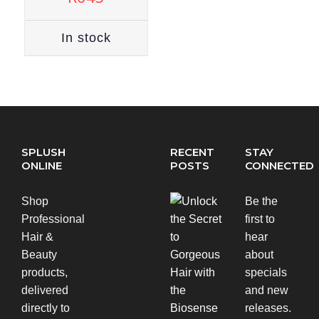
In stock
SPLUSH
RECENT
STAY
ONLINE
POSTS
CONNECTED
Shop
Be the
Professional
first to
Hair &
hear
Beauty
about
products,
specials
delivered
and new
directly to
releases.