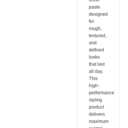
paste
designed
for
rough,
textured,
and
defined
looks
that last
all day.
This
high-
performance
styling
product
delivers
maximum