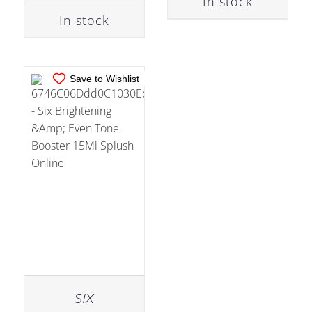
In stock
In stock
Save to Wishlist
SIX