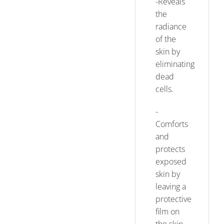
-Reveals
the
radiance
of the
skin by
eliminating
dead
cells.
-
Comforts
and
protects
exposed
skin by
leaving a
protective
film on