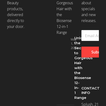
Beauty
about
products,
specials
delivered
and new
directly to
releases.
your door.
Unlock
May
the
1,
2024
Secret
Submit
to
Gorgeous
Hair
with
the
Biosense
12-
in-
CONTACT
INFO
1
Range
Splush, 21