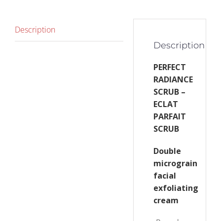
Description
Description
PERFECT
RADIANCE
SCRUB –
ECLAT
PARFAIT
SCRUB
Double
micrograin
facial
exfoliating
cream