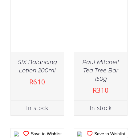
SIX Balancing
Paul Mitchell
Lotion 200ml
Tea Tree Bar
IN STOCK
IN STOCK
150g
R
610
ADD TO CART
/
ADD TO CART
/
R
310
DETAILS
DETAILS
In stock
In stock
Save to Wishlist
Save to Wishlist