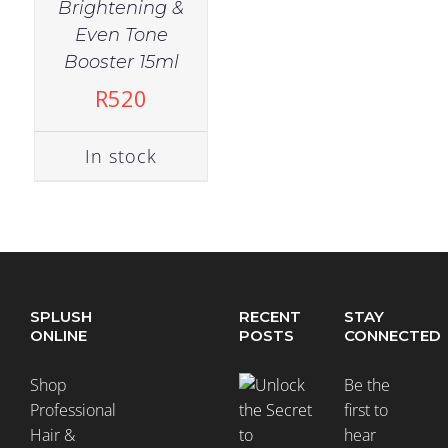
Brightening &
Even Tone
Booster 15ml
R
520
In stock
SPLUSH
RECENT
STAY
ONLINE
POSTS
CONNECTED
Shop
Be the
Professional
first to
Hair &
hear