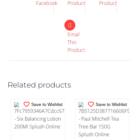
Facebook
Product
Product
Email
This
IN STOCK
IN STOCK
Product
ADD TO CART
/
ADD TO CART
/
DETAILS
DETAILS
Related products
Save to Wishlist
Save to Wishlist