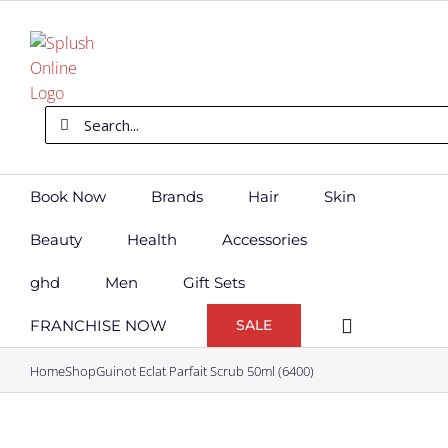
Skip
to
content
Search
for:
Book Now
Brands
Hair
Skin
Beauty
Health
Accessories
ghd
Men
Gift Sets
FRANCHISE NOW
SALE
Home
Shop
Guinot Eclat Parfait Scrub 50ml (6400)