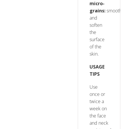
micro-
grains
:
smooth
and
soften
the
surface
of the
skin.
USAGE
TIPS
Use
once or
twice a
week on
the face
and neck