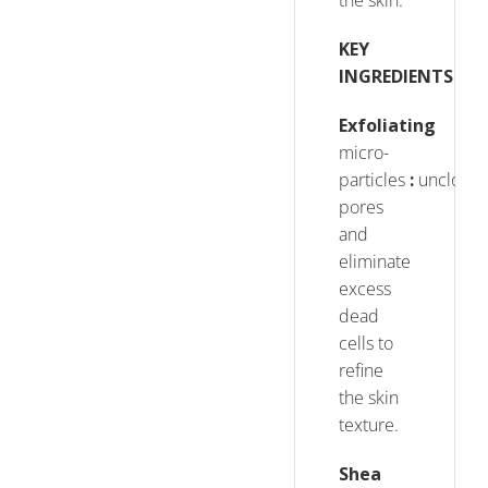
the skin.
KEY
INGREDIENTS
Exfoliating
micro-
particles
:
unclog
pores
and
eliminate
excess
dead
cells to
refine
the skin
texture.
Shea