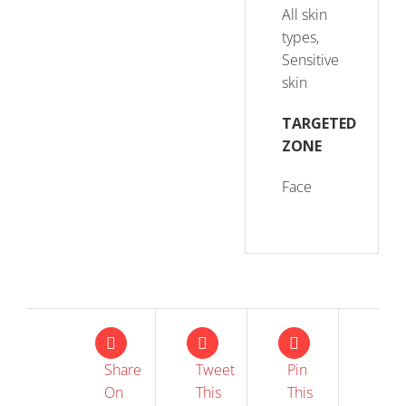
All skin
types,
Sensitive
skin
TARGETED
ZONE
Face
Share
Tweet
Pin
On
This
This