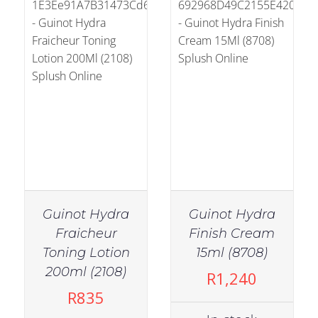
Guinot Hydra
Guinot Hydra
Fraicheur
Finish Cream
Toning Lotion
15ml (8708)
IN STOCK
200ml (2108)
R
1,240
ADD TO CART
/
R
835
DETAILS