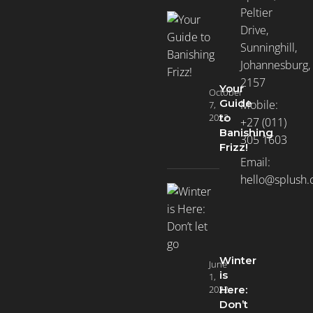
Peltier
Drive,
Sunninghill,
Johannesburg,
2157
Your
October
Guide
Mobile:
7,
2022
to
+27 (011)
Banishing
305 1603
Frizz!
Email:
hello@splush.
Winter
June
is
1,
2022
Here:
Don’t