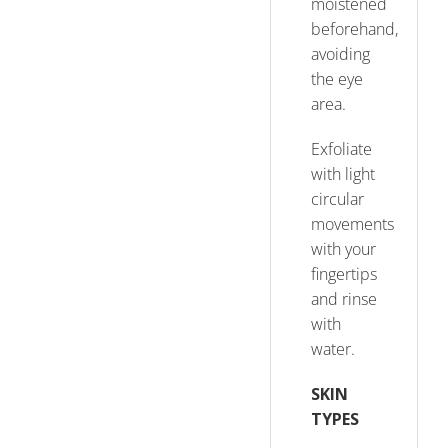
moistened
beforehand,
avoiding
the eye
area.
Exfoliate
with light
circular
movements
with your
fingertips
and rinse
with
water.
SKIN
TYPES