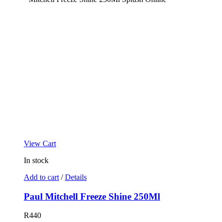
View Cart
In stock
Add to cart
/
Details
Paul Mitchell Freeze Shine 250Ml
R
440