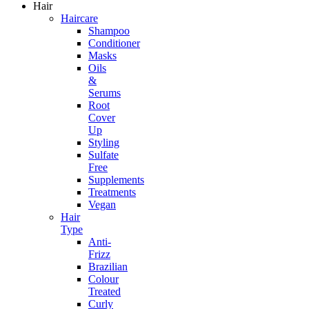
Hair
Haircare
Shampoo
Conditioner
Masks
Oils
&
Serums
Root
Cover
Up
Styling
Sulfate
Free
Supplements
Treatments
Vegan
Hair
Type
Anti-
Frizz
Brazilian
Colour
Treated
Curly