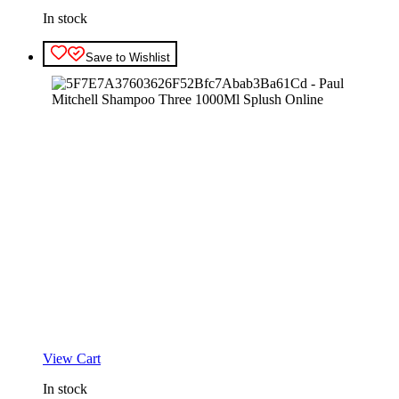
In stock
Save to Wishlist
View Cart
In stock