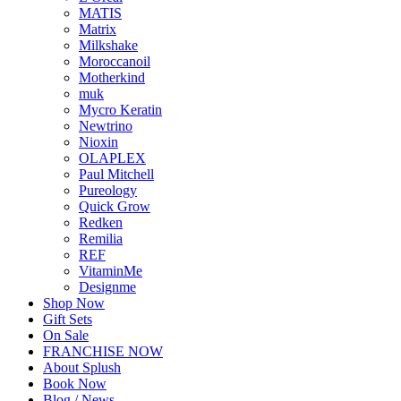
MATIS
Matrix
Milkshake
Moroccanoil
Motherkind
muk
Mycro Keratin
Newtrino
Nioxin
OLAPLEX
Paul Mitchell
Pureology
Quick Grow
Redken
Remilia
REF
VitaminMe
Designme
Shop Now
Gift Sets
On Sale
FRANCHISE NOW
About Splush
Book Now
Blog / News