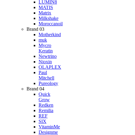
LUMIN8
MATIS
Matrix
Milkshake
Moroccanoil
Brand 03
Motherkind
muk
Mycro
Keratin
Newtrino
Nioxin
OLAPLEX
Paul
Mitchell
Pureology
Brand 04
Quick
Grow
Redken
Remilia
REF
SIX
VitaminMe
Designme