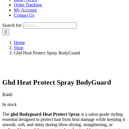
Order Tracking
My Account
Contact Us
Search for:
Home
Shop
Ghd Heat Protect Spray BodyGuard
Save to Wishlist
Ghd Heat Protect Spray BodyGuard
R
440
In stock
The
ghd Bodyguard Heat Protect Spray
is a salon-grade styling
essential designed to protect hair from heat damage while keeping it
smooth, soft, and shiny during blow-drying, straightening, or