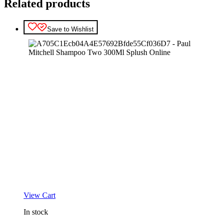
Related products
Save to Wishlist
View Cart
In stock