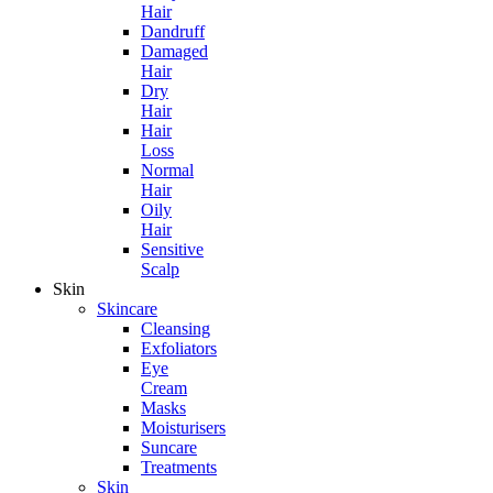
Hair
Dandruff
Damaged
Hair
Dry
Hair
Hair
Loss
Normal
Hair
Oily
Hair
Sensitive
Scalp
Skin
Skincare
Cleansing
Exfoliators
Eye
Cream
Masks
Moisturisers
Suncare
Treatments
Skin