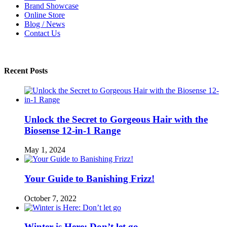
Brand Showcase
Online Store
Blog / News
Contact Us
Recent Posts
Unlock the Secret to Gorgeous Hair with the
Biosense 12-in-1 Range
May 1, 2024
Your Guide to Banishing Frizz!
October 7, 2022
Winter is Here: Don’t let go