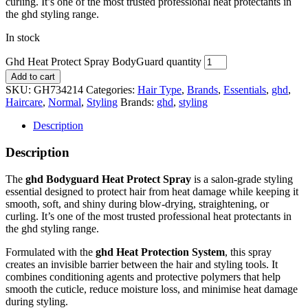
curling. It’s one of the most trusted professional heat protectants in
the
ghd
styling range.
In stock
Ghd Heat Protect Spray BodyGuard quantity
Add to cart
SKU:
GH734214
Categories:
Hair Type
,
Brands
,
Essentials
,
ghd
,
Haircare
,
Normal
,
Styling
Brands:
ghd
,
styling
Description
Description
The
ghd Bodyguard Heat Protect Spray
is a salon-grade styling
essential designed to protect hair from heat damage while keeping it
smooth, soft, and shiny during blow-drying, straightening, or
curling. It’s one of the most trusted professional heat protectants in
the
ghd
styling range.
Formulated with the
ghd Heat Protection System
, this spray
creates an invisible barrier between the hair and styling tools. It
combines conditioning agents and protective polymers that help
smooth the cuticle, reduce moisture loss, and minimise heat damage
during styling.