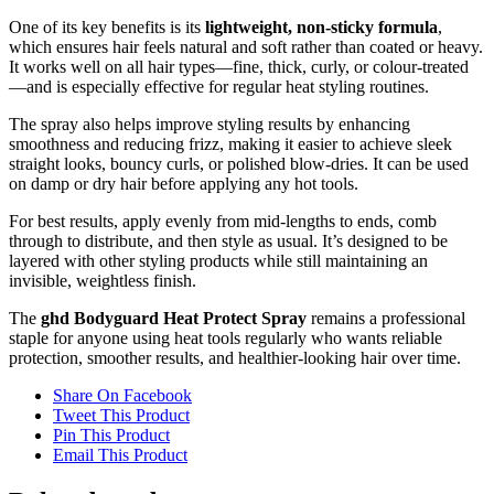
One of its key benefits is its
lightweight, non-sticky formula
,
which ensures hair feels natural and soft rather than coated or heavy.
It works well on all hair types—fine, thick, curly, or colour-treated
—and is especially effective for regular heat styling routines.
The spray also helps improve styling results by enhancing
smoothness and reducing frizz, making it easier to achieve sleek
straight looks, bouncy curls, or polished blow-dries. It can be used
on damp or dry hair before applying any hot tools.
For best results, apply evenly from mid-lengths to ends, comb
through to distribute, and then style as usual. It’s designed to be
layered with other styling products while still maintaining an
invisible, weightless finish.
The
ghd Bodyguard Heat Protect Spray
remains a professional
staple for anyone using heat tools regularly who wants reliable
protection, smoother results, and healthier-looking hair over time.
Share On Facebook
Tweet This Product
Pin This Product
Email This Product