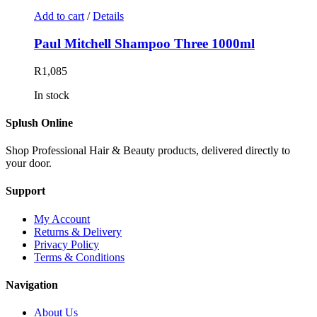
Add to cart
/
Details
Paul Mitchell Shampoo Three 1000ml
R
1,085
In stock
Splush Online
Shop Professional Hair & Beauty products, delivered directly to
your door.
Support
My Account
Returns & Delivery
Privacy Policy
Terms & Conditions
Navigation
About Us