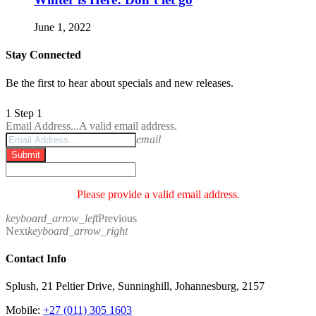
June 1, 2022
Stay Connected
Be the first to hear about specials and new releases.
1
Step 1
Email Address...
A valid email address.
email
Submit
Please provide a valid email address.
keyboard_arrow_left
Previous
Next
keyboard_arrow_right
Contact Info
Splush, 21 Peltier Drive, Sunninghill, Johannesburg, 2157
Mobile:
+27 (011) 305 1603