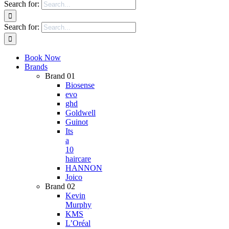
Search for:
Search for:
Book Now
Brands
Brand 01
Biosense
evo
ghd
Goldwell
Guinot
Its
a
10
haircare
HANNON
Joico
Brand 02
Kevin
Murphy
KMS
L’Oréal