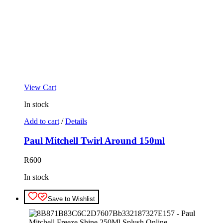
View Cart
In stock
Add to cart
/
Details
Paul Mitchell Twirl Around 150ml
R
600
In stock
Save to Wishlist