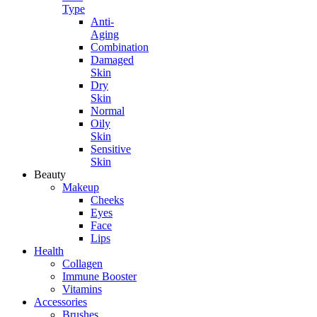
Type
Anti-
Aging
Combination
Damaged
Skin
Dry
Skin
Normal
Oily
Skin
Sensitive
Skin
Beauty
Makeup
Cheeks
Eyes
Face
Lips
Health
Collagen
Immune Booster
Vitamins
Accessories
Brushes