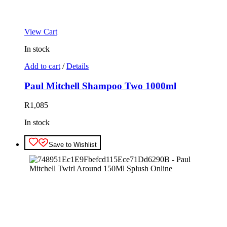
View Cart
In stock
Add to cart
/
Details
Paul Mitchell Shampoo Two 1000ml
R
1,085
In stock
Save to Wishlist