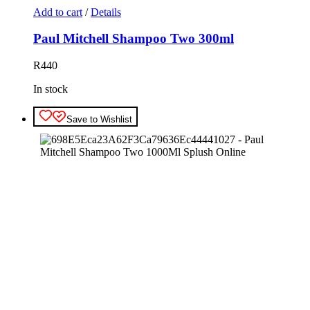
Add to cart
/
Details
Paul Mitchell Shampoo Two 300ml
R
440
In stock
Save to Wishlist