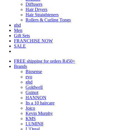
Diffusers
Hair Dryers
Hair Straighteners
Rollers & Curling Tongs
ghd
Men
Gift Sets
FRANCHISE NOW
SALE
FREE shipping for orders R450+
Brands
Biosense
evo
ghd
Goldwell
Guinot
HANNON
Its a 10 haircare
Joico
Kevin Murphy
KMS
LUMIN8
L’Oreal