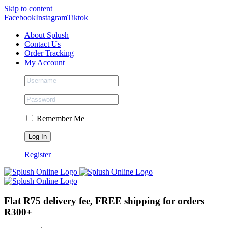
Skip to content
Facebook
Instagram
Tiktok
About Splush
Contact Us
Order Tracking
My Account
Remember Me
Register
Flat R75 delivery fee, FREE shipping for orders
R300+