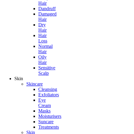
Hair
Dandruff
Damaged
Hair
Dry
Hair
Hair
Loss
Normal
Hair
Oily
Hair
Sensitive
Scalp
Skin
Skincare
Cleansing
Exfoliators
Eye
Cream
Masks
Moisturisers
Suncare
Treatments
Skin