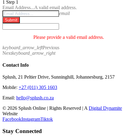
1
Step 1
Email Address...
A valid email address.
email
Submit
Please provide a valid email address.
keyboard_arrow_left
Previous
Next
keyboard_arrow_right
Contact Info
Splush, 21 Peltier Drive, Sunninghill, Johannesburg, 2157
Mobile:
+27 (011) 305 1603
Email:
hello@splush.co.za
© 2026 Splush Online | Rights Reserved | A
Digital Dynamite
Website
Facebook
Instagram
Tiktok
Stay Connected