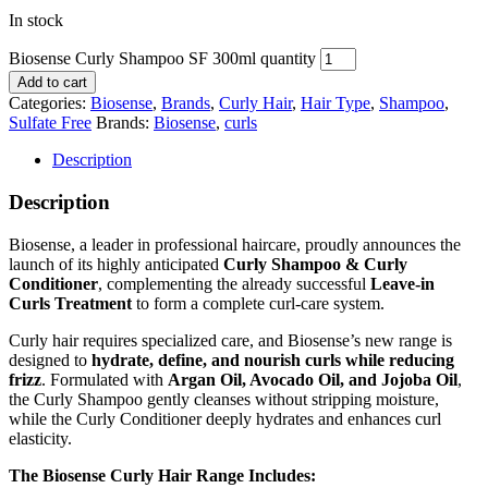
In stock
Biosense Curly Shampoo SF 300ml quantity
Add to cart
Categories:
Biosense
,
Brands
,
Curly Hair
,
Hair Type
,
Shampoo
,
Sulfate Free
Brands:
Biosense
,
curls
Description
Description
Biosense, a leader in professional haircare, proudly announces the
launch of its highly anticipated
Curly Shampoo & Curly
Conditioner
, complementing the already successful
Leave-in
Curls Treatment
to form a complete curl-care system.
Curly hair requires specialized care, and Biosense’s new range is
designed to
hydrate, define, and nourish curls while reducing
frizz
. Formulated with
Argan Oil, Avocado Oil, and Jojoba Oil
,
the Curly Shampoo gently cleanses without stripping moisture,
while the Curly Conditioner deeply hydrates and enhances curl
elasticity.
The Biosense Curly Hair Range Includes: