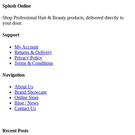
Splush Online
Shop Professional Hair & Beauty products, delivered directly to
your door.
Support
My Account
Returns & Delivery
Privacy Policy
Terms & Conditions
Navigation
About Us
Brand Showcase
Online Store
Blog / News
Contact Us
Recent Posts