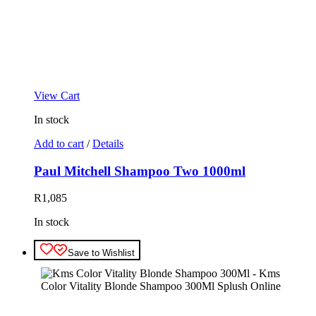
View Cart
In stock
Add to cart
/
Details
Paul Mitchell Shampoo Two 1000ml
R
1,085
In stock
Save to Wishlist