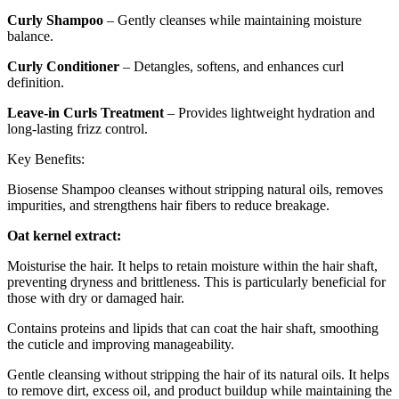
Curly Shampoo
– Gently cleanses while maintaining moisture
balance.
Curly Conditioner
– Detangles, softens, and enhances curl
definition.
Leave-in Curls Treatment
– Provides lightweight hydration and
long-lasting frizz control.
Key Benefits:
Biosense Shampoo cleanses without stripping natural oils, removes
impurities, and strengthens hair fibers to reduce breakage.
Oat kernel extract:
Moisturise the hair. It helps to retain moisture within the hair shaft,
preventing dryness and brittleness. This is particularly beneficial for
those with dry or damaged hair.
Contains proteins and lipids that can coat the hair shaft, smoothing
the cuticle and improving manageability.
Gentle cleansing without stripping the hair of its natural oils. It helps
to remove dirt, excess oil, and product buildup while maintaining the