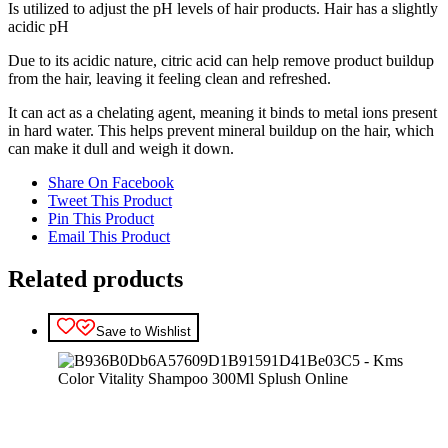
Is utilized to adjust the pH levels of hair products. Hair has a slightly
acidic pH
Due to its acidic nature, citric acid can help remove product buildup
from the hair, leaving it feeling clean and refreshed.
It can act as a chelating agent, meaning it binds to metal ions present
in hard water. This helps prevent mineral buildup on the hair, which
can make it dull and weigh it down.
Share On Facebook
Tweet This Product
Pin This Product
Email This Product
Related products
Save to Wishlist