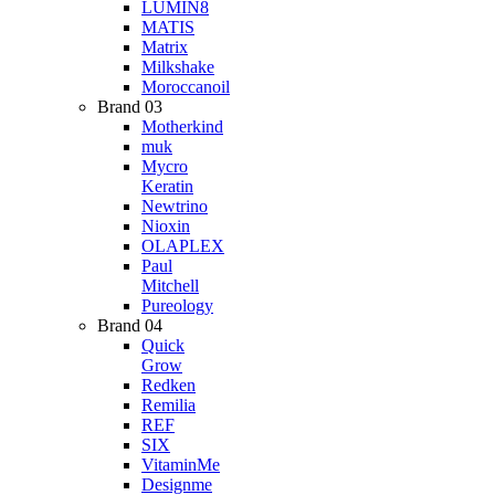
LUMIN8
MATIS
Matrix
Milkshake
Moroccanoil
Brand 03
Motherkind
muk
Mycro
Keratin
Newtrino
Nioxin
OLAPLEX
Paul
Mitchell
Pureology
Brand 04
Quick
Grow
Redken
Remilia
REF
SIX
VitaminMe
Designme