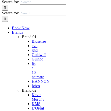
Search for:
Search for:
Book Now
Brands
Brand 01
Biosense
evo
ghd
Goldwell
Guinot
Its
a
10
haircare
HANNON
Joico
Brand 02
Kevin
Murphy
KMS
L’Oréal