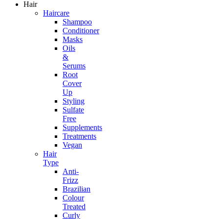
Hair
Haircare
Shampoo
Conditioner
Masks
Oils
&
Serums
Root
Cover
Up
Styling
Sulfate
Free
Supplements
Treatments
Vegan
Hair
Type
Anti-
Frizz
Brazilian
Colour
Treated
Curly