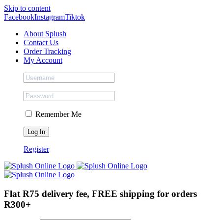
Skip to content
Facebook
Instagram
Tiktok
About Splush
Contact Us
Order Tracking
My Account
Remember Me
Register
Flat R75 delivery fee, FREE shipping for orders
R300+