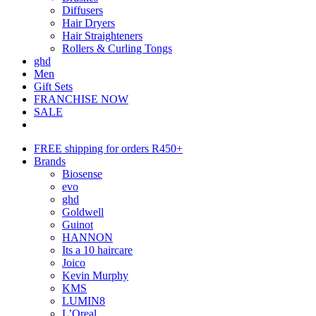
Diffusers
Hair Dryers
Hair Straighteners
Rollers & Curling Tongs
ghd
Men
Gift Sets
FRANCHISE NOW
SALE
FREE shipping for orders R450+
Brands
Biosense
evo
ghd
Goldwell
Guinot
HANNON
Its a 10 haircare
Joico
Kevin Murphy
KMS
LUMIN8
L’Oreal