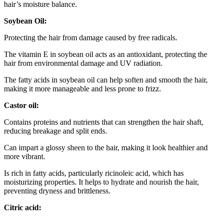
hair’s moisture balance.
Soybean Oil:
Protecting the hair from damage caused by free radicals.
The vitamin E in soybean oil acts as an antioxidant, protecting the
hair from environmental damage and UV radiation.
The fatty acids in soybean oil can help soften and smooth the hair,
making it more manageable and less prone to frizz.
Castor oil:
C
ontains proteins and nutrients that can strengthen the hair shaft,
reducing breakage and split ends.
Can impart a glossy sheen to the hair, making it look healthier and
more vibrant.
Is rich in fatty acids, particularly ricinoleic acid, which has
moisturizing properties. It helps to hydrate and nourish the hair,
preventing dryness and brittleness.
Citric acid: