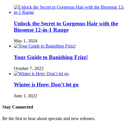
Unlock the Secret to Gorgeous Hair with the
Biosense 12-in-1 Range
May 1, 2024
Your Guide to Banishing Frizz!
October 7, 2022
Winter is Here: Don’t let go
June 1, 2022
Stay Connected
Be the first to hear about specials and new releases.