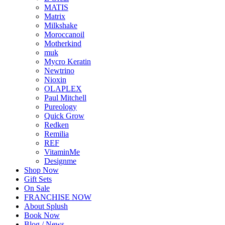
MATIS
Matrix
Milkshake
Moroccanoil
Motherkind
muk
Mycro Keratin
Newtrino
Nioxin
OLAPLEX
Paul Mitchell
Pureology
Quick Grow
Redken
Remilia
REF
VitaminMe
Designme
Shop Now
Gift Sets
On Sale
FRANCHISE NOW
About Splush
Book Now
Blog / News