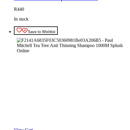
R
440
In stock
Save to Wishlist
View Cart