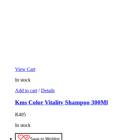
View Cart
In stock
Add to cart
/
Details
Kms Color Vitality Shampoo 300Ml
R
405
In stock
Save to Wishlist