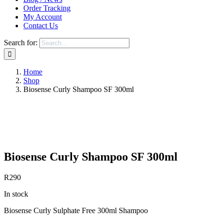
Order Tracking
My Account
Contact Us
Search for:
Home
Shop
Biosense Curly Shampoo SF 300ml
Save to Wishlist
Biosense Curly Shampoo SF 300ml
R
290
In stock
Biosense Curly Sulphate Free 300ml Shampoo