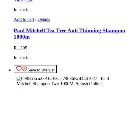
In stock
Add to cart
/
Details
Paul Mitchell Tea Tree Anti Thinning Shampoo
1000m
R
1,305
In stock
Save to Wishlist