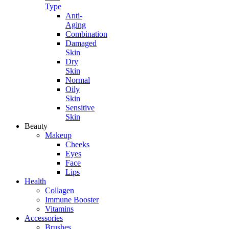
Type
Anti-
Aging
Combination
Damaged
Skin
Dry
Skin
Normal
Oily
Skin
Sensitive
Skin
Beauty
Makeup
Cheeks
Eyes
Face
Lips
Health
Collagen
Immune Booster
Vitamins
Accessories
Brushes