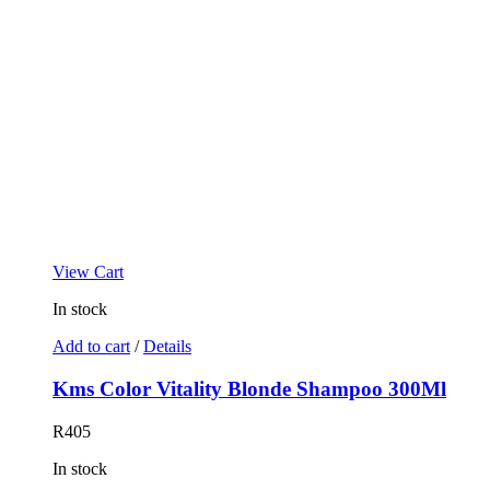
View Cart
In stock
Add to cart
/
Details
Kms Color Vitality Blonde Shampoo 300Ml
R
405
In stock