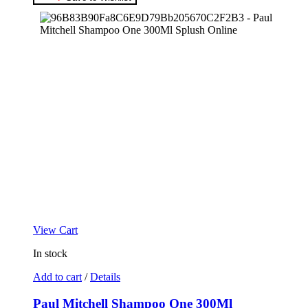
View Cart
In stock
Add to cart
/
Details
Paul Mitchell Shampoo One 300Ml