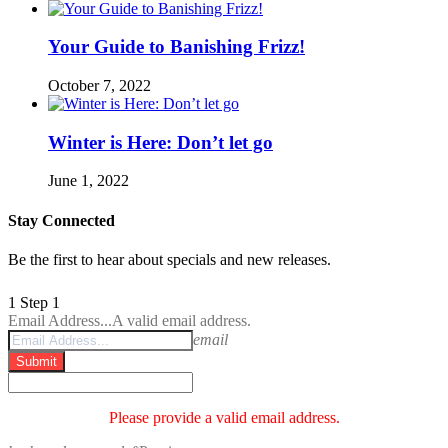
Your Guide to Banishing Frizz!
October 7, 2022
Winter is Here: Don’t let go
June 1, 2022
Stay Connected
Be the first to hear about specials and new releases.
1
Step 1
Email Address...
A valid email address.
email
Submit
Please provide a valid email address.