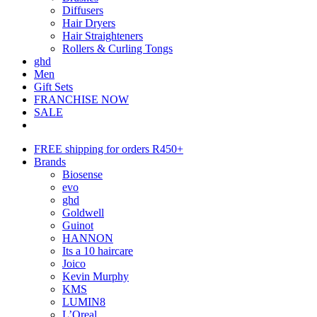
Diffusers
Hair Dryers
Hair Straighteners
Rollers & Curling Tongs
ghd
Men
Gift Sets
FRANCHISE NOW
SALE
FREE shipping for orders R450+
Brands
Biosense
evo
ghd
Goldwell
Guinot
HANNON
Its a 10 haircare
Joico
Kevin Murphy
KMS
LUMIN8
L’Oreal