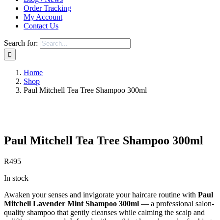
Order Tracking
My Account
Contact Us
Search for:
Home
Shop
Paul Mitchell Tea Tree Shampoo 300ml
Save to Wishlist
Paul Mitchell Tea Tree Shampoo 300ml
R
495
In stock
Awaken your senses and invigorate your haircare routine with
Paul
Mitchell Lavender Mint Shampoo 300ml
— a professional salon-
quality shampoo that gently cleanses while calming the scalp and