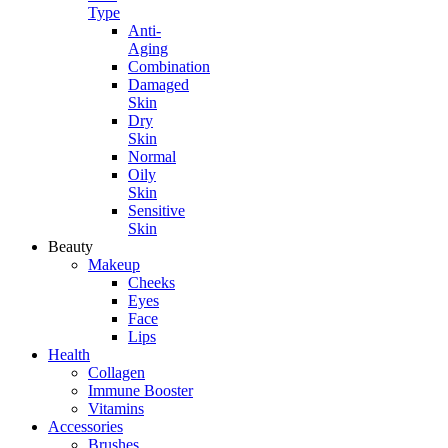
Type
Anti-
Aging
Combination
Damaged
Skin
Dry
Skin
Normal
Oily
Skin
Sensitive
Skin
Beauty
Makeup
Cheeks
Eyes
Face
Lips
Health
Collagen
Immune Booster
Vitamins
Accessories
Brushes