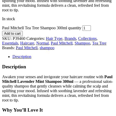
uplifting your mood. Infused with soothing lavender and refreshing
mint, this revitalising formula delivers a clean, refreshed feel from
root to tip.
In stock
Paul Mitchell Tea Tree Shampoo 300ml quantity
Add to cart
SKU:
P39460
Categories:
Hair Type
,
Brands
,
Collections
,
Essentials
,
Haircare
,
Normal
,
Paul Mitchell
,
Shampoo
,
Tea Tree
Brands:
Paul Mitchell
,
shampoo
Description
Description
Awaken your senses and invigorate your haircare routine with
Paul
Mitchell Lavender Mint Shampoo 300ml
— a professional salon-
quality shampoo that gently cleanses while calming the scalp and
uplifting your mood. Infused with soothing lavender and refreshing
mint, this revitalising formula delivers a clean, refreshed feel from
root to tip.
Why You’ll Love It