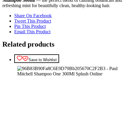
Shampoo 300ml
— the perfect blend of calming botanicals and
refreshing mint for beautifully clean, healthy-looking hair.
Share On Facebook
Tweet This Product
Pin This Product
Email This Product
Related products
Save to Wishlist