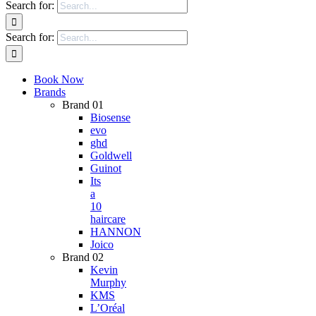
Search for:
Search for:
Book Now
Brands
Brand 01
Biosense
evo
ghd
Goldwell
Guinot
Its
a
10
haircare
HANNON
Joico
Brand 02
Kevin
Murphy
KMS
L’Oréal