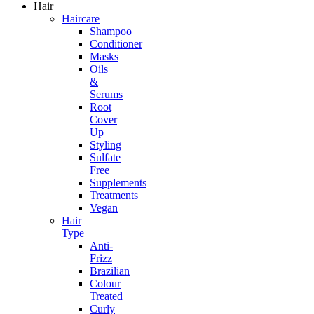
Hair
Haircare
Shampoo
Conditioner
Masks
Oils
&
Serums
Root
Cover
Up
Styling
Sulfate
Free
Supplements
Treatments
Vegan
Hair
Type
Anti-
Frizz
Brazilian
Colour
Treated
Curly