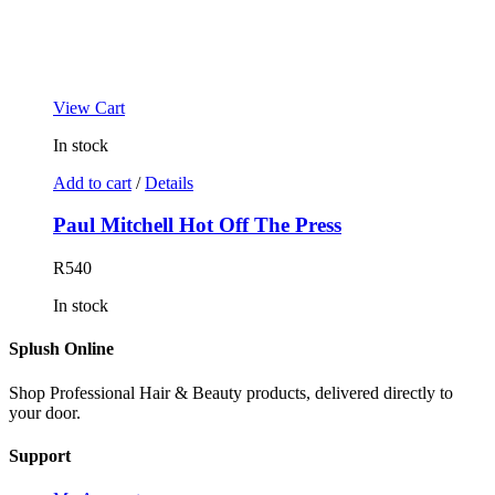
View Cart
In stock
Add to cart
/
Details
Paul Mitchell Hot Off The Press
R
540
In stock
Splush Online
Shop Professional Hair & Beauty products, delivered directly to
your door.
Support