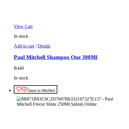
View Cart
In stock
Add to cart
/
Details
Paul Mitchell Shampoo One 300Ml
R
440
In stock
Save to Wishlist