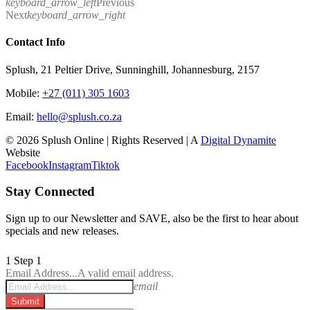
keyboard_arrow_left
Previous
Next
keyboard_arrow_right
Contact Info
Splush, 21 Peltier Drive, Sunninghill, Johannesburg, 2157
Mobile:
+27 (011) 305 1603
Email:
hello@splush.co.za
© 2026 Splush Online | Rights Reserved | A
Digital Dynamite
Website
Facebook
Instagram
Tiktok
Stay Connected
Sign up to our Newsletter and SAVE, also be the first to hear about
specials and new releases.
1
Step 1
Email Address...
A valid email address.
email
Submit