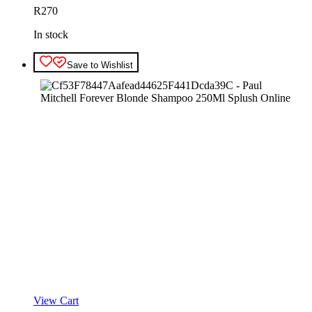
R
270
In stock
Save to Wishlist
View Cart