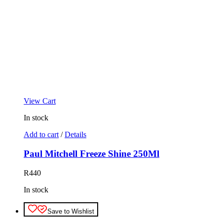
View Cart
In stock
Add to cart
/
Details
Paul Mitchell Freeze Shine 250Ml
R
440
In stock
Save to Wishlist