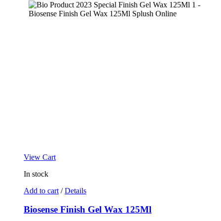
View Cart
In stock
Add to cart
/
Details
Biosense Finish Gel Wax 125Ml