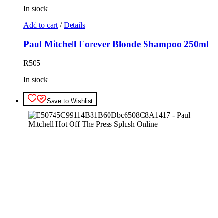
In stock
Add to cart
/
Details
Paul Mitchell Forever Blonde Shampoo 250ml
R
505
In stock
Save to Wishlist