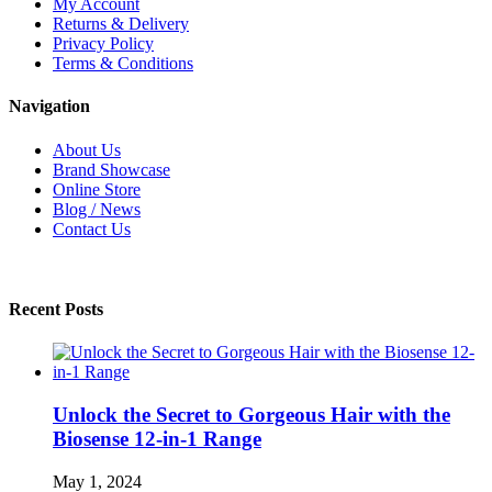
My Account
Returns & Delivery
Privacy Policy
Terms & Conditions
Navigation
About Us
Brand Showcase
Online Store
Blog / News
Contact Us
Recent Posts
Unlock the Secret to Gorgeous Hair with the
Biosense 12-in-1 Range
May 1, 2024