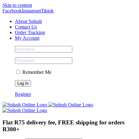
Skip to content
Facebook
Instagram
Tiktok
About Splush
Contact Us
Order Tracking
My Account
Remember Me
Register
Flat R75 delivery fee, FREE shipping for orders
R300+