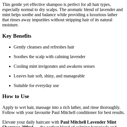
This gentle yet effective shampoo is perfect for all hair types,
especially normal to dry scalps. The aromatic blend of lavender and
mint helps soothe and balance while providing a luxurious lather
that rinses away impurities without stripping hair of its natural
moisture.
Key Benefits
Gently cleanses and refreshes hair
Soothes the scalp with calming lavender
Cooling mint invigorates and awakens senses
Leaves hair soft, shiny, and manageable
Suitable for everyday use
How to Use
Apply to wet hair, massage into a rich lather, and rinse thoroughly.
Follow with your favourite Paul Mitchell conditioner for best results.
Elevate your daily haircare with
Paul Mitchell Lavender Mint