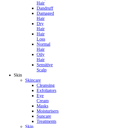
Hair
Dandruff
Damaged
Hair
Dry
Hair
Hair
Loss
Normal
Hair
Oily
Hair
Sensitive
Scalp
Skin
Skincare
Cleansing
Exfoliators
Eye
Cream
Masks
Moisturisers
Suncare
Treatments
Skin