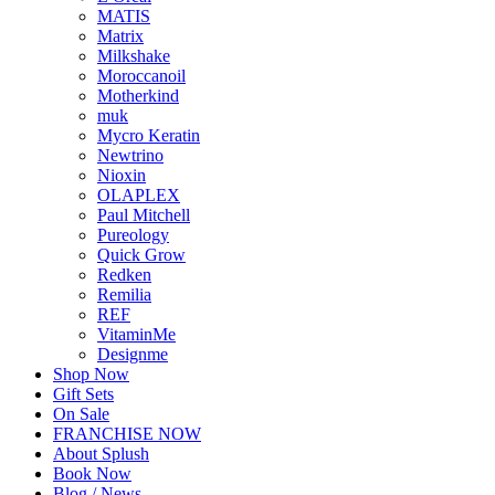
MATIS
Matrix
Milkshake
Moroccanoil
Motherkind
muk
Mycro Keratin
Newtrino
Nioxin
OLAPLEX
Paul Mitchell
Pureology
Quick Grow
Redken
Remilia
REF
VitaminMe
Designme
Shop Now
Gift Sets
On Sale
FRANCHISE NOW
About Splush
Book Now
Blog / News