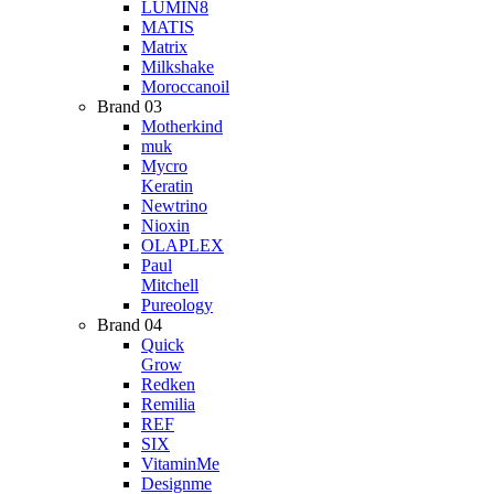
LUMIN8
MATIS
Matrix
Milkshake
Moroccanoil
Brand 03
Motherkind
muk
Mycro
Keratin
Newtrino
Nioxin
OLAPLEX
Paul
Mitchell
Pureology
Brand 04
Quick
Grow
Redken
Remilia
REF
SIX
VitaminMe
Designme