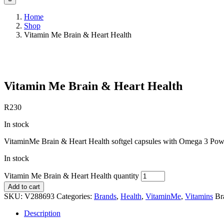
Home
Shop
Vitamin Me Brain & Heart Health
Save to Wishlist
Vitamin Me Brain & Heart Health
R
230
In stock
VitaminMe Brain & Heart Health softgel capsules with Omega 3 Pow
In stock
Vitamin Me Brain & Heart Health quantity
Add to cart
SKU:
V288693
Categories:
Brands
,
Health
,
VitaminMe
,
Vitamins
Br
Description