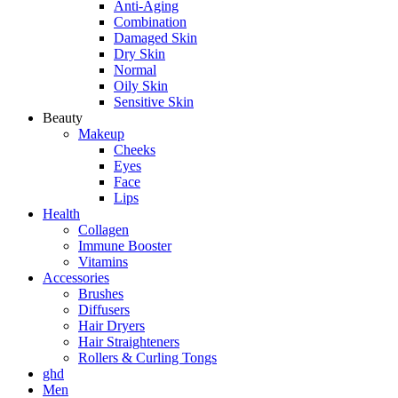
Anti-Aging
Combination
Damaged Skin
Dry Skin
Normal
Oily Skin
Sensitive Skin
Beauty
Makeup
Cheeks
Eyes
Face
Lips
Health
Collagen
Immune Booster
Vitamins
Accessories
Brushes
Diffusers
Hair Dryers
Hair Straighteners
Rollers & Curling Tongs
ghd
Men