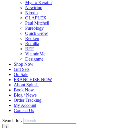
Mycro Keratin
Newtrino
Nioxin
OLAPLEX
Paul Mitchell
Pureology
Quick Grow
Redken
Remilia
REF
VitaminMe
Designme
Shop Now
Gift Sets
On Sale
FRANCHISE NOW
About Splush
Book Now
Blog / News
Order Tracking
My Account
Contact Us
Search for: