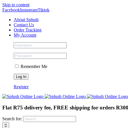
Skip to content
Facebook
Instagram
Tiktok
About Splush
Contact Us
Order Tracking
My Account
Remember Me
Register
Flat R75 delivery fee, FREE shipping for orders R30
Search for: