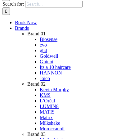
Search for:
Book Now
Brands
Brand 01
Biosense
evo
ghd
Goldwell
Guinot
Its a 10 haircare
HANNON
Joico
Brand 02
Kevin Murphy
KMS
L’Oréal
LUMIN8
MATIS
Matrix
Milkshake
Moroccanoil
Brand 03