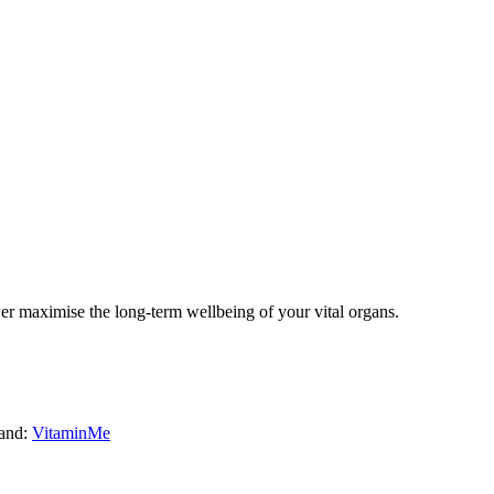
er
maximise the long-term wellbeing of your vital organs.
and:
VitaminMe