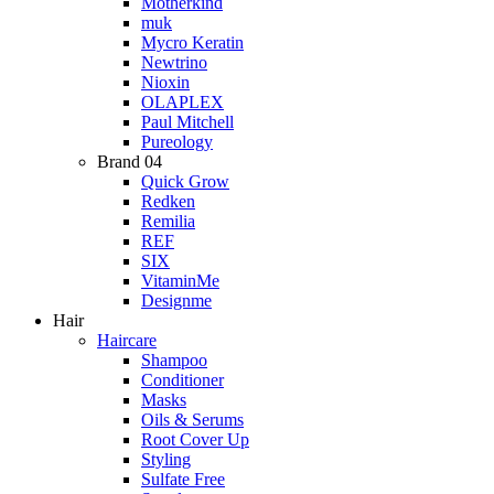
Motherkind
muk
Mycro Keratin
Newtrino
Nioxin
OLAPLEX
Paul Mitchell
Pureology
Brand 04
Quick Grow
Redken
Remilia
REF
SIX
VitaminMe
Designme
Hair
Haircare
Shampoo
Conditioner
Masks
Oils & Serums
Root Cover Up
Styling
Sulfate Free