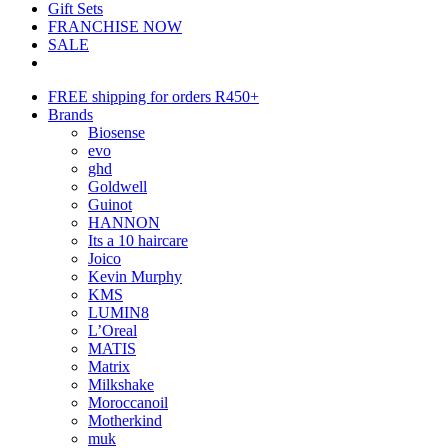
Gift Sets
FRANCHISE NOW
SALE
FREE shipping for orders R450+
Brands
Biosense
evo
ghd
Goldwell
Guinot
HANNON
Its a 10 haircare
Joico
Kevin Murphy
KMS
LUMIN8
L’Oreal
MATIS
Matrix
Milkshake
Moroccanoil
Motherkind
muk