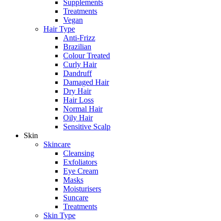
Supplements
Treatments
Vegan
Hair Type
Anti-Frizz
Brazilian
Colour Treated
Curly Hair
Dandruff
Damaged Hair
Dry Hair
Hair Loss
Normal Hair
Oily Hair
Sensitive Scalp
Skin
Skincare
Cleansing
Exfoliators
Eye Cream
Masks
Moisturisers
Suncare
Treatments
Skin Type