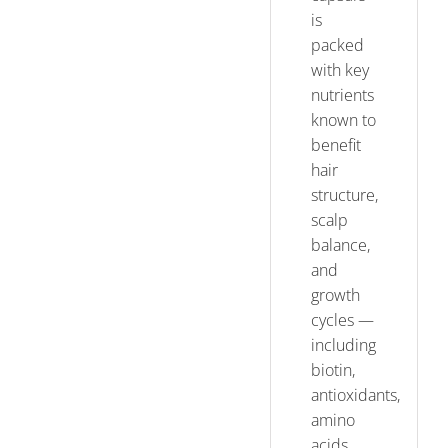
is
packed
with key
nutrients
known to
benefit
hair
structure,
scalp
balance,
and
growth
cycles —
including
biotin,
antioxidants,
amino
acids,