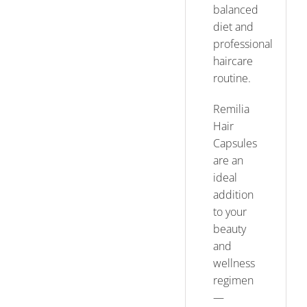
balanced
diet and
professional
haircare
routine.
Remilia
Hair
Capsules
are an
ideal
addition
to your
beauty
and
wellness
regimen
—