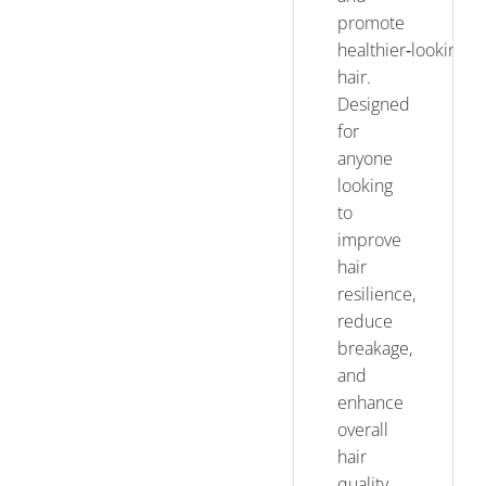
promote
healthier‑looking
hair.
Designed
for
anyone
looking
to
improve
hair
resilience,
reduce
breakage,
and
enhance
overall
hair
quality,