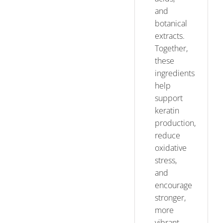
and
botanical
extracts.
Together,
these
ingredients
help
support
keratin
production,
reduce
oxidative
stress,
and
encourage
stronger,
more
vibrant