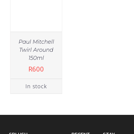
Paul Mitchell
Twirl Around
150ml
R
600
In stock