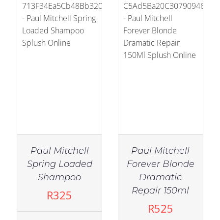
Paul Mitchell
Paul Mitchell
Spring Loaded
Forever Blonde
Shampoo
Dramatic
IN STOCK
IN STOCK
Repair 150ml
R
325
ADD TO CART
/
ADD TO CART
/
R
525
DETAILS
DETAILS