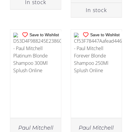
In stock
In stock
Save to Wishlist
Save to Wishlist
Paul Mitchell
Paul Mitchell