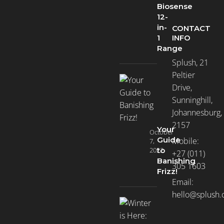
Biosense
12-
in-
CONTACT
INFO
1
Range
Splush, 21
Peltier
Drive,
Sunninghill,
Johannesburg,
2157
Your
October
Guide
Mobile:
7,
2022
to
+27 (011)
Banishing
305 1603
Frizz!
Email:
hello@splush.