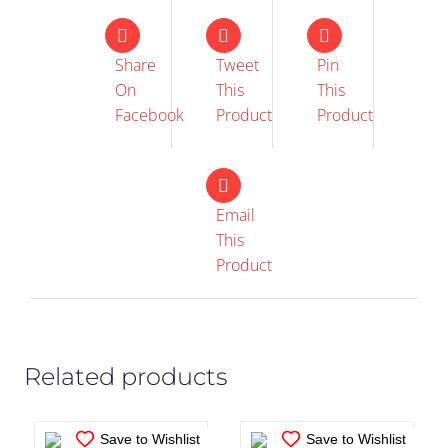
Share
Tweet
Pin
On
This
This
Facebook
Product
Product
Email
This
IN STOCK
IN STOCK
Product
ADD TO CART
/
ADD TO CART
/
DETAILS
DETAILS
Related products
Save to Wishlist
Save to Wishlist