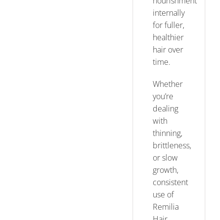
nourishment
internally
for fuller,
healthier
hair over
time.
Whether
you’re
dealing
with
thinning,
brittleness,
or slow
growth,
consistent
use of
Remilia
Hair