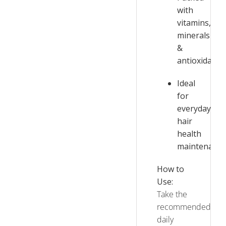
with
vitamins,
minerals
&
antioxidants
Ideal
for
everyday
hair
health
maintenance
How to
Use:
Take the
recommended
daily