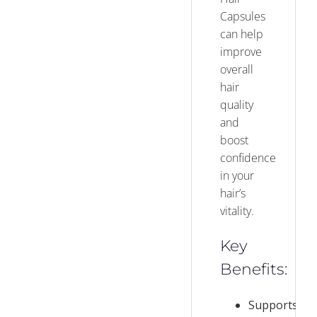
Capsules
can help
improve
overall
hair
quality
and
boost
confidence
in your
hair’s
vitality.
Key
Benefits:
Supports