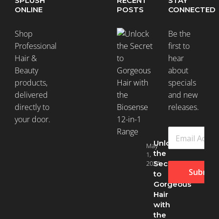
SPLUSH
RECENT
STAY
ONLINE
POSTS
CONNECTED
Shop
Be the
Professional
first to
Hair &
hear
Beauty
about
products,
specials
delivered
and new
directly to
releases.
your door.
Unlock
May
the
1,
2024
Secret
Submit
to
Gorgeous
Hair
with
the