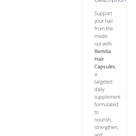
Description
Support
your hair
from the
inside
out with
Remilia
Hair
Capsules
,
a
targeted
daily
supplement
formulated
to
nourish,
strengthen,
and