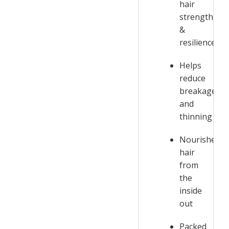
hair
strength
&
resilience
Helps
reduce
breakage
and
thinning
Nourishes
hair
from
the
inside
out
Packed