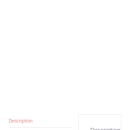
Description