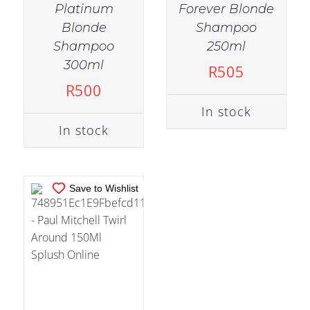
Platinum
Forever Blonde
Blonde
Shampoo
Shampoo
250ml
IN STOCK
300ml
R
505
ADD TO CART
/
R
500
DETAILS
In stock
In stock
Save to Wishlist