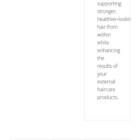
supporting
stronger,
healthier‑looking
hair from
within
while
enhancing
the
results of
your
external
haircare
products.