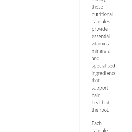
these
nutritional
capsules
provide
essential
vitamins,
minerals,
and
specialised
ingredients
that
support
hair
health at
the root.
Each
capsule