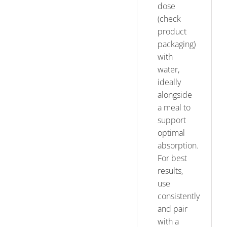
dose
(check
product
packaging)
with
water,
ideally
alongside
a meal to
support
optimal
absorption.
For best
results,
use
consistently
and pair
with a