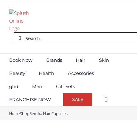
Skip
to
content
Search
for:
Book Now
Brands
Hair
Skin
Beauty
Health
Accessories
ghd
Men
Gift Sets
FRANCHISE NOW
SALE
Home
Shop
Remilia Hair Capsules