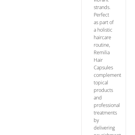
strands.
Perfect
as part of
a holistic
haircare
routine,
Remilia
Hair
Capsules
complement
topical
products
and
professional
treatments
by
delivering