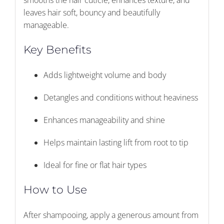
smooths the hair cuticle, enhances texture, and
leaves hair soft, bouncy and beautifully
manageable.
Key Benefits
Adds lightweight volume and body
Detangles and conditions without heaviness
Enhances manageability and shine
Helps maintain lasting lift from root to tip
Ideal for fine or flat hair types
How to Use
After shampooing, apply a generous amount from