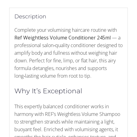
Description
Complete your volumising haircare routine with
Ref Weightless Volume Conditioner 245ml
— a
professional salon‑quality conditioner designed to
amplify body and fullness without weighing hair
down. Perfect for fine, limp, or flat hair, this airy
formula detangles, nourishes and supports
long‑lasting volume from root to tip.
Why It’s Exceptional
This expertly balanced conditioner works in
harmony with REF’s Weightless Volume Shampoo
to strengthen strands while maintaining a light,
buoyant feel. Enriched with volumising agents, it