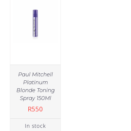
Paul Mitchell
Platinum
Blonde Toning
Spray 150Ml
R
550
In stock