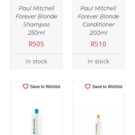
Paul Mitchell
Paul Mitchell
Forever Blonde
Forever Blonde
Shampoo
Conditioner
IN STOCK
IN STOCK
250ml
200ml
ADD TO CART
/
ADD TO CART
/
R
505
R
510
DETAILS
DETAILS
In stock
In stock
Save to Wishlist
Save to Wishlist