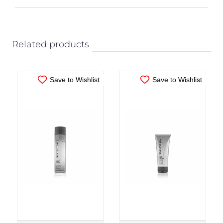
ADD TO CART
/
ADD TO CART
/
DETAILS
DETAILS
Related products
Save to Wishlist
Save to Wishlist