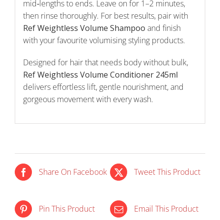
mid‑lengths to ends. Leave on for 1–2 minutes,
then rinse thoroughly. For best results, pair with
Ref Weightless Volume Shampoo
and finish
with your favourite volumising styling products.
Designed for hair that needs body without bulk,
Ref Weightless Volume Conditioner 245ml
delivers effortless lift, gentle nourishment, and
gorgeous movement with every wash.
Share On Facebook
Tweet This Product
IN STOCK
IN STOCK
Pin This Product
Email This Product