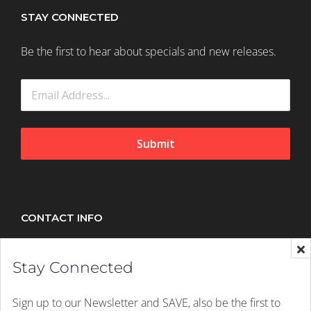
STAY CONNECTED
Be the first to hear about specials and new releases.
Submit
CONTACT INFO
Splush, 21 Peltier Drive, Sunninghill, Johannesburg,
Stay Connected
2157
Mobile:
+27 (011) 305 1603
Sign up to our Newsletter and SAVE, also be the first to