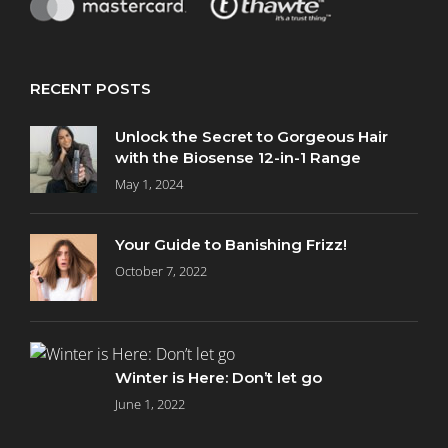
RECENT POSTS
Unlock the Secret to Gorgeous Hair
with the Biosense 12-in-1 Range
May 1, 2024
Your Guide to Banishing Frizz!
October 7, 2022
Winter is Here: Don’t let go
June 1, 2022