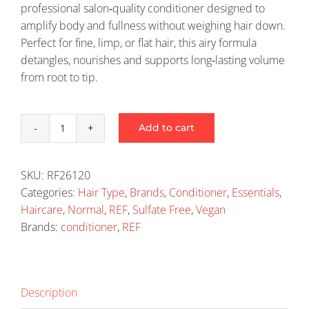
professional salon‑quality conditioner designed to
amplify body and fullness without weighing hair down.
Perfect for fine, limp, or flat hair, this airy formula
detangles, nourishes and supports long‑lasting volume
from root to tip.
Add to cart
Ref
Weightless
Volume
SKU:
RF26120
Conditioner
Categories:
Hair Type
,
Brands
,
Conditioner
,
Essentials
,
245Ml
Haircare
,
Normal
,
REF
,
Sulfate Free
,
Vegan
quantity
Brands:
conditioner
,
REF
Description