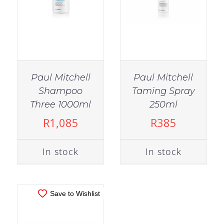
Paul Mitchell
Paul Mitchell
Shampoo
Taming Spray
IN STOCK
Three 1000ml
250ml
ADD TO CART
/
R
1,085
R
385
DETAILS
In stock
In stock
Save to Wishlist