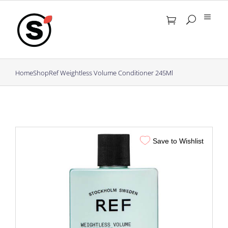
Skip
to
content
Home
Shop
Ref Weightless Volume Conditioner 245Ml
Save to Wishlist