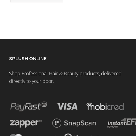
SPLUSH ONLINE
Shop Professional Hair & Beauty products, delivered
directly to your door.