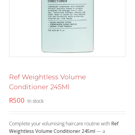
Ref Weightless Volume
Conditioner 245Ml
R
500
In stock
Complete your volumising haircare routine with
Ref
Weightless Volume Conditioner 245ml
— a