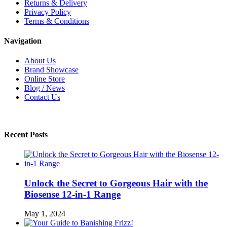
Returns & Delivery
Privacy Policy
Terms & Conditions
Navigation
About Us
Brand Showcase
Online Store
Blog / News
Contact Us
Recent Posts
Unlock the Secret to Gorgeous Hair with the
Biosense 12-in-1 Range
May 1, 2024