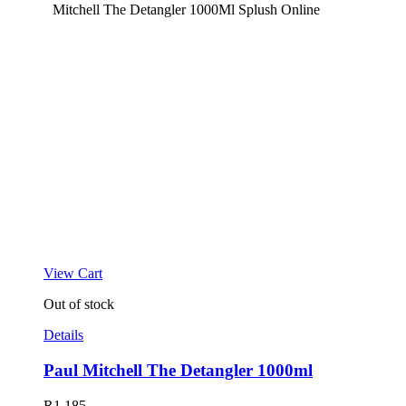
View Cart
Out of stock
Details
Paul Mitchell The Detangler 1000ml
R
1,185