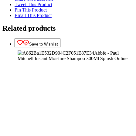
Tweet This Product
Pin This Product
Email This Product
Related products
Save to Wishlist