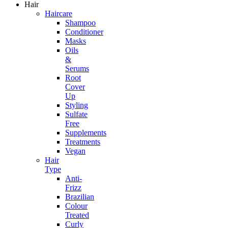
Hair
Haircare
Shampoo
Conditioner
Masks
Oils
&
Serums
Root
Cover
Up
Styling
Sulfate
Free
Supplements
Treatments
Vegan
Hair
Type
Anti-
Frizz
Brazilian
Colour
Treated
Curly