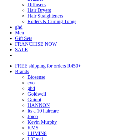
Diffusers
Hair Dryers
Hair Straighteners
Rollers & Curling Tongs
ghd
Men
Gift Sets
FRANCHISE NOW
SALE
FREE shipping for orders R450+
Brands
Biosense
evo
ghd
Goldwell
Guinot
HANNON
Its a 10 haircare
Joico
Kevin Murphy
KMS
LUMIN8
L’Oreal