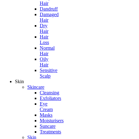
Hair
Dandruff
Damaged
Hair
Dry
Hair
Hair
Loss
Normal
Hair
Oily
Hair
Sensitive
Scalp
Skin
Skincare
Cleansing
Exfoliators
Eye
Cream
Masks
Moisturisers
Suncare
Treatments
Skin