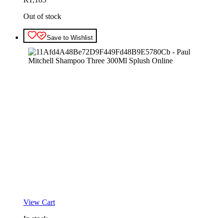
Out of stock
Save to Wishlist
View Cart