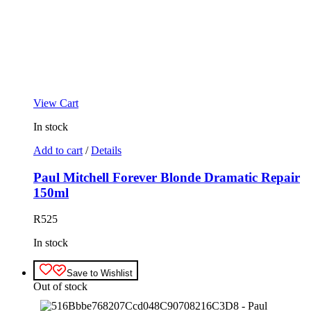
View Cart
In stock
Add to cart
/
Details
Paul Mitchell Forever Blonde Dramatic Repair
150ml
R
525
In stock
Save to Wishlist
Out of stock