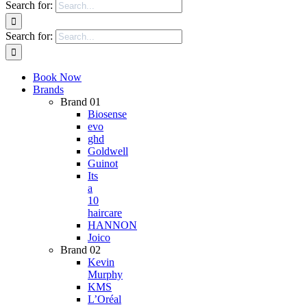
Search for:
Search for:
Book Now
Brands
Brand 01
Biosense
evo
ghd
Goldwell
Guinot
Its
a
10
haircare
HANNON
Joico
Brand 02
Kevin
Murphy
KMS
L’Oréal