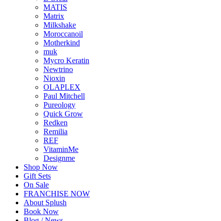
MATIS
Matrix
Milkshake
Moroccanoil
Motherkind
muk
Mycro Keratin
Newtrino
Nioxin
OLAPLEX
Paul Mitchell
Pureology
Quick Grow
Redken
Remilia
REF
VitaminMe
Designme
Shop Now
Gift Sets
On Sale
FRANCHISE NOW
About Splush
Book Now
Blog / News