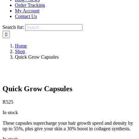
Order Tracking
My Account
Contact Us
Search for:
Home
Shop
Quick Grow Capsules
Save to Wishlist
Quick Grow Capsules
R
525
In stock
These capsules supercharge your hair growth speed and density by
up to 55%, plus give your skin a 30% boost in collagen synthesis.