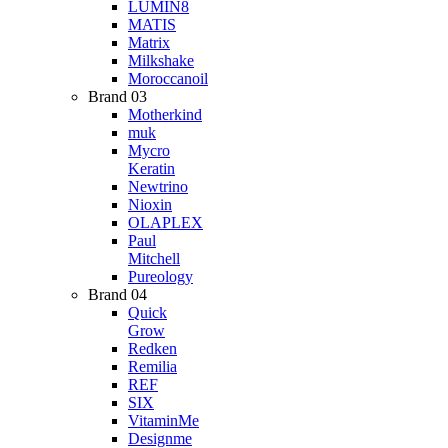
LUMIN8
MATIS
Matrix
Milkshake
Moroccanoil
Brand 03
Motherkind
muk
Mycro
Keratin
Newtrino
Nioxin
OLAPLEX
Paul
Mitchell
Pureology
Brand 04
Quick
Grow
Redken
Remilia
REF
SIX
VitaminMe
Designme