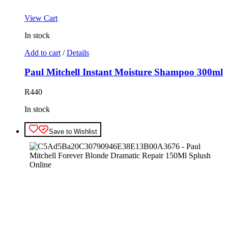
View Cart
In stock
Add to cart
/
Details
Paul Mitchell Instant Moisture Shampoo 300ml
R
440
In stock
Save to Wishlist