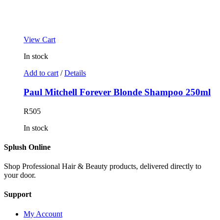
View Cart
In stock
Add to cart
/
Details
Paul Mitchell Forever Blonde Shampoo 250ml
R
505
In stock
Splush Online
Shop Professional Hair & Beauty products, delivered directly to
your door.
Support
My Account