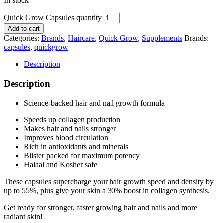
In stock
Quick Grow Capsules quantity
Add to cart
Categories:
Brands
,
Haircare
,
Quick Grow
,
Supplements
Brands:
capsules
,
quickgrow
Description
Description
Science-backed hair and nail growth formula
Speeds up collagen production
Makes hair and nails stronger
Improves blood circulation
Rich in antioxidants and minerals
Blister packed for maximum potency
Halaal and Kosher safe
These capsules supercharge your hair growth speed and density by
up to 55%, plus give your skin a 30% boost in collagen synthesis.
Get ready for stronger, faster growing hair and nails and more
radiant skin!