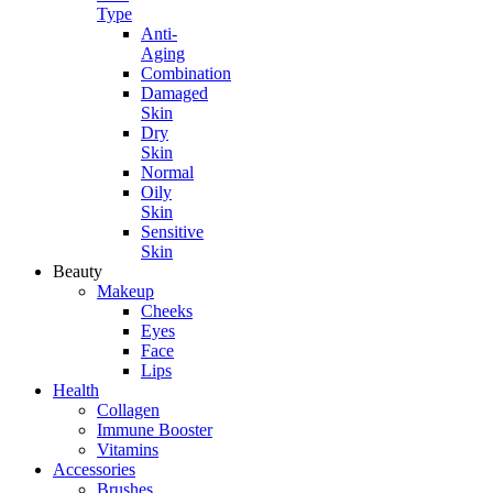
Type
Anti-
Aging
Combination
Damaged
Skin
Dry
Skin
Normal
Oily
Skin
Sensitive
Skin
Beauty
Makeup
Cheeks
Eyes
Face
Lips
Health
Collagen
Immune Booster
Vitamins
Accessories
Brushes