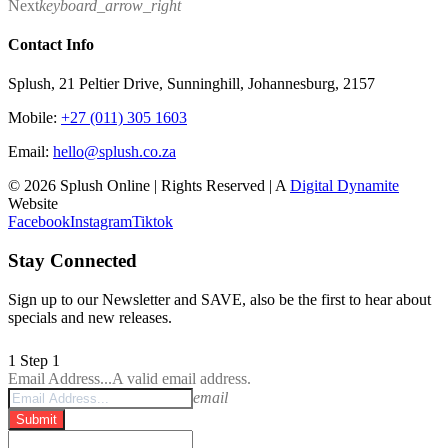
Next
keyboard_arrow_right
Contact Info
Splush, 21 Peltier Drive, Sunninghill, Johannesburg, 2157
Mobile:
+27 (011) 305 1603
Email:
hello@splush.co.za
© 2026 Splush Online | Rights Reserved | A
Digital Dynamite
Website
Facebook
Instagram
Tiktok
Stay Connected
Sign up to our Newsletter and SAVE, also be the first to hear about
specials and new releases.
1
Step 1
Email Address...
A valid email address.
email
Submit