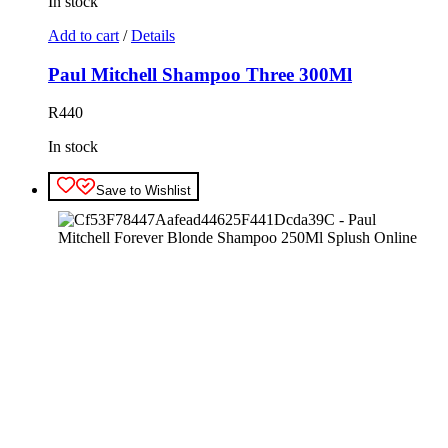
In stock
Add to cart
/
Details
Paul Mitchell Shampoo Three 300Ml
R
440
In stock
Save to Wishlist