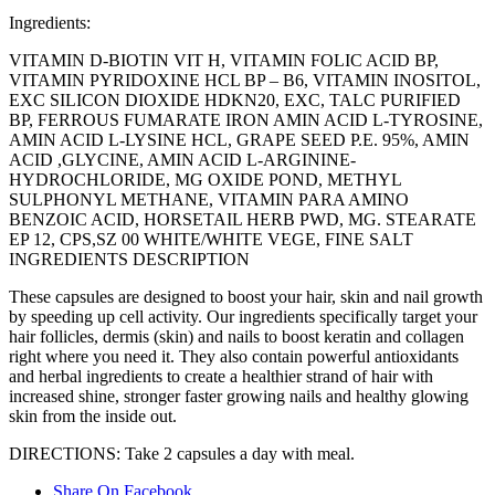
Ingredients:
VITAMIN D-BIOTIN VIT H, VITAMIN FOLIC ACID BP,
VITAMIN PYRIDOXINE HCL BP – B6, VITAMIN INOSITOL,
EXC SILICON DIOXIDE HDKN20, EXC, TALC PURIFIED
BP, FERROUS FUMARATE IRON AMIN ACID L-TYROSINE,
AMIN ACID L-LYSINE HCL, GRAPE SEED P.E. 95%, AMIN
ACID ,GLYCINE, AMIN ACID L-ARGININE-
HYDROCHLORIDE, MG OXIDE POND, METHYL
SULPHONYL METHANE, VITAMIN PARA AMINO
BENZOIC ACID, HORSETAIL HERB PWD, MG. STEARATE
EP 12, CPS,SZ 00 WHITE/WHITE VEGE, FINE SALT
INGREDIENTS DESCRIPTION
These capsules are designed to boost your hair, skin and nail growth
by speeding up cell activity. Our ingredients specifically target your
hair follicles, dermis (skin) and nails to boost keratin and collagen
right where you need it. They also contain powerful antioxidants
and herbal ingredients to create a healthier strand of hair with
increased shine, stronger faster growing nails and healthy glowing
skin from the inside out.
DIRECTIONS: Take 2 capsules a day with meal.
Share On Facebook