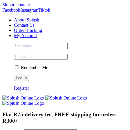
Skip to content
Facebook
Instagram
Tiktok
About Splush
Contact Us
Order Tracking
My Account
Remember Me
Register
Flat R75 delivery fee, FREE shipping for orders
R300+