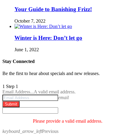
Your Guide to Banishing Frizz!
October 7, 2022
Winter is Here: Don’t let go
June 1, 2022
Stay Connected
Be the first to hear about specials and new releases.
1
Step 1
Email Address...
A valid email address.
email
Submit
Please provide a valid email address.
keyboard_arrow_left
Previous