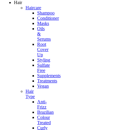
Hair
Haircare
Shampoo
Conditioner
Masks
Oils
&
Serums
Root
Cover
Up
Styling
Sulfate
Free
Supplements
Treatments
Vegan
Hair
Type
Anti-
Frizz
Brazilian
Colour
Treated
Curly