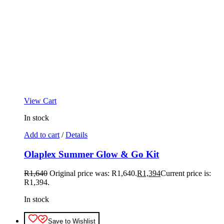
View Cart
In stock
Add to cart
/
Details
Olaplex Summer Glow & Go Kit
R
1,640
Original price was: R1,640.
R
1,394
Current price is:
R1,394.
In stock
Save to Wishlist