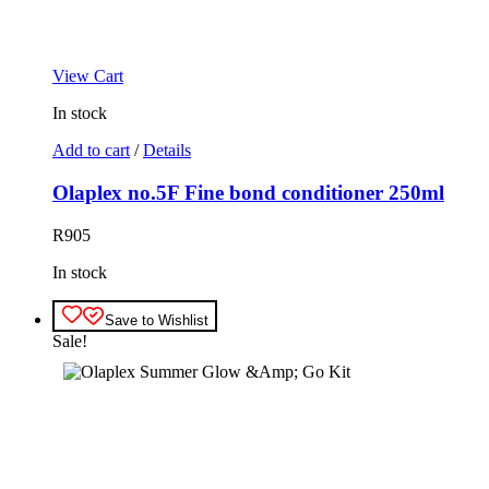
View Cart
In stock
Add to cart
/
Details
Olaplex no.5F Fine bond conditioner 250ml
R
905
In stock
Save to Wishlist
Sale!