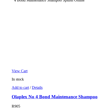
View Cart
In stock
Add to cart
/
Details
Olaplex No 4 Bond Maintenance Shampoo
R
905