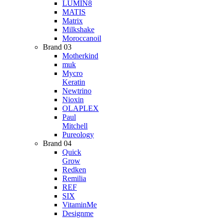
LUMIN8
MATIS
Matrix
Milkshake
Moroccanoil
Brand 03
Motherkind
muk
Mycro
Keratin
Newtrino
Nioxin
OLAPLEX
Paul
Mitchell
Pureology
Brand 04
Quick
Grow
Redken
Remilia
REF
SIX
VitaminMe
Designme