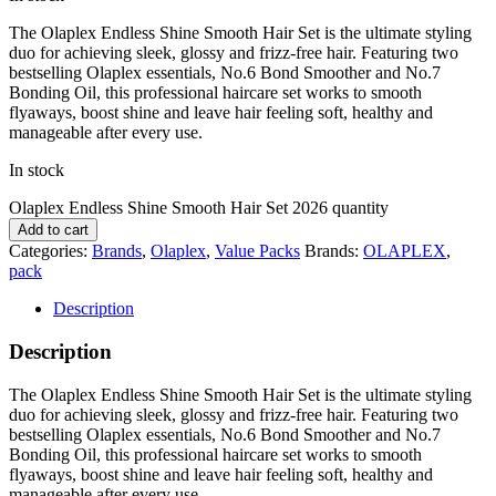
The
Olaplex
Endless Shine Smooth Hair Set is the ultimate styling
duo for achieving sleek, glossy and frizz-free hair. Featuring two
bestselling Olaplex essentials, No.6 Bond Smoother and No.7
Bonding Oil, this professional haircare set works to smooth
flyaways, boost shine and leave hair feeling soft, healthy and
manageable after every use.
In stock
Olaplex Endless Shine Smooth Hair Set 2026 quantity
Add to cart
Categories:
Brands
,
Olaplex
,
Value Packs
Brands:
OLAPLEX
,
pack
Description
Description
The
Olaplex
Endless Shine Smooth Hair Set is the ultimate styling
duo for achieving sleek, glossy and frizz-free hair. Featuring two
bestselling Olaplex essentials, No.6 Bond Smoother and No.7
Bonding Oil, this professional haircare set works to smooth
flyaways, boost shine and leave hair feeling soft, healthy and
manageable after every use.