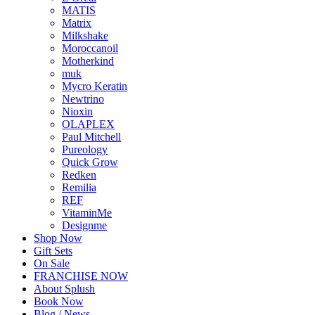
MATIS
Matrix
Milkshake
Moroccanoil
Motherkind
muk
Mycro Keratin
Newtrino
Nioxin
OLAPLEX
Paul Mitchell
Pureology
Quick Grow
Redken
Remilia
REF
VitaminMe
Designme
Shop Now
Gift Sets
On Sale
FRANCHISE NOW
About Splush
Book Now
Blog / News