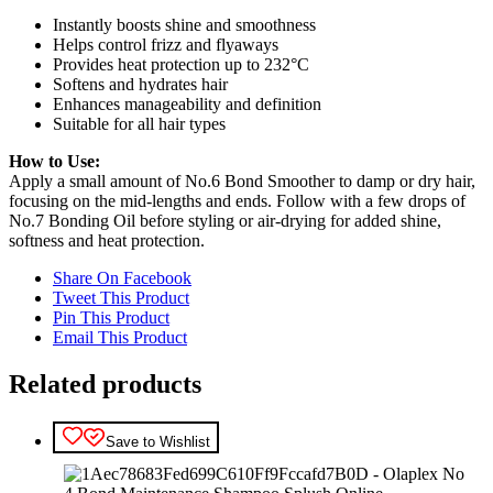
Instantly boosts shine and smoothness
Helps control frizz and flyaways
Provides heat protection up to 232°C
Softens and hydrates hair
Enhances manageability and definition
Suitable for all hair types
How to Use:
Apply a small amount of No.6 Bond Smoother to damp or dry hair,
focusing on the mid-lengths and ends. Follow with a few drops of
No.7 Bonding Oil before styling or air-drying for added shine,
softness and heat protection.
Share On Facebook
Tweet This Product
Pin This Product
Email This Product
Related products
Save to Wishlist