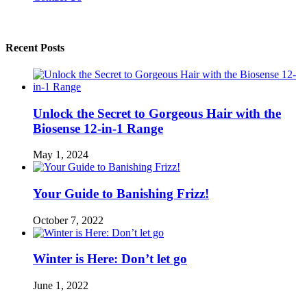
Recent Posts
Unlock the Secret to Gorgeous Hair with the
Biosense 12-in-1 Range
May 1, 2024
Your Guide to Banishing Frizz!
October 7, 2022
Winter is Here: Don’t let go
June 1, 2022