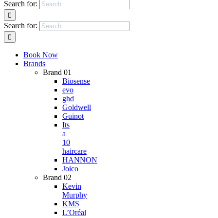
Search for:
Search for:
Book Now
Brands
Brand 01
Biosense
evo
ghd
Goldwell
Guinot
Its
a
10
haircare
HANNON
Joico
Brand 02
Kevin
Murphy
KMS
L’Oréal