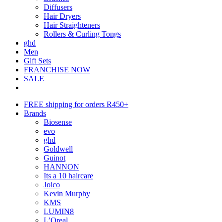
Diffusers
Hair Dryers
Hair Straighteners
Rollers & Curling Tongs
ghd
Men
Gift Sets
FRANCHISE NOW
SALE
FREE shipping for orders R450+
Brands
Biosense
evo
ghd
Goldwell
Guinot
HANNON
Its a 10 haircare
Joico
Kevin Murphy
KMS
LUMIN8
L’Oreal