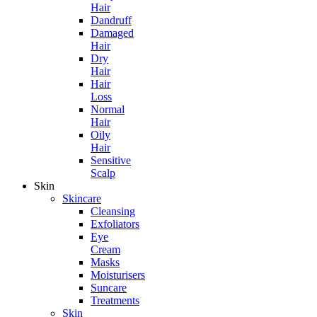
Hair
Dandruff
Damaged
Hair
Dry
Hair
Hair
Loss
Normal
Hair
Oily
Hair
Sensitive
Scalp
Skin
Skincare
Cleansing
Exfoliators
Eye
Cream
Masks
Moisturisers
Suncare
Treatments
Skin