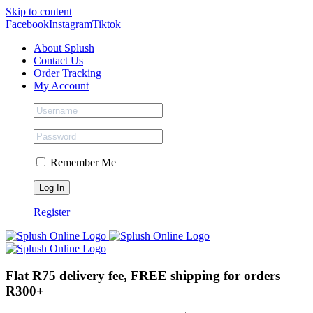
Skip to content
Facebook
Instagram
Tiktok
About Splush
Contact Us
Order Tracking
My Account
Remember Me
Register
Flat R75 delivery fee, FREE shipping for orders
R300+