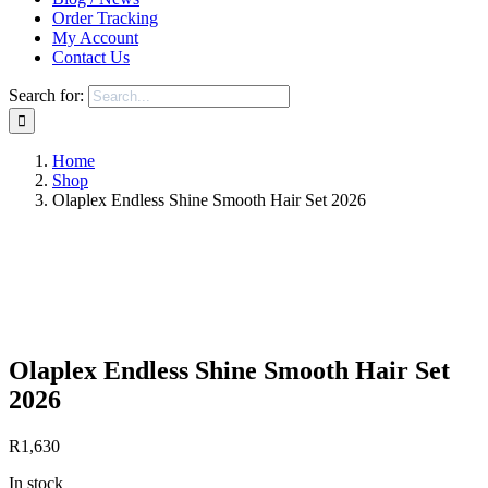
Order Tracking
My Account
Contact Us
Search for:
Home
Shop
Olaplex Endless Shine Smooth Hair Set 2026
Save to Wishlist
Olaplex Endless Shine Smooth Hair Set
2026
R
1,630
In stock