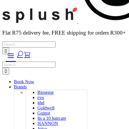
Flat R75 delivery fee, FREE shipping for orders R300+
Search
for:
Search
for:
Book Now
Brands
Biosense
evo
ghd
Goldwell
Guinot
Its a 10 haircare
HANNON
Joico