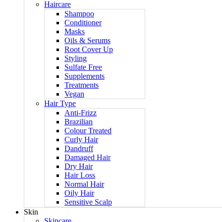
Haircare
Shampoo
Conditioner
Masks
Oils & Serums
Root Cover Up
Styling
Sulfate Free
Supplements
Treatments
Vegan
Hair Type
Anti-Frizz
Brazilian
Colour Treated
Curly Hair
Dandruff
Damaged Hair
Dry Hair
Hair Loss
Normal Hair
Oily Hair
Sensitive Scalp
Skin
Skincare