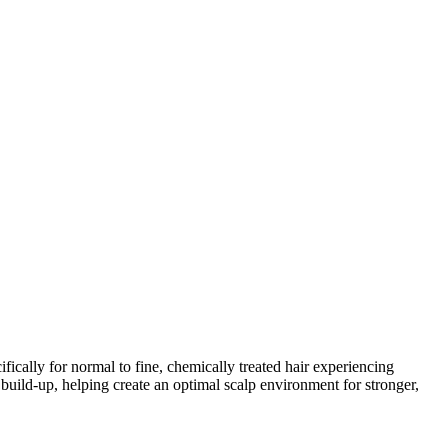
fically for normal to fine, chemically treated hair experiencing
uild‑up, helping create an optimal scalp environment for stronger,