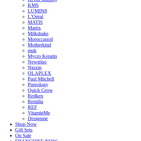
KMS
LUMIN8
L’Oreal
MATIS
Matrix
Milkshake
Moroccanoil
Motherkind
muk
Mycro Keratin
Newtrino
Nioxin
OLAPLEX
Paul Mitchell
Pureology
Quick Grow
Redken
Remilia
REF
VitaminMe
Designme
Shop Now
Gift Sets
On Sale