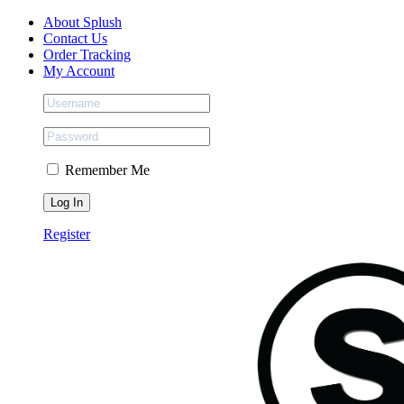
Skip
Facebook
Instagram
Tiktok
About Splush
to
Contact Us
content
Order Tracking
My Account
Remember Me
Register