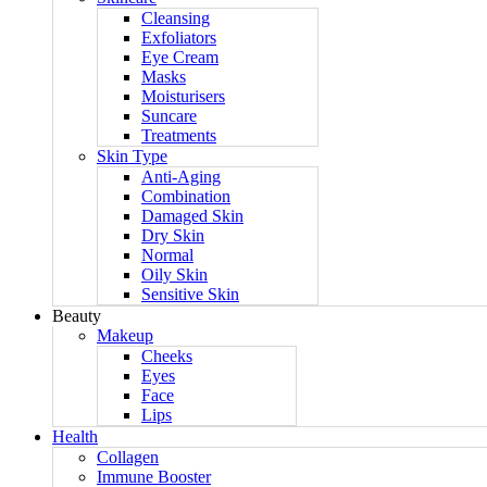
Cleansing
Exfoliators
Eye Cream
Masks
Moisturisers
Suncare
Treatments
Skin Type
Anti-Aging
Combination
Damaged Skin
Dry Skin
Normal
Oily Skin
Sensitive Skin
Beauty
Makeup
Cheeks
Eyes
Face
Lips
Health
Collagen
Immune Booster