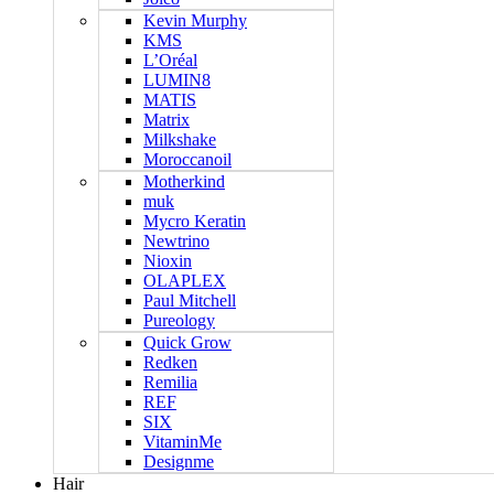
Kevin Murphy
KMS
L’Oréal
LUMIN8
MATIS
Matrix
Milkshake
Moroccanoil
Motherkind
muk
Mycro Keratin
Newtrino
Nioxin
OLAPLEX
Paul Mitchell
Pureology
Quick Grow
Redken
Remilia
REF
SIX
VitaminMe
Designme
Hair