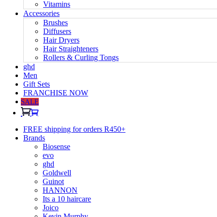
Vitamins
Accessories
Brushes
Diffusers
Hair Dryers
Hair Straighteners
Rollers & Curling Tongs
ghd
Men
Gift Sets
FRANCHISE NOW
SALE
FREE shipping for orders R450+
Brands
Biosense
evo
ghd
Goldwell
Guinot
HANNON
Its a 10 haircare
Joico
Kevin Murphy