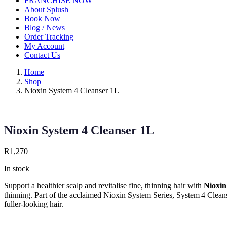
FRANCHISE NOW
About Splush
Book Now
Blog / News
Order Tracking
My Account
Contact Us
Home
Shop
Nioxin System 4 Cleanser 1L
Nioxin System 4 Cleanser 1L
R
1,270
In stock
Support a healthier scalp and revitalise fine, thinning hair with
Nioxin
thinning. Part of the acclaimed Nioxin System Series, System 4 Cleans
fuller‑looking hair.