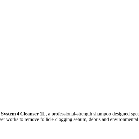
 System 4 Cleanser 1L
, a professional‑strength shampoo designed speci
er works to remove follicle‑clogging sebum, debris and environmental b