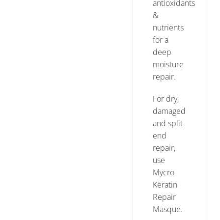
antioxidants
&
nutrients
for a
deep
moisture
repair.
For dry,
damaged
and split
end
repair,
use
Mycro
Keratin
Repair
Masque.