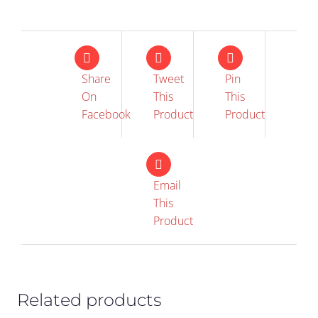
Share
Tweet
Pin
On
This
This
Facebook
Product
Product
Email
This
IN STOCK
IN STOCK
Product
ADD TO CART
/
ADD TO CART
/
DETAILS
DETAILS
Related products