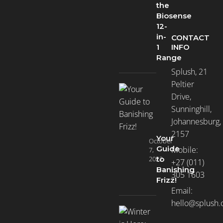
the
Biosense
12-
in-
CONTACT
INFO
1
Range
Splush, 21
Peltier
Drive,
Sunninghill,
Johannesburg,
2157
Your
October
Guide
Mobile:
7,
2022
to
+27 (011)
Banishing
305 1603
Frizz!
Email:
hello@splush.