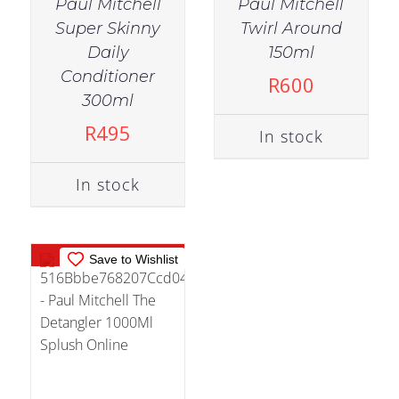
Paul Mitchell
Paul Mitchell
Super Skinny
Twirl Around
Daily
150ml
Conditioner
R
600
OUT OF
300ml
STOCK
R
495
In stock
DETAILS
In stock
Out of stock
Save to Wishlist