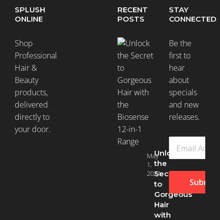
SPLUSH
RECENT
STAY
ONLINE
POSTS
CONNECTED
Shop
Be the
Professional
first to
Hair &
hear
Beauty
about
products,
specials
delivered
and new
directly to
releases.
your door.
Unlock
May
the
1,
2024
Secret
Submit
to
Gorgeous
Hair
with