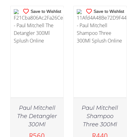
Save to Wishlist
Save to Wishlist
Paul Mitchell
Paul Mitchell
The Detangler
Shampoo
IN STOCK
IN STOCK
300Ml
Three 300Ml
ADD TO CART
/
ADD TO CART
/
R
560
R
440