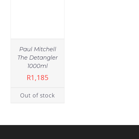
Paul Mitchell
The Detangler
1000ml
R
1,185
Out of stock