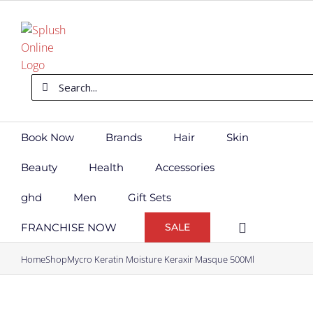
Skip
to
content
Search
for:
Book Now
Brands
Hair
Skin
Beauty
Health
Accessories
ghd
Men
Gift Sets
FRANCHISE NOW
SALE
Home
Shop
Mycro Keratin Moisture Keraxir Masque 500Ml