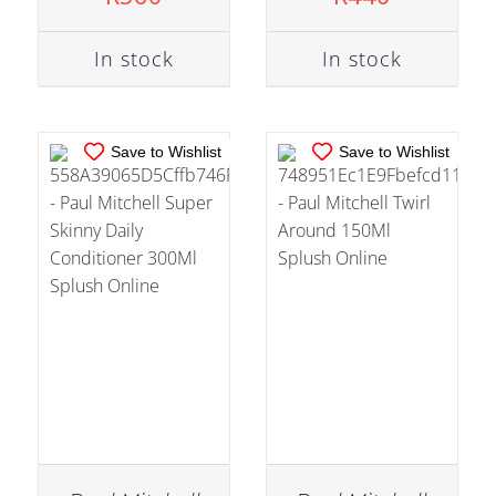
DETAILS
DETAILS
In stock
In stock
Save to Wishlist
Save to Wishlist