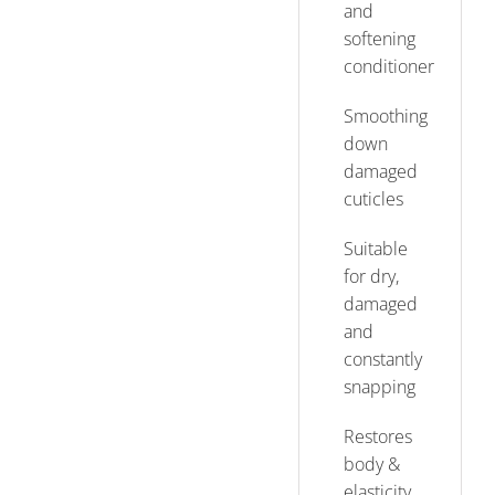
and
softening
conditioner
Smoothing
down
damaged
cuticles
Suitable
for dry,
damaged
and
constantly
snapping
Restores
body &
elasticity