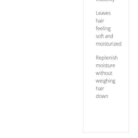
Leaves
hair
feeling
soft and
moisturized
Replenish
moisture
without
weighing
hair
down