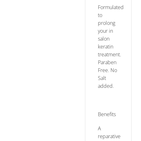
Formulated
to
prolong
your in
salon
keratin
treatment.
Paraben
Free. No
Salt
added.
Benefits
A
reparative