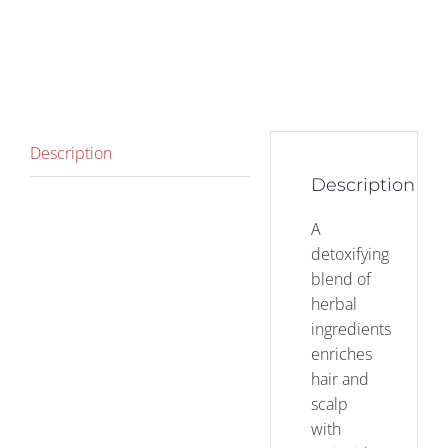
Description
Description
A
detoxifying
blend of
herbal
ingredients
enriches
hair and
scalp
with