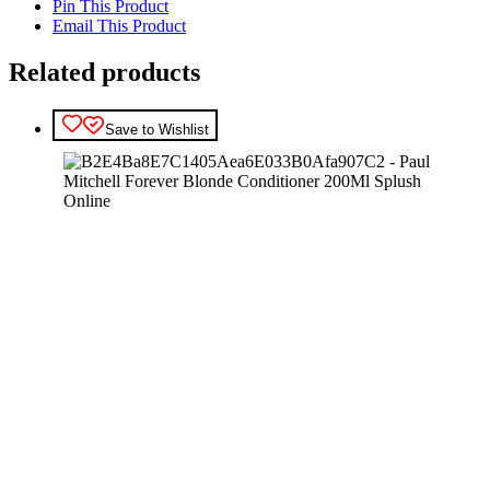
Pin This Product
Email This Product
Related products
Save to Wishlist