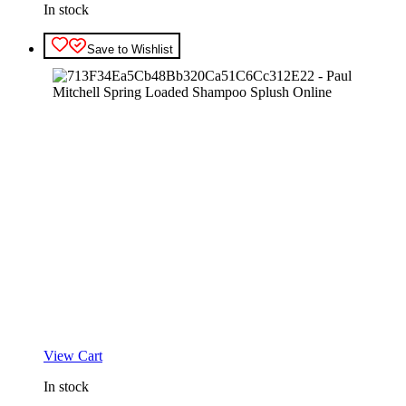
In stock
Save to Wishlist
View Cart
In stock