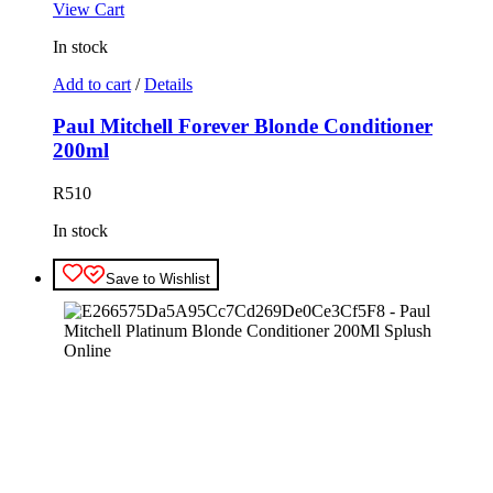
View Cart
In stock
Add to cart
/
Details
Paul Mitchell Forever Blonde Conditioner
200ml
R
510
In stock
Save to Wishlist