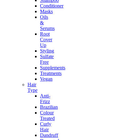
Shampoo
Conditioner
Masks
Oils
&
Serums
Root
Cover
Up
Styling
Sulfate
Free
Supplements
Treatments
Vegan
Hair
Type
Anti-
Frizz
Brazilian
Colour
Treated
Curly
Hair
Dandruff