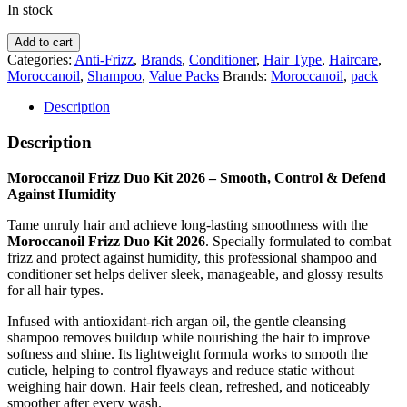
In stock
Moroccanoil
Add to cart
Frizz
Categories:
Anti-Frizz
,
Brands
,
Conditioner
,
Hair Type
,
Haircare
,
Duo
Moroccanoil
,
Shampoo
,
Value Packs
Brands:
Moroccanoil
,
pack
Kit
2026
Description
quantity
Description
Moroccanoil Frizz Duo Kit 2026 – Smooth, Control & Defend
Against Humidity
Tame unruly hair and achieve long-lasting smoothness with the
Moroccanoil Frizz Duo Kit 2026
. Specially formulated to combat
frizz and protect against humidity, this professional shampoo and
conditioner set helps deliver sleek, manageable, and glossy results
for all hair types.
Infused with antioxidant-rich argan oil, the gentle cleansing
shampoo removes buildup while nourishing the hair to improve
softness and shine. Its lightweight formula works to smooth the
cuticle, helping to control flyaways and reduce static without
weighing hair down. Hair feels clean, refreshed, and noticeably
smoother after every wash.