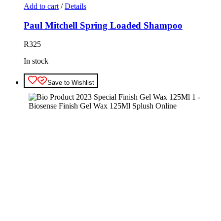
Add to cart
/
Details
Paul Mitchell Spring Loaded Shampoo
R
325
In stock
Save to Wishlist