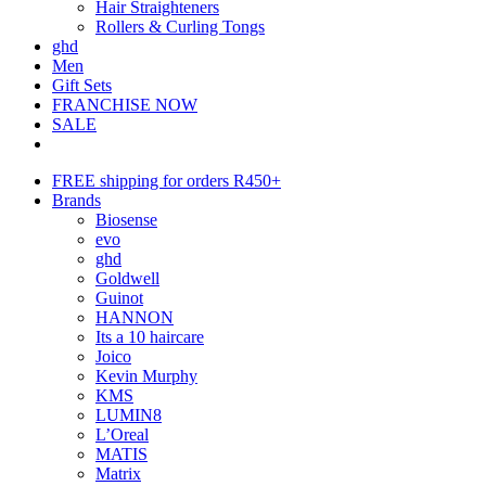
Hair Straighteners
Rollers & Curling Tongs
ghd
Men
Gift Sets
FRANCHISE NOW
SALE
FREE shipping for orders R450+
Brands
Biosense
evo
ghd
Goldwell
Guinot
HANNON
Its a 10 haircare
Joico
Kevin Murphy
KMS
LUMIN8
L’Oreal
MATIS
Matrix