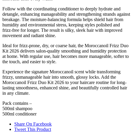
Follow with the coordinating conditioner to deeply hydrate and
detangle, enhancing manageability and strengthening strands against
breakage. The moisture-balancing formula helps shield hair from
humidity and environmental stress, keeping styles polished and
frizz-free for longer. The result is silky, sleek hair with improved
movement and radiant shine.
Ideal for frizz-prone, dry, or coarse hair, the Moroccanoil Frizz Duo
Kit 2026 delivers salon-quality smoothing and humidity protection
at home. With regular use, hair becomes more manageable, softer to
the touch, and easier to style.
Experience the signature Moroccanoil scent while transforming
frizzy, unmanageable hair into smooth, glossy locks. Add the
Moroccanoil Frizz Duo Kit 2026 to your haircare routine for long-
lasting smoothness, enhanced shine, and beautifully controlled hair
in any climate.
Pack contains –
500ml shampoo
500ml conditioner
Share On Facebook
Tweet This Product