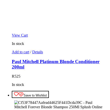
View Cart
In stock
Add to cart
/
Details
Paul Mitchell Platinum Blonde Conditioner
200ml
R
525
In stock
Save to Wishlist