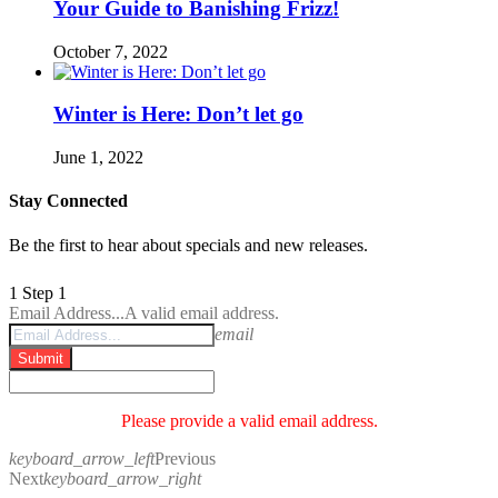
Your Guide to Banishing Frizz!
October 7, 2022
Winter is Here: Don’t let go
June 1, 2022
Stay Connected
Be the first to hear about specials and new releases.
1
Step 1
Email Address...
A valid email address.
email
Submit
Please provide a valid email address.
keyboard_arrow_left
Previous
Next
keyboard_arrow_right