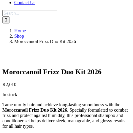
Contact Us
Search
for:
Home
Shop
Moroccanoil Frizz Duo Kit 2026
Save to Wishlist
Moroccanoil Frizz Duo Kit 2026
R
2,010
In stock
Tame unruly hair and achieve long-lasting smoothness with the
Moroccanoil Frizz Duo Kit 2026
. Specially formulated to combat
frizz and protect against humidity, this professional shampoo and
conditioner set helps deliver sleek, manageable, and glossy results
for all hair types.