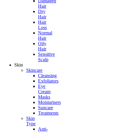
Damaged
Hair
Dry
Hair
Hair
Loss
Normal
Hair
Oily
Hair
Sensitive
Scalp
Skin
Skincare
Cleansing
Exfoliators
Eye
Cream
Masks
Moisturisers
Suncare
Treatments
Skin
Type
Anti-