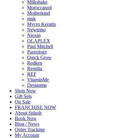
Milkshake
Moroccanoil
Motherkind
muk
Mycro Keratin
Newtrino
Nioxin
OLAPLEX
Paul Mitchell
Pureology
Quick Grow
Redken
Remilia
REF
VitaminMe
Designme
Shop Now
Gift Sets
On Sale
FRANCHISE NOW
About Splush
Book Now
Blog / News
Order Tracking
My Account