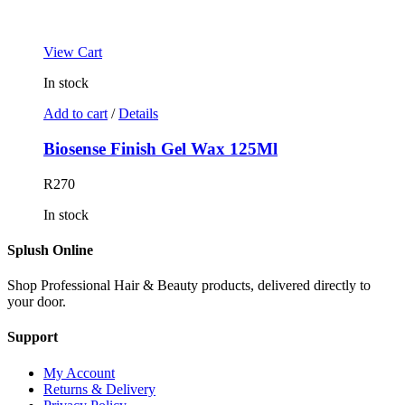
View Cart
In stock
Add to cart
/
Details
Biosense Finish Gel Wax 125Ml
R
270
In stock
Splush Online
Shop Professional Hair & Beauty products, delivered directly to
your door.
Support
My Account
Returns & Delivery