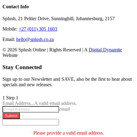
Contact Info
Splush, 21 Peltier Drive, Sunninghill, Johannesburg, 2157
Mobile:
+27 (011) 305 1603
Email:
hello@splush.co.za
© 2026 Splush Online | Rights Reserved | A
Digital Dynamite
Website
Facebook
Instagram
Tiktok
Stay Connected
Sign up to our Newsletter and SAVE, also be the first to hear about
specials and new releases.
1
Step 1
Email Address...
A valid email address.
email
Submit
Please provide a valid email address.