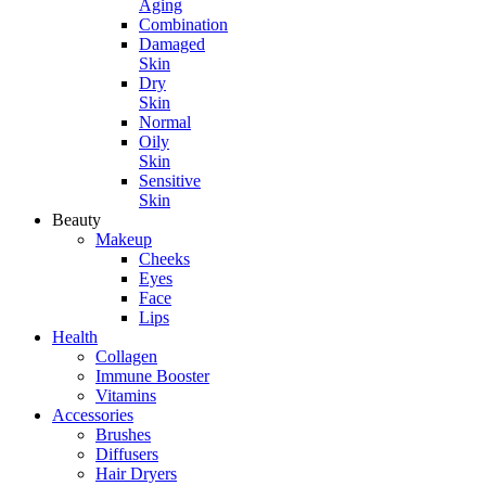
Aging
Combination
Damaged
Skin
Dry
Skin
Normal
Oily
Skin
Sensitive
Skin
Beauty
Makeup
Cheeks
Eyes
Face
Lips
Health
Collagen
Immune Booster
Vitamins
Accessories
Brushes
Diffusers
Hair Dryers