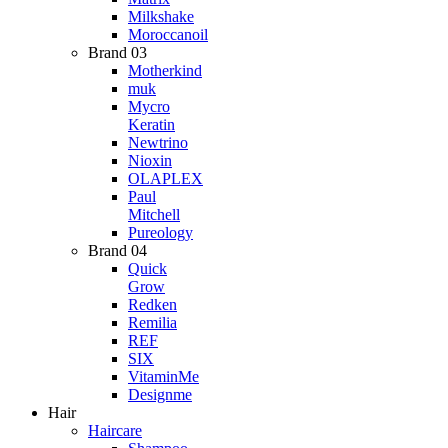
Milkshake
Moroccanoil
Brand 03
Motherkind
muk
Mycro
Keratin
Newtrino
Nioxin
OLAPLEX
Paul
Mitchell
Pureology
Brand 04
Quick
Grow
Redken
Remilia
REF
SIX
VitaminMe
Designme
Hair
Haircare