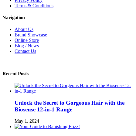
Privacy Policy
Terms & Conditions
Navigation
About Us
Brand Showcase
Online Store
Blog / News
Contact Us
Recent Posts
Unlock the Secret to Gorgeous Hair with the
Biosense 12-in-1 Range
May 1, 2024