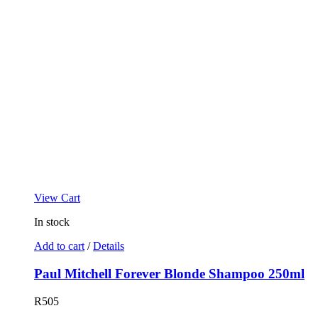
View Cart
In stock
Add to cart
/
Details
Paul Mitchell Forever Blonde Shampoo 250ml
R
505