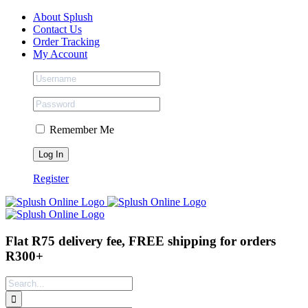
Skip
Facebook
Instagram
Tiktok
About Splush
to
Contact Us
content
Order Tracking
My Account
Remember Me
Register
Flat R75 delivery fee, FREE shipping for orders
R300+
Search
for: