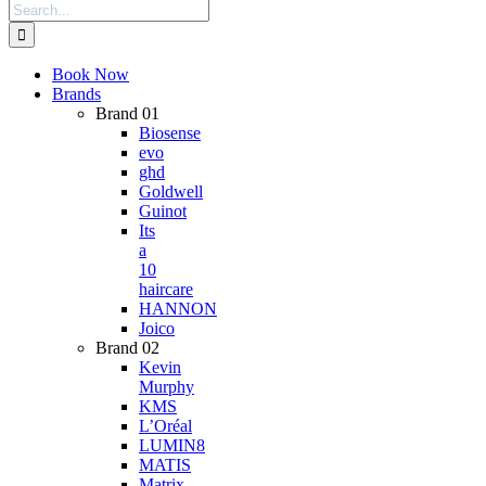
Search
for:
Book Now
Brands
Brand 01
Biosense
evo
ghd
Goldwell
Guinot
Its
a
10
haircare
HANNON
Joico
Brand 02
Kevin
Murphy
KMS
L’Oréal
LUMIN8
MATIS
Matrix