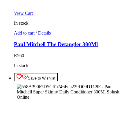
View Cart
In stock
Add to cart
/
Details
Paul Mitchell The Detangler 300Ml
R
560
In stock
Save to Wishlist