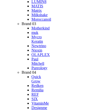
LUMIN8
MATIS
Matrix
Milkshake
Moroccanoil
Brand 03
Motherkind
muk
Mycro
Keratin
Newtrino
Nioxin
OLAPLEX
Paul
Mitchell
Pureology
Brand 04
Quick
Grow
Redken
Remilia
REF
SIX
VitaminMe
Designme