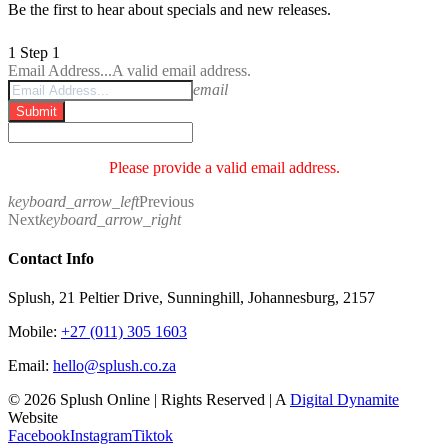
Be the first to hear about specials and new releases.
1
Step 1
Email Address...
A valid email address.
email
Submit
Please provide a valid email address.
keyboard_arrow_left
Previous
Next
keyboard_arrow_right
Contact Info
Splush, 21 Peltier Drive, Sunninghill, Johannesburg, 2157
Mobile:
+27 (011) 305 1603
Email:
hello@splush.co.za
© 2026 Splush Online | Rights Reserved | A
Digital Dynamite
Website
Facebook
Instagram
Tiktok