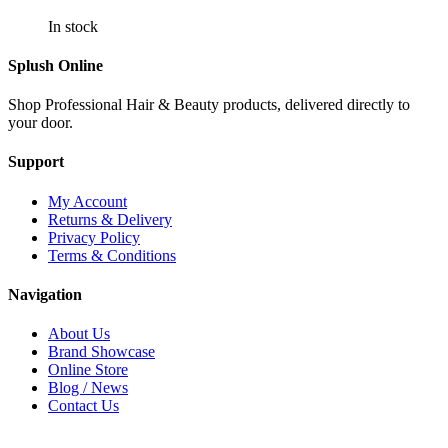
In stock
Splush Online
Shop Professional Hair & Beauty products, delivered directly to
your door.
Support
My Account
Returns & Delivery
Privacy Policy
Terms & Conditions
Navigation
About Us
Brand Showcase
Online Store
Blog / News
Contact Us