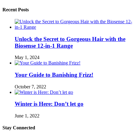
Recent Posts
Unlock the Secret to Gorgeous Hair with the
Biosense 12-in-1 Range
May 1, 2024
Your Guide to Banishing Frizz!
October 7, 2022
Winter is Here: Don’t let go
June 1, 2022
Stay Connected