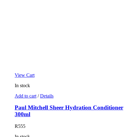
View Cart
In stock
Add to cart
/
Details
Paul Mitchell Sheer Hydration Conditioner
300ml
R
555
In stock