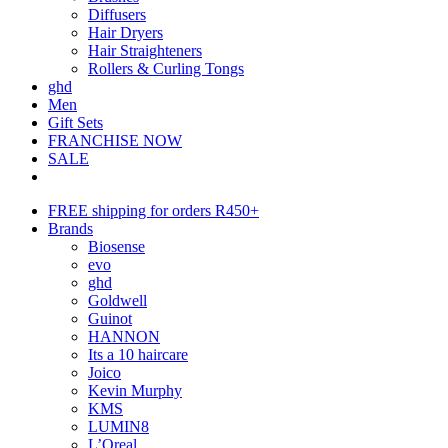
Diffusers
Hair Dryers
Hair Straighteners
Rollers & Curling Tongs
ghd
Men
Gift Sets
FRANCHISE NOW
SALE
FREE shipping for orders R450+
Brands
Biosense
evo
ghd
Goldwell
Guinot
HANNON
Its a 10 haircare
Joico
Kevin Murphy
KMS
LUMIN8
L’Oreal