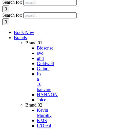
Search for:
Search for:
Book Now
Brands
Brand 01
Biosense
evo
ghd
Goldwell
Guinot
Its
a
10
haircare
HANNON
Joico
Brand 02
Kevin
Murphy
KMS
L’Oréal