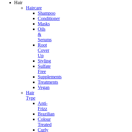
Hair
Haircare
Shampoo
Conditioner
Masks
Oils
&
Serums
Root
Cover
Up
Styling
Sulfate
Free
Supplements
Treatments
Vegan
Hair
Type
Anti-
Frizz
Brazilian
Colour
Treated
Curly