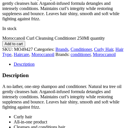
gently cleanses hair. Arganoil-infused formula detangles and
intensely conditions. Maintains curl’s integrity while restoring
suppleness and bounce. Leaves hair shiny, smooth and soft while
fighting against frizz.
In stock
Moroccanoil Curl Cleansing Conditioner 250Ml quantity
Add to cart
SKU:
MO49427
Categories:
Brands
,
Conditioner
,
Curly Hair
,
Hair
Type
,
Haircare
,
Moroccanoil
Brands:
conditioner
,
Moroccanoil
Description
Description
A no-lather, one-step shampoo and conditioner. Natural tea tree oil
gently cleanses hair. Arganoil-infused formula detangles and
intensely conditions. Maintains curl’s integrity while restoring
suppleness and bounce. Leaves hair shiny, smooth and soft while
fighting against frizz.
Curly hair
All-in-one product
Cleanses and conditions hair