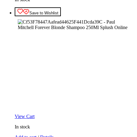
Save to Wishlist
View Cart
In stock