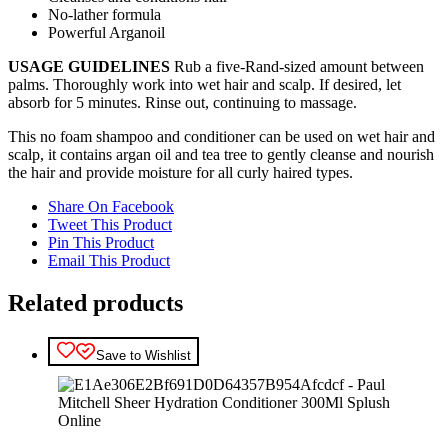
No-lather formula
Powerful Arganoil
USAGE GUIDELINES
Rub a five-Rand-sized amount between
palms. Thoroughly work into wet hair and scalp. If desired, let
absorb for 5 minutes. Rinse out, continuing to massage.
This no foam shampoo and conditioner can be used on wet hair and
scalp, it contains argan oil and tea tree to gently cleanse and nourish
the hair and provide moisture for all curly haired types.
Share On Facebook
Tweet This Product
Pin This Product
Email This Product
Related products
Save to Wishlist