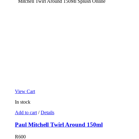
View Cart
In stock
Add to cart
/
Details
Paul Mitchell Twirl Around 150ml
R
600