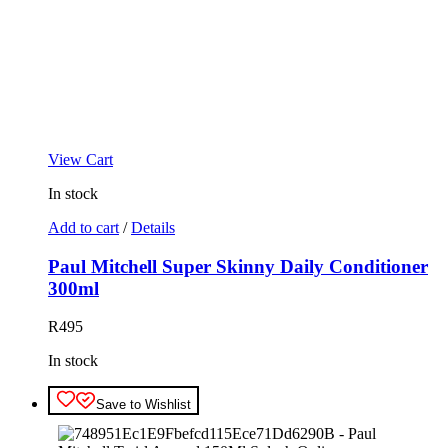
View Cart
In stock
Add to cart
/
Details
Paul Mitchell Super Skinny Daily Conditioner
300ml
R
495
In stock
Save to Wishlist