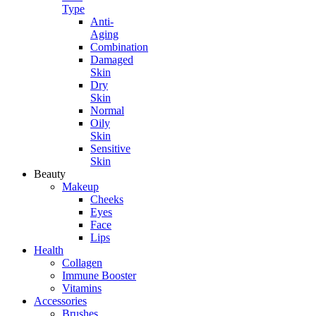
Type
Anti-
Aging
Combination
Damaged
Skin
Dry
Skin
Normal
Oily
Skin
Sensitive
Skin
Beauty
Makeup
Cheeks
Eyes
Face
Lips
Health
Collagen
Immune Booster
Vitamins
Accessories
Brushes