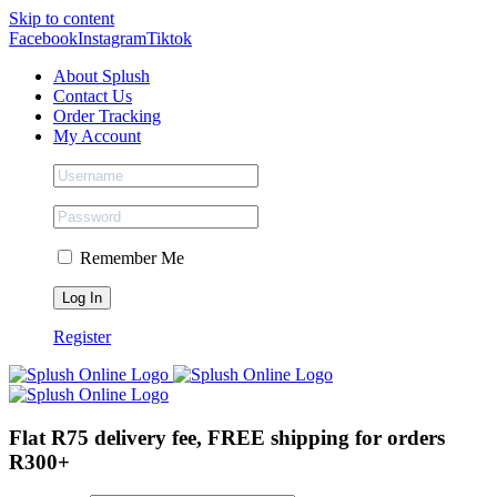
Skip to content
Facebook
Instagram
Tiktok
About Splush
Contact Us
Order Tracking
My Account
Remember Me
Register
Flat R75 delivery fee, FREE shipping for orders
R300+