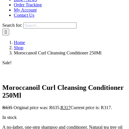
Order Tracking
My Account
Contact Us
Search for:
Home
Shop
Moroccanoil Curl Cleansing Conditioner 250Ml
Sale!
Save to Wishlist
Moroccanoil Curl Cleansing Conditioner
250Ml
R
635
Original price was: R635.
R
317
Current price is: R317.
In stock
A no-lather, one-step shampoo and conditioner. Natural tea tree oil