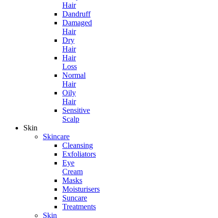
Hair
Dandruff
Damaged
Hair
Dry
Hair
Hair
Loss
Normal
Hair
Oily
Hair
Sensitive
Scalp
Skin
Skincare
Cleansing
Exfoliators
Eye
Cream
Masks
Moisturisers
Suncare
Treatments
Skin