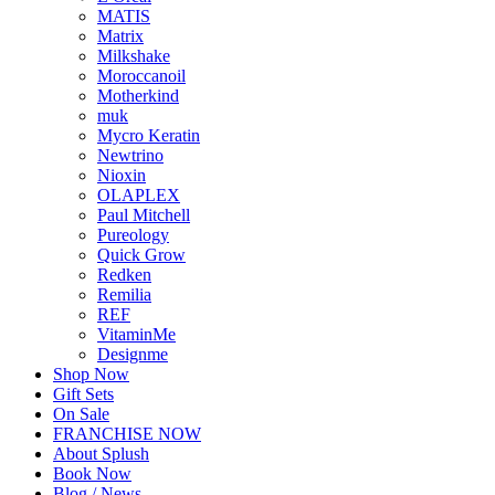
MATIS
Matrix
Milkshake
Moroccanoil
Motherkind
muk
Mycro Keratin
Newtrino
Nioxin
OLAPLEX
Paul Mitchell
Pureology
Quick Grow
Redken
Remilia
REF
VitaminMe
Designme
Shop Now
Gift Sets
On Sale
FRANCHISE NOW
About Splush
Book Now
Blog / News