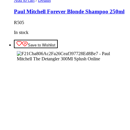
Add to cart
/
Details
Paul Mitchell Forever Blonde Shampoo 250ml
R
505
In stock
Save to Wishlist