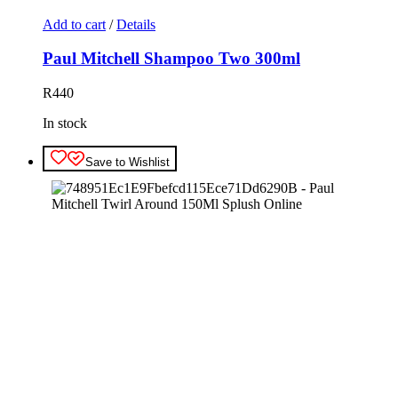
Add to cart
/
Details
Paul Mitchell Shampoo Two 300ml
R
440
In stock
Save to Wishlist