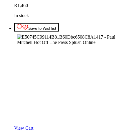
R
1,460
In stock
Save to Wishlist
View Cart