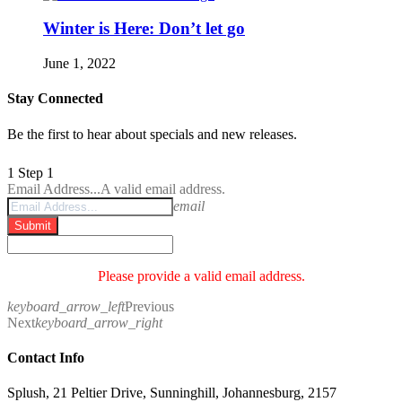
Winter is Here: Don’t let go
June 1, 2022
Stay Connected
Be the first to hear about specials and new releases.
1
Step 1
Email Address...
A valid email address.
email
Submit
Please provide a valid email address.
keyboard_arrow_left
Previous
Next
keyboard_arrow_right
Contact Info
Splush, 21 Peltier Drive, Sunninghill, Johannesburg, 2157