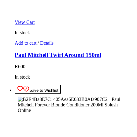
View Cart
In stock
Add to cart
/
Details
Paul Mitchell Twirl Around 150ml
R
600
In stock
Save to Wishlist