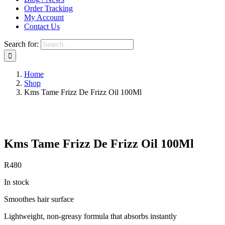
Order Tracking
My Account
Contact Us
Search for:
Home
Shop
Kms Tame Frizz De Frizz Oil 100Ml
Save to Wishlist
Kms Tame Frizz De Frizz Oil 100Ml
R
480
In stock
Smoothes hair surface
Lightweight, non-greasy formula that absorbs instantly