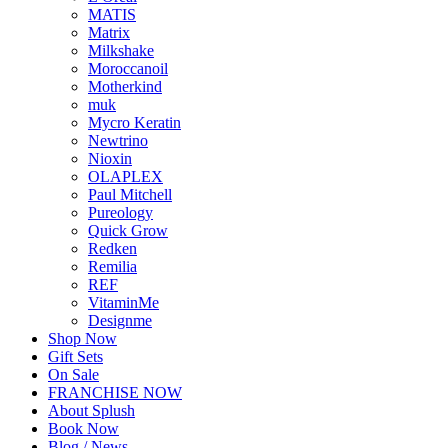
MATIS
Matrix
Milkshake
Moroccanoil
Motherkind
muk
Mycro Keratin
Newtrino
Nioxin
OLAPLEX
Paul Mitchell
Pureology
Quick Grow
Redken
Remilia
REF
VitaminMe
Designme
Shop Now
Gift Sets
On Sale
FRANCHISE NOW
About Splush
Book Now
Blog / News