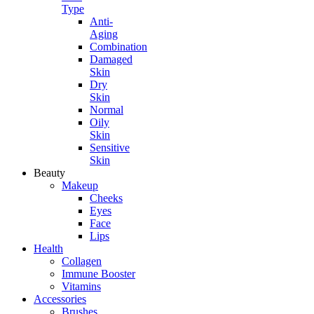
Type
Anti-
Aging
Combination
Damaged
Skin
Dry
Skin
Normal
Oily
Skin
Sensitive
Skin
Beauty
Makeup
Cheeks
Eyes
Face
Lips
Health
Collagen
Immune Booster
Vitamins
Accessories
Brushes