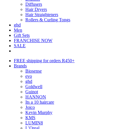
Diffusers
Hair Dryers
Hair Straighteners
Rollers & Curling Tongs
ghd
Men
Gift Sets
FRANCHISE NOW
SALE
FREE shipping for orders R450+
Brands
Biosense
evo
ghd
Goldwell
Guinot
HANNON
Its a 10 haircare
Joico
Kevin Murphy
KMS
LUMIN8
L’Oreal