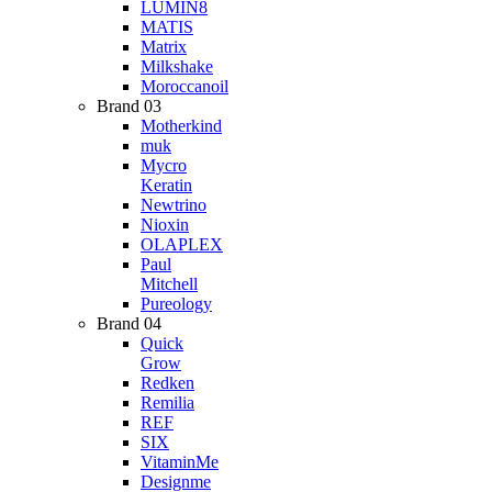
LUMIN8
MATIS
Matrix
Milkshake
Moroccanoil
Brand 03
Motherkind
muk
Mycro
Keratin
Newtrino
Nioxin
OLAPLEX
Paul
Mitchell
Pureology
Brand 04
Quick
Grow
Redken
Remilia
REF
SIX
VitaminMe
Designme