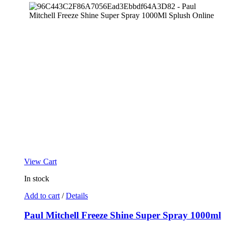
View Cart
In stock
Add to cart
/
Details
Paul Mitchell Freeze Shine Super Spray 1000ml