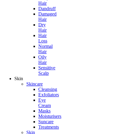
Hair
Dandruff
Damaged
Hair
Dry
Hair
Hair
Loss
Normal
Hair
Oily
Hair
Sensitive
Scalp
Skin
Skincare
Cleansing
Exfoliators
Eye
Cream
Masks
Moisturisers
Suncare
Treatments
Skin