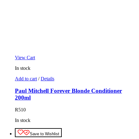
View Cart
In stock
Add to cart
/
Details
Paul Mitchell Forever Blonde Conditioner
200ml
R
510
In stock
Save to Wishlist