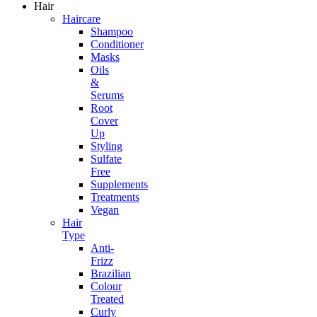
Hair
Haircare
Shampoo
Conditioner
Masks
Oils
&
Serums
Root
Cover
Up
Styling
Sulfate
Free
Supplements
Treatments
Vegan
Hair
Type
Anti-
Frizz
Brazilian
Colour
Treated
Curly