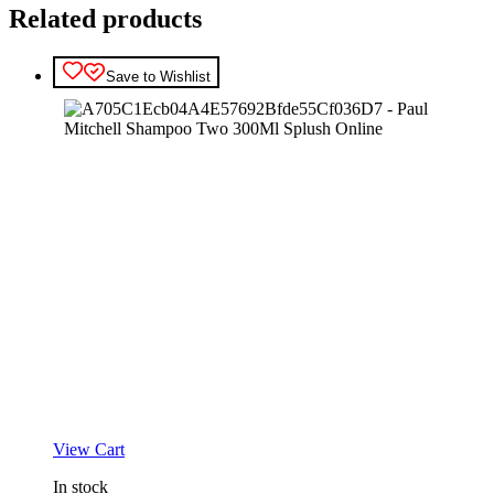
Related products
Save to Wishlist
View Cart
In stock