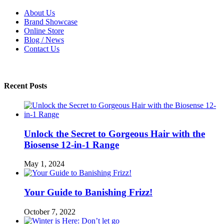
About Us
Brand Showcase
Online Store
Blog / News
Contact Us
Recent Posts
Unlock the Secret to Gorgeous Hair with the
Biosense 12-in-1 Range
May 1, 2024
Your Guide to Banishing Frizz!
October 7, 2022