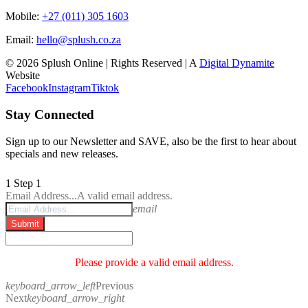
Mobile:
+27 (011) 305 1603
Email:
hello@splush.co.za
© 2026 Splush Online | Rights Reserved | A
Digital Dynamite
Website
Facebook
Instagram
Tiktok
Stay Connected
Sign up to our Newsletter and SAVE, also be the first to hear about
specials and new releases.
1
Step 1
Email Address...
A valid email address.
email
Submit
Please provide a valid email address.
keyboard_arrow_left
Previous
Next
keyboard_arrow_right