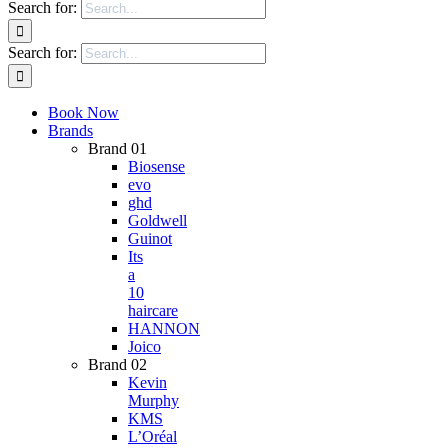
Search for:
Search for:
Book Now
Brands
Brand 01
Biosense
evo
ghd
Goldwell
Guinot
Its
a
10
haircare
HANNON
Joico
Brand 02
Kevin
Murphy
KMS
L’Oréal