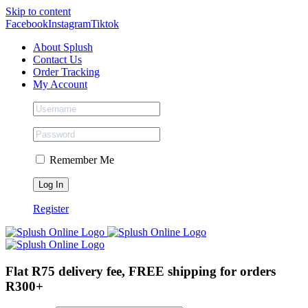
Skip to content
Facebook
Instagram
Tiktok
About Splush
Contact Us
Order Tracking
My Account
Remember Me
Register
Flat R75 delivery fee, FREE shipping for orders
R300+