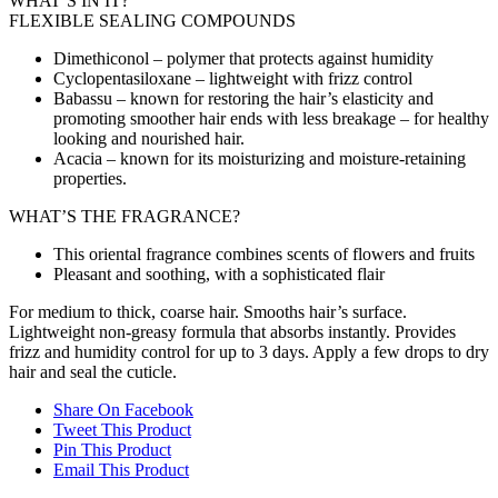
WHAT’S IN IT?
FLEXIBLE SEALING COMPOUNDS
Dimethiconol – polymer that protects against humidity
Cyclopentasiloxane – lightweight with frizz control
Babassu – known for restoring the hair’s elasticity and
promoting smoother hair ends with less breakage – for healthy
looking and nourished hair.
Acacia – known for its moisturizing and moisture-retaining
properties.
WHAT’S THE FRAGRANCE?
This oriental fragrance combines scents of flowers and fruits
Pleasant and soothing, with a sophisticated flair
For medium to thick, coarse hair. Smooths hair’s surface.
Lightweight non-greasy formula that absorbs instantly. Provides
frizz and humidity control for up to 3 days. Apply a few drops to dry
hair and seal the cuticle.
Share On Facebook
Tweet This Product
Pin This Product
Email This Product