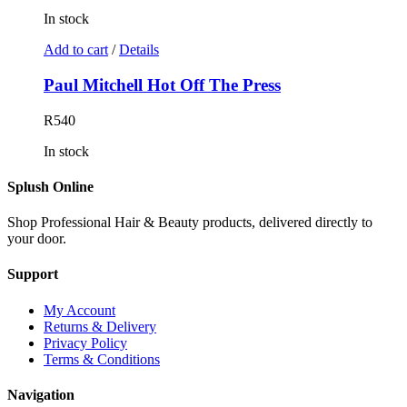
In stock
Add to cart
/
Details
Paul Mitchell Hot Off The Press
R
540
In stock
Splush Online
Shop Professional Hair & Beauty products, delivered directly to
your door.
Support
My Account
Returns & Delivery
Privacy Policy
Terms & Conditions
Navigation