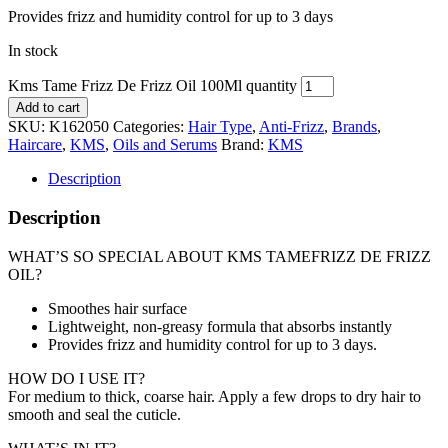
Provides frizz and humidity control for up to 3 days
In stock
Kms Tame Frizz De Frizz Oil 100Ml quantity
Add to cart
SKU:
K162050
Categories:
Hair Type
,
Anti-Frizz
,
Brands
,
Haircare
,
KMS
,
Oils and Serums
Brand:
KMS
Description
Description
WHAT’S SO SPECIAL ABOUT KMS TAMEFRIZZ DE FRIZZ
OIL?
Smoothes hair surface
Lightweight, non-greasy formula that absorbs instantly
Provides frizz and humidity control for up to 3 days.
HOW DO I USE IT?
For medium to thick, coarse hair. Apply a few drops to dry hair to
smooth and seal the cuticle.